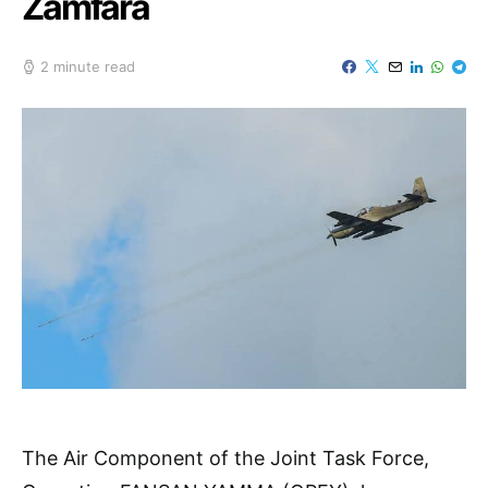
Zamfara
2 minute read
The Air Component of the Joint Task Force,