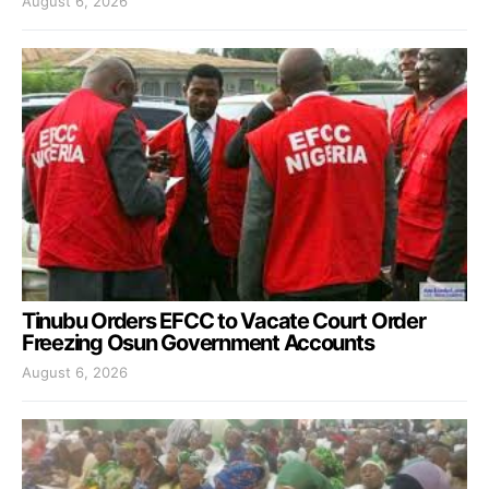
August 6, 2026
Tinubu Orders EFCC to Vacate Court Order
Freezing Osun Government Accounts
August 6, 2026