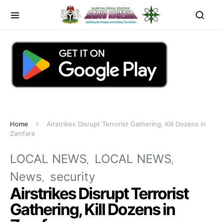
Home
Airstrikes Disrupt Terrorist Gathering, Kill Dozens in
Zamfara
LOCAL NEWS
LOCAL NEWS
News
security
Airstrikes Disrupt Terrorist
Gathering, Kill Dozens in