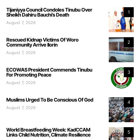
Tijaniyya Council Condoles Tinubu Over
1
Sheikh Dahiru Bauchi’s Death
August 7, 2026
Rescued Kidnap Victims Of Woro
2
Community Arrive Ilorin
August 7, 2026
ECOWAS President Commends Tinubu
3
For Promoting Peace
August 7, 2026
Muslims Urged To Be Conscious Of God
4
August 7, 2026
World Breastfeeding Week: KadCCAM
5
Links Child Nutrition, Climate Resilience