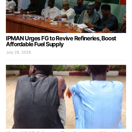
IPMAN Urges FG to Revive Refineries, Boost
Affordable Fuel Supply
July 28, 2026