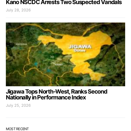
Kano NSCDC Arrests Two Suspected Vandals
July 28, 2026
Jigawa Tops North-West, Ranks Second
Nationally in Performance Index
July 25, 2026
MOST RECENT