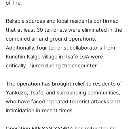
of fire.
Reliable sources and local residents confirmed
that at least 30 terrorists were eliminated in the
combined air and ground operations.
Additionally, four terrorist collaborators from
Kunchin Kalgo village in Tsafe LGA were
critically injured during the encounter.
The operation has brought relief to residents of
Yankuzo, Tsafe, and surrounding communities,
who have faced repeated terrorist attacks and
intimidation in recent times.
Operation FANSAN YAMMA has reiterated its