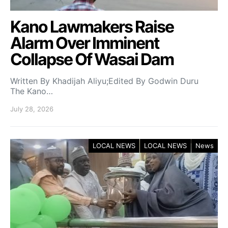
Kano Lawmakers Raise
Alarm Over Imminent
Collapse Of Wasai Dam
Written By Khadijah Aliyu;Edited By Godwin Duru
The Kano…
July 28, 2026
LOCAL NEWS
LOCAL NEWS
News