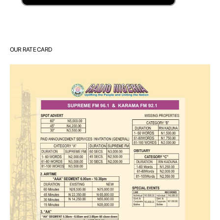
OUR RATE CARD