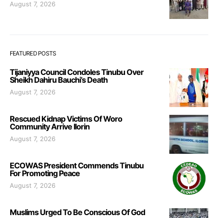
August 7, 2026
FEATURED POSTS
Tijaniyya Council Condoles Tinubu Over
Sheikh Dahiru Bauchi’s Death
August 7, 2026
Rescued Kidnap Victims Of Woro
Community Arrive Ilorin
August 7, 2026
ECOWAS President Commends Tinubu
For Promoting Peace
August 7, 2026
Muslims Urged To Be Conscious Of God