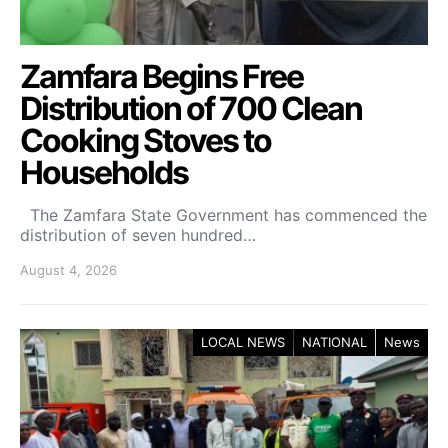
Zamfara Begins Free
Distribution of 700 Clean
Cooking Stoves to
Households
The Zamfara State Government has commenced the
distribution of seven hundred…
August 4, 2026
LOCAL NEWS
NATIONAL
News