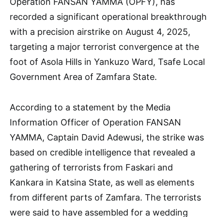
Operation FANSAN YAMMA (OPFY), has
recorded a significant operational breakthrough
with a precision airstrike on August 4, 2025,
targeting a major terrorist convergence at the
foot of Asola Hills in Yankuzo Ward, Tsafe Local
Government Area of Zamfara State.
According to a statement by the Media
Information Officer of Operation FANSAN
YAMMA, Captain David Adewusi, the strike was
based on credible intelligence that revealed a
gathering of terrorists from Faskari and
Kankara in Katsina State, as well as elements
from different parts of Zamfara. The terrorists
were said to have assembled for a wedding