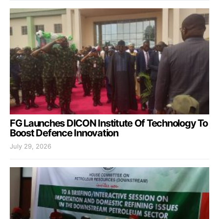
FG Launches DICON Institute Of Technology To
Boost Defence Innovation
July 29, 2026