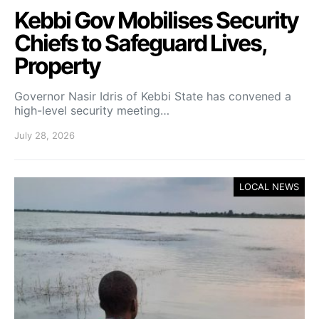
Kebbi Gov Mobilises Security
Chiefs to Safeguard Lives,
Property
Governor Nasir Idris of Kebbi State has convened a
high-level security meeting…
July 28, 2026
LOCAL NEWS