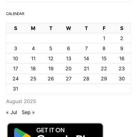
CALENDAR
S
M
T
W
T
F
S
1
2
3
4
5
6
7
8
9
10
11
12
13
14
15
16
17
18
19
20
21
22
23
24
25
26
27
28
29
30
31
August 2025
« Jul
Sep »