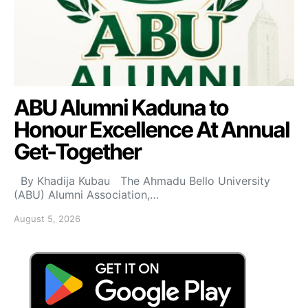
ABU Alumni Kaduna to
Honour Excellence At Annual
Get-Together
By Khadija Kubau The Ahmadu Bello University
(ABU) Alumni Association,…
August 5, 2026