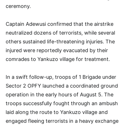
ceremony.
Captain Adewusi confirmed that the airstrike
neutralized dozens of terrorists, while several
others sustained life-threatening injuries. The
injured were reportedly evacuated by their
comrades to Yankuzo village for treatment.
In a swift follow-up, troops of 1 Brigade under
Sector 2 OPFY launched a coordinated ground
operation in the early hours of August 5. The
troops successfully fought through an ambush
laid along the route to Yankuzo village and
engaged fleeing terrorists in a heavy exchange