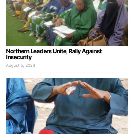
Northern Leaders Unite, Rally Against
Insecurity
August 5, 2026