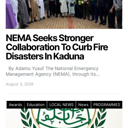
NEMA Seeks Stronger
Collaboration To Curb Fire
Disasters In Kaduna
By Adamu Yusuf The National Emergency
Management Agency (NEMA), through its…
August 3, 2026
Awards
Education
LOCAL NEWS
News
PROGRAMMES