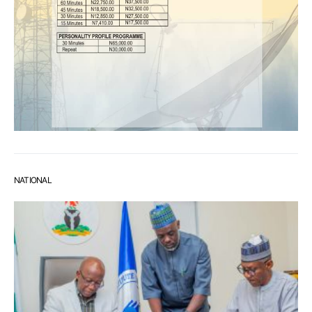
NATIONAL