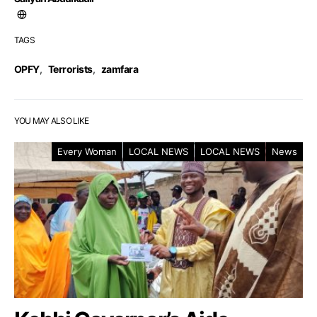
TAGS
OPFY
,
Terrorists
,
zamfara
YOU MAY ALSO LIKE
Every Woman
LOCAL NEWS
LOCAL NEWS
News