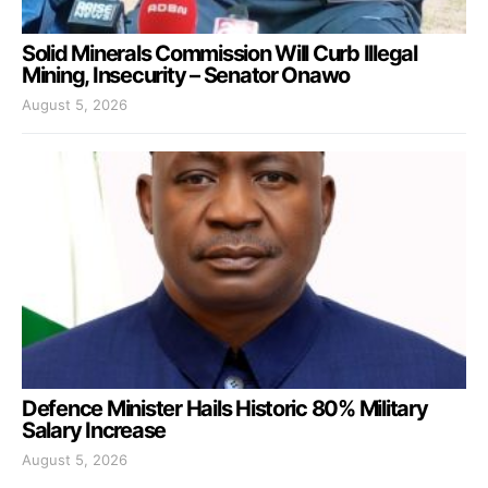
Solid Minerals Commission Will Curb Illegal
Mining, Insecurity – Senator Onawo
August 5, 2026
Defence Minister Hails Historic 80% Military
Salary Increase
August 5, 2026