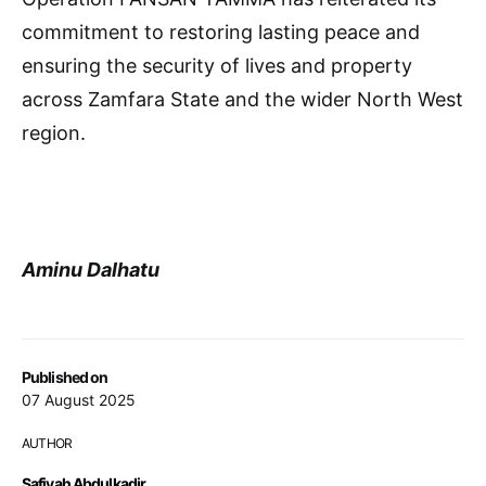
commitment to restoring lasting peace and
ensuring the security of lives and property
across Zamfara State and the wider North West
region.
Aminu Dalhatu
Published on
07 August 2025
AUTHOR
Safiyah Abdulkadir