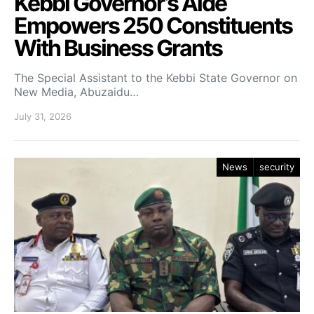
Kebbi Governor’s Aide
Empowers 250 Constituents
With Business Grants
The Special Assistant to the Kebbi State Governor on
New Media, Abuzaidu…
July 31, 2026
News
security