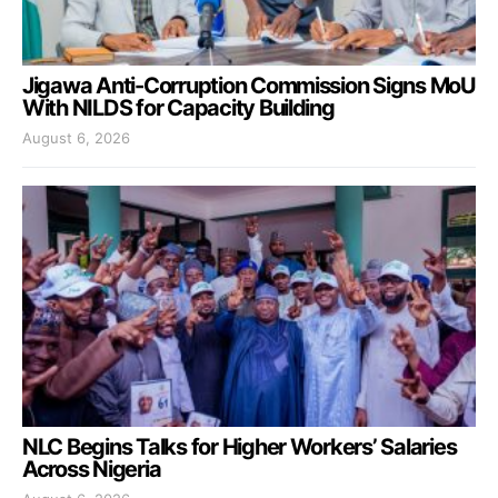
Jigawa Anti-Corruption Commission Signs MoU
With NILDS for Capacity Building
August 6, 2026
NLC Begins Talks for Higher Workers’ Salaries
Across Nigeria