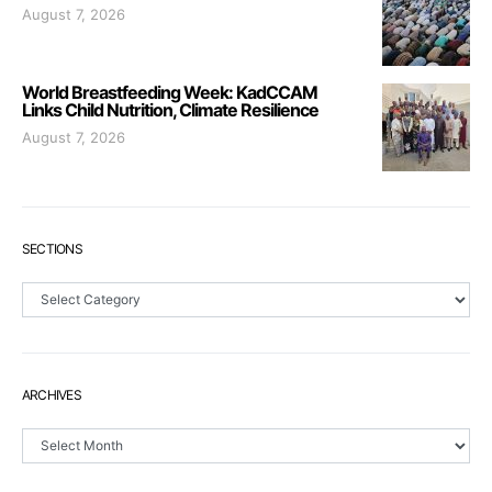
August 7, 2026
World Breastfeeding Week: KadCCAM
Links Child Nutrition, Climate Resilience
August 7, 2026
SECTIONS
Sections
ARCHIVES
Archives