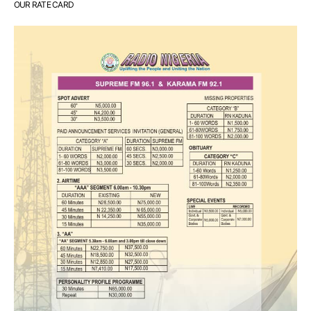
OUR RATE CARD