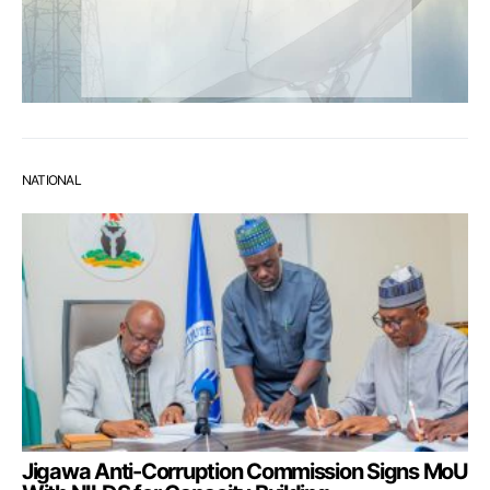
NATIONAL
Jigawa Anti-Corruption Commission Signs MoU