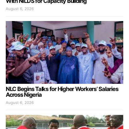
With NILDS for Capacity Building
August 6, 2026
NLC Begins Talks for Higher Workers’ Salaries
Across Nigeria
August 6, 2026