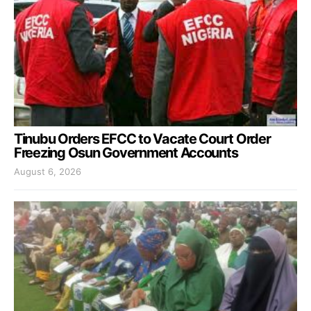
Tinubu Orders EFCC to Vacate Court Order
Freezing Osun Government Accounts
August 6, 2026