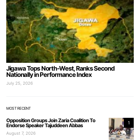
Jigawa Tops North-West, Ranks Second
Nationally in Performance Index
July 25, 2026
MOST RECENT
Opposition Groups Join Zaria Coalition To
1
Endorse Speaker Tajuddeen Abbas
August 7, 2026