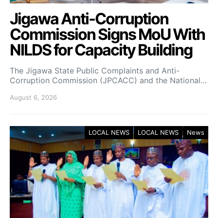
Jigawa Anti-Corruption
Commission Signs MoU With
NILDS for Capacity Building
The Jigawa State Public Complaints and Anti-
Corruption Commission (JPCACC) and the National…
August 6, 2026
LOCAL NEWS
LOCAL NEWS
News