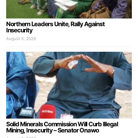
Northern Leaders Unite, Rally Against
Insecurity
August 5, 2026
Solid Minerals Commission Will Curb Illegal
Mining, Insecurity – Senator Onawo