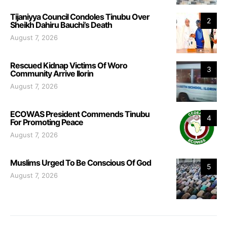
Tijaniyya Council Condoles Tinubu Over
2
Sheikh Dahiru Bauchi’s Death
August 7, 2026
Rescued Kidnap Victims Of Woro
3
Community Arrive Ilorin
August 7, 2026
ECOWAS President Commends Tinubu
4
For Promoting Peace
August 7, 2026
Muslims Urged To Be Conscious Of God
5
August 7, 2026