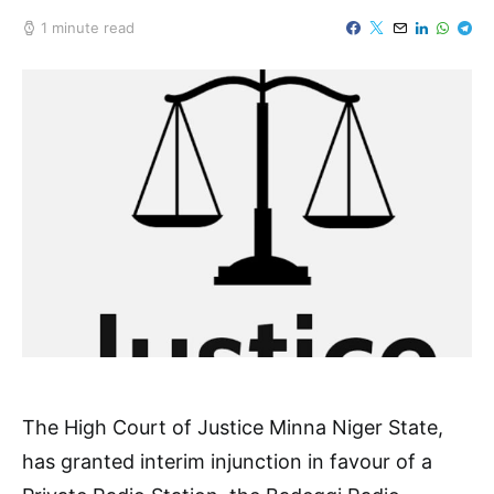
1 minute read
The High Court of Justice Minna Niger State,
has granted interim injunction in favour of a