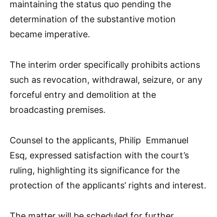
maintaining the status quo pending the
determination of the substantive motion
became imperative.
The interim order specifically prohibits actions
such as revocation, withdrawal, seizure, or any
forceful entry and demolition at the
broadcasting premises.
Counsel to the applicants, Philip Emmanuel
Esq, expressed satisfaction with the court’s
ruling, highlighting its significance for the
protection of the applicants’ rights and interest.
The matter will be scheduled for further