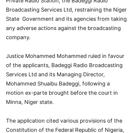
Private Radio Station, the Badeggi Radio
Broadcasting Services Ltd, restraining the Niger
State Government and its agencies from taking
any adverse actions against the broadcasting
company.
Justice Mohammed Mohammed ruled in favour
of the applicants, Badeggi Radio Broadcasting
Services Ltd and its Managing Director,
Mohammed Shuaibu Badeggi, following a
motion ex-parte brought before the court in
Minna, Niger state.
The application cited various provisions of the
Constitution of the Federal Republic of Nigeria,