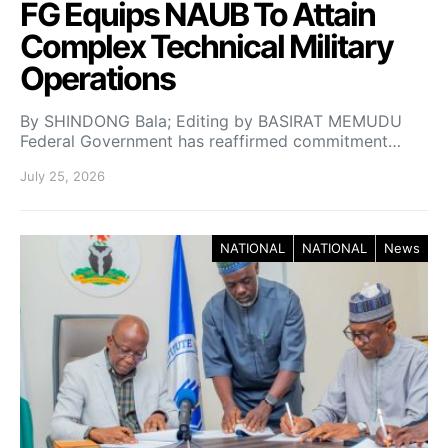
FG Equips NAUB To Attain
Complex Technical Military
Operations
By SHINDONG Bala; Editing by BASIRAT MEMUDU
Federal Government has reaffirmed commitment…
July 25, 2026
NATIONAL
NATIONAL
News