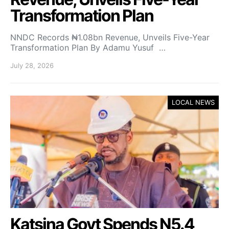
Transformation Plan
NNDC Records ₦1.08bn Revenue, Unveils Five-Year
Transformation Plan By Adamu Yusuf …
July 28, 2026
LOCAL NEWS
Katsina Govt Spends N5.4