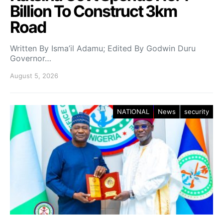
Billion To Construct 3km
Road
Written By Isma’il Adamu; Edited By Godwin Duru
Governor…
August 5, 2026
NATIONAL
News
security