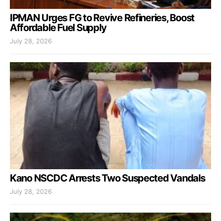
IPMAN Urges FG to Revive Refineries, Boost
Affordable Fuel Supply
July 28, 2026
Kano NSCDC Arrests Two Suspected Vandals
July 28, 2026