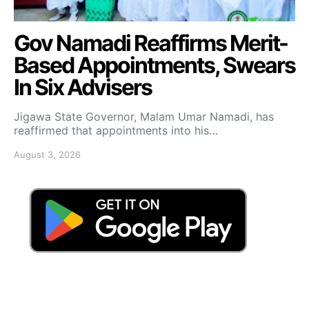
Gov Namadi Reaffirms Merit-
Based Appointments, Swears
In Six Advisers
Jigawa State Governor, Malam Umar Namadi, has
reaffirmed that appointments into his…
August 3, 2026