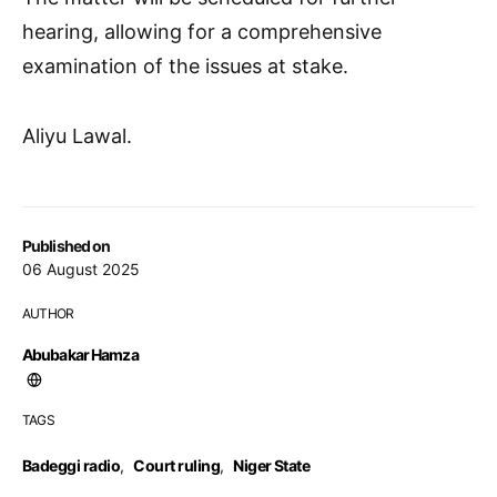
hearing, allowing for a comprehensive
examination of the issues at stake.
Aliyu Lawal.
Published on
06 August 2025
AUTHOR
Abubakar Hamza
TAGS
Badeggi radio
,
Court ruling
,
Niger State