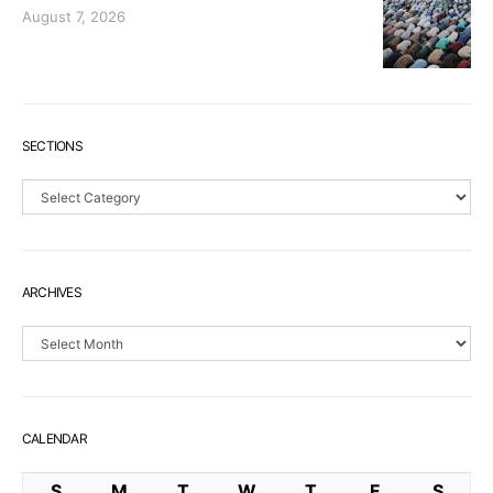
August 7, 2026
SECTIONS
Sections
ARCHIVES
Archives
CALENDAR
S
M
T
W
T
F
S