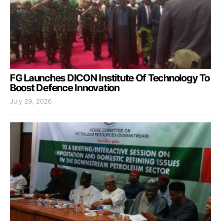
FG Launches DICON Institute Of Technology To
Boost Defence Innovation
July 29, 2026