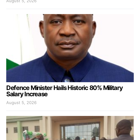
August 5, 2026
Defence Minister Hails Historic 80% Military
Salary Increase
August 5, 2026