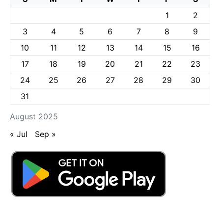
1
2
3
4
5
6
7
8
9
10
11
12
13
14
15
16
17
18
19
20
21
22
23
24
25
26
27
28
29
30
31
August 2025
« Jul
Sep »