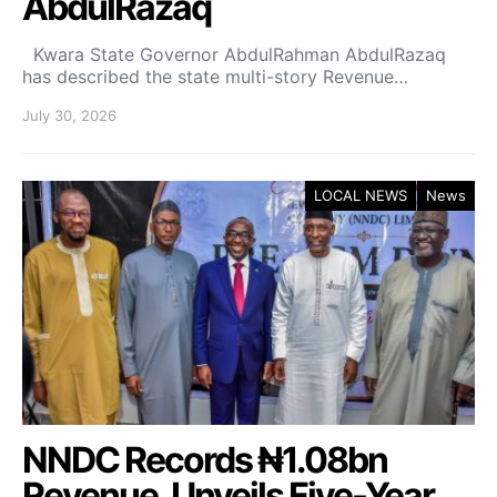
AbdulRazaq
Kwara State Governor AbdulRahman AbdulRazaq
has described the state multi-story Revenue…
July 30, 2026
LOCAL NEWS
News
NNDC Records ₦1.08bn
Revenue, Unveils Five-Year