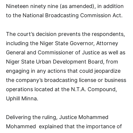
Nineteen ninety nine (as amended), in addition
to the National Broadcasting Commission Act.
The court’s decision prevents the respondents,
including the Niger State Governor, Attorney
General and Commissioner of Justice as well as
Niger State Urban Development Board, from
engaging in any actions that could jeopardize
the company’s broadcasting license or business
operations located at the N.T.A. Compound,
Uphill Minna.
Delivering the ruling, Justice Mohammed
Mohammed explained that the importance of