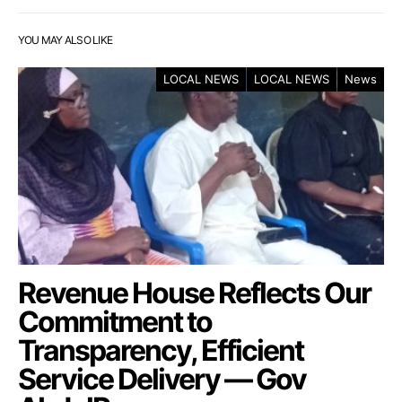
YOU MAY ALSO LIKE
LOCAL NEWS
LOCAL NEWS
News
Revenue House Reflects Our
Commitment to
Transparency, Efficient
Service Delivery — Gov