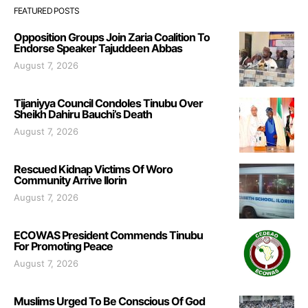
FEATURED POSTS
Opposition Groups Join Zaria Coalition To
Endorse Speaker Tajuddeen Abbas
August 7, 2026
Tijaniyya Council Condoles Tinubu Over
Sheikh Dahiru Bauchi’s Death
August 7, 2026
Rescued Kidnap Victims Of Woro
Community Arrive Ilorin
August 7, 2026
ECOWAS President Commends Tinubu
For Promoting Peace
August 7, 2026
Muslims Urged To Be Conscious Of God