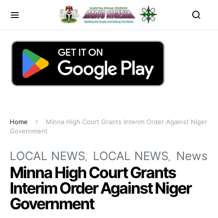
Home
Minna High Court Grants Interim Order Against Niger
Government
LOCAL NEWS
LOCAL NEWS
News
Minna High Court Grants
Interim Order Against Niger
Government