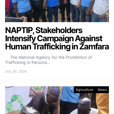
NAPTIP, Stakeholders
Intensify Campaign Against
Human Trafficking in Zamfara
The National Agency for the Prohibition of
Trafficking in Persons…
July 30, 2026
Agriculture
News