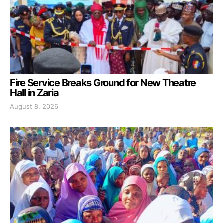
Fire Service Breaks Ground for New Theatre
Hall in Zaria
August 8, 2026