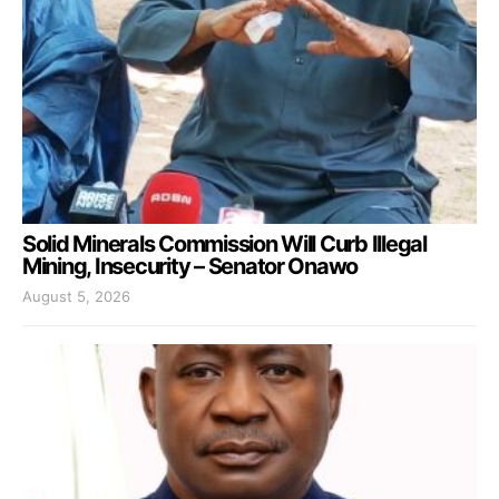
Solid Minerals Commission Will Curb Illegal
Mining, Insecurity – Senator Onawo
August 5, 2026