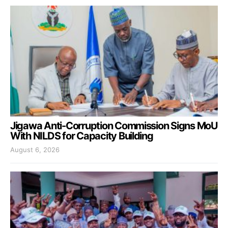
Jigawa Anti-Corruption Commission Signs MoU
With NILDS for Capacity Building
August 6, 2026