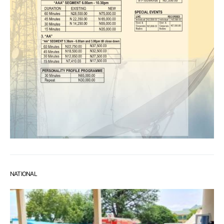
NATIONAL