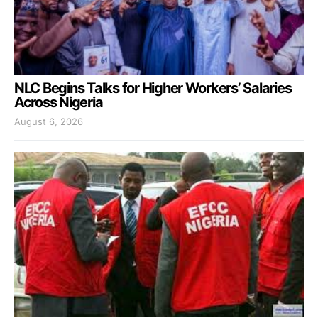
NLC Begins Talks for Higher Workers’ Salaries
Across Nigeria
August 6, 2026