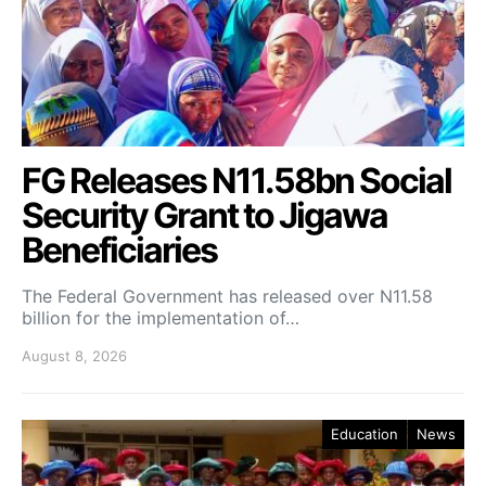
FG Releases N11.58bn Social
Security Grant to Jigawa
Beneficiaries
The Federal Government has released over N11.58
billion for the implementation of…
August 8, 2026
Education
News