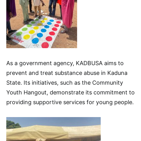
As a government agency, KADBUSA aims to
prevent and treat substance abuse in Kaduna
State. Its initiatives, such as the Community
Youth Hangout, demonstrate its commitment to
providing supportive services for young people.