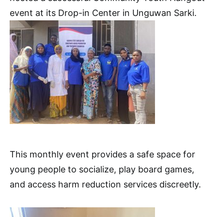
event at its Drop-in Center in Unguwan Sarki.
This monthly event provides a safe space for
young people to socialize, play board games,
and access harm reduction services discreetly.