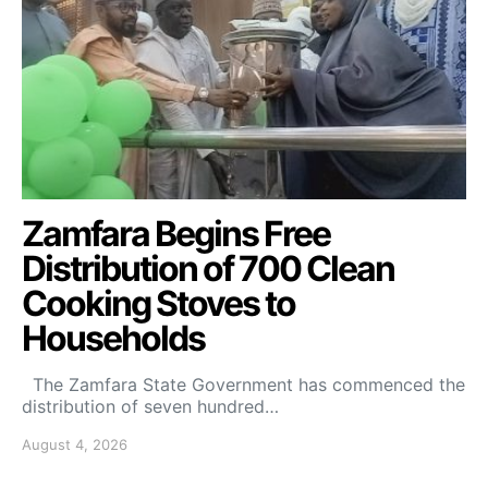
Zamfara Begins Free
Distribution of 700 Clean
Cooking Stoves to
Households
The Zamfara State Government has commenced the
distribution of seven hundred…
August 4, 2026