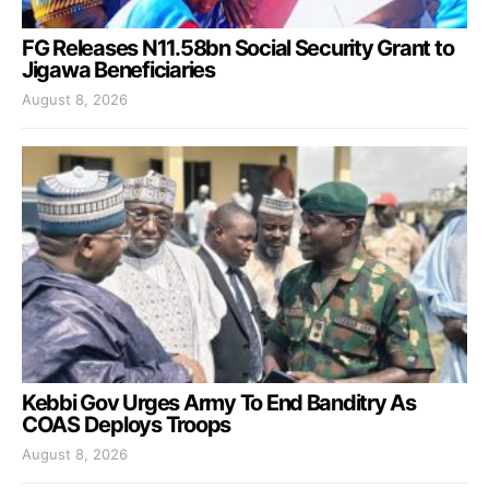
FG Releases N11.58bn Social Security Grant to
Jigawa Beneficiaries
August 8, 2026
Kebbi Gov Urges Army To End Banditry As
COAS Deploys Troops
August 8, 2026