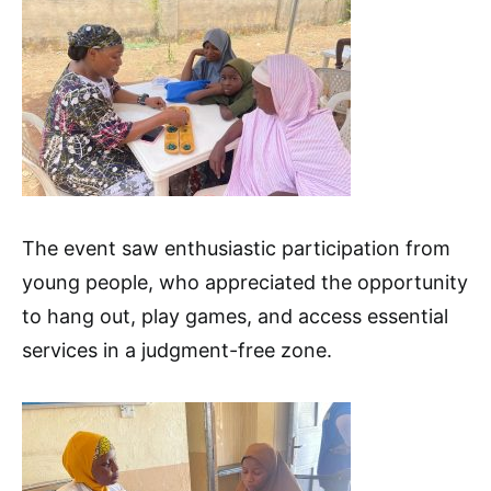
The event saw enthusiastic participation from
young people, who appreciated the opportunity
to hang out, play games, and access essential
services in a judgment-free zone.