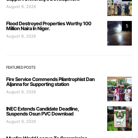
August 8, 2026
Flood Destroyed Properties Worthy 100
5
Million Naira In Niger.
August 8, 2026
FEATURED POSTS
Fire Service Commends Pilantrophist Dan
Aljanna for Supporting station
August 9, 2026
INEC Extends Candidate Deadline,
Suspends Osun PVC Download
August 9, 2026