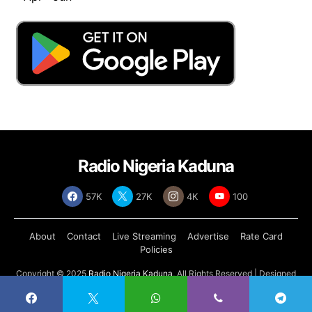
Radio Nigeria Kaduna
57K
27K
4K
100
About
Contact
Live Streaming
Advertise
Rate Card
Policies
Copyright © 2025
Radio Nigeria Kaduna
, All Rights Reserved | Designed
by
Abdul Tech Systems Limited
.