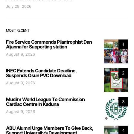
July 29, 2026
MOST RECENT
Fire Service Commends Pilantrophist Dan
1
Aljanna for Supporting station
August 9, 2026
INEC Extends Candidate Deadline,
2
Suspends Osun PVC Download
August 9, 2026
Muslim World League To Commission
3
Cardiac Centre In Kaduna
August 9, 2026
ABU Alumni Urge Members To Give Back,
4
Support University’s Development