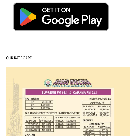
OUR RATE CARD