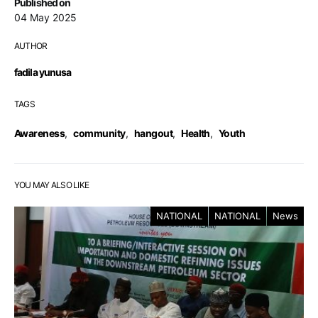
Published on
04 May 2025
AUTHOR
fadila yunusa
TAGS
Awareness
,
community
,
hangout
,
Health
,
Youth
YOU MAY ALSO LIKE
NATIONAL
NATIONAL
News