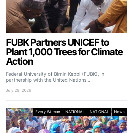
FUBK Partners UNICEF to
Plant 1,000 Trees for Climate
Action
Federal University of Birnin Kebbi (FUBK), in
partnership with the United Nations…
July 29, 2026
Every Woman
NATIONAL
NATIONAL
News