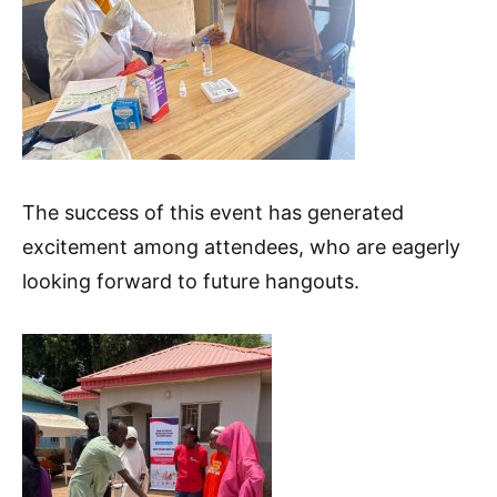
The success of this event has generated
excitement among attendees, who are eagerly
looking forward to future hangouts.