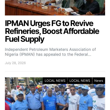
IPMAN Urges FG to Revive
Refineries, Boost Affordable
Fuel Supply
Independent Petroleum Marketers Association of
Nigeria (IPMAN) has appealed to the Federal…
July 28, 2026
LOCAL NEWS
LOCAL NEWS
News