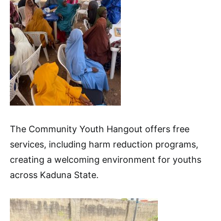
The Community Youth Hangout offers free
services, including harm reduction programs,
creating a welcoming environment for youths
across Kaduna State.