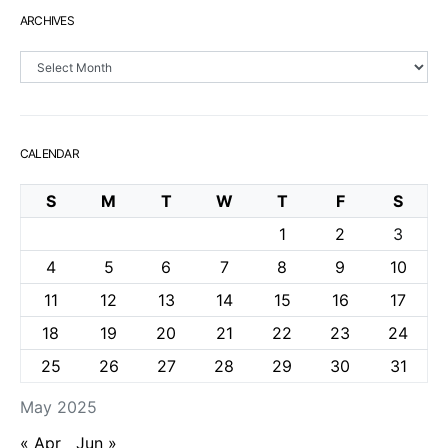
ARCHIVES
Archives
CALENDAR
S
M
T
W
T
F
S
1
2
3
4
5
6
7
8
9
10
11
12
13
14
15
16
17
18
19
20
21
22
23
24
25
26
27
28
29
30
31
May 2025
« Apr
Jun »