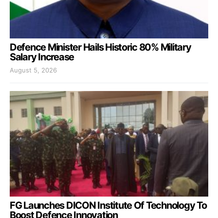
Defence Minister Hails Historic 80% Military
Salary Increase
August 5, 2026
FG Launches DICON Institute Of Technology To
Boost Defence Innovation