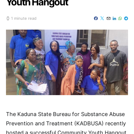
Youth Hangout
1 minute read
The Kaduna State Bureau for Substance Abuse
Prevention and Treatment (KADBUSA) recently
hosted a successful Community Youth Hangout