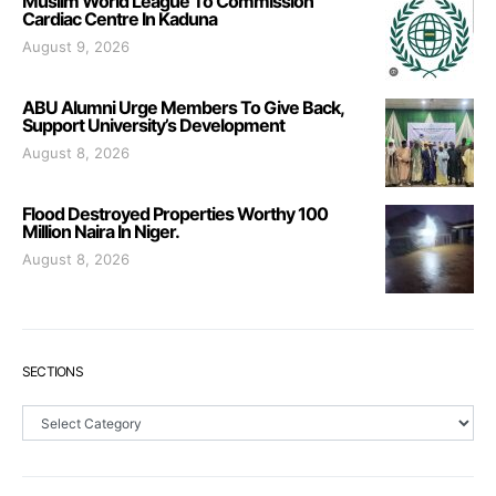
Muslim World League To Commission
Cardiac Centre In Kaduna
August 9, 2026
ABU Alumni Urge Members To Give Back,
Support University’s Development
August 8, 2026
Flood Destroyed Properties Worthy 100
Million Naira In Niger.
August 8, 2026
SECTIONS
Sections