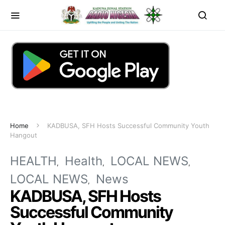
Home
KADBUSA, SFH Hosts Successful Community Youth
Hangout
HEALTH
Health
LOCAL NEWS
LOCAL NEWS
News
KADBUSA, SFH Hosts
Successful Community