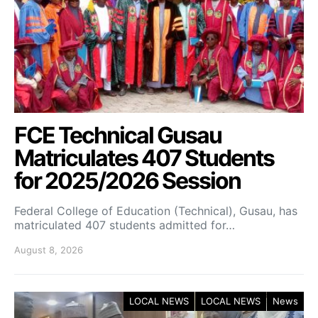
FCE Technical Gusau
Matriculates 407 Students
for 2025/2026 Session
Federal College of Education (Technical), Gusau, has
matriculated 407 students admitted for…
August 8, 2026
LOCAL NEWS
LOCAL NEWS
News