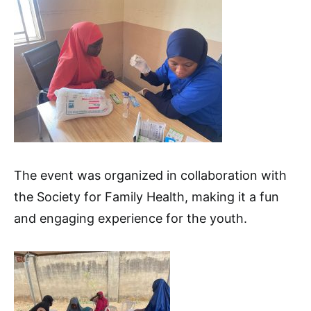
The event was organized in collaboration with
the Society for Family Health, making it a fun
and engaging experience for the youth.