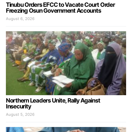
Tinubu Orders EFCC to Vacate Court Order
Freezing Osun Government Accounts
August 6, 2026
Northern Leaders Unite, Rally Against
Insecurity
August 5, 2026