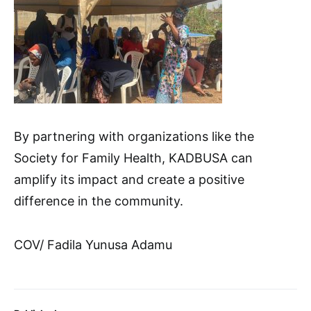
By partnering with organizations like the
Society for Family Health, KADBUSA can
amplify its impact and create a positive
difference in the community.
COV/ Fadila Yunusa Adamu