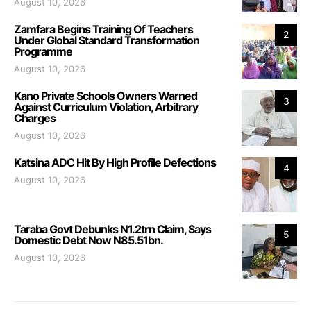
August 10, 2026
Zamfara Begins Training Of Teachers
2
Under Global Standard Transformation
Programme
August 10, 2026
Kano Private Schools Owners Warned
3
Against Curriculum Violation, Arbitrary
Charges
August 10, 2026
Katsina ADC Hit By High Profile Defections
4
August 10, 2026
Taraba Govt Debunks N1.2trn Claim, Says
5
Domestic Debt Now N85.51bn.
August 10, 2026