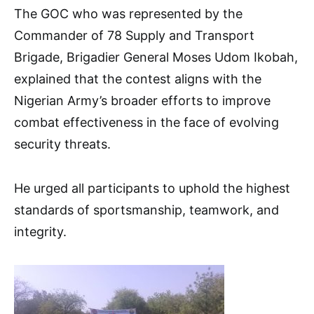
The GOC who was represented by the
Commander of 78 Supply and Transport
Brigade, Brigadier General Moses Udom Ikobah,
explained that the contest aligns with the
Nigerian Army’s broader efforts to improve
combat effectiveness in the face of evolving
security threats.
He urged all participants to uphold the highest
standards of sportsmanship, teamwork, and
integrity.