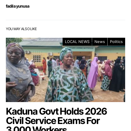
fadila yunusa
YOU MAY ALSO LIKE
LOCAL NEWS
News
Politics
Kaduna Govt Holds 2026
Civil Service Exams For
3,000 Workers