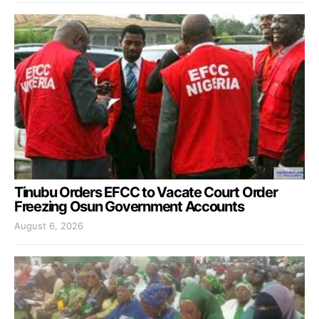
Tinubu Orders EFCC to Vacate Court Order
Freezing Osun Government Accounts
August 6, 2026