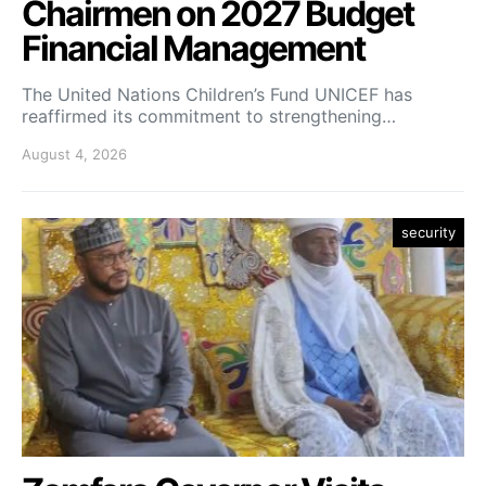
Chairmen on 2027 Budget
Financial Management
The United Nations Children’s Fund UNICEF has
reaffirmed its commitment to strengthening…
August 4, 2026
security