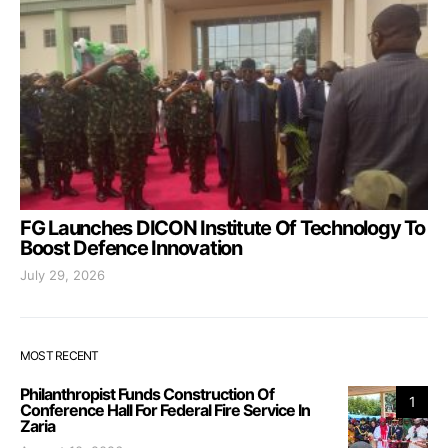
FG Launches DICON Institute Of Technology To
Boost Defence Innovation
July 29, 2026
MOST RECENT
Philanthropist Funds Construction Of
1
Conference Hall For Federal Fire Service In
Zaria