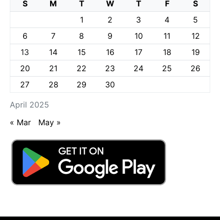
S
M
T
W
T
F
S
1
2
3
4
5
6
7
8
9
10
11
12
13
14
15
16
17
18
19
20
21
22
23
24
25
26
27
28
29
30
April 2025
« Mar
May »