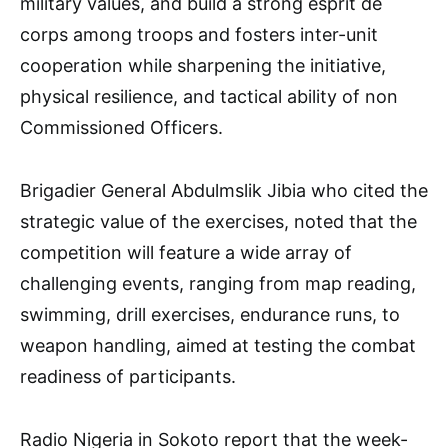
military values, and build a strong esprit de
corps among troops and fosters inter-unit
cooperation while sharpening the initiative,
physical resilience, and tactical ability of non
Commissioned Officers.
Brigadier General Abdulmslik Jibia who cited the
strategic value of the exercises, noted that the
competition will feature a wide array of
challenging events, ranging from map reading,
swimming, drill exercises, endurance runs, to
weapon handling, aimed at testing the combat
readiness of participants.
Radio Nigeria in Sokoto report that the week-