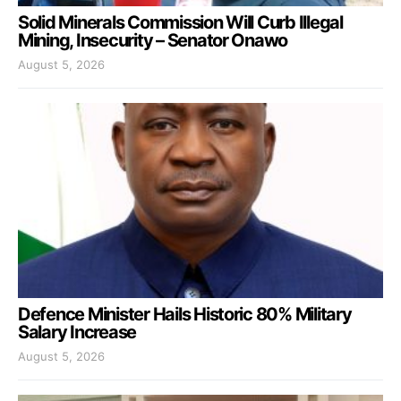
Solid Minerals Commission Will Curb Illegal
Mining, Insecurity – Senator Onawo
August 5, 2026
Defence Minister Hails Historic 80% Military
Salary Increase
August 5, 2026