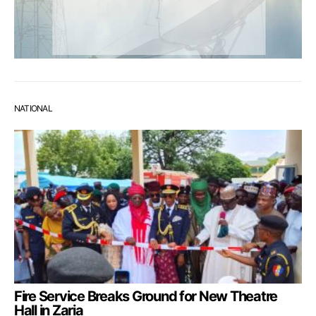
NATIONAL
Fire Service Breaks Ground for New Theatre
Hall in Zaria