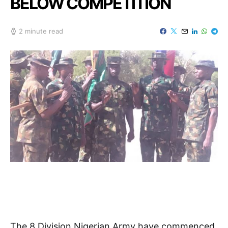
BELOW COMPETITION
2 minute read
The 8 Division Nigerian Army have commenced