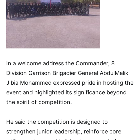
In a welcome address the Commander, 8
Division Garrison Brigadier General AbdulMalik
Jibia Mohammed expressed pride in hosting the
event and highlighted its significance beyond
the spirit of competition.
He said the competition is designed to
strengthen junior leadership, reinforce core