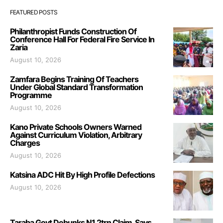
FEATURED POSTS
Philanthropist Funds Construction Of
Conference Hall For Federal Fire Service In
Zaria
August 10, 2026
Zamfara Begins Training Of Teachers
Under Global Standard Transformation
Programme
August 10, 2026
Kano Private Schools Owners Warned
Against Curriculum Violation, Arbitrary
Charges
August 10, 2026
Katsina ADC Hit By High Profile Defections
August 10, 2026
Taraba Govt Debunks N1.2trn Claim, Says