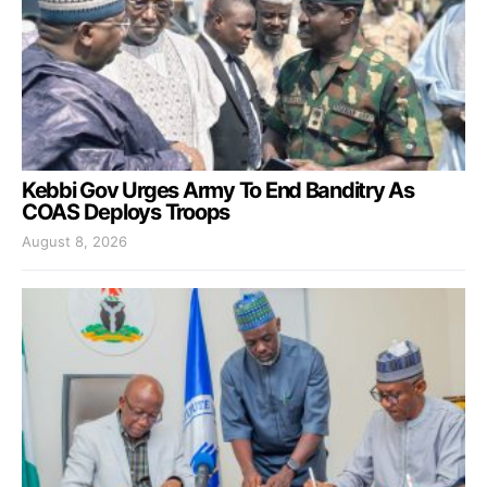
Kebbi Gov Urges Army To End Banditry As
COAS Deploys Troops
August 8, 2026