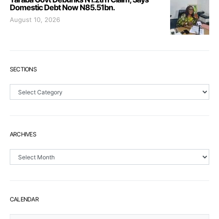
Domestic Debt Now N85.51bn.
August 10, 2026
SECTIONS
Sections
ARCHIVES
Archives
CALENDAR