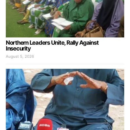
Northern Leaders Unite, Rally Against
Insecurity
August 5, 2026