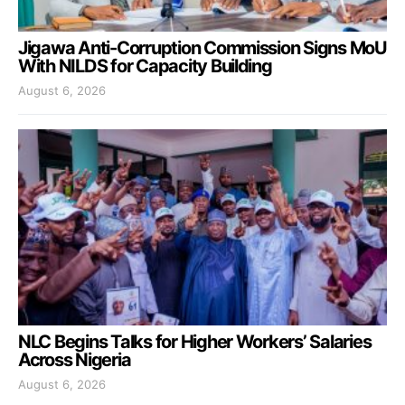
Jigawa Anti-Corruption Commission Signs MoU
With NILDS for Capacity Building
August 6, 2026
NLC Begins Talks for Higher Workers’ Salaries
Across Nigeria
August 6, 2026