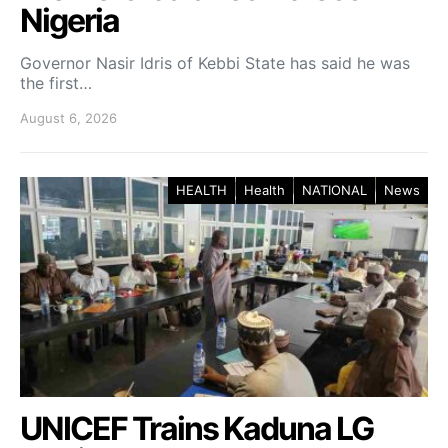
Nigeria
Governor Nasir Idris of Kebbi State has said he was
the first…
August 6, 2026
HEALTH
Health
NATIONAL
News
UNICEF Trains Kaduna LG