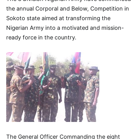
the annual Corporal and Below, Competition in
Sokoto state aimed at transforming the
Nigerian Army into a motivated and mission-
ready force in the country.
The General Officer Commanding the eight