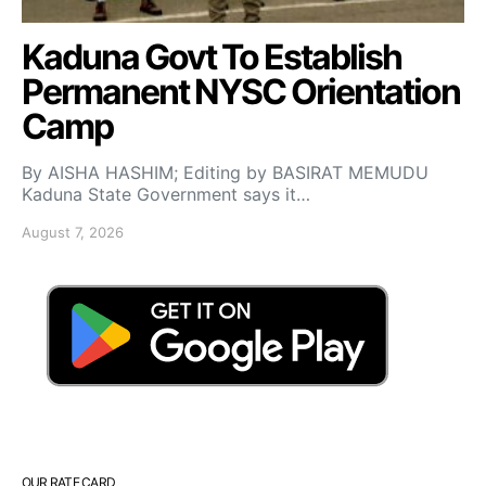
Kaduna Govt To Establish
Permanent NYSC Orientation
Camp
By AISHA HASHIM; Editing by BASIRAT MEMUDU
Kaduna State Government says it…
August 7, 2026
OUR RATE CARD