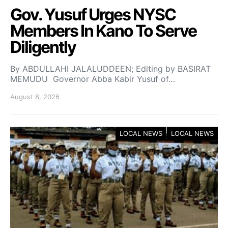
Gov. Yusuf Urges NYSC
Members In Kano To Serve
Diligently
By ABDULLAHI JALALUDDEEN; Editing by BASIRAT
MEMUDU Governor Abba Kabir Yusuf of…
August 8, 2026
LOCAL NEWS
LOCAL NEWS