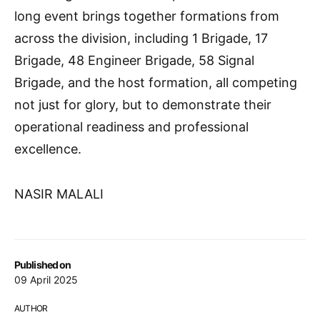
long event brings together formations from
across the division, including 1 Brigade, 17
Brigade, 48 Engineer Brigade, 58 Signal
Brigade, and the host formation, all competing
not just for glory, but to demonstrate their
operational readiness and professional
excellence.
NASIR MALALI
Published on
09 April 2025
AUTHOR