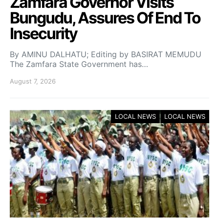
Zamfara Governor Visits
Bungudu, Assures Of End To
Insecurity
By AMINU DALHATU; Editing by BASIRAT MEMUDU
The Zamfara State Government has…
August 7, 2026
LOCAL NEWS
LOCAL NEWS