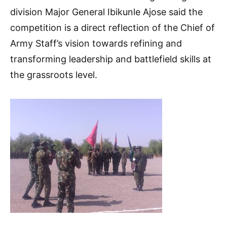
division Major General Ibikunle Ajose said the
competition is a direct reflection of the Chief of
Army Staff’s vision towards refining and
transforming leadership and battlefield skills at
the grassroots level.