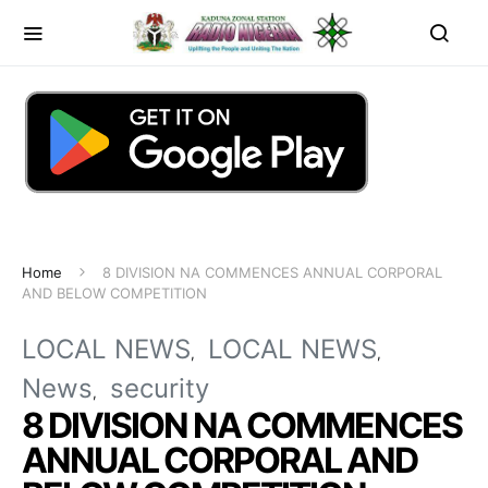
Home
8 DIVISION NA COMMENCES ANNUAL CORPORAL
AND BELOW COMPETITION
LOCAL NEWS
LOCAL NEWS
News
security
8 DIVISION NA COMMENCES
ANNUAL CORPORAL AND