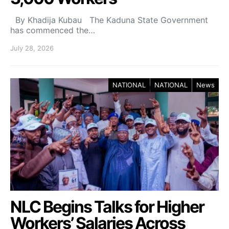
By Khadija Kubau The Kaduna State Government
has commenced the…
July 28, 2026
NATIONAL
NATIONAL
News
NLC Begins Talks for Higher
Workers’ Salaries Across