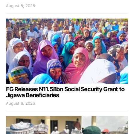
August 8, 2026
FG Releases N11.58bn Social Security Grant to
Jigawa Beneficiaries
August 8, 2026