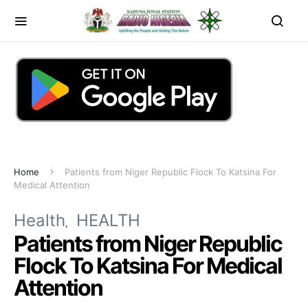
Home
Patients from Niger Republic Flock To Katsina For
Medical Attention
Health
HEALTH
Patients from Niger Republic
Flock To Katsina For Medical
Attention