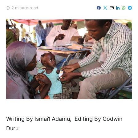
2 minute read
Writing By Ismai’l Adamu, Editing By Godwin
Duru