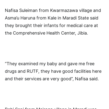
Nafisa Suleiman from Kwarmazawa village and
Asma’u Haruna from Kale in Maradi State said
they brought their infants for medical care at
the Comprehensive Health Center, Jibia.
“They examined my baby and gave me free
drugs and RUTF, they have good facilities here
and their services are very good”, Nafisa said.