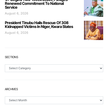
Renewed Commitment To National
Service
August 6, 2026
President Tinubu Hails Rescue Of 308
Kidnapped Victims In Niger, Kwara States
August 6, 2026
SECTIONS
Sections
ARCHIVES
Archives