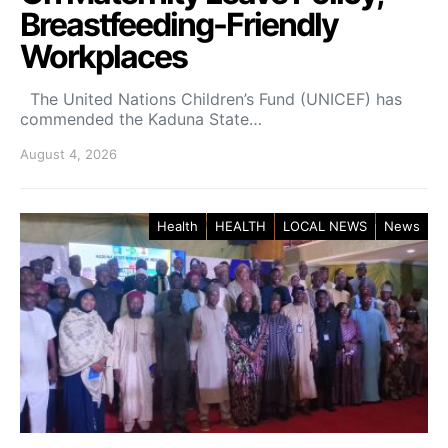
Breastfeeding-Friendly
Workplaces
The United Nations Children’s Fund (UNICEF) has
commended the Kaduna State…
August 4, 2026
Health
HEALTH
LOCAL NEWS
News