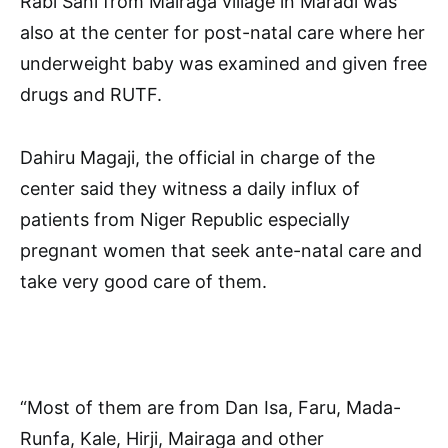
Rabi Sani from Mairaga village in Maradi was
also at the center for post-natal care where her
underweight baby was examined and given free
drugs and RUTF.
Dahiru Magaji, the official in charge of the
center said they witness a daily influx of
patients from Niger Republic especially
pregnant women that seek ante-natal care and
take very good care of them.
“Most of them are from Dan Isa, Faru, Mada-
Runfa, Kale, Hirji, Mairaga and other