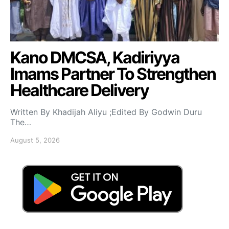
Kano DMCSA, Kadiriyya
Imams Partner To Strengthen
Healthcare Delivery
Written By Khadijah Aliyu ;Edited By Godwin Duru
The…
August 5, 2026