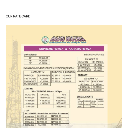
OUR RATE CARD