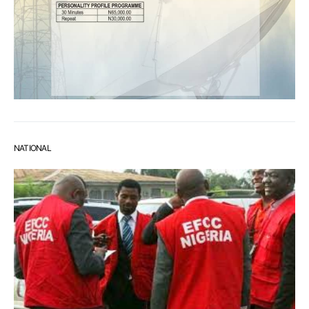
NATIONAL