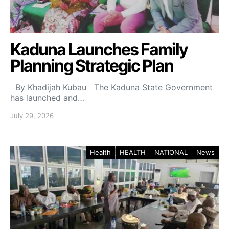
Kaduna Launches Family
Planning Strategic Plan
By Khadijah Kubau The Kaduna State Government
has launched and…
July 29, 2026
Health
HEALTH
NATIONAL
News