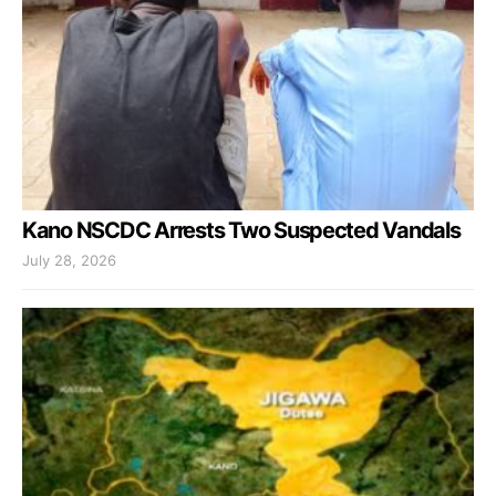
Kano NSCDC Arrests Two Suspected Vandals
July 28, 2026