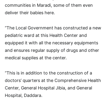
communities in Maradi, some of them even
deliver their babies here.
“The Local Government has constructed a new
pediatric ward at this Health Center and
equipped it with all the necessary equipments
and ensures regular supply of drugs and other
medical supplies at the center.
“This is in addition to the construction of a
doctors’ quarters at the Comprehensive Health
Center, General Hospital Jibia, and General
Hospital, Daddara.