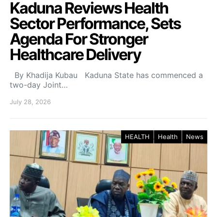
Kaduna Reviews Health
Sector Performance, Sets
Agenda For Stronger
Healthcare Delivery
By Khadija Kubau Kaduna State has commenced a
two-day Joint…
July 28, 2026
HEALTH
Health
News