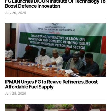
FG Launches DICON Institute Of Technology To
Boost Defence Innovation
July 29, 2026
IPMAN Urges FG to Revive Refineries, Boost
Affordable Fuel Supply
July 28, 2026