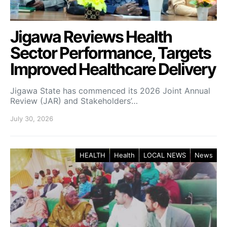
Jigawa Reviews Health
Sector Performance, Targets
Improved Healthcare Delivery
Jigawa State has commenced its 2026 Joint Annual
Review (JAR) and Stakeholders’…
July 30, 2026
HEALTH
Health
LOCAL NEWS
News