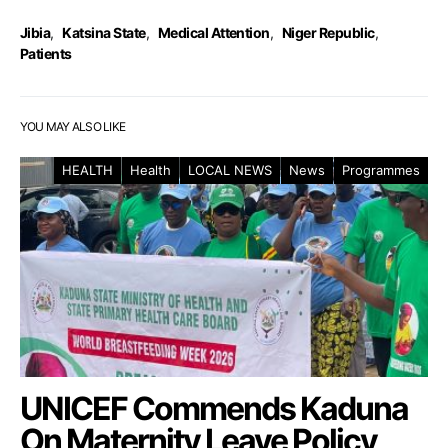
Jibia
,
Katsina State
,
Medical Attention
,
Niger Republic
,
Patients
YOU MAY ALSO LIKE
HEALTH
Health
LOCAL NEWS
News
Programmes
UNICEF Commends Kaduna
On Maternity Leave Policy,