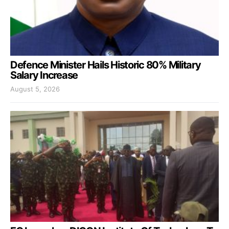
Defence Minister Hails Historic 80% Military
Salary Increase
August 5, 2026