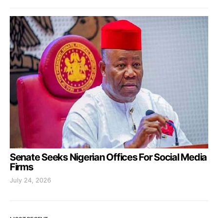
Senate Seeks Nigerian Offices For Social Media
Firms
July 24, 2026