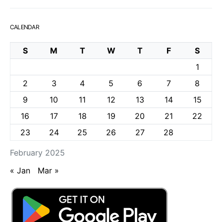
CALENDAR
S
M
T
W
T
F
S
1
2
3
4
5
6
7
8
9
10
11
12
13
14
15
16
17
18
19
20
21
22
23
24
25
26
27
28
February 2025
« Jan
Mar »