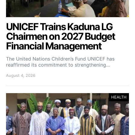
UNICEF Trains Kaduna LG
Chairmen on 2027 Budget
Financial Management
The United Nations Children’s Fund UNICEF has
reaffirmed its commitment to strengthening…
August 4, 2026
HEALTH