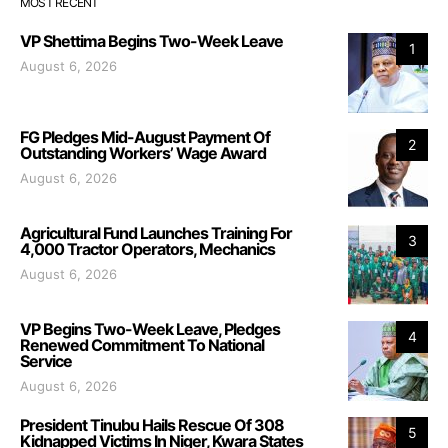
MOST RECENT
VP Shettima Begins Two-Week Leave
1
August 6, 2026
FG Pledges Mid-August Payment Of
2
Outstanding Workers’ Wage Award
August 6, 2026
Agricultural Fund Launches Training For
3
4,000 Tractor Operators, Mechanics
August 6, 2026
VP Begins Two-Week Leave, Pledges
4
Renewed Commitment To National
Service
August 6, 2026
President Tinubu Hails Rescue Of 308
5
Kidnapped Victims In Niger, Kwara States