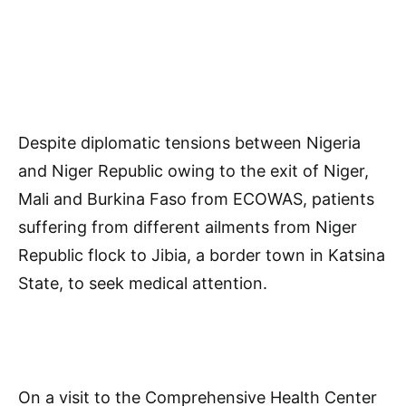
Despite diplomatic tensions between Nigeria
and Niger Republic owing to the exit of Niger,
Mali and Burkina Faso from ECOWAS, patients
suffering from different ailments from Niger
Republic flock to Jibia, a border town in Katsina
State, to seek medical attention.
On a visit to the Comprehensive Health Center