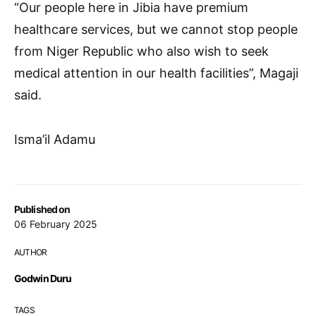
“Our people here in Jibia have premium
healthcare services, but we cannot stop people
from Niger Republic who also wish to seek
medical attention in our health facilities”, Magaji
said.
Isma’il Adamu
Published on
06 February 2025
AUTHOR
Godwin Duru
TAGS