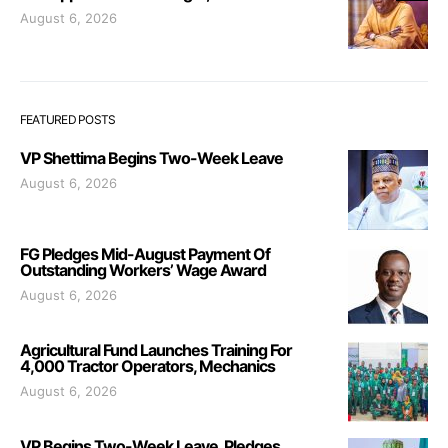
August 6, 2026
FEATURED POSTS
VP Shettima Begins Two-Week Leave
August 6, 2026
FG Pledges Mid-August Payment Of
Outstanding Workers’ Wage Award
August 6, 2026
Agricultural Fund Launches Training For
4,000 Tractor Operators, Mechanics
August 6, 2026
VP Begins Two-Week Leave, Pledges