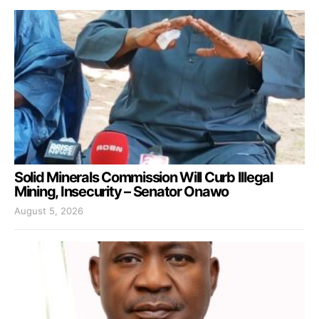
Solid Minerals Commission Will Curb Illegal
Mining, Insecurity – Senator Onawo
August 5, 2026