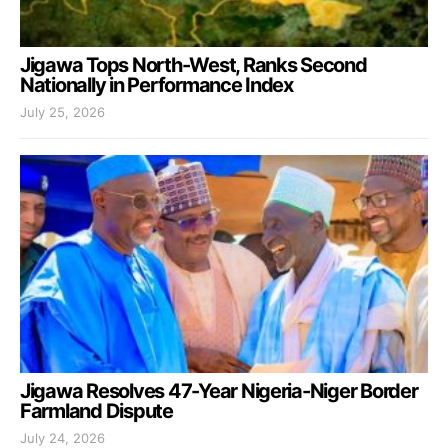
Jigawa Tops North-West, Ranks Second
Nationally in Performance Index
July 25, 2026
Jigawa Resolves 47-Year Nigeria-Niger Border
Farmland Dispute
July 24, 2026