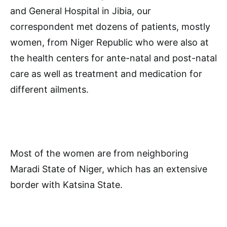
and General Hospital in Jibia, our
correspondent met dozens of patients, mostly
women, from Niger Republic who were also at
the health centers for ante-natal and post-natal
care as well as treatment and medication for
different ailments.
Most of the women are from neighboring
Maradi State of Niger, which has an extensive
border with Katsina State.