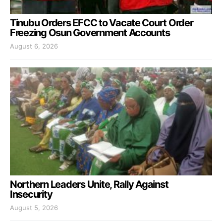
Tinubu Orders EFCC to Vacate Court Order
Freezing Osun Government Accounts
August 6, 2026
Northern Leaders Unite, Rally Against
Insecurity
August 5, 2026