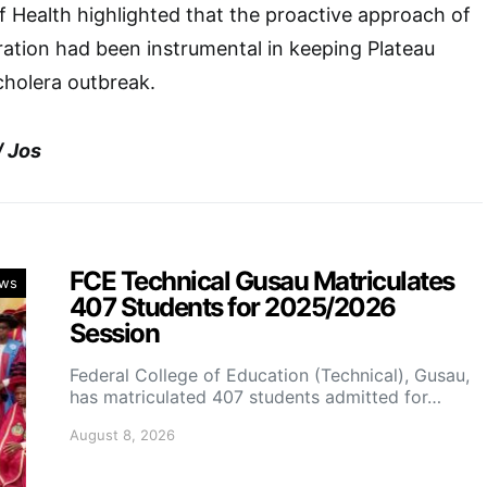
 Health highlighted that the proactive approach of
ration had been instrumental in keeping Plateau
cholera outbreak.
/ Jos
FCE Technical Gusau Matriculates
ws
407 Students for 2025/2026
Session
Federal College of Education (Technical), Gusau,
has matriculated 407 students admitted for…
August 8, 2026