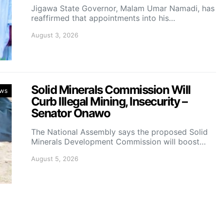
Jigawa State Governor, Malam Umar Namadi, has
reaffirmed that appointments into his…
August 3, 2026
Solid Minerals Commission Will
ws
Curb Illegal Mining, Insecurity –
Senator Onawo
The National Assembly says the proposed Solid
Minerals Development Commission will boost…
August 5, 2026