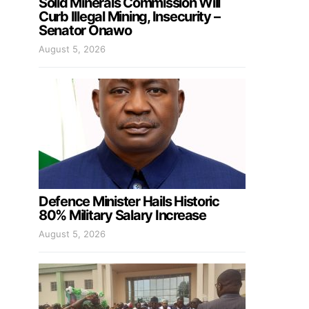
Solid Minerals Commission Will
Curb Illegal Mining, Insecurity –
Senator Onawo
August 5, 2026
Defence Minister Hails Historic
80% Military Salary Increase
August 5, 2026