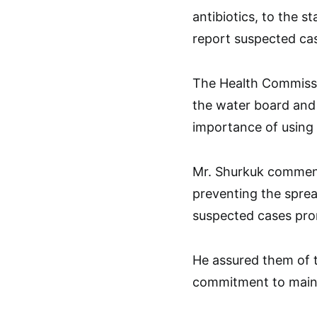
antibiotics, to the s
report suspected case
The Health Commissio
the water board and
importance of using 
Mr. Shurkuk commende
preventing the sprea
suspected cases pro
He assured them of t
commitment to mainta