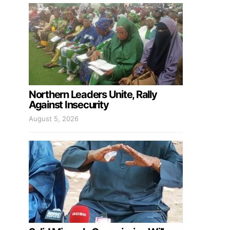
Northern Leaders Unite, Rally
Against Insecurity
August 5, 2026