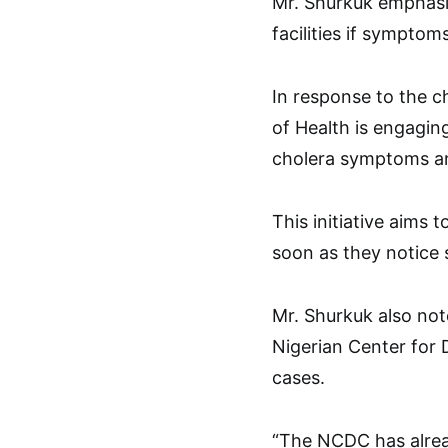
Mr. Shurkuk emphasiz
facilities if symptoms
In response to the ch
of Health is engagin
cholera symptoms a
This initiative aims
soon as they notice
Mr. Shurkuk also not
Nigerian Center for 
cases.
“The NCDC has alread