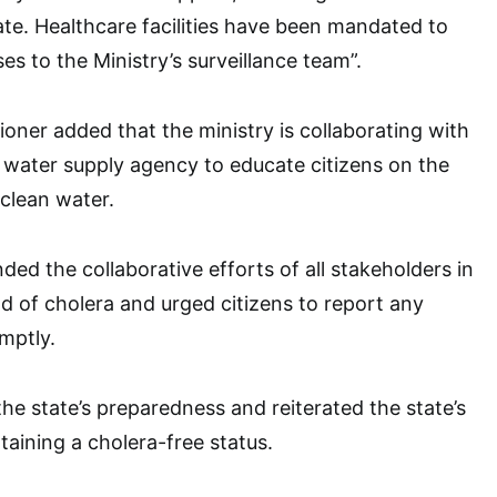
tate. Healthcare facilities have been mandated to
s to the Ministry’s surveillance team”.
ner added that the ministry is collaborating with
 water supply agency to educate citizens on the
clean water.
d the collaborative efforts of all stakeholders in
d of cholera and urged citizens to report any
mptly.
he state’s preparedness and reiterated the state’s
ining a cholera-free status.