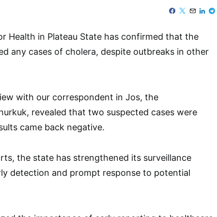
 Health in Plateau State has confirmed that the
ed any cases of cholera, despite outbreaks in other
view with our correspondent in Jos, the
hurkuk, revealed that two suspected cases were
esults came back negative.
rts, the state has strengthened its surveillance
ly detection and prompt response to potential