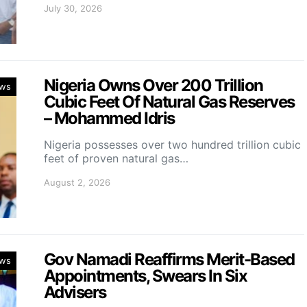
July 30, 2026
Nigeria Owns Over 200 Trillion
ws
Cubic Feet Of Natural Gas Reserves
– Mohammed Idris
Nigeria possesses over two hundred trillion cubic
feet of proven natural gas…
August 2, 2026
Gov Namadi Reaffirms Merit-Based
ws
Appointments, Swears In Six
Advisers