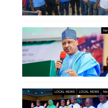
Ne
LOCAL NEWS
LOCAL NEWS
Ne