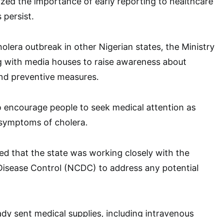
ed the importance of early reporting to healthcare
 persist.
olera outbreak in other Nigerian states, the Ministry
g with media houses to raise awareness about
nd preventive measures.
 to encourage people to seek medical attention as
 symptoms of cholera.
ed that the state was working closely with the
Disease Control (NCDC) to address any potential
y sent medical supplies, including intravenous