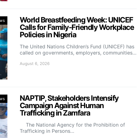
World Breastfeeding Week: UNICEF
ws
Calls for Family-Friendly Workplace
Policies in Nigeria
The United Nations Children’s Fund (UNICEF) has
called on governments, employers, communities…
August 6, 2026
NAPTIP, Stakeholders Intensify
ws
Campaign Against Human
Trafficking in Zamfara
The National Agency for the Prohibition of
Trafficking in Persons…