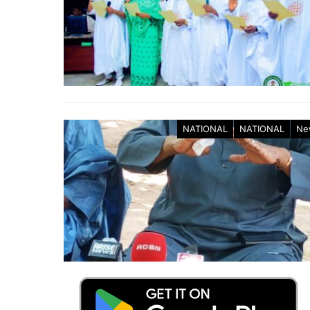
NATIONAL
NATIONAL
Ne