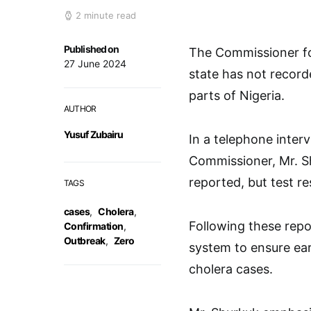
2 minute read
Published on
The Commissioner for
27 June 2024
state has not record
parts of Nigeria.
AUTHOR
Yusuf Zubairu
In a telephone inter
Commissioner, Mr. S
reported, but test r
TAGS
cases
,
Cholera
,
Following these repo
Confirmation
,
Outbreak
,
Zero
system to ensure ear
cholera cases.