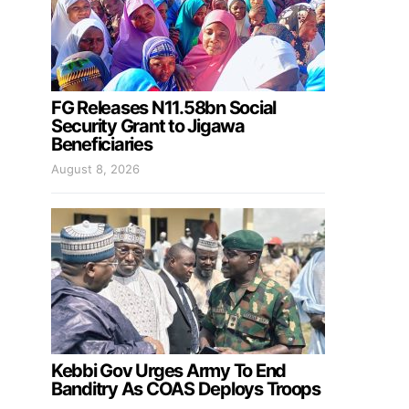
FG Releases N11.58bn Social
Security Grant to Jigawa
Beneficiaries
August 8, 2026
Kebbi Gov Urges Army To End
Banditry As COAS Deploys Troops