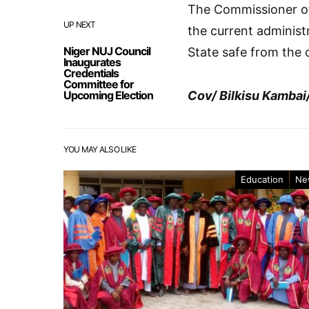
The Commissioner of
UP NEXT
the current administ
Niger NUJ Council
State safe from the 
Inaugurates
Credentials
Committee for
Upcoming Election
Cov/ Bilkisu Kambai
YOU MAY ALSO LIKE
Education
Ne