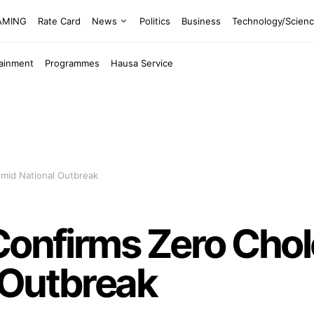
EAMING
Rate Card
News
Politics
Business
Technology/Scien
tainment
Programmes
Hausa Service
Amid National Outbreak
Confirms Zero Cho
 Outbreak