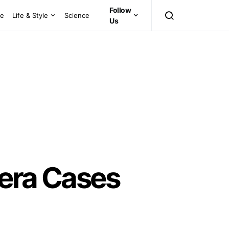
Follow
ce
Life & Style
Science
Us
lera Cases