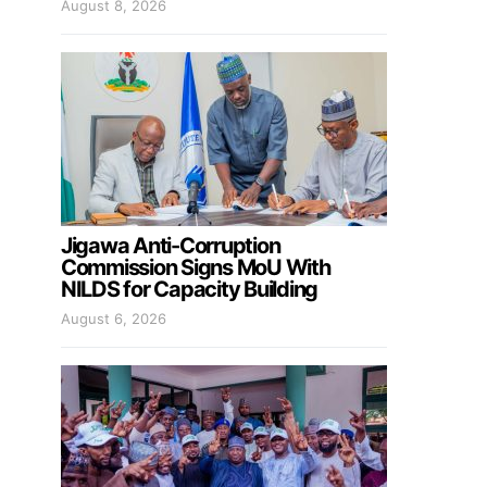
August 8, 2026
Jigawa Anti-Corruption
Commission Signs MoU With
NILDS for Capacity Building
August 6, 2026