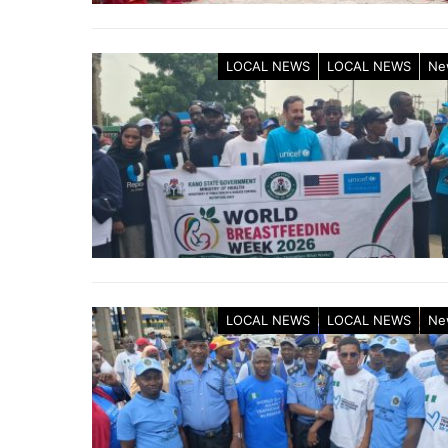
LOCAL NEWS
LOCAL NEWS
Ne
LOCAL NEWS
LOCAL NEWS
Ne