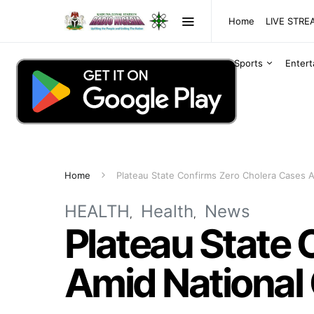
Home
LIVE STR
Sports
Enter
Home
Plateau State Confirms Zero Cholera Cases 
HEALTH
Health
News
Plateau State 
Amid National