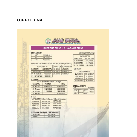
OUR RATE CARD