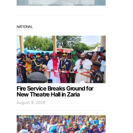
NATIONAL
Fire Service Breaks Ground for
New Theatre Hall in Zaria
August 8, 2026