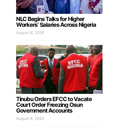
NLC Begins Talks for Higher
Workers’ Salaries Across Nigeria
August 6, 2026
Tinubu Orders EFCC to Vacate
Court Order Freezing Osun
Government Accounts
August 6, 2026