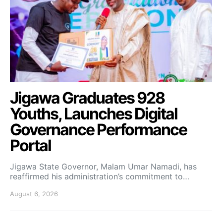
Jigawa Graduates 928
Youths, Launches Digital
Governance Performance
Portal
Jigawa State Governor, Malam Umar Namadi, has
reaffirmed his administration’s commitment to…
August 6, 2026