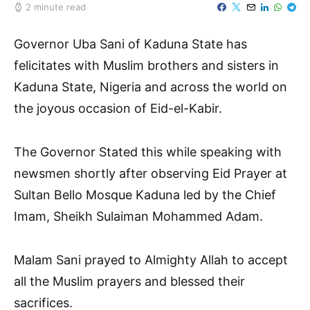
2 minute read
Governor Uba Sani of Kaduna State has
felicitates with Muslim brothers and sisters in
Kaduna State, Nigeria and across the world on
the joyous occasion of Eid-el-Kabir.
The Governor Stated this while speaking with
newsmen shortly after observing Eid Prayer at
Sultan Bello Mosque Kaduna led by the Chief
Imam, Sheikh Sulaiman Mohammed Adam.
Malam Sani prayed to Almighty Allah to accept
all the Muslim prayers and blessed their
sacrifices.