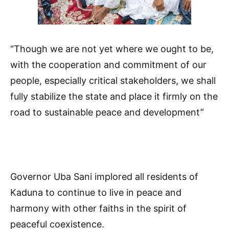
“Though we are not yet where we ought to be,
with the cooperation and commitment of our
people, especially critical stakeholders, we shall
fully stabilize the state and place it firmly on the
road to sustainable peace and development”
Governor Uba Sani implored all residents of
Kaduna to continue to live in peace and
harmony with other faiths in the spirit of
peaceful coexistence.