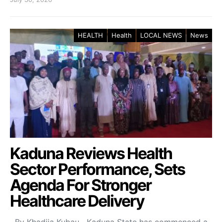
HEALTH
Health
LOCAL NEWS
News
Kaduna Reviews Health
Sector Performance, Sets
Agenda For Stronger
Healthcare Delivery