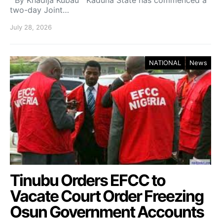
By Khadija Kubau Kaduna State has commenced a
two-day Joint…
July 28, 2026
NATIONAL
News
Tinubu Orders EFCC to
Vacate Court Order Freezing
Osun Government Accounts