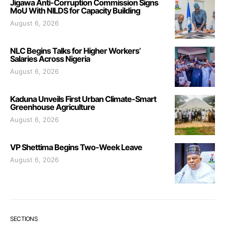
Jigawa Anti-Corruption Commission Signs
MoU With NILDS for Capacity Building
August 6, 2026
NLC Begins Talks for Higher Workers’
Salaries Across Nigeria
August 6, 2026
Kaduna Unveils First Urban Climate-Smart
Greenhouse Agriculture
August 6, 2026
VP Shettima Begins Two-Week Leave
August 6, 2026
SECTIONS