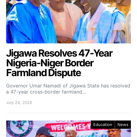
Jigawa Resolves 47-Year
Nigeria-Niger Border
Farmland Dispute
Governor Umar Namadi of Jigawa State has resolved
a 47-year cross-border farmland…
July 24, 2026
Education
News