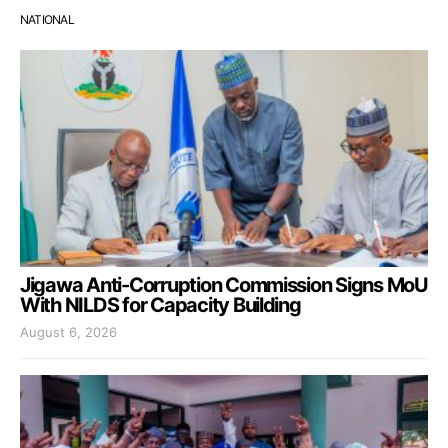
NATIONAL
Jigawa Anti-Corruption Commission Signs MoU
With NILDS for Capacity Building
August 6, 2026