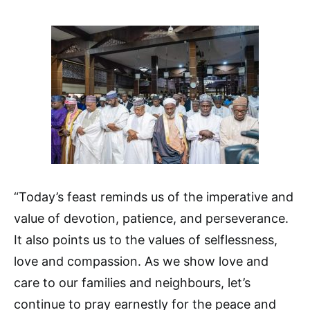
“Today’s feast reminds us of the imperative and
value of devotion, patience, and perseverance.
It also points us to the values of selflessness,
love and compassion. As we show love and
care to our families and neighbours, let’s
continue to pray earnestly for the peace and