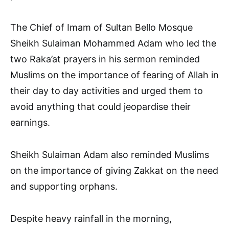
The Chief of Imam of Sultan Bello Mosque
Sheikh Sulaiman Mohammed Adam who led the
two Raka’at prayers in his sermon reminded
Muslims on the importance of fearing of Allah in
their day to day activities and urged them to
avoid anything that could jeopardise their
earnings.
Sheikh Sulaiman Adam also reminded Muslims
on the importance of giving Zakkat on the need
and supporting orphans.
Despite heavy rainfall in the morning,