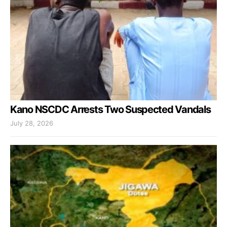
Kano NSCDC Arrests Two Suspected Vandals
July 28, 2026