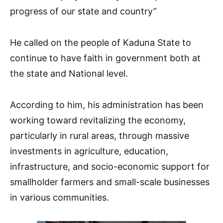
progress of our state and country”
He called on the people of Kaduna State to
continue to have faith in government both at
the state and National level.
According to him, his administration has been
working toward revitalizing the economy,
particularly in rural areas, through massive
investments in agriculture, education,
infrastructure, and socio-economic support for
smallholder farmers and small-scale businesses
in various communities.