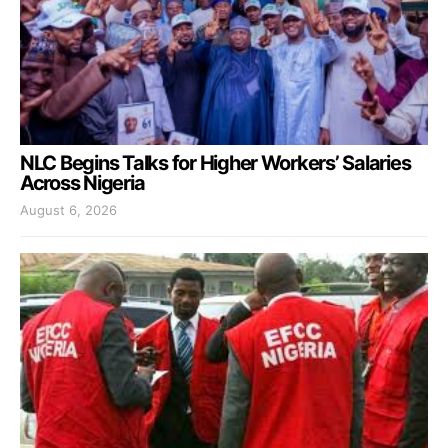
NLC Begins Talks for Higher Workers’ Salaries
Across Nigeria
August 6, 2026