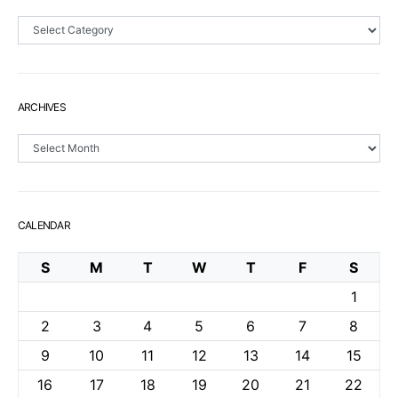
Sections
ARCHIVES
Archives
CALENDAR
S
M
T
W
T
F
S
1
2
3
4
5
6
7
8
9
10
11
12
13
14
15
16
17
18
19
20
21
22