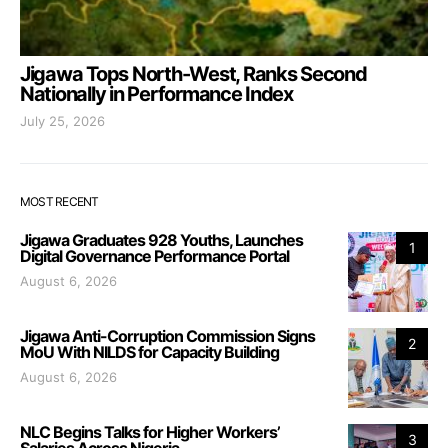
Jigawa Tops North-West, Ranks Second
Nationally in Performance Index
July 25, 2026
MOST RECENT
Jigawa Graduates 928 Youths, Launches
1
Digital Governance Performance Portal
August 6, 2026
Jigawa Anti-Corruption Commission Signs
2
MoU With NILDS for Capacity Building
August 6, 2026
NLC Begins Talks for Higher Workers’
3
Salaries Across Nigeria