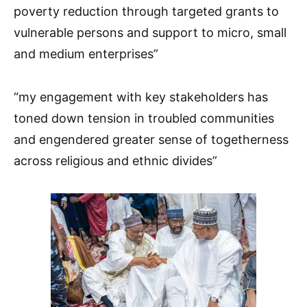
poverty reduction through targeted grants to
vulnerable persons and support to micro, small
and medium enterprises”
“my engagement with key stakeholders has
toned down tension in troubled communities
and engendered greater sense of togetherness
across religious and ethnic divides”