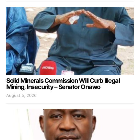
Solid Minerals Commission Will Curb Illegal
Mining, Insecurity – Senator Onawo
August 5, 2026