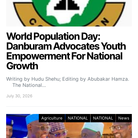
World Population Day:
Danburam Advocates Youth
Empowerment For National
Growth
Writing by Hudu Shehu; Editing by Abubakar Hamza.
The National…
July 30, 2026
Agriculture
NATIONAL
NATIONAL
News