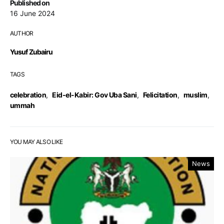
Published on
16 June 2024
AUTHOR
Yusuf Zubairu
TAGS
celebration
,
Eid-el-Kabir: Gov Uba Sani
,
Felicitation
,
muslim
,
ummah
YOU MAY ALSO LIKE
News