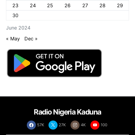
23
24
25
26
27
28
29
30
June 2024
« May
Dec »
Radio Nigeria Kaduna
57K
27K
4K
100