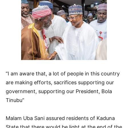
“I am aware that, a lot of people in this country
are making efforts, sacrifices supporting our
government, supporting our President, Bola
Tinubu”
Malam Uba Sani assured residents of Kaduna
State that there would be light at the end of the