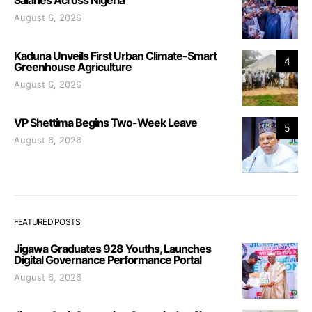
August 6, 2026
Kaduna Unveils First Urban Climate-Smart
4
Greenhouse Agriculture
August 6, 2026
VP Shettima Begins Two-Week Leave
5
August 6, 2026
FEATURED POSTS
Jigawa Graduates 928 Youths, Launches
Digital Governance Performance Portal
August 6, 2026