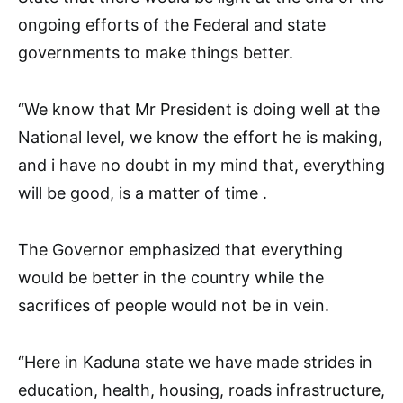
ongoing efforts of the Federal and state
governments to make things better.
“We know that Mr President is doing well at the
National level, we know the effort he is making,
and i have no doubt in my mind that, everything
will be good, is a matter of time .
The Governor emphasized that everything
would be better in the country while the
sacrifices of people would not be in vein.
“Here in Kaduna state we have made strides in
education, health, housing, roads infrastructure,