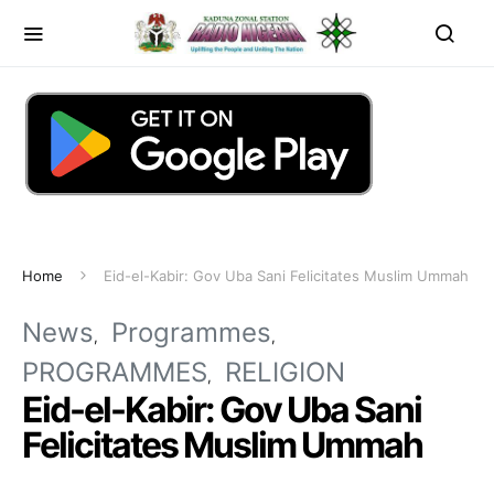
Home
Eid-el-Kabir: Gov Uba Sani Felicitates Muslim Ummah
News
Programmes
PROGRAMMES
RELIGION
Eid-el-Kabir: Gov Uba Sani
Felicitates Muslim Ummah