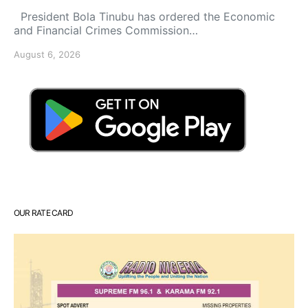
President Bola Tinubu has ordered the Economic
and Financial Crimes Commission…
August 6, 2026
OUR RATE CARD