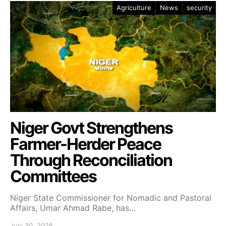
Agriculture
News
security
Niger Govt Strengthens
Farmer-Herder Peace
Through Reconciliation
Committees
Niger State Commissioner for Nomadic and Pastoral
Affairs, Umar Ahmad Rabe, has…
July 30, 2026