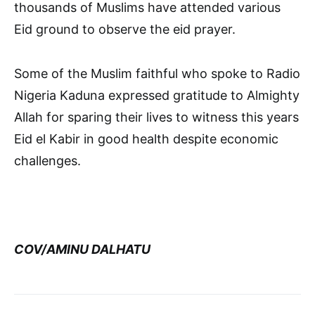
thousands of Muslims have attended various
Eid ground to observe the eid prayer.
Some of the Muslim faithful who spoke to Radio
Nigeria Kaduna expressed gratitude to Almighty
Allah for sparing their lives to witness this years
Eid el Kabir in good health despite economic
challenges.
COV/AMINU DALHATU