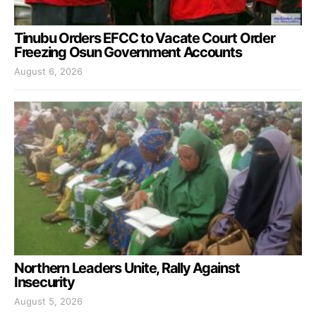
Tinubu Orders EFCC to Vacate Court Order
Freezing Osun Government Accounts
August 6, 2026
Northern Leaders Unite, Rally Against
Insecurity
August 5, 2026