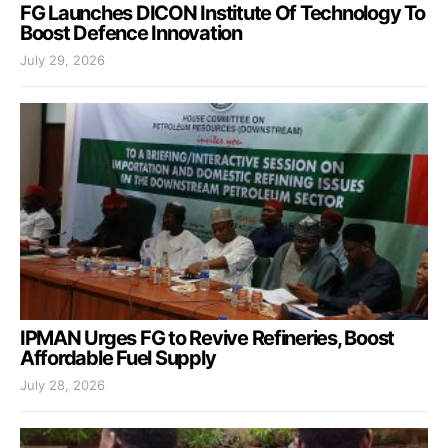
FG Launches DICON Institute Of Technology To
Boost Defence Innovation
July 29, 2026
IPMAN Urges FG to Revive Refineries, Boost
Affordable Fuel Supply
July 28, 2026