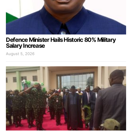
Defence Minister Hails Historic 80% Military
Salary Increase
August 5, 2026