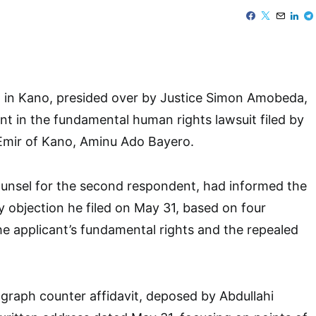
t in Kano, presided over by Justice Simon Amobeda,
t in the fundamental human rights lawsuit filed by
Emir of Kano, Aminu Ado Bayero.
nsel for the second respondent, had informed the
y objection he filed on May 31, based on four
he applicant’s fundamental rights and the repealed
agraph counter affidavit, deposed by Abdullahi