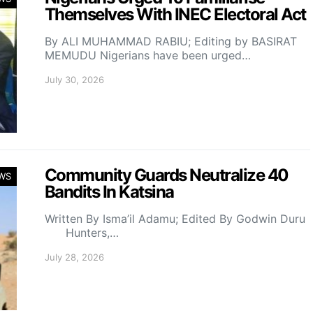
Themselves With INEC Electoral Act
By ALI MUHAMMAD RABIU; Editing by BASIRAT
MEMUDU Nigerians have been urged…
July 30, 2026
Community Guards Neutralize 40
WS
Bandits In Katsina
Written By Isma’il Adamu; Edited By Godwin Duru
Hunters,…
July 28, 2026