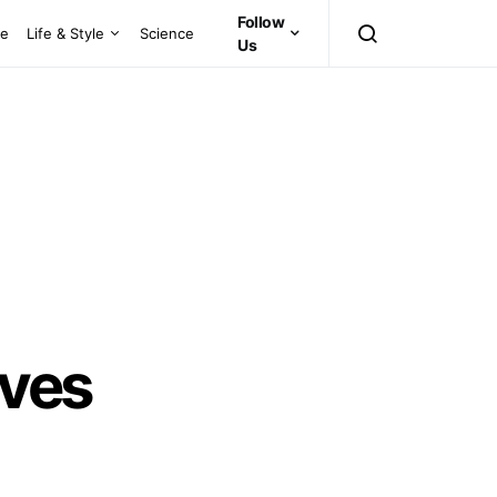
Follow
ce
Life & Style
Science
Us
rves