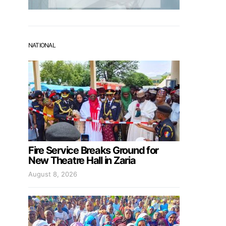
NATIONAL
Fire Service Breaks Ground for
New Theatre Hall in Zaria
August 8, 2026