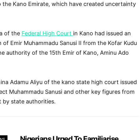
to the Kano Emirate, which have created uncertainty
a of the
Federal High Court
in Kano had issued an
on of Emir Muhammadu Sanusi II from the Kofar Kudu
the authority of the 15th Emir of Kano, Aminu Ado
na Adamu Aliyu of the kano state high court issued
otect Muhammadu Sanusi and other key figures from
 by state authorities.
Nigerians Urged To Familiarise
WS