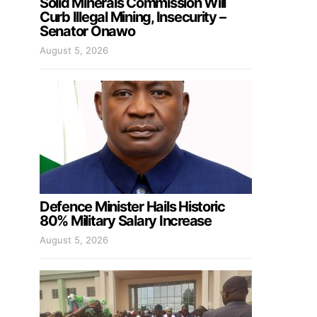
Solid Minerals Commission Will
Curb Illegal Mining, Insecurity –
Senator Onawo
August 5, 2026
Defence Minister Hails Historic
80% Military Salary Increase
August 5, 2026