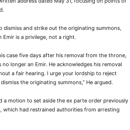
written address dated May 31, focusing on points of
d.
o dismiss and strike out the originating summons,
Emir is a privilege, not a right.
his case five days after his removal from the throne,
s no longer an Emir. He acknowledges his removal
hout a fair hearing. I urge your lordship to reject
d dismiss the originating summons,” He argued.
d a motion to set aside the ex parte order previously
, which had restrained authorities from arresting