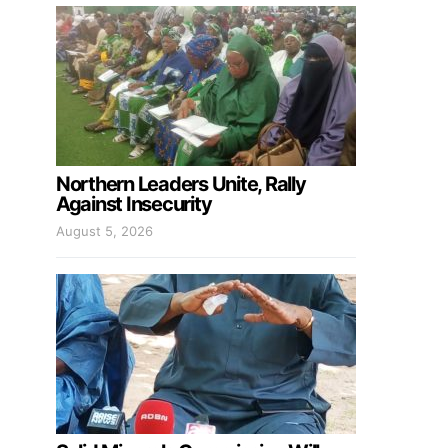
Northern Leaders Unite, Rally
Against Insecurity
August 5, 2026