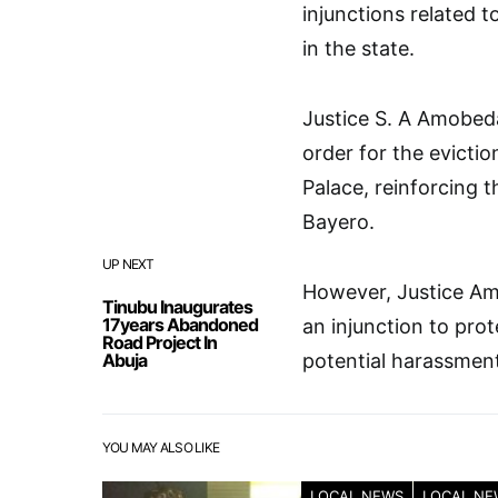
injunctions related 
in the state.
Justice S. A Amobed
order for the evicti
Palace, reinforcing 
Bayero.
UP NEXT
However, Justice Ami
Tinubu Inaugurates
17years Abandoned
an injunction to pr
Road Project In
Abuja
potential harassment
YOU MAY ALSO LIKE
LOCAL NEWS
LOCAL NE