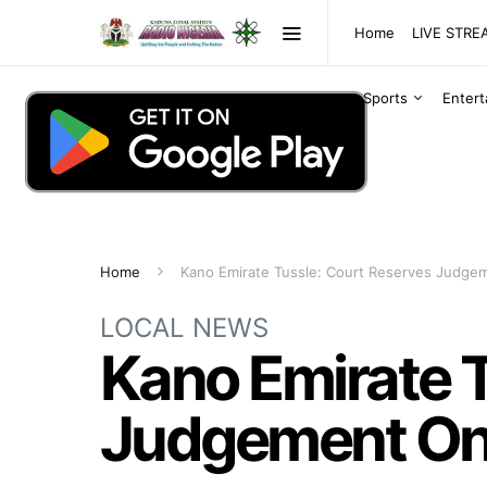
Home
LIVE STR
Sports
Enter
Home
Kano Emirate Tussle: Court Reserves Judgem
LOCAL NEWS
Kano Emirate T
Judgement On 