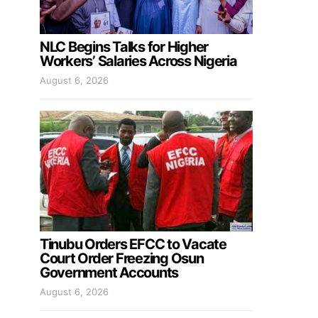
NLC Begins Talks for Higher
Workers’ Salaries Across Nigeria
August 6, 2026
Tinubu Orders EFCC to Vacate
Court Order Freezing Osun
Government Accounts
August 6, 2026