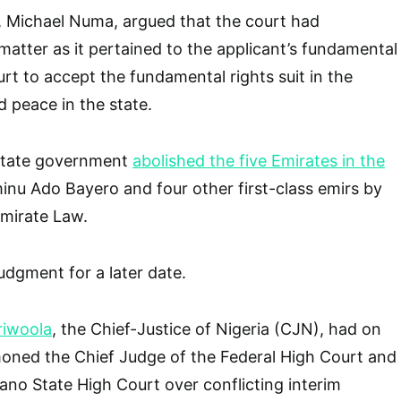
nt, Michael Numa, argued that the court had
 matter as it pertained to the applicant’s fundamental
urt to accept the fundamental rights suit in the
nd peace in the state.
State government
abolished the five Emirates in the
inu Ado Bayero and four other first-class emirs by
Emirate Law.
udgment for a later date.
riwoola
, the Chief-Justice of Nigeria (CJN), had on
ned the Chief Judge of the Federal High Court and
ano State High Court over conflicting interim