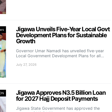
Jigawa Unveils Five-Year Local Govt
ws
Development Plans for Sustainable
Growth
Governor Umar Namadi has unveiled five-year
Local Government Development Plans for all…
July 27, 2026
Jigawa Approves N3.5 Billion Loan
ION
for 2027 Hajj Deposit Payments
Jigawa State Government has approved the