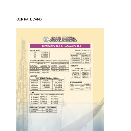
OUR RATE CARD