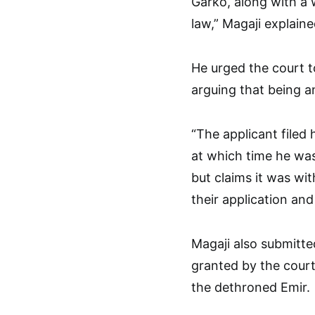
Garko, along with a 
law,” Magaji explaine
He urged the court t
arguing that being an 
“The applicant filed 
at which time he wa
but claims it was wit
their application an
Magaji also submitte
granted by the court
the dethroned Emir.