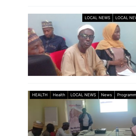
LOCAL NEWS
LOCAL NE
HEALTH
Health
LOCAL NEWS
News
Program