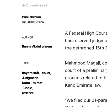
2 minute read
Published on
08 June 2024
A Federal High Cour
AUTHOR
has reserved judgmen
Bunmi Abdulraheem
the dethroned 15th 
Mahmood Magaji, cou
TAGS
court of a preliminar
bayero suit
,
court
,
grounds related to t
Judgment
,
Kano Emirate
Kano Emirate law.
Tussle
,
reserve
“We filed our 21-par