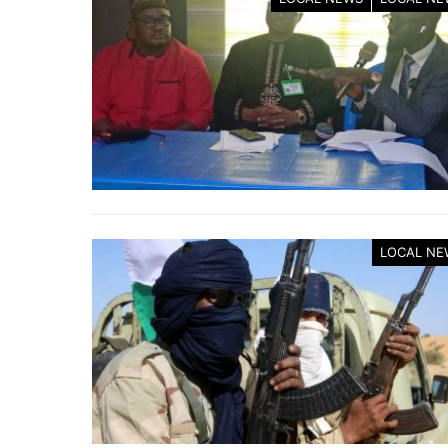
LOCAL NE