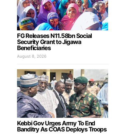
FG Releases N11.58bn Social
Security Grant to Jigawa
Beneficiaries
August 8, 2026
Kebbi Gov Urges Army To End
Banditry As COAS Deploys Troops