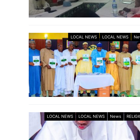
LOCAL NEWS
LOCAL NEWS
Ne
LOCAL NEWS
LOCAL NEWS
News
RELIG