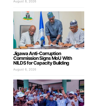
August 8, 2026
Jigawa Anti-Corruption
Commission Signs MoU With
NILDS for Capacity Building
August 6, 2026