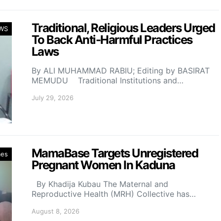
Traditional, Religious Leaders Urged
WS
To Back Anti-Harmful Practices
Laws
By ALI MUHAMMAD RABIU; Editing by BASIRAT
MEMUDU Traditional Institutions and…
July 29, 2026
MamaBase Targets Unregistered
mes
Pregnant Women In Kaduna
By Khadija Kubau The Maternal and
Reproductive Health (MRH) Collective has…
August 8, 2026