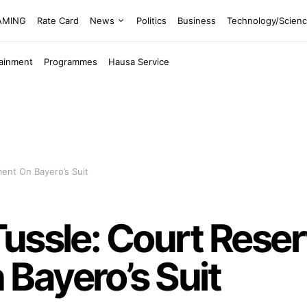
EAMING
Rate Card
News
Politics
Business
Technology/Scien
tainment
Programmes
Hausa Service
ent On Bayero’s Suit
ussle: Court Rese
Bayero’s Suit