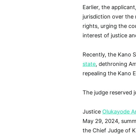
Earlier, the applica
jurisdiction over the
rights, urging the co
interest of justice a
Recently, the Kano 
state
, dethroning Am
repealing the Kano 
The judge reserved j
Justice
Olukayode A
May 29, 2024, summo
the Chief Judge of K