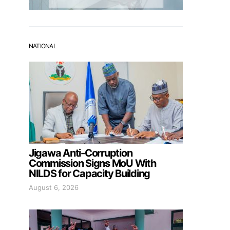
NATIONAL
Jigawa Anti-Corruption
Commission Signs MoU With
NILDS for Capacity Building
August 6, 2026