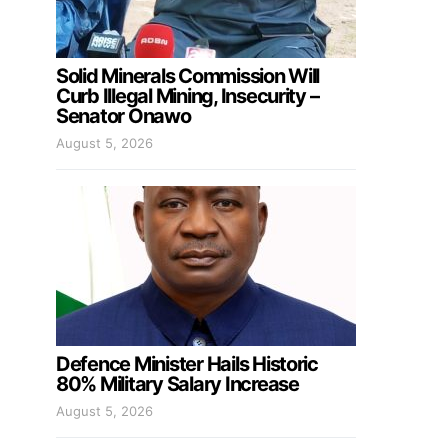
Solid Minerals Commission Will
Curb Illegal Mining, Insecurity –
Senator Onawo
August 5, 2026
Defence Minister Hails Historic
80% Military Salary Increase
August 5, 2026