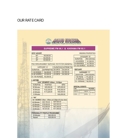
OUR RATE CARD