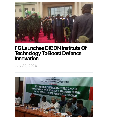
FG Launches DICON Institute Of
Technology To Boost Defence
Innovation
July 29, 2026