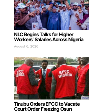
NLC Begins Talks for Higher
Workers’ Salaries Across Nigeria
August 6, 2026
Tinubu Orders EFCC to Vacate
Court Order Freezing Osun