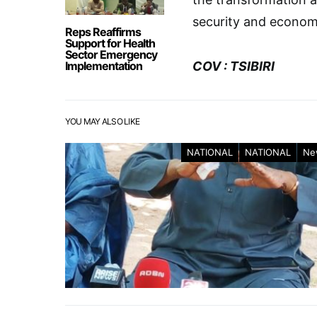
security and economi
Reps Reaffirms
Support for Health
Sector Emergency
Implementation
COV : TSIBIRI
YOU MAY ALSO LIKE
NATIONAL
NATIONAL
Ne