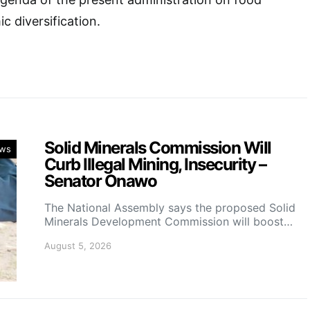
c diversification.
Solid Minerals Commission Will
ws
Curb Illegal Mining, Insecurity –
Senator Onawo
The National Assembly says the proposed Solid
Minerals Development Commission will boost…
August 5, 2026