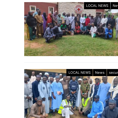
LOCAL NEWS
Ne
LOCAL NEWS
News
secur