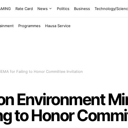
EAMING
Rate Card
News
Politics
Business
Technology/Scien
tainment
Programmes
Hausa Service
EMA for Failing to Honor Committee Invitation
on Environment Min
ng to Honor Commit