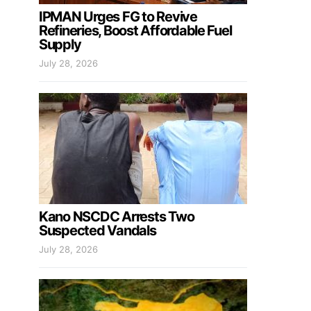
IPMAN Urges FG to Revive
Refineries, Boost Affordable Fuel
Supply
July 28, 2026
Kano NSCDC Arrests Two
Suspected Vandals
July 28, 2026