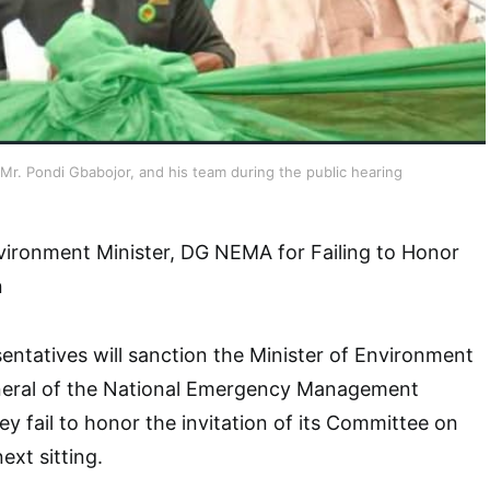
. Pondi Gbabojor, and his team during the public hearing
vironment Minister, DG NEMA for Failing to Honor
n
ntatives will sanction the Minister of Environment
neral of the National Emergency Management
y fail to honor the invitation of its Committee on
ext sitting.