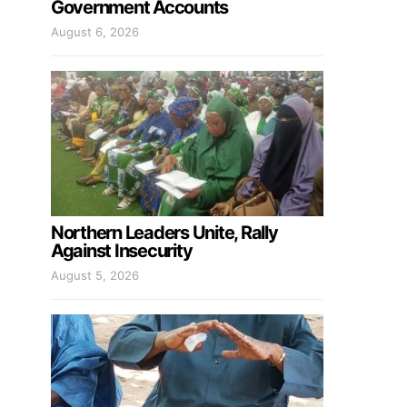
Government Accounts
August 6, 2026
Northern Leaders Unite, Rally
Against Insecurity
August 5, 2026