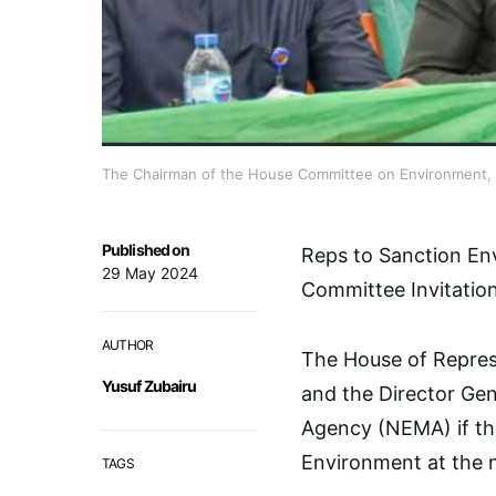
The Chairman of the House Committee on Environment, Mr
Published on
Reps to Sanction En
29 May 2024
Committee Invitatio
AUTHOR
The House of Represe
Yusuf Zubairu
and the Director Ge
Agency (NEMA) if the
Environment at the n
TAGS