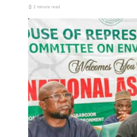
2 minute read