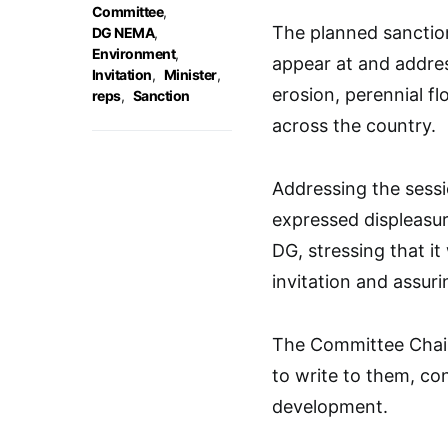
Committee
,
The planned sanction 
DG NEMA
,
Environment
,
appear at and addres
Invitation
,
Minister
,
erosion, perennial f
reps
,
Sanction
across the country.
Addressing the sess
expressed displeasur
DG, stressing that i
invitation and assuri
The Committee Chair
to write to them, co
development.