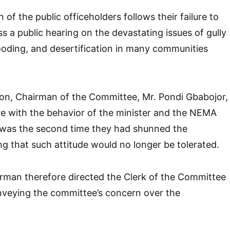
of the public officeholders follows their failure to
s a public hearing on the devastating issues of gully
looding, and desertification in many communities
ion, Chairman of the Committee, Mr. Pondi Gbabojor,
e with the behavior of the minister and the NEMA
t was the second time they had shunned the
ng that such attitude would no longer be tolerated.
man therefore directed the Clerk of the Committee
nveying the committee’s concern over the