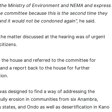
o the Ministry of Environment and NEMA and express
he committee because this is the second time they
and it would not be condoned again”,
he said.
the matter discussed at the hearing was of urgent
citizens.
y the house and referred to the committee for
 and a report back to the house for further
tion.
was designed to find a way of addressing the
ully erosion in communities from six Anambra,
s states, and Ondo as well as desertification in Kano