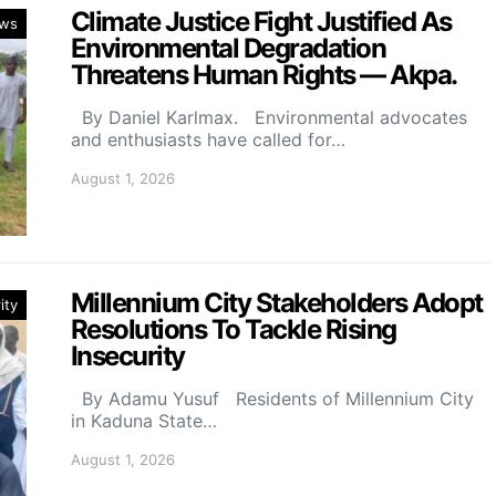
Climate Justice Fight Justified As
ws
Environmental Degradation
Threatens Human Rights — Akpa.
By Daniel Karlmax. Environmental advocates
and enthusiasts have called for…
August 1, 2026
Millennium City Stakeholders Adopt
ity
Resolutions To Tackle Rising
Insecurity
By Adamu Yusuf Residents of Millennium City
in Kaduna State…
August 1, 2026