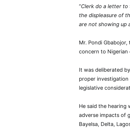
“
Clerk do a letter t
the displeasure of t
are not showing up 
Mr. Pondi Gbabojor, 
concern to Nigerian 
It was deliberated b
proper investigation
legislative considera
He said the hearing 
adverse impacts of g
Bayelsa, Delta, Lago