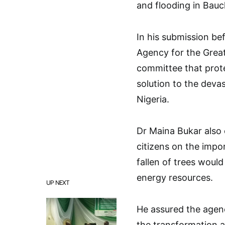
and flooding in Bauc
In his submission be
Agency for the Great
committee that prote
solution to the devas
Nigeria.
Dr Maina Bukar also
citizens on the impo
fallen of trees woul
energy resources.
UP NEXT
He assured the agen
the transformation a