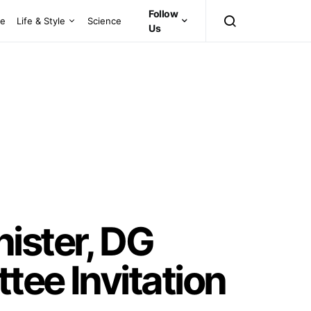
Follow
ce
Life & Style
Science
Us
ister, DG
tee Invitation