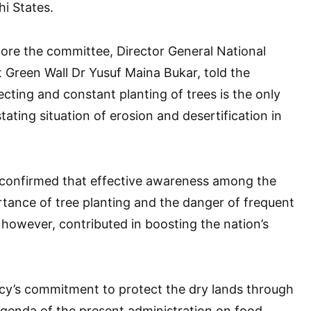
hi States.
fore the committee, Director General National
 Green Wall Dr Yusuf Maina Bukar, told the
cting and constant planting of trees is the only
tating situation of erosion and desertification in
 confirmed that effective awareness among the
rtance of tree planting and the danger of frequent
d however, contributed in boosting the nation’s
cy’s commitment to protect the dry lands through
genda of the present administration on food