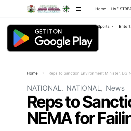
Home
LIVE STR
Sports
Enter
Home
Reps to Sanction Environment Minister, DG N
NATIONAL
NATIONAL
News
Reps to Sancti
NEMA for Faili