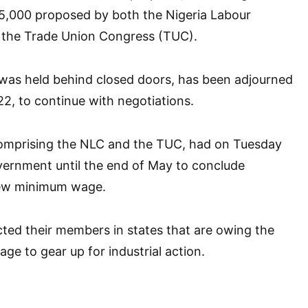
15,000 proposed by both the Nigeria Labour
the Trade Union Congress (TUC).
was held behind closed doors, has been adjourned
2, to continue with negotiations.
omprising the NLC and the TUC, had on Tuesday
vernment until the end of May to conclude
new minimum wage.
cted their members in states that are owing the
 to gear up for industrial action.