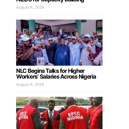
August 6, 2026
NLC Begins Talks for Higher
Workers’ Salaries Across Nigeria
August 6, 2026