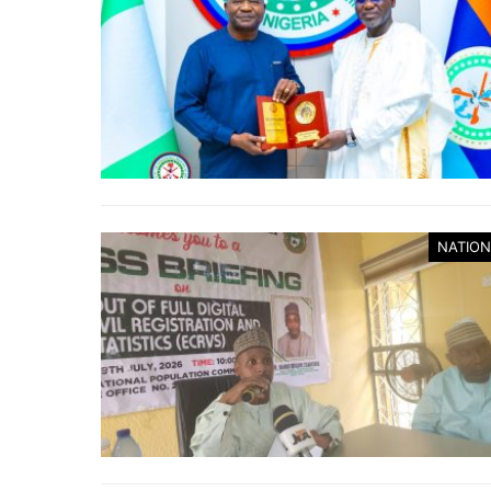
NATION