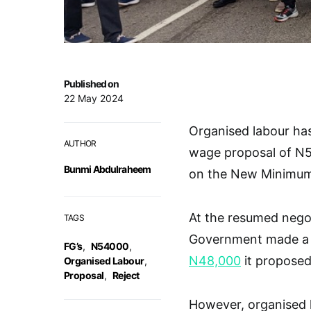
Published on
22 May 2024
Organised labour ha
AUTHOR
wage proposal of N
Bunmi Abdulraheem
on the New Minimu
At the resumed negot
TAGS
Government made a f
FG’s
,
N54000
,
N48,000
it proposed 
Organised Labour
,
Proposal
,
Reject
However, organised l