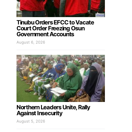
Tinubu Orders EFCC to Vacate
Court Order Freezing Osun
Government Accounts
August 6, 2026
Northern Leaders Unite, Rally
Against Insecurity
August 5, 2026