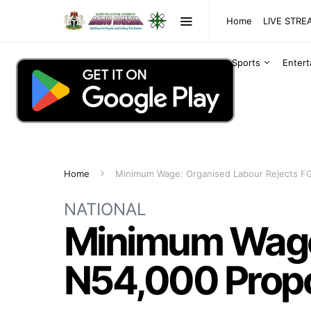
Home
LIVE STR
Sports
Enter
Home
Minimum Wage: Organised Labour Rejects FG
NATIONAL
Minimum Wage:
N54,000 Prop