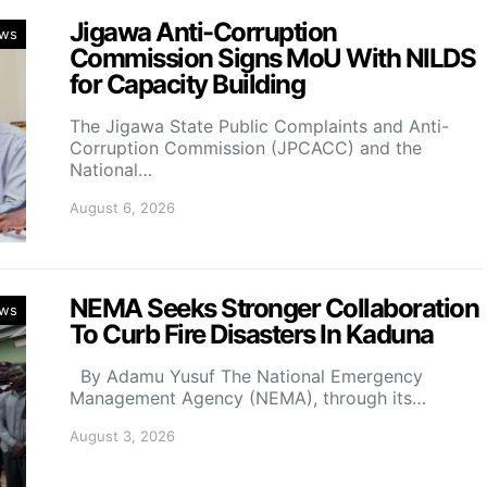
Jigawa Anti-Corruption
ws
Commission Signs MoU With NILDS
for Capacity Building
The Jigawa State Public Complaints and Anti-
Corruption Commission (JPCACC) and the
National…
August 6, 2026
NEMA Seeks Stronger Collaboration
ws
To Curb Fire Disasters In Kaduna
By Adamu Yusuf The National Emergency
Management Agency (NEMA), through its…
August 3, 2026