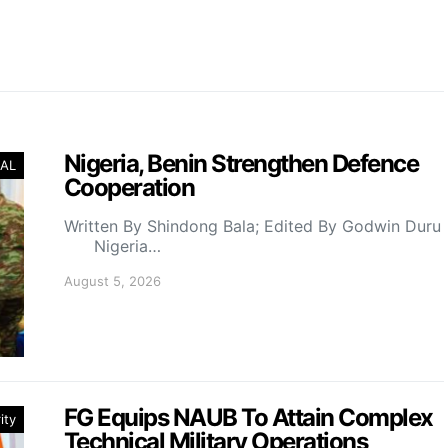
Nigeria, Benin Strengthen Defence
AL
Cooperation
Written By Shindong Bala; Edited By Godwin Duru
Nigeria…
August 5, 2026
FG Equips NAUB To Attain Complex
ity
Technical Military Operations