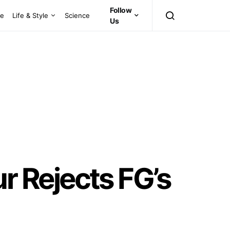
Follow
ce
Life & Style
Science
Us
 Rejects FG’s