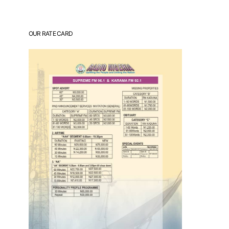
OUR RATE CARD