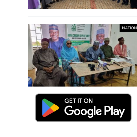
NATION