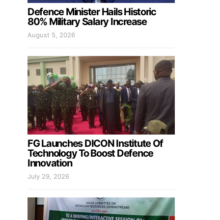
Defence Minister Hails Historic
80% Military Salary Increase
August 5, 2026
FG Launches DICON Institute Of
Technology To Boost Defence
Innovation
July 29, 2026