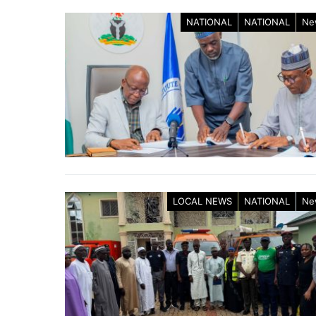
NATIONAL
NATIONAL
Ne
LOCAL NEWS
NATIONAL
Ne