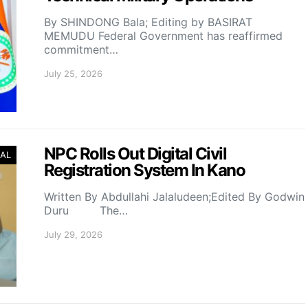
By SHINDONG Bala; Editing by BASIRAT
MEMUDU Federal Government has reaffirmed
commitment…
July 25, 2026
NPC Rolls Out Digital Civil
AL
Registration System In Kano
Written By Abdullahi Jalaludeen;Edited By Godwin
Duru The…
July 29, 2026