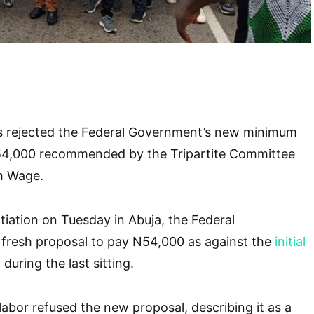
s rejected the Federal Government’s new minimum
54,000 recommended by the Tripartite Committee
m Wage.
iation on Tuesday in Abuja, the Federal
resh proposal to pay N54,000 as against the
initial
during the last sitting.
abor refused the new proposal, describing it as a