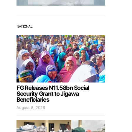
NATIONAL
FG Releases N11.58bn Social
Security Grant to Jigawa
Beneficiaries
August 8, 2026