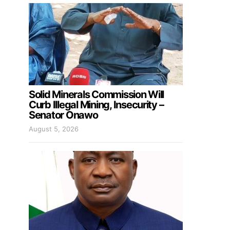
Solid Minerals Commission Will
Curb Illegal Mining, Insecurity –
Senator Onawo
August 5, 2026