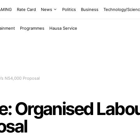
EAMING
Rate Card
News
Politics
Business
Technology/Scien
tainment
Programmes
Hausa Service
’s N54,000 Proposal
 Organised Labour
osal