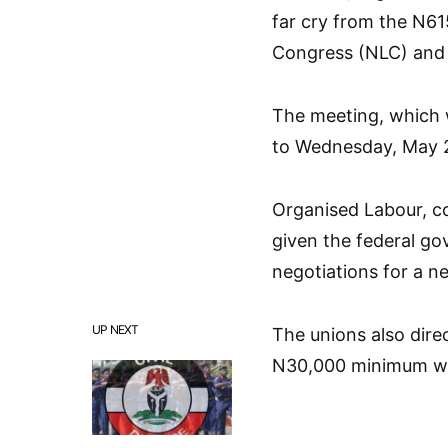
far cry from the N6
Congress (NLC) and 
The meeting, which 
to Wednesday, May 2
Organised Labour, c
given the federal go
negotiations for a 
UP NEXT
The unions also dire
N30,000 minimum wage