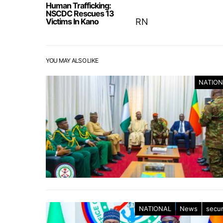
Human Trafficking:
NSCDC Rescues 13
Victims In Kano
RN
YOU MAY ALSO LIKE
NATION
NATIONAL
News
secur