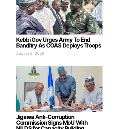
Kebbi Gov Urges Army To End
Banditry As COAS Deploys Troops
August 8, 2026
Jigawa Anti-Corruption
Commission Signs MoU With
NILDS for Capacity Building