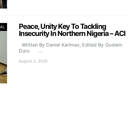
Peace, Unity Key To Tackling
AL
Insecurity In Northern Nigeria – ACI
Written By Daniel Karlmax; Edited By Godwin
Duru …
August 2, 2026