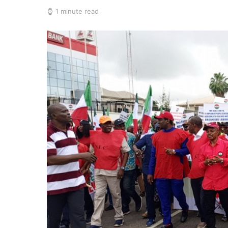
1 minute read