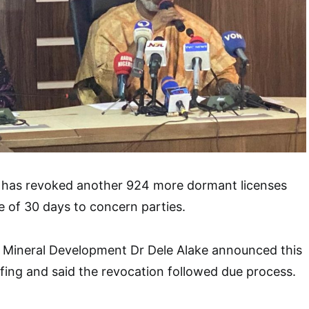
has revoked another 924 more dormant licenses
e of 30 days to concern parties.
d Mineral Development Dr Dele Alake announced this
efing and said the revocation followed due process.