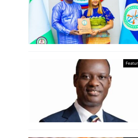
Featu