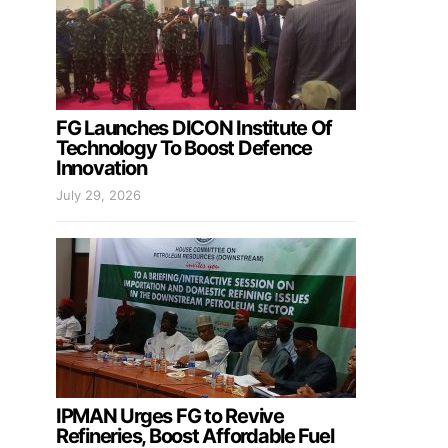
FG Launches DICON Institute Of
Technology To Boost Defence
Innovation
July 29, 2026
IPMAN Urges FG to Revive
Refineries, Boost Affordable Fuel