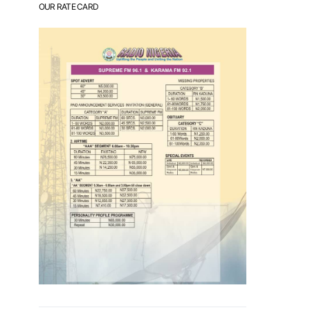
OUR RATE CARD