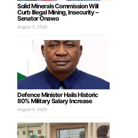
Solid Minerals Commission Will
Curb Illegal Mining, Insecurity –
Senator Onawo
August 5, 2026
Defence Minister Hails Historic
80% Military Salary Increase
August 5, 2026