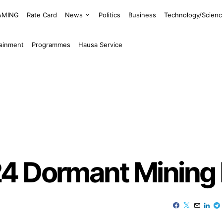
EAMING
Rate Card
News
Politics
Business
Technology/Scien
tainment
Programmes
Hausa Service
4 Dormant Mining 