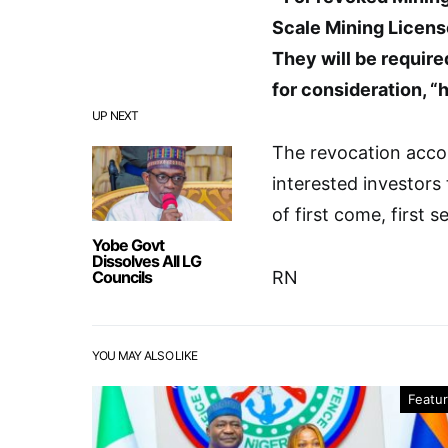
Scale Mining Licens
They will be require
for consideration, 
UP NEXT
The revocation accor
interested investors 
of first come, first s
Yobe Govt
Dissolves All LG
Councils
RN
YOU MAY ALSO LIKE
Featu