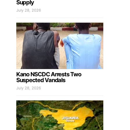
Supply
July 28, 2026
Kano NSCDC Arrests Two
Suspected Vandals
July 28, 2026