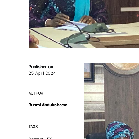
Published on
25 April 2024
AUTHOR
Bunmi Abdulraheem
TAGS