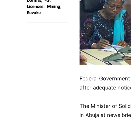
Dormat
,
FG
,
Licences
,
Mining
,
Revoke
Federal Government 
after adequate notic
The Minister of Soli
in Abuja at news bri