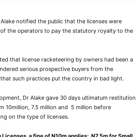
Alake notified the public that the licenses were
 of the operators to pay the statutory royalty to the
ted that license racketeering by owners had been a
indered serious prospective buyers from the
that such practices put the country in bad light.
opment, Dr Alake gave 30 days ultimatum restitution
m 10million, 7.5 million and 5 million before
g on the type of licenses.
 Licenses, a fine of N10m applies; N7.5m for Small