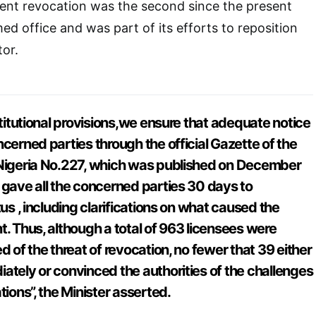
cent revocation was the second since the present
ed office and was part of its efforts to reposition
tor.
stitutional provisions,we ensure that adequate notice
cerned parties through the official Gazette of the
 Nigeria No.227, which was published on December
 gave all the concerned parties 30 days to
tus , including clarifications on what caused the
t. Thus, although a total of 963 licensees were
d of the threat of revocation, no fewer that 39 either
ately or convinced the authorities of the challenges
tions”, the Minister asserted.