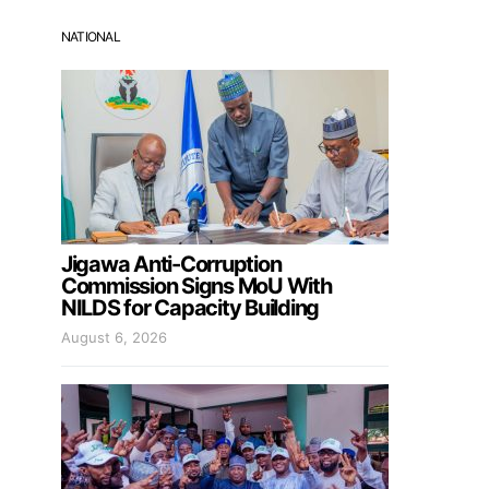
NATIONAL
Jigawa Anti-Corruption
Commission Signs MoU With
NILDS for Capacity Building
August 6, 2026