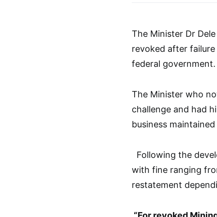
The Minister Dr Dele 
revoked after failure
federal government.
The Minister who no
challenge and had h
business maintained 
Following the devel
with fine ranging fro
restatement dependin
“For revoked Mining