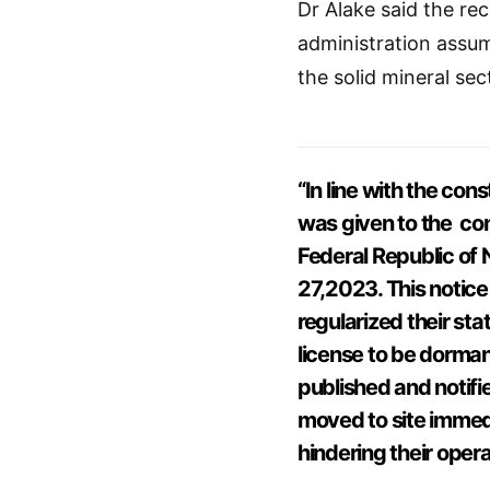
Dr Alake said the re
administration assum
the solid mineral sec
“In line with the con
was given to the con
Federal Republic of
27,2023. This notice
regularized their sta
license to be dorman
published and notifie
moved to site immedi
hindering their opera