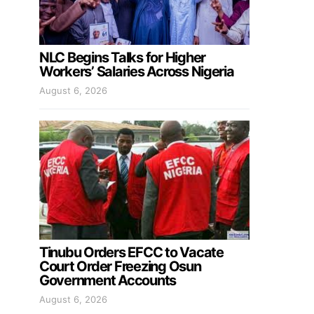
NLC Begins Talks for Higher
Workers’ Salaries Across Nigeria
August 6, 2026
Tinubu Orders EFCC to Vacate
Court Order Freezing Osun
Government Accounts
August 6, 2026