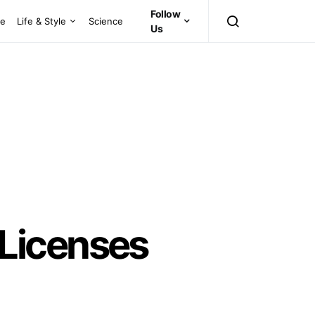
Follow
ce
Life & Style
Science
Us
Licenses