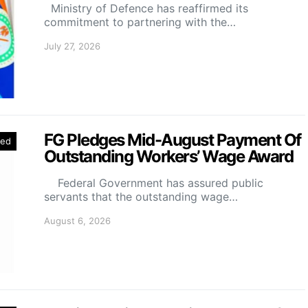
Ministry of Defence has reaffirmed its
commitment to partnering with the…
July 27, 2026
FG Pledges Mid-August Payment Of
red
Outstanding Workers’ Wage Award
Federal Government has assured public
servants that the outstanding wage…
August 6, 2026