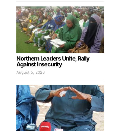
Northern Leaders Unite, Rally
Against Insecurity
August 5, 2026