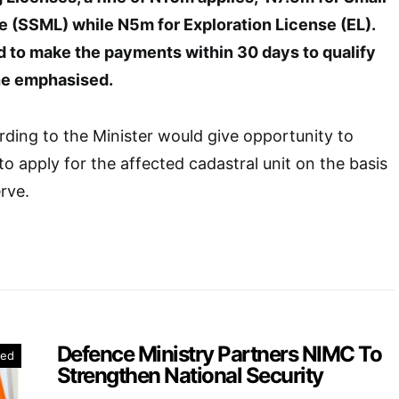
e (SSML) while N5m for Exploration License (EL).
d to make the payments within 30 days to qualify
“he emphasised.
ding to the Minister would give opportunity to
to apply for the affected cadastral unit on the basis
erve.
Defence Ministry Partners NIMC To
red
Strengthen National Security