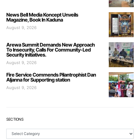
News Bell Media Koncept Unveils
Magazine, Book In Kaduna
August 9, 2026
Arewa Summit Demands New Approach
To Insecurity, Calls For Community-Led
Security Initiatives.
August 9, 2026
Fire Service Commends Pilantrophist Dan
Aljanna for Supporting station
August 9, 2026
SECTIONS
Sections