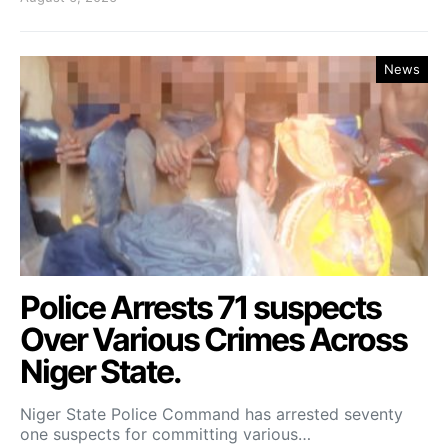
News
Police Arrests 71 suspects
Over Various Crimes Across
Niger State.
Niger State Police Command has arrested seventy
one suspects for committing various…