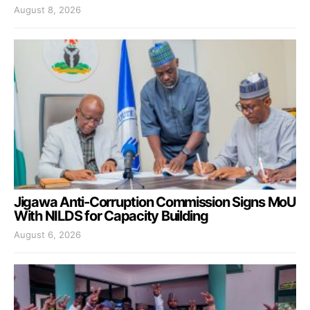
August 8, 2026
Jigawa Anti-Corruption Commission Signs MoU
With NILDS for Capacity Building
August 6, 2026