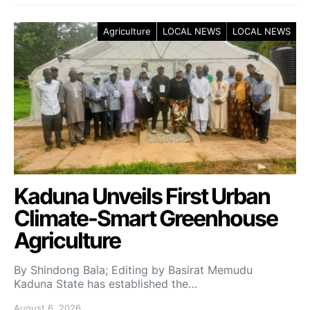
Agriculture
LOCAL NEWS
LOCAL NEWS
Kaduna Unveils First Urban
Climate-Smart Greenhouse
Agriculture
By Shindong Bala; Editing by Basirat Memudu
Kaduna State has established the…
August 6, 2026