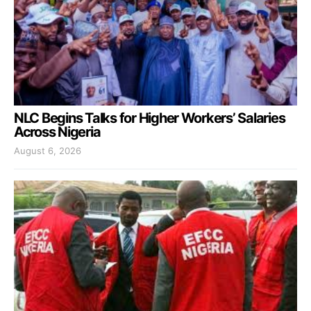
NLC Begins Talks for Higher Workers’ Salaries
Across Nigeria
August 6, 2026