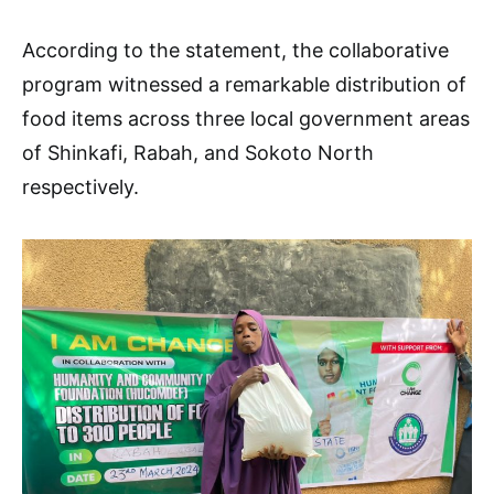
According to the statement, the collaborative
program witnessed a remarkable distribution of
food items across three local government areas
of Shinkafi, Rabah, and Sokoto North
respectively.