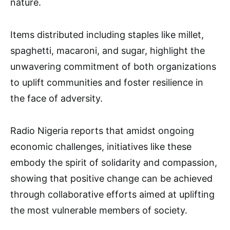
nature.
Items distributed including staples like millet,
spaghetti, macaroni, and sugar, highlight the
unwavering commitment of both organizations
to uplift communities and foster resilience in
the face of adversity.
Radio Nigeria reports that amidst ongoing
economic challenges, initiatives like these
embody the spirit of solidarity and compassion,
showing that positive change can be achieved
through collaborative efforts aimed at uplifting
the most vulnerable members of society.