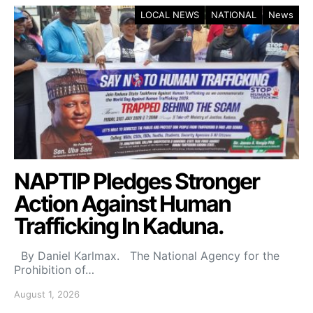
LOCAL NEWS
NATIONAL
News
NAPTIP Pledges Stronger
Action Against Human
Trafficking In Kaduna.
By Daniel Karlmax. The National Agency for the
Prohibition of…
August 1, 2026