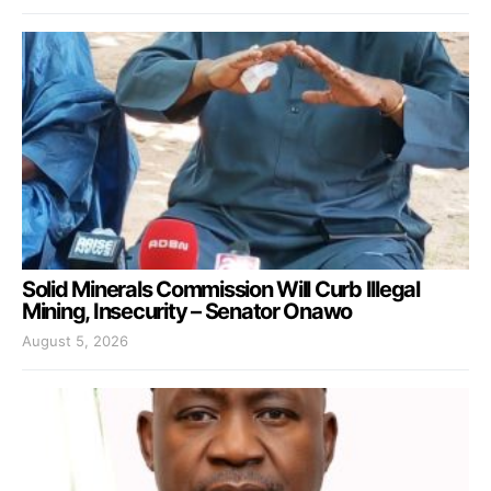
Solid Minerals Commission Will Curb Illegal
Mining, Insecurity – Senator Onawo
August 5, 2026