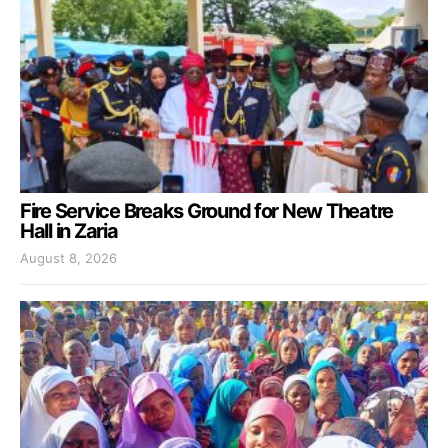
Fire Service Breaks Ground for New Theatre
Hall in Zaria
August 8, 2026