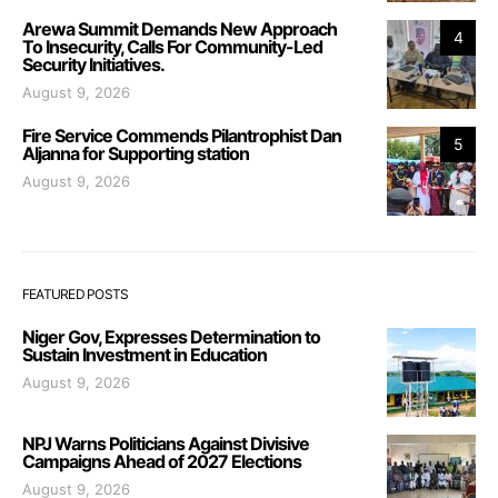
Arewa Summit Demands New Approach
4
To Insecurity, Calls For Community-Led
Security Initiatives.
August 9, 2026
Fire Service Commends Pilantrophist Dan
5
Aljanna for Supporting station
August 9, 2026
FEATURED POSTS
Niger Gov, Expresses Determination to
Sustain Investment in Education
August 9, 2026
NPJ Warns Politicians Against Divisive
Campaigns Ahead of 2027 Elections
August 9, 2026