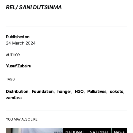
REL/ SANI DUTSINMA
Published on
24 March 2024
AUTHOR
Yusuf Zubairu
TAGS
Distribution
,
Foundation
,
hunger
,
NGO
,
Palliatives
,
sokoto
,
zamfara
YOU MAY ALSO LIKE
NATIONAL
NATIONAL
News