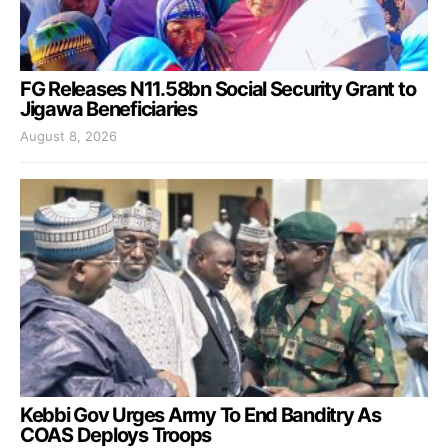
FG Releases N11.58bn Social Security Grant to
Jigawa Beneficiaries
August 8, 2026
Kebbi Gov Urges Army To End Banditry As
COAS Deploys Troops