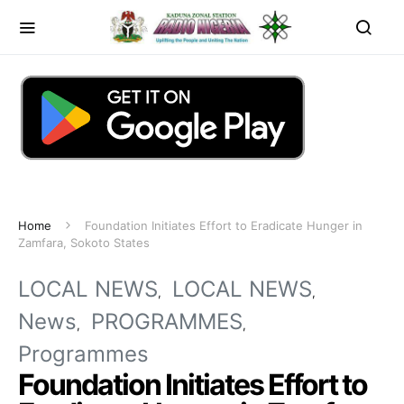
Home
Foundation Initiates Effort to Eradicate Hunger in
Zamfara, Sokoto States
LOCAL NEWS
LOCAL NEWS
News
PROGRAMMES
Programmes
Foundation Initiates Effort to