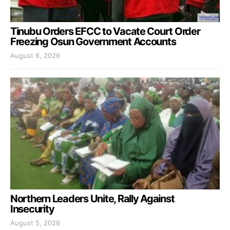
Tinubu Orders EFCC to Vacate Court Order
Freezing Osun Government Accounts
August 6, 2026
Northern Leaders Unite, Rally Against
Insecurity
August 5, 2026