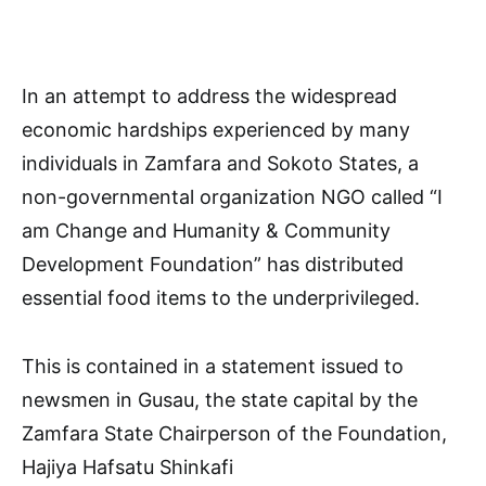
In an attempt to address the widespread
economic hardships experienced by many
individuals in Zamfara and Sokoto States, a
non-governmental organization NGO called “I
am Change and Humanity & Community
Development Foundation” has distributed
essential food items to the underprivileged.
This is contained in a statement issued to
newsmen in Gusau, the state capital by the
Zamfara State Chairperson of the Foundation,
Hajiya Hafsatu Shinkafi