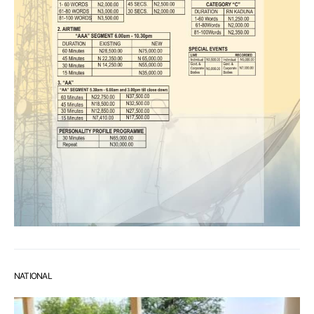
NATIONAL