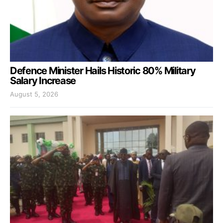
Defence Minister Hails Historic 80% Military
Salary Increase
August 5, 2026