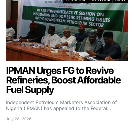
IPMAN Urges FG to Revive
Refineries, Boost Affordable
Fuel Supply
Independent Petroleum Marketers Association of
Nigeria (IPMAN) has appealed to the Federal…
July 28, 2026