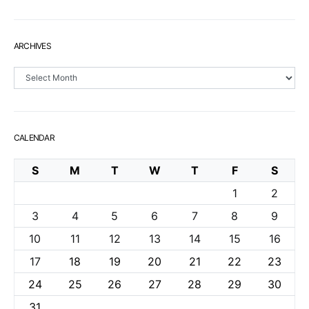
ARCHIVES
Archives
CALENDAR
S
M
T
W
T
F
S
1
2
3
4
5
6
7
8
9
10
11
12
13
14
15
16
17
18
19
20
21
22
23
24
25
26
27
28
29
30
31