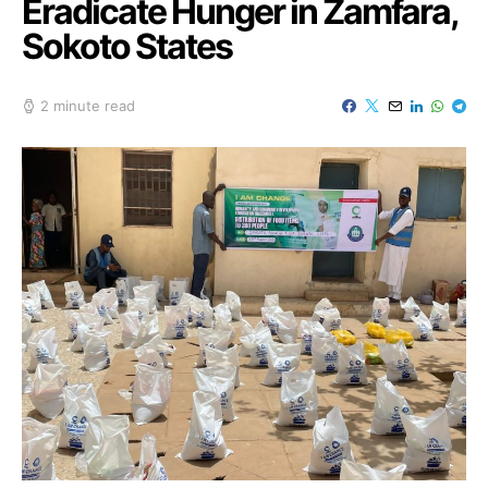
Eradicate Hunger in Zamfara,
Sokoto States
2 minute read