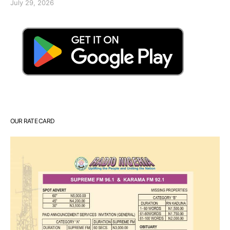
July 29, 2026
OUR RATE CARD