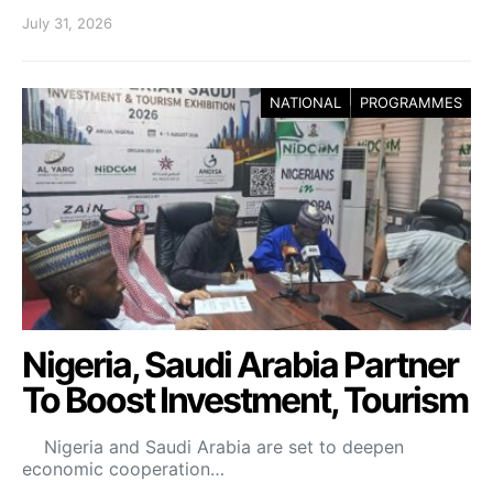
July 31, 2026
NATIONAL
PROGRAMMES
Nigeria, Saudi Arabia Partner
To Boost Investment, Tourism
Nigeria and Saudi Arabia are set to deepen
economic cooperation…