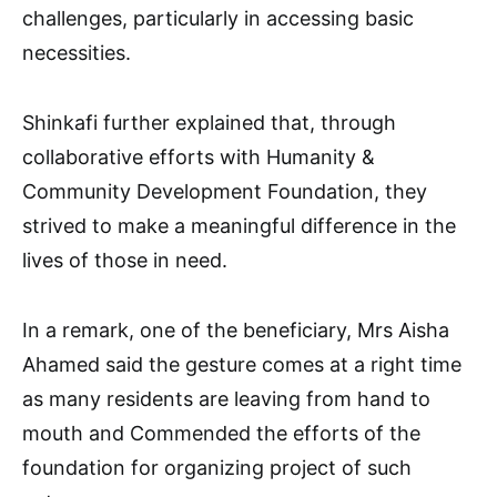
challenges, particularly in accessing basic
necessities.
Shinkafi further explained that, through
collaborative efforts with Humanity &
Community Development Foundation, they
strived to make a meaningful difference in the
lives of those in need.
In a remark, one of the beneficiary, Mrs Aisha
Ahamed said the gesture comes at a right time
as many residents are leaving from hand to
mouth and Commended the efforts of the
foundation for organizing project of such