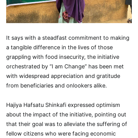
It says with a steadfast commitment to making
a tangible difference in the lives of those
grappling with food insecurity, the initiative
orchestrated by “I am Change” has been met
with widespread appreciation and gratitude
from beneficiaries and onlookers alike.
Hajiya Hafsatu Shinkafi expressed optimism
about the impact of the initiative, pointing out
that their goal was to alleviate the suffering of
fellow citizens who were facing economic