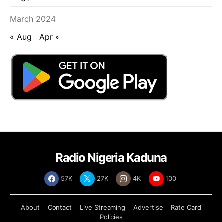
March 2024
« Aug
Apr »
Radio Nigeria Kaduna
57K
27K
4K
100
About
Contact
Live Streaming
Advertise
Rate Card
Policies