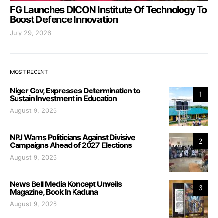
FG Launches DICON Institute Of Technology To
Boost Defence Innovation
July 29, 2026
MOST RECENT
Niger Gov, Expresses Determination to
1
Sustain Investment in Education
August 9, 2026
NPJ Warns Politicians Against Divisive
2
Campaigns Ahead of 2027 Elections
August 9, 2026
News Bell Media Koncept Unveils
3
Magazine, Book In Kaduna
August 9, 2026