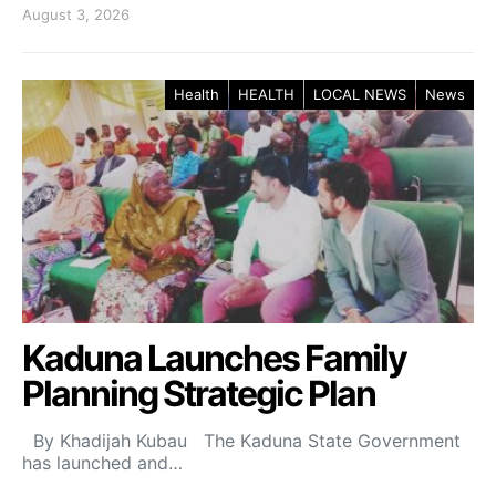
August 3, 2026
Health
HEALTH
LOCAL NEWS
News
Kaduna Launches Family
Planning Strategic Plan
By Khadijah Kubau The Kaduna State Government
has launched and…