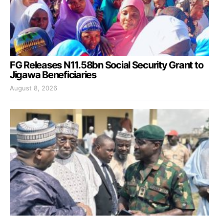
FG Releases N11.58bn Social Security Grant to
Jigawa Beneficiaries
August 8, 2026