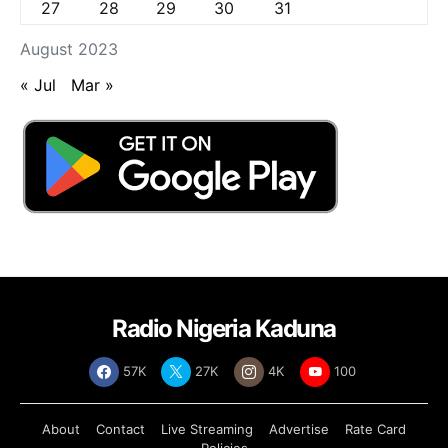
27
28
29
30
31
August 2023
« Jul
Mar »
Radio Nigeria Kaduna
57K
27K
4K
100
About
Contact
Live Streaming
Advertise
Rate Card
Policies