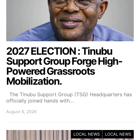
2027 ELECTION : Tinubu
Support Group Forge High-
Powered Grassroots
Mobilization.
The Tinubu Support Group (TSG) Headquarters has
officially joined hands with…
August 6, 2026
LOCAL NEWS
LOCAL NEWS