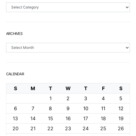
Sections
ARCHIVES
Archives
CALENDAR
S
M
T
W
T
F
S
1
2
3
4
5
6
7
8
9
10
11
12
13
14
15
16
17
18
19
20
21
22
23
24
25
26