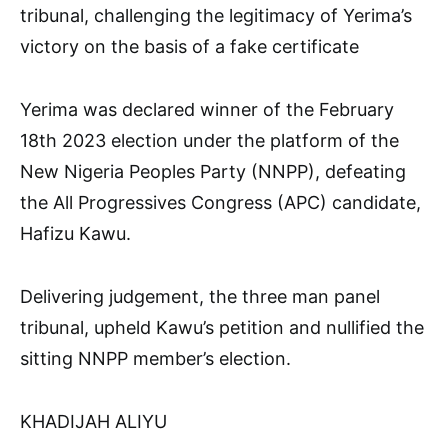
tribunal, challenging the legitimacy of Yerima’s
victory on the basis of a fake certificate
Yerima was declared winner of the February
18th 2023 election under the platform of the
New Nigeria Peoples Party (NNPP), defeating
the All Progressives Congress (APC) candidate,
Hafizu Kawu.
Delivering judgement, the three man panel
tribunal, upheld Kawu’s petition and nullified the
sitting NNPP member’s election.
KHADIJAH ALIYU