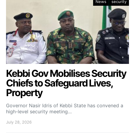
News
security
Kebbi Gov Mobilises Security
Chiefs to Safeguard Lives,
Property
Governor Nasir Idris of Kebbi State has convened a
high-level security meeting…
July 28, 2026