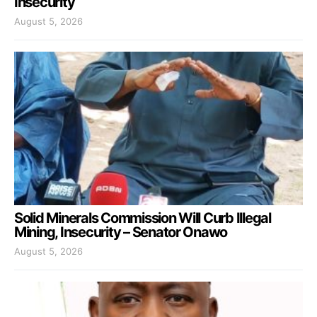
Insecurity
August 5, 2026
Solid Minerals Commission Will Curb Illegal
Mining, Insecurity – Senator Onawo
August 5, 2026