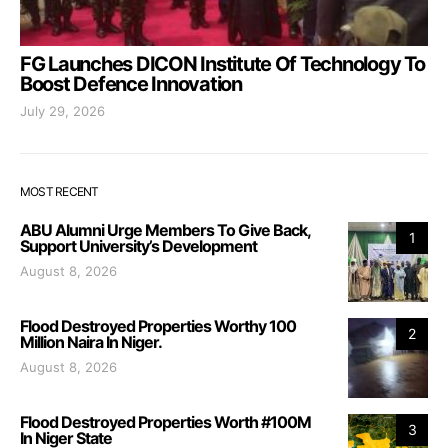
FG Launches DICON Institute Of Technology To
Boost Defence Innovation
July 29, 2026
MOST RECENT
ABU Alumni Urge Members To Give Back,
1
Support University’s Development
August 8, 2026
Flood Destroyed Properties Worthy 100
2
Million Naira In Niger.
August 8, 2026
Flood Destroyed Properties Worth #100M
3
In Niger State