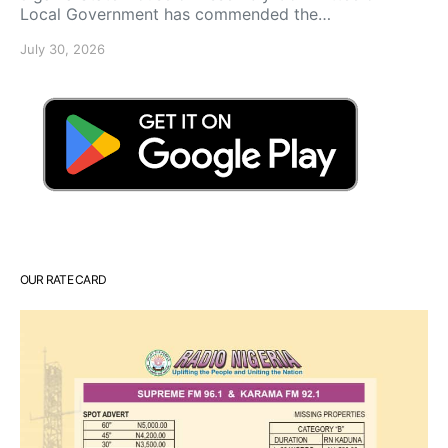
Local Government has commended the…
July 30, 2026
OUR RATE CARD