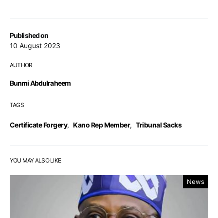
Published on
10 August 2023
AUTHOR
Bunmi Abdulraheem
TAGS
Certificate Forgery
,
Kano Rep Member
,
Tribunal Sacks
YOU MAY ALSO LIKE
News