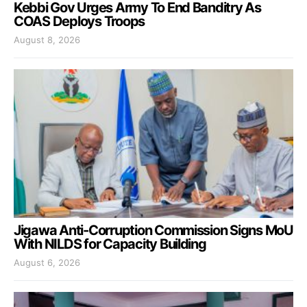
Kebbi Gov Urges Army To End Banditry As
COAS Deploys Troops
August 8, 2026
Jigawa Anti-Corruption Commission Signs MoU
With NILDS for Capacity Building
August 6, 2026