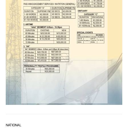
NATIONAL