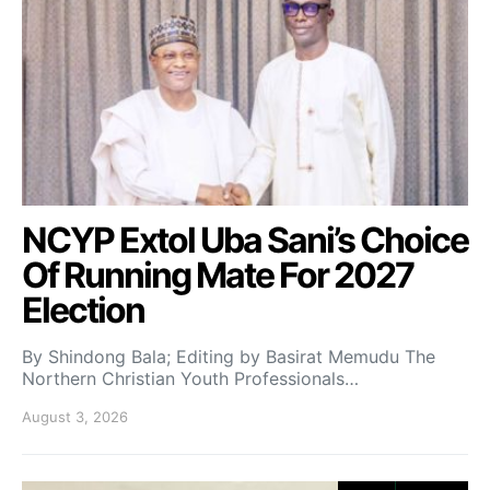
NCYP Extol Uba Sani’s Choice
Of Running Mate For 2027
Election
By Shindong Bala; Editing by Basirat Memudu The
Northern Christian Youth Professionals…
August 3, 2026