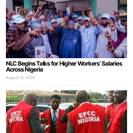
NLC Begins Talks for Higher Workers’ Salaries
Across Nigeria
August 6, 2026