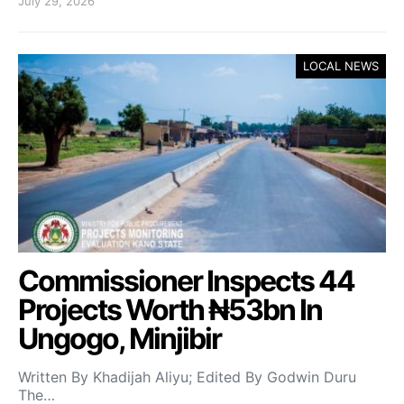
July 29, 2026
LOCAL NEWS
Commissioner Inspects 44
Projects Worth ₦53bn In
Ungogo, Minjibir
Written By Khadijah Aliyu; Edited By Godwin Duru
The…