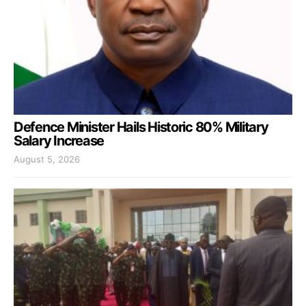
Defence Minister Hails Historic 80% Military
Salary Increase
August 5, 2026