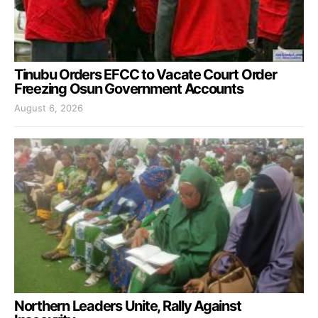
Tinubu Orders EFCC to Vacate Court Order
Freezing Osun Government Accounts
August 6, 2026
Northern Leaders Unite, Rally Against