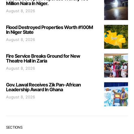
Million Naira In Niger.
August 8, 2026
Flood Destroyed Properties Worth #100M
In Niger State
August 8, 2026
Fire Service Breaks Ground for New
Theatre Hall in Zaria
August 8, 2026
Gov. Lawal Receives Zik Pan-African
Leadership Award In Ghana
August 8, 2026
SECTIONS