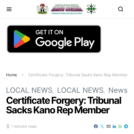
Home
Certificate Forgery: Tribunal Sacks Kano Rep Member
LOCAL NEWS
LOCAL NEWS
News
Certificate Forgery: Tribunal
Sacks Kano Rep Member
1 minute read