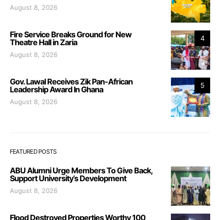
August 8, 2026
Fire Service Breaks Ground for New
4
Theatre Hall in Zaria
August 8, 2026
Gov. Lawal Receives Zik Pan-African
5
Leadership Award In Ghana
August 8, 2026
FEATURED POSTS
ABU Alumni Urge Members To Give Back,
Support University’s Development
August 8, 2026
Flood Destroyed Properties Worthy 100