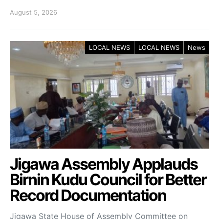
August 5, 2026
LOCAL NEWS
LOCAL NEWS
News
Jigawa Assembly Applauds
Birnin Kudu Council for Better
Record Documentation
Jigawa State House of Assembly Committee on