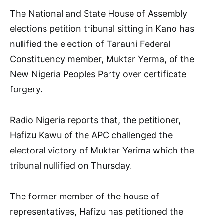
The National and State House of Assembly
elections petition tribunal sitting in Kano has
nullified the election of Tarauni Federal
Constituency member, Muktar Yerma, of the
New Nigeria Peoples Party over certificate
forgery.
Radio Nigeria reports that, the petitioner,
Hafizu Kawu of the APC challenged the
electoral victory of Muktar Yerima which the
tribunal nullified on Thursday.
The former member of the house of
representatives, Hafizu has petitioned the