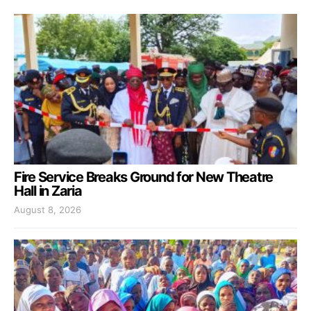
Fire Service Breaks Ground for New Theatre
Hall in Zaria
August 8, 2026