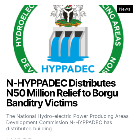
News
N-HYPPADEC Distributes
N50 Million Relief to Borgu
Banditry Victims
‎The National Hydro-electric Power Producing Areas
Development Commission N-HYPPADEC has
distributed building…