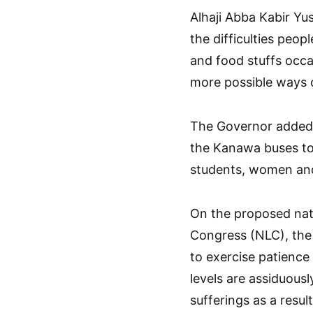
Alhaji Abba Kabir Yu
the difficulties peop
and food stuffs occa
more possible ways o
The Governor added t
the Kanawa buses to 
students, women and 
On the proposed nat
Congress (NLC), the 
to exercise patience 
levels are assiduous
sufferings as a result