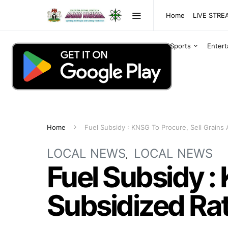
Home
LIVE STR
Sports
Enter
Home
Fuel Subsidy : KNSG To Procure, Sell Grains 
LOCAL NEWS
LOCAL NEWS
Fuel Subsidy :
Subsidized Ra