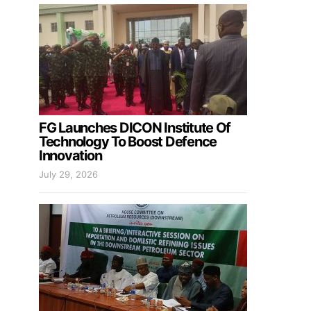
FG Launches DICON Institute Of
Technology To Boost Defence
Innovation
July 29, 2026