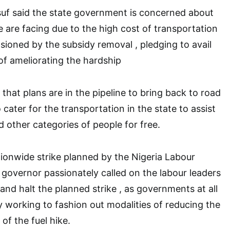
suf said the state government is concerned about
le are facing due to the high cost of transportation
sioned by the subsidy removal , pledging to avail
f ameliorating the hardship
hat plans are in the pipeline to bring back to road
cater for the transportation in the state to assist
other categories of people for free.
ionwide strike planned by the Nigeria Labour
governor passionately called on the labour leaders
and halt the planned strike , as governments at all
ly working to fashion out modalities of reducing the
 of the fuel hike.