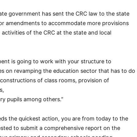
tate government has sent the CRC law to the state
for amendments to accommodate more provisions
activities of the CRC at the state and local
nt is going to work with your structure to
es on revamping the education sector that has to do
constructions of class rooms, provision of
s,
ry pupils among others.”
eds the quickest action, you are from today to the
sted to submit a comprehensive report on the