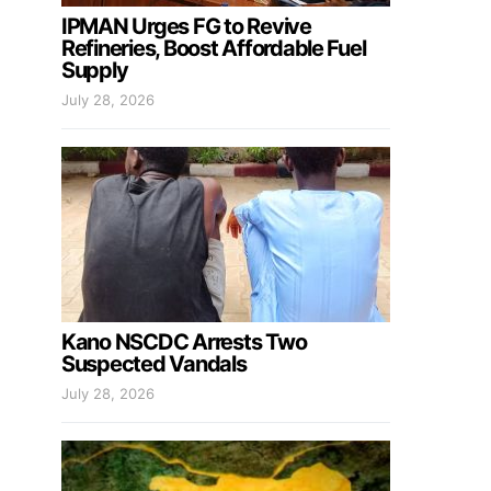
IPMAN Urges FG to Revive
Refineries, Boost Affordable Fuel
Supply
July 28, 2026
Kano NSCDC Arrests Two
Suspected Vandals
July 28, 2026