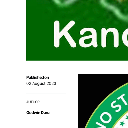
Published on
02 August 2023
AUTHOR
Godwin Duru