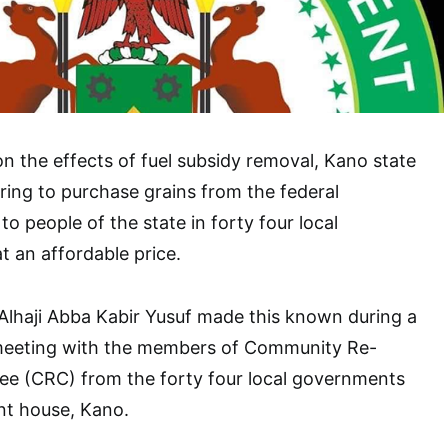
on the effects of fuel subsidy removal, Kano state
ing to purchase grains from the federal
o people of the state in forty four local
 an affordable price.
Alhaji Abba Kabir Yusuf made this known during a
 meeting with the members of Community Re-
ee (CRC) from the forty four local governments
nt house, Kano.