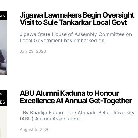
Jigawa Lawmakers Begin Oversight
ws
Visit to Sule Tankarkar Local Govt
Jigawa State House of Assembly Committee on
Local Government has embarked on…
July 29, 2026
ABU Alumni Kaduna to Honour
ws
Excellence At Annual Get-Together
ES
By Khadija Kubau The Ahmadu Bello University
(ABU) Alumni Association,…
August 5, 2026