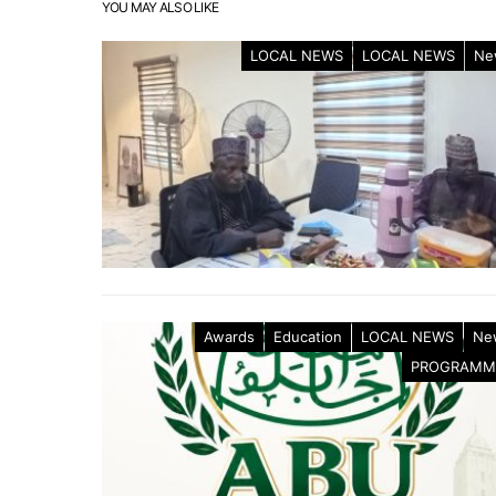
YOU MAY ALSO LIKE
LOCAL NEWS
LOCAL NEWS
Ne
Awards
Education
LOCAL NEWS
Ne
PROGRAMM