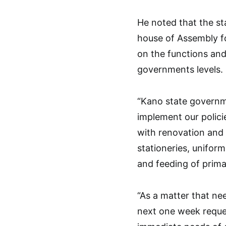
He noted that the s
house of Assembly 
on the functions and 
governments levels.
“Kano state governme
implement our polici
with renovation and 
stationeries, uniform
and feeding of prima
“As a matter that ne
next one week reque