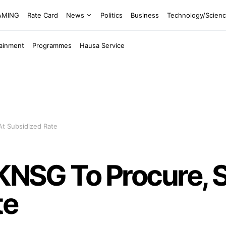
EAMING
Rate Card
News
Politics
Business
Technology/Scien
tainment
Programmes
Hausa Service
At Subsidized Rate
 KNSG To Procure, S
te