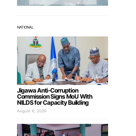
NATIONAL
Jigawa Anti-Corruption
Commission Signs MoU With
NILDS for Capacity Building
August 6, 2026