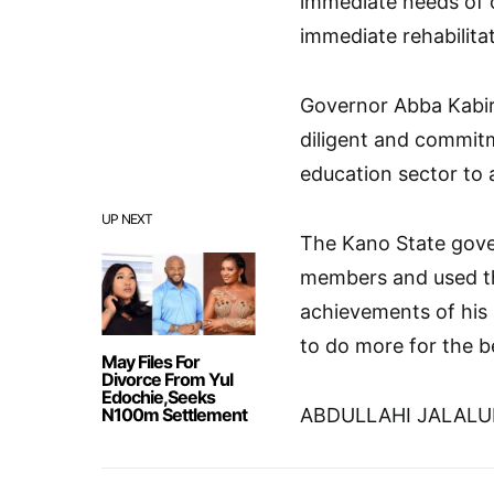
immediate needs of 
immediate rehabilita
Governor Abba Kabir
diligent and commitm
education sector to 
UP NEXT
The Kano State gove
members and used th
achievements of his 
to do more for the b
May Files For
Divorce From Yul
Edochie,Seeks
N100m Settlement
ABDULLAHI JALAL