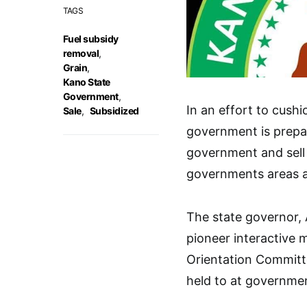
TAGS
Fuel subsidy
removal
,
Grain
,
Kano State
Government
,
In an effort to cushi
Sale
,
Subsidized
government is prepar
government and sell t
governments areas at
The state governor, 
pioneer interactive
Orientation Committ
held to at governme