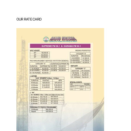
OUR RATE CARD