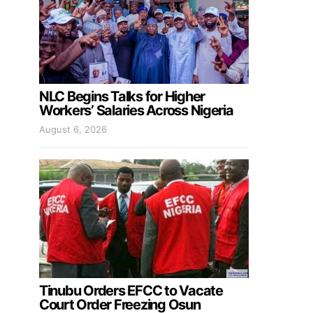
NLC Begins Talks for Higher
Workers’ Salaries Across Nigeria
August 6, 2026
Tinubu Orders EFCC to Vacate
Court Order Freezing Osun