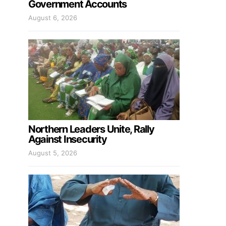
Government Accounts
August 6, 2026
Northern Leaders Unite, Rally
Against Insecurity
August 5, 2026