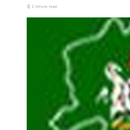
2 minute read