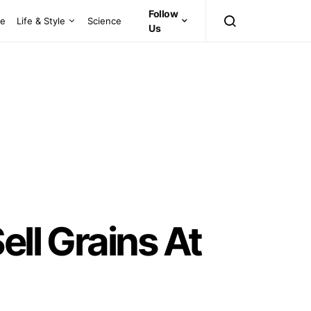
Follow
ce
Life & Style
Science
Us
ell Grains At