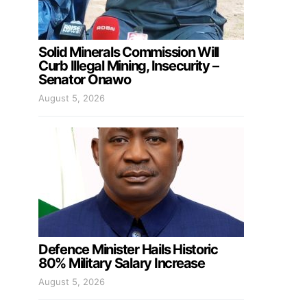
Solid Minerals Commission Will
Curb Illegal Mining, Insecurity –
Senator Onawo
August 5, 2026
Defence Minister Hails Historic
80% Military Salary Increase
August 5, 2026