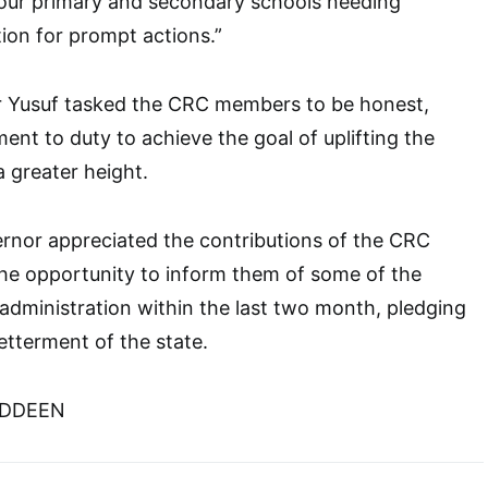
our primary and secondary schools needing
tion for prompt actions.”
 Yusuf tasked the CRC members to be honest,
ent to duty to achieve the goal of uplifting the
a greater height.
rnor appreciated the contributions of the CRC
e opportunity to inform them of some of the
administration within the last two month, pledging
etterment of the state.
UDDEEN