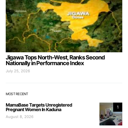
Jigawa Tops North-West, Ranks Second
Nationally in Performance Index
July 25, 2026
MOST RECENT
MamaBase Targets Unregistered
1
Pregnant Women In Kaduna
August 8, 2026