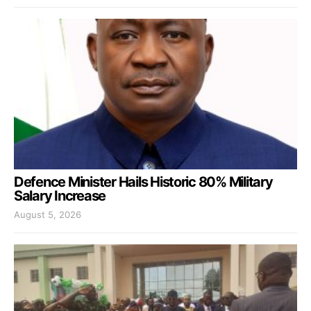
Defence Minister Hails Historic 80% Military
Salary Increase
August 5, 2026