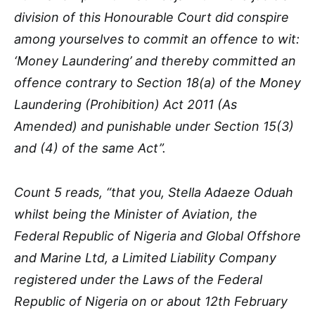
division of this Honourable Court did conspire
among yourselves to commit an offence to wit:
‘Money Laundering’ and thereby committed an
offence contrary to Section 18(a) of the Money
Laundering (Prohibition) Act 2011 (As
Amended) and punishable under Section 15(3)
and (4) of the same Act”.
Count 5 reads, “that you, Stella Adaeze Oduah
whilst being the Minister of Aviation, the
Federal Republic of Nigeria and Global Offshore
and Marine Ltd, a Limited Liability Company
registered under the Laws of the Federal
Republic of Nigeria on or about 12th February