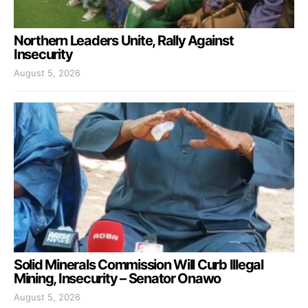
Northern Leaders Unite, Rally Against
Insecurity
August 5, 2026
Solid Minerals Commission Will Curb Illegal
Mining, Insecurity – Senator Onawo
August 5, 2026