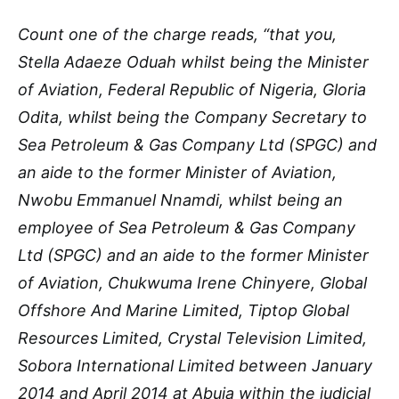
Count one of the charge reads, “that you,
Stella Adaeze Oduah whilst being the Minister
of Aviation, Federal Republic of Nigeria, Gloria
Odita, whilst being the Company Secretary to
Sea Petroleum & Gas Company Ltd (SPGC) and
an aide to the former Minister of Aviation,
Nwobu Emmanuel Nnamdi, whilst being an
employee of Sea Petroleum & Gas Company
Ltd (SPGC) and an aide to the former Minister
of Aviation, Chukwuma Irene Chinyere, Global
Offshore And Marine Limited, Tiptop Global
Resources Limited, Crystal Television Limited,
Sobora International Limited between January
2014 and April 2014 at Abuja within the judicial