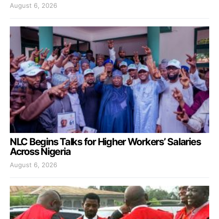
August 6, 2026
NLC Begins Talks for Higher Workers’ Salaries
Across Nigeria
August 6, 2026