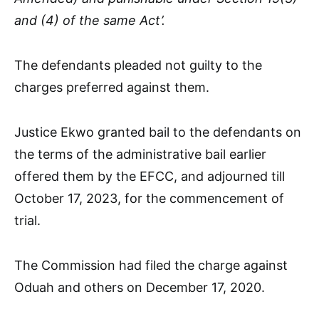
and (4) of the same Act’.
The defendants pleaded not guilty to the
charges preferred against them.
Justice Ekwo granted bail to the defendants on
the terms of the administrative bail earlier
offered them by the EFCC, and adjourned till
October 17, 2023, for the commencement of
trial.
The Commission had filed the charge against
Oduah and others on December 17, 2020.