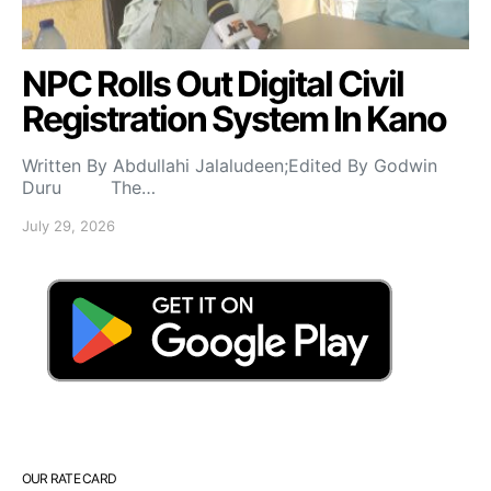
NPC Rolls Out Digital Civil
Registration System In Kano
Written By Abdullahi Jalaludeen;Edited By Godwin
Duru The…
July 29, 2026
OUR RATE CARD