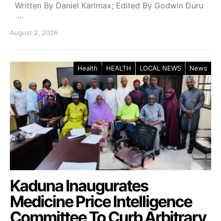
Written By Daniel Karlmax; Edited By Godwin Duru
…
August 2, 2026
Health
HEALTH
LOCAL NEWS
News
Kaduna Inaugurates
Medicine Price Intelligence
Committee To Curb Arbitrary