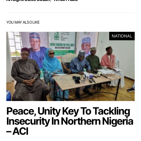
YOU MAY ALSO LIKE
NATIONAL
Peace, Unity Key To Tackling
Insecurity In Northern Nigeria
– ACI