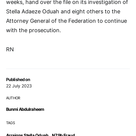
weeks, hand over the file on its investigation of
Stella Adaeze Oduah and eight others to the
Attorney General of the Federation to continue
with the prosecution.
RN
Published on
22 July 2023
AUTHOR
Bunmi Abdulraheem
TAGS
Arraigns Stella Oduah
,
N7.9b Fraud