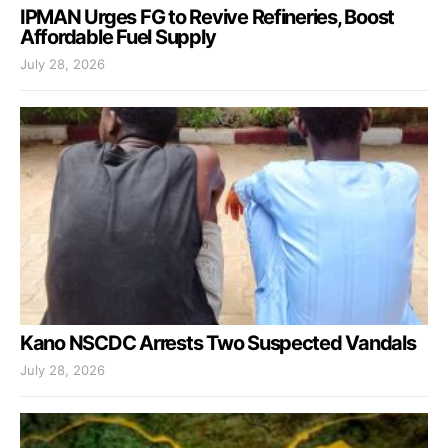
IPMAN Urges FG to Revive Refineries, Boost
Affordable Fuel Supply
July 28, 2026
Kano NSCDC Arrests Two Suspected Vandals
July 28, 2026