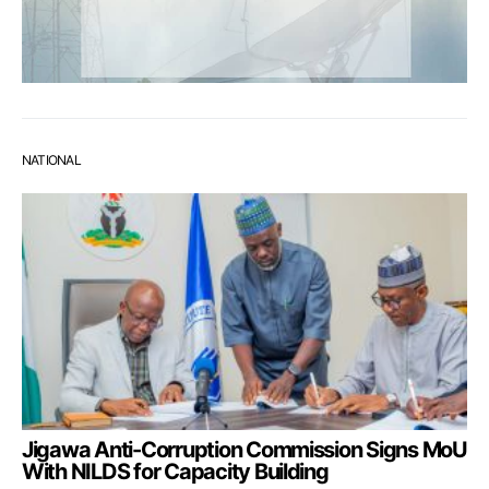
NATIONAL
Jigawa Anti-Corruption Commission Signs MoU
With NILDS for Capacity Building