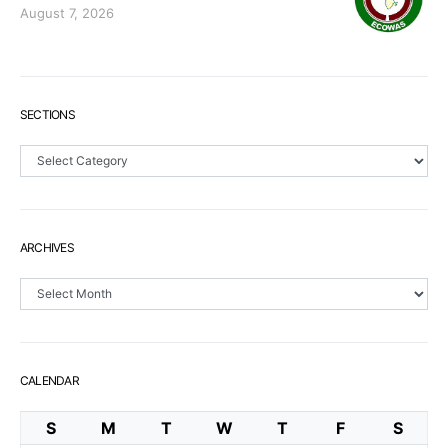
August 7, 2026
SECTIONS
Sections
ARCHIVES
Archives
CALENDAR
S
M
T
W
T
F
S