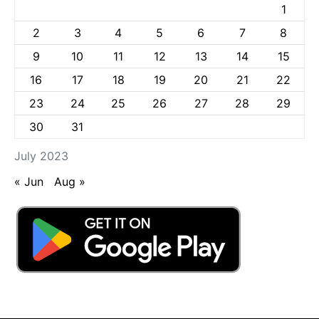
1
2
3
4
5
6
7
8
9
10
11
12
13
14
15
16
17
18
19
20
21
22
23
24
25
26
27
28
29
30
31
July 2023
« Jun
Aug »