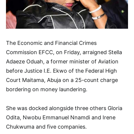
The Economic and Financial Crimes
Commission EFCC, on Friday, arraigned Stella
Adaeze Oduah, a former minister of Aviation
before Justice I.E. Ekwo of the Federal High
Court Maitama, Abuja on a 25-count charge
bordering on money laundering.
She was docked alongside three others Gloria
Odita, Nwobu Emmanuel Nnamdi and Irene
Chukwuma and five companies.