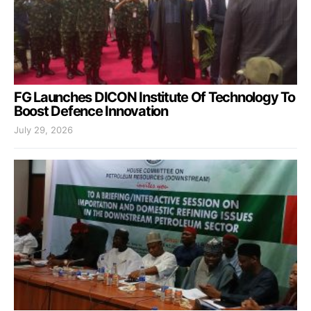
FG Launches DICON Institute Of Technology To
Boost Defence Innovation
July 29, 2026