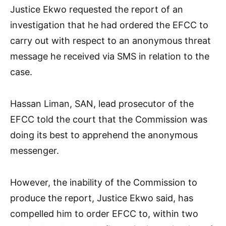
Justice Ekwo requested the report of an
investigation that he had ordered the EFCC to
carry out with respect to an anonymous threat
message he received via SMS in relation to the
case.
Hassan Liman, SAN, lead prosecutor of the
EFCC told the court that the Commission was
doing its best to apprehend the anonymous
messenger.
However, the inability of the Commission to
produce the report, Justice Ekwo said, has
compelled him to order EFCC to, within two