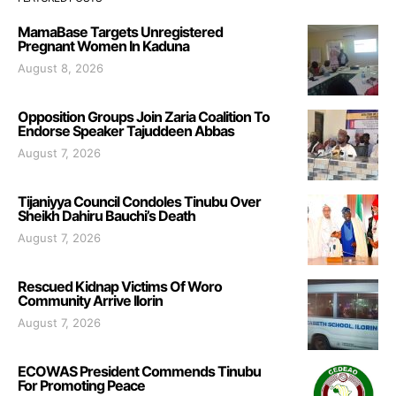
MamaBase Targets Unregistered
Pregnant Women In Kaduna
August 8, 2026
Opposition Groups Join Zaria Coalition To
Endorse Speaker Tajuddeen Abbas
August 7, 2026
Tijaniyya Council Condoles Tinubu Over
Sheikh Dahiru Bauchi’s Death
August 7, 2026
Rescued Kidnap Victims Of Woro
Community Arrive Ilorin
August 7, 2026
ECOWAS President Commends Tinubu
For Promoting Peace