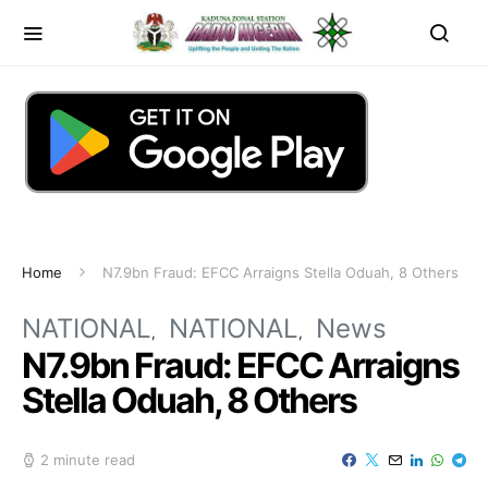
Home
N7.9bn Fraud: EFCC Arraigns Stella Oduah, 8 Others
NATIONAL
NATIONAL
News
N7.9bn Fraud: EFCC Arraigns
Stella Oduah, 8 Others
2 minute read