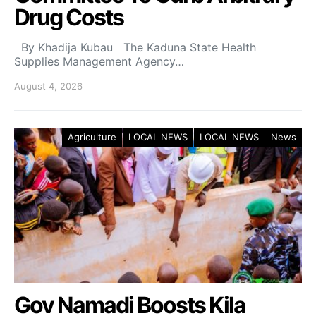
Drug Costs
By Khadija Kubau The Kaduna State Health
Supplies Management Agency…
August 4, 2026
Agriculture
LOCAL NEWS
LOCAL NEWS
News
Gov Namadi Boosts Kila