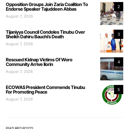
Opposition Groups Join Zaria Coalition To
2
Endorse Speaker Tajuddeen Abbas
August 7, 2026
Tijaniyya Council Condoles Tinubu Over
3
Sheikh Dahiru Bauchi’s Death
August 7, 2026
Rescued Kidnap Victims Of Woro
4
Community Arrive Ilorin
August 7, 2026
ECOWAS President Commends Tinubu
5
For Promoting Peace
August 7, 2026
FEATURED POSTS