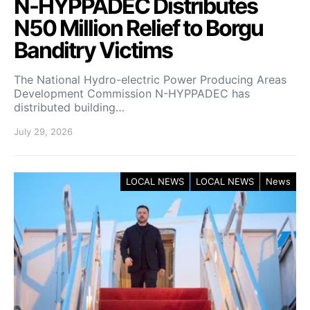
N-HYPPADEC Distributes
N50 Million Relief to Borgu
Banditry Victims
‎The National Hydro-electric Power Producing Areas
Development Commission N-HYPPADEC has
distributed building…
July 29, 2026
LOCAL NEWS
LOCAL NEWS
News