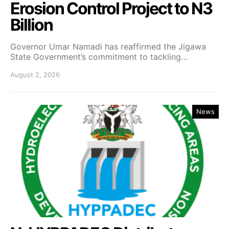
Erosion Control Project to N3
Billion
Governor Umar Namadi has reaffirmed the Jigawa
State Government’s commitment to tackling…
August 2, 2026
News