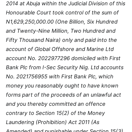
2014 at Abuja within the Judicial Division of this
Honourable Court took control of the sum of
N1,629,250,000.00 (One Billion, Six Hundred
and Twenty-Nine Million, Two Hundred and
Fifty Thousand Naira) only and paid into the
account of Global Offshore and Marine Ltd
account No. 2022977296 domiciled with First
Bank Plc from I-Sec Security Nig. Ltd accounts
No. 2021756955 with First Bank Plc, which
money you reasonably ought to have known
forms part of the proceeds of an unlawful act
and you thereby committed an offence
contrary to Section 15(2) of the Money
Laundering (Prohibition) Act 2011 (As
Amended) and punishable under Section 15(3)