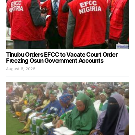
Tinubu Orders EFCC to Vacate Court Order
Freezing Osun Government Accounts
August 6, 2026