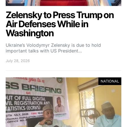
Zelensky to Press Trump on
Air Defenses While in
Washington
Ukraine’s Volodymyr Zelensky is due to hold
important talks with US President…
July 28, 2026
NATIONAL