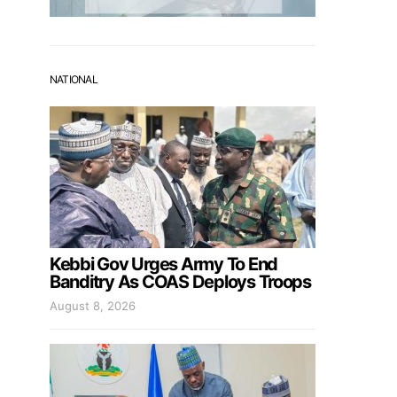
NATIONAL
Kebbi Gov Urges Army To End
Banditry As COAS Deploys Troops
August 8, 2026