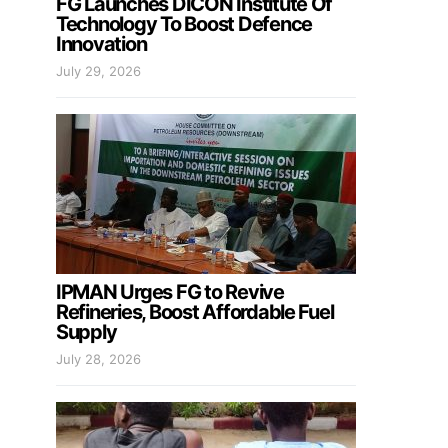
FG Launches DICON Institute Of
Technology To Boost Defence
Innovation
July 29, 2026
IPMAN Urges FG to Revive
Refineries, Boost Affordable Fuel
Supply
July 28, 2026