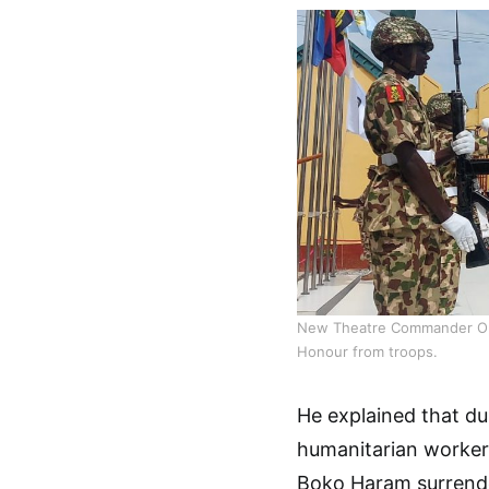
New Theatre Commander Oper
Honour from troops.
He explained that du
humanitarian worker
Boko Haram surrender