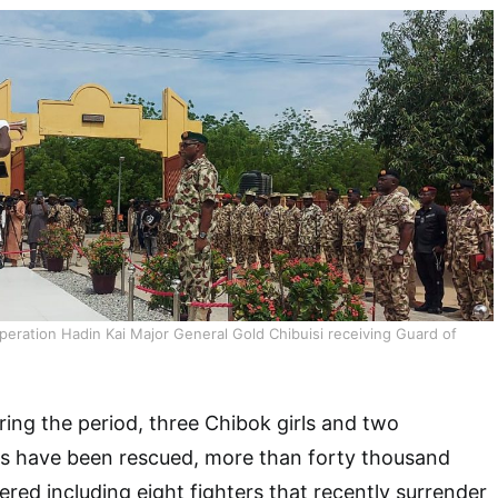
ation Hadin Kai Major General Gold Chibuisi receiving Guard of
ring the period, three Chibok girls and two
s have been rescued, more than forty thousand
ed including eight fighters that recently surrender