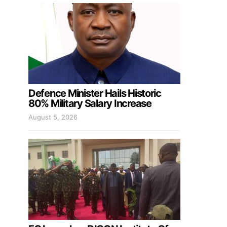
Defence Minister Hails Historic
80% Military Salary Increase
August 5, 2026