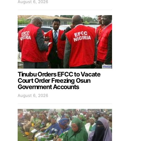
August 6, 2026
Tinubu Orders EFCC to Vacate
Court Order Freezing Osun
Government Accounts
August 6, 2026