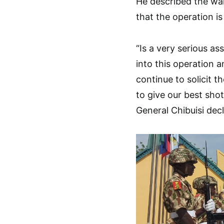
He described the war
that the operation is 
“Is a very serious a
into this operation an
continue to solicit 
to give our best shot
General Chibuisi dec