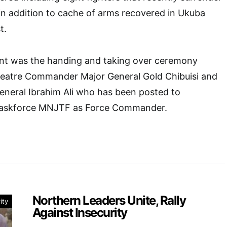
in addition to cache of arms recovered in Ukuba
t.
ent was the handing and taking over ceremony
eatre Commander Major General Gold Chibuisi and
eneral Ibrahim Ali who has been posted to
t Taskforce MNJTF as Force Commander.
Northern Leaders Unite, Rally
ity
Against Insecurity