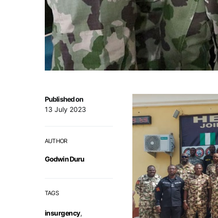
Published on
13 July 2023
AUTHOR
Godwin Duru
TAGS
insurgency
,