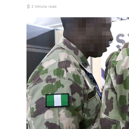
2 minute read