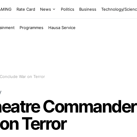
EAMING
Rate Card
News
Politics
Business
Technology/Scien
tainment
Programmes
Hausa Service
Conclude War on Terror
y
heatre Commander 
on Terror