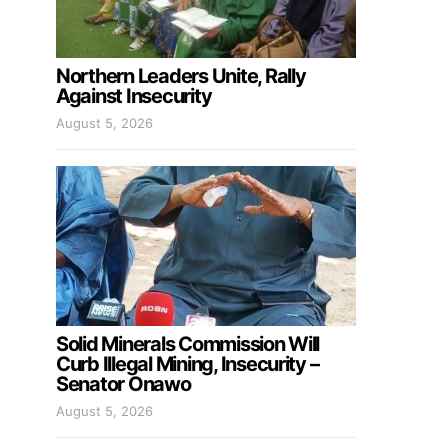
Northern Leaders Unite, Rally
Against Insecurity
August 5, 2026
Solid Minerals Commission Will
Curb Illegal Mining, Insecurity –
Senator Onawo
August 5, 2026