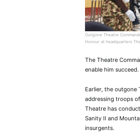
Outgone Theatre Commander 
Honour at headquarters Th
The Theatre Commande
enable him succeed
Earlier, the outgone
addressing troops of 
Theatre has conducte
Sanity II and Mounta
insurgents.