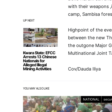
with their weapons ,
camp, Sambisa fores
UP NEXT
Highpoint of the ev
between the new Th
the outgone Major G
Kwara State: EFCC
Multinational Join
Arrests 13 Chinese
Nationals for
Alleged Illegal
Mining Activities
Cov/Dauda Iliya
YOU MAY ALSO LIKE
NATIONAL
secur