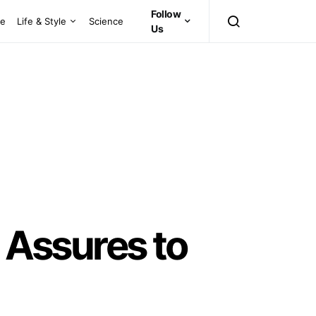
Follow
ce
Life & Style
Science
Us
Assures to