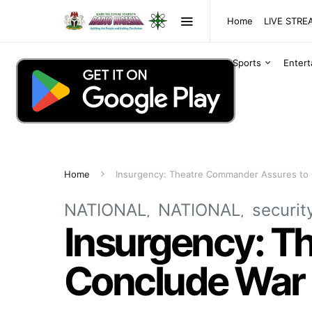
Home
LIVE STR
Sports
Enter
Home
Insurgency: Theatre Commander Assures to 
NATIONAL
NATIONAL
securit
Insurgency: T
Conclude War 