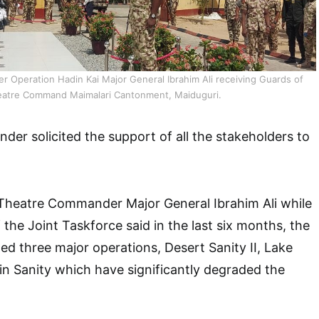
Operation Hadin Kai Major General Ibrahim Ali receiving Guards of
eatre Command Maimalari Cantonment, Maiduguri.
r solicited the support of all the stakeholders to
.
 Theatre Commander Major General Ibrahim Ali while
the Joint Taskforce said in the last six months, the
d three major operations, Desert Sanity II, Lake
in Sanity which have significantly degraded the