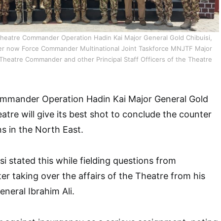
eatre Commander Operation Hadin Kai Major General Gold Chibuisi,
 now Force Commander Multinational Joint Taskforce MNJTF Major
 Theatre Commander and other Principal Staff Officers of the Theatre
mmander Operation Hadin Kai Major General Gold
atre will give its best shot to conclude the counter
s in the North East.
i stated this while fielding questions from
r taking over the affairs of the Theatre from his
neral Ibrahim Ali.