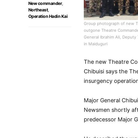
New commander
,
Northeast
,
Operation Hadin Kai
Group photograph of new Th
outgone Theatre Commander
General Ibrahim Ali, Deputy
in Maiduguri
The new Theatre Co
Chibuisi says the The
insurgency operation
Major General Chibuis
Newsmen shortly afte
predecessor Major Ge