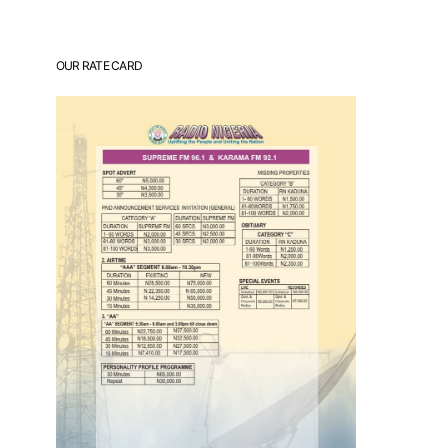
OUR RATE CARD