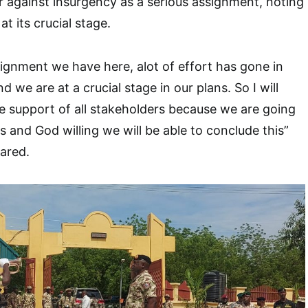
 against insurgency as a serious assignment, noting
at its crucial stage.
ssignment we have here, alot of effort has gone in
d we are at a crucial stage in our plans. So I will
the support of all stakeholders because we are going
s and God willing we will be able to conclude this”
lared.