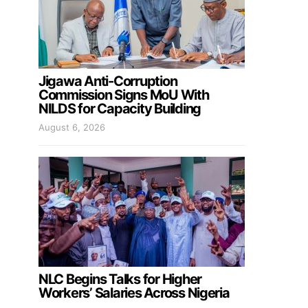
Jigawa Anti-Corruption
Commission Signs MoU With
NILDS for Capacity Building
August 6, 2026
NLC Begins Talks for Higher
Workers’ Salaries Across Nigeria