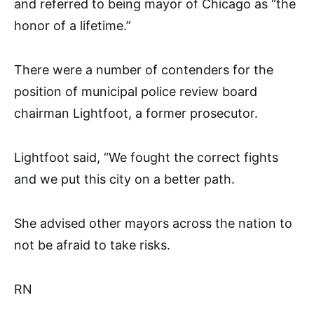
and referred to being mayor of Chicago as “the
honor of a lifetime.”
There were a number of contenders for the
position of municipal police review board
chairman Lightfoot, a former prosecutor.
Lightfoot said, “We fought the correct fights
and we put this city on a better path.
She advised other mayors across the nation to
not be afraid to take risks.
RN