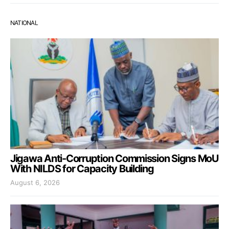
NATIONAL
Jigawa Anti-Corruption Commission Signs MoU
With NILDS for Capacity Building
August 6, 2026