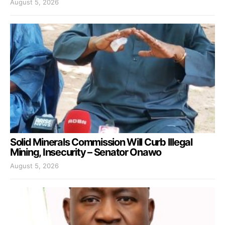
August 5, 2026
Solid Minerals Commission Will Curb Illegal
Mining, Insecurity – Senator Onawo
August 5, 2026