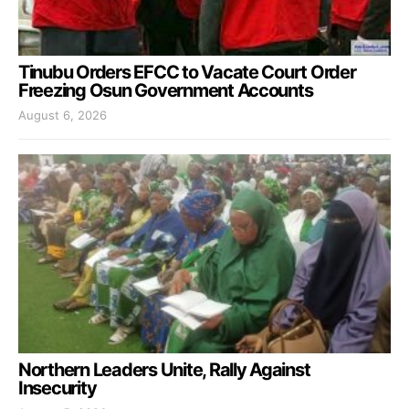
Tinubu Orders EFCC to Vacate Court Order
Freezing Osun Government Accounts
August 6, 2026
Northern Leaders Unite, Rally Against
Insecurity