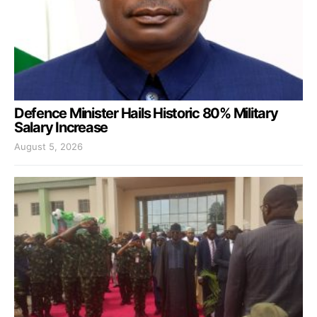
Defence Minister Hails Historic 80% Military
Salary Increase
August 5, 2026