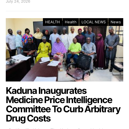
July 24, 2026
HEALTH
Health
LOCAL NEWS
News
Kaduna Inaugurates
Medicine Price Intelligence
Committee To Curb Arbitrary
Drug Costs