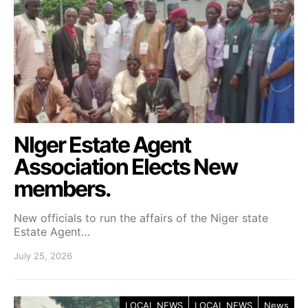
NIger Estate Agent
Association Elects New
members.
New officials to run the affairs of the Niger state
Estate Agent…
July 25, 2026
LOCAL NEWS
LOCAL NEWS
News