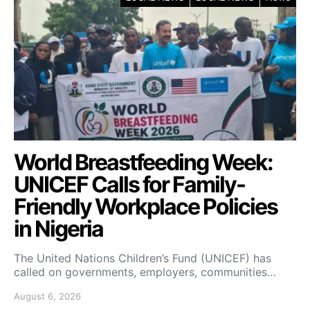
World Breastfeeding Week:
UNICEF Calls for Family-
Friendly Workplace Policies
in Nigeria
The United Nations Children’s Fund (UNICEF) has
called on governments, employers, communities…
August 6, 2026