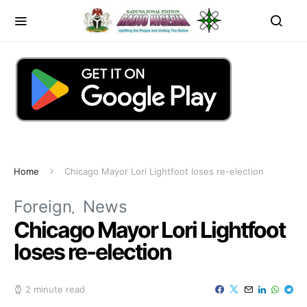
Home
Chicago Mayor Lori Lightfoot loses re-election
Foreign
News
Chicago Mayor Lori Lightfoot
loses re-election
2 minute read