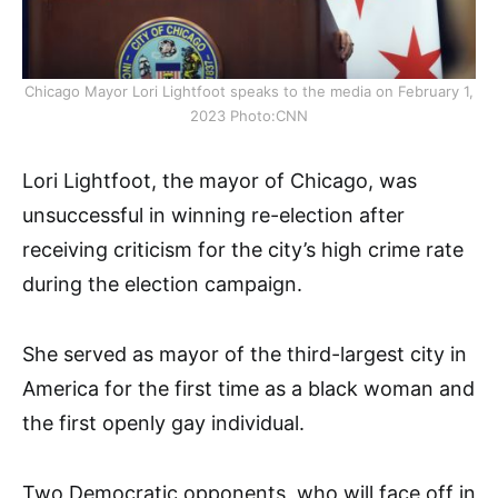
Chicago Mayor Lori Lightfoot speaks to the media on February 1,
2023 Photo:CNN
Lori Lightfoot, the mayor of Chicago, was
unsuccessful in winning re-election after
receiving criticism for the city’s high crime rate
during the election campaign.
She served as mayor of the third-largest city in
America for the first time as a black woman and
the first openly gay individual.
Two Democratic opponents, who will face off in