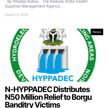
By Khadija Kubau The Kaduna State Health
Supplies Management Agency…
August 4, 2026
News
N-HYPPADEC Distributes
N50 Million Relief to Borgu
Banditry Victims