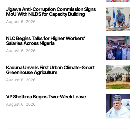
Jigawa Anti-Corruption Commission Signs
MoU With NILDS for Capacity Building
August 6, 2026
NLC Begins Talks for Higher Workers’
Salaries Across Nigeria
August 6, 2026
Kaduna Unveils First Urban Climate-Smart
Greenhouse Agriculture
August 6, 2026
VP Shettima Begins Two-Week Leave
August 6, 2026