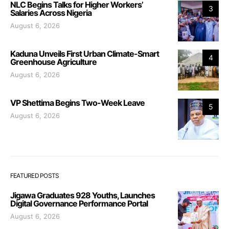
NLC Begins Talks for Higher Workers’
3
Salaries Across Nigeria
August 6, 2026
Kaduna Unveils First Urban Climate-Smart
4
Greenhouse Agriculture
August 6, 2026
VP Shettima Begins Two-Week Leave
5
August 6, 2026
FEATURED POSTS
Jigawa Graduates 928 Youths, Launches
Digital Governance Performance Portal
August 6, 2026