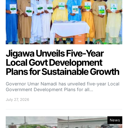
Jigawa Unveils Five-Year
Local Govt Development
Plans for Sustainable Growth
Governor Umar Namadi has unveiled five-year Local
Government Development Plans for all…
July 27, 2026
News