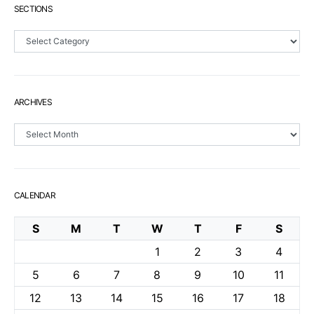
SECTIONS
Sections
ARCHIVES
Archives
CALENDAR
S
M
T
W
T
F
S
1
2
3
4
5
6
7
8
9
10
11
12
13
14
15
16
17
18