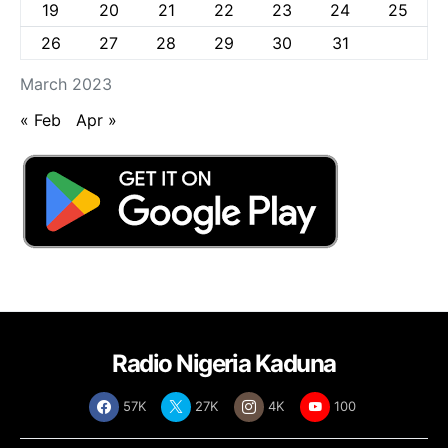
19
20
21
22
23
24
25
26
27
28
29
30
31
March 2023
« Feb
Apr »
Radio Nigeria Kaduna
57K
27K
4K
100