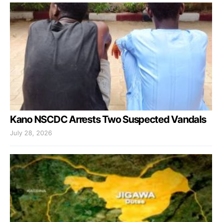
Kano NSCDC Arrests Two Suspected Vandals
July 28, 2026