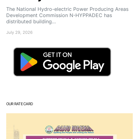
‎The National Hydro-electric Power Producing Areas
Development Commission N-HYPPADEC has
distributed building…
July 29, 2026
OUR RATE CARD