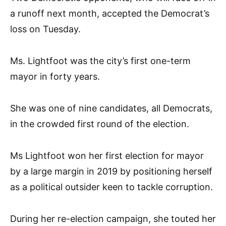
a runoff next month, accepted the Democrat’s
loss on Tuesday.
Ms. Lightfoot was the city’s first one-term
mayor in forty years.
She was one of nine candidates, all Democrats,
in the crowded first round of the election.
Ms Lightfoot won her first election for mayor
by a large margin in 2019 by positioning herself
as a political outsider keen to tackle corruption.
During her re-election campaign, she touted her