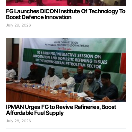
FG Launches DICON Institute Of Technology To
Boost Defence Innovation
July 29, 2026
IPMAN Urges FG to Revive Refineries, Boost
Affordable Fuel Supply
July 28, 2026