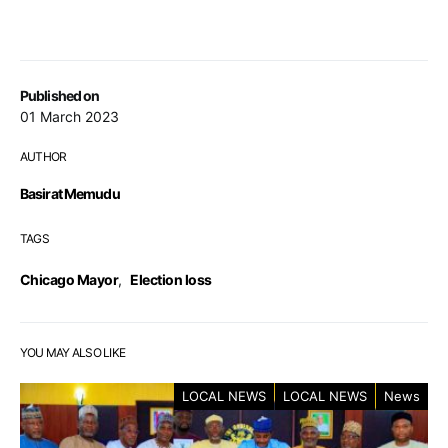
Published on
01 March 2023
AUTHOR
Basirat Memudu
TAGS
Chicago Mayor
,
Election loss
YOU MAY ALSO LIKE
LOCAL NEWS
LOCAL NEWS
News