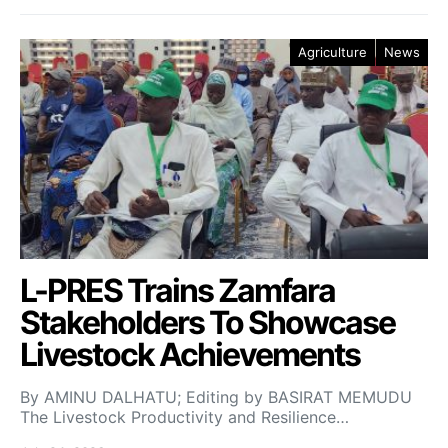
Agriculture
News
L-PRES Trains Zamfara
Stakeholders To Showcase
Livestock Achievements
By AMINU DALHATU; Editing by BASIRAT MEMUDU
The Livestock Productivity and Resilience…