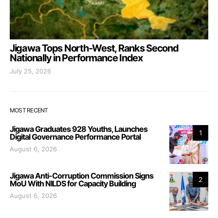
Jigawa Tops North-West, Ranks Second
Nationally in Performance Index
July 25, 2026
MOST RECENT
Jigawa Graduates 928 Youths, Launches
1
Digital Governance Performance Portal
August 6, 2026
Jigawa Anti-Corruption Commission Signs
2
MoU With NILDS for Capacity Building
August 6, 2026