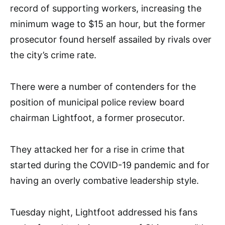
record of supporting workers, increasing the
minimum wage to $15 an hour, but the former
prosecutor found herself assailed by rivals over
the city’s crime rate.
There were a number of contenders for the
position of municipal police review board
chairman Lightfoot, a former prosecutor.
They attacked her for a rise in crime that
started during the COVID-19 pandemic and for
having an overly combative leadership style.
Tuesday night, Lightfoot addressed his fans