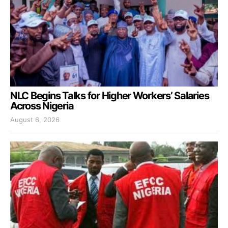
NLC Begins Talks for Higher Workers’ Salaries
Across Nigeria
August 6, 2026