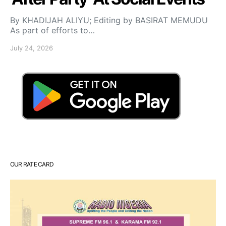
By KHADIJAH ALIYU; Editing by BASIRAT MEMUDU
As part of efforts to…
July 24, 2026
OUR RATE CARD