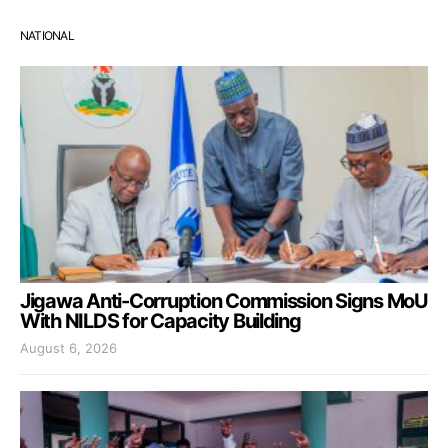
NATIONAL
Jigawa Anti-Corruption Commission Signs MoU
With NILDS for Capacity Building
August 6, 2026