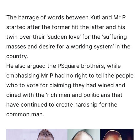
The barrage of words between Kuti and Mr P
started after the former hit the latter and his
twin over their ‘sudden love’ for the ‘suffering
masses and desire for a working system’ in the
country.
He also argued the PSquare brothers, while
emphasising Mr P had no right to tell the people
who to vote for claiming they had wined and
dined with the ‘rich men and politicians that
have continued to create hardship for the
common man.