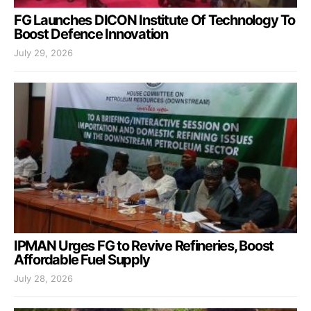
FG Launches DICON Institute Of Technology To
Boost Defence Innovation
July 29, 2026
IPMAN Urges FG to Revive Refineries, Boost
Affordable Fuel Supply
July 28, 2026