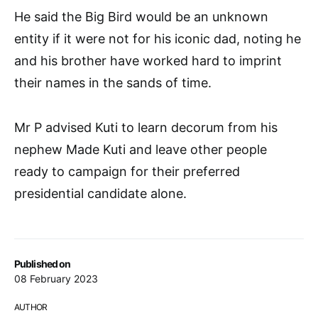
He said the Big Bird would be an unknown
entity if it were not for his iconic dad, noting he
and his brother have worked hard to imprint
their names in the sands of time.
Mr P advised Kuti to learn decorum from his
nephew Made Kuti and leave other people
ready to campaign for their preferred
presidential candidate alone.
Published on
08 February 2023
AUTHOR