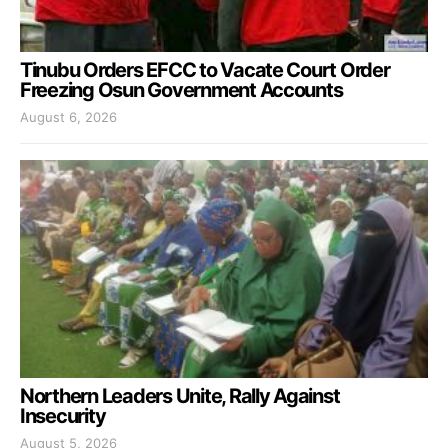
Tinubu Orders EFCC to Vacate Court Order
Freezing Osun Government Accounts
August 6, 2026
Northern Leaders Unite, Rally Against
Insecurity
August 5, 2026