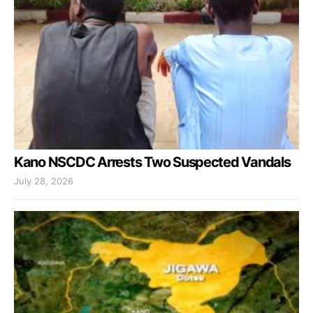
Kano NSCDC Arrests Two Suspected Vandals
July 28, 2026