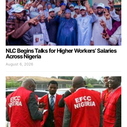
NLC Begins Talks for Higher Workers’ Salaries
Across Nigeria
August 6, 2026