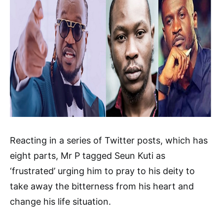
Reacting in a series of Twitter posts, which has
eight parts, Mr P tagged Seun Kuti as
‘frustrated’ urging him to pray to his deity to
take away the bitterness from his heart and
change his life situation.