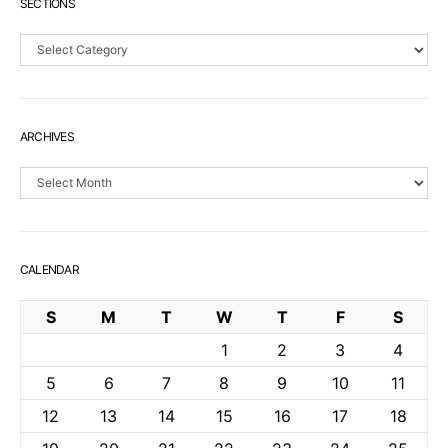
SECTIONS
Sections
ARCHIVES
Archives
CALENDAR
S
M
T
W
T
F
S
1
2
3
4
5
6
7
8
9
10
11
12
13
14
15
16
17
18