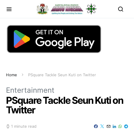
Home
PSquare Tackle Seun Kuti on Twitter
Entertainment
PSquare Tackle Seun Kuti on
Twitter
1 minute read