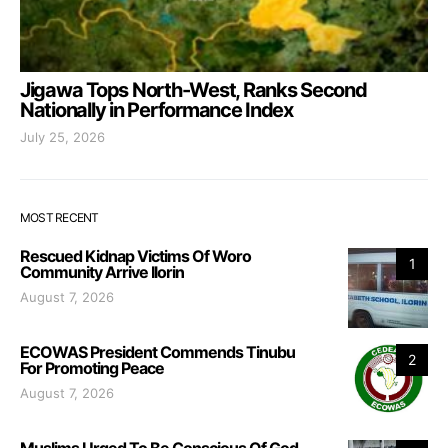
Jigawa Tops North-West, Ranks Second
Nationally in Performance Index
July 25, 2026
MOST RECENT
Rescued Kidnap Victims Of Woro
1
Community Arrive Ilorin
August 7, 2026
ECOWAS President Commends Tinubu
2
For Promoting Peace
August 7, 2026
Muslims Urged To Be Conscious Of God