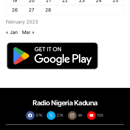
19
20
21
22
23
24
25
26
27
28
February 2023
« Jan
Mar »
Radio Nigeria Kaduna
57K
27K
4K
100