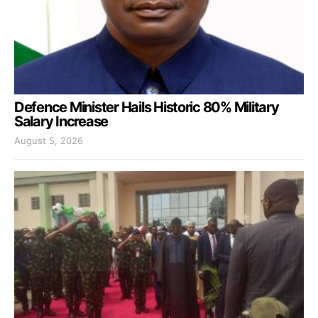
Defence Minister Hails Historic 80% Military
Salary Increase
August 5, 2026