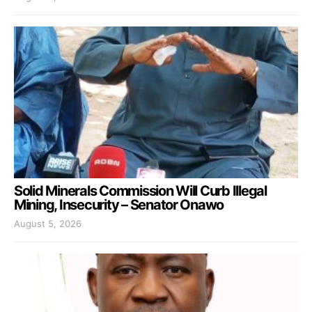
Solid Minerals Commission Will Curb Illegal
Mining, Insecurity – Senator Onawo
August 5, 2026