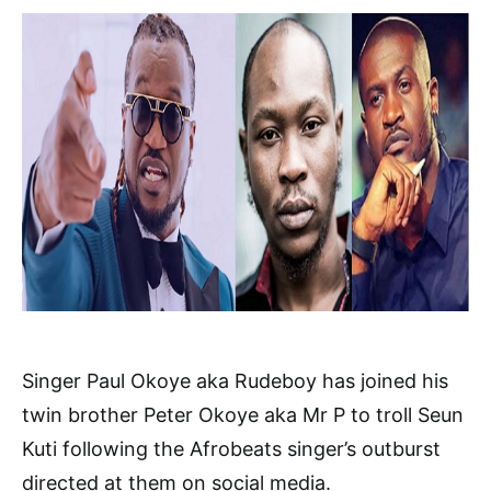
Singer Paul Okoye aka Rudeboy has joined his
twin brother Peter Okoye aka Mr P to troll Seun
Kuti following the Afrobeats singer’s outburst
directed at them on social media.