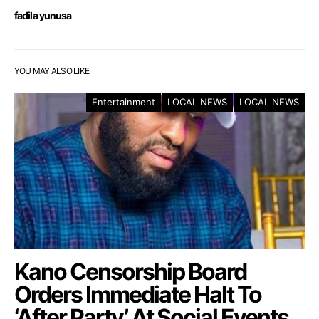
fadila yunusa
YOU MAY ALSO LIKE
Entertainment
LOCAL NEWS
LOCAL NEWS
Kano Censorship Board
Orders Immediate Halt To
‘After Party’ At Social Events