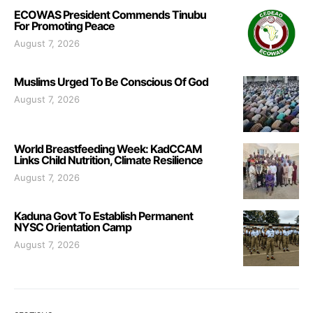
ECOWAS President Commends Tinubu
For Promoting Peace
August 7, 2026
Muslims Urged To Be Conscious Of God
August 7, 2026
World Breastfeeding Week: KadCCAM
Links Child Nutrition, Climate Resilience
August 7, 2026
Kaduna Govt To Establish Permanent
NYSC Orientation Camp
August 7, 2026