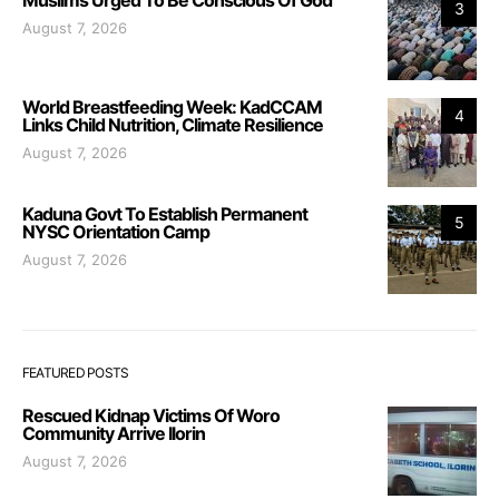
3
August 7, 2026
World Breastfeeding Week: KadCCAM
4
Links Child Nutrition, Climate Resilience
August 7, 2026
Kaduna Govt To Establish Permanent
5
NYSC Orientation Camp
August 7, 2026
FEATURED POSTS
Rescued Kidnap Victims Of Woro
Community Arrive Ilorin
August 7, 2026