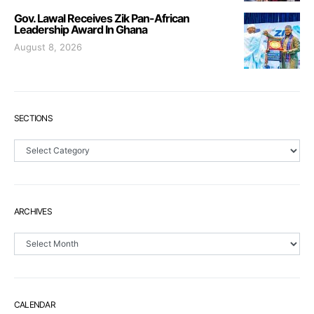
Gov. Lawal Receives Zik Pan-African
Leadership Award In Ghana
August 8, 2026
SECTIONS
Sections
ARCHIVES
Archives
CALENDAR