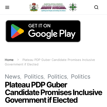
Home
Plateau PDP Guber Candidate Promises Inclusive
Government if Elected
News
Politics
Politics
Politics
Plateau PDP Guber
Candidate Promises Inclusive
Government if Elected