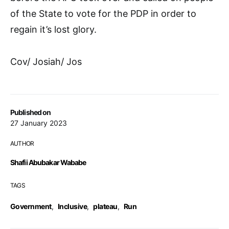
of the State to vote for the PDP in order to
regain it’s lost glory.
Cov/ Josiah/ Jos
Published on
27 January 2023
AUTHOR
Shafii Abubakar Wababe
TAGS
Government
,
Inclusive
,
plateau
,
Run