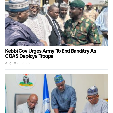
Kebbi Gov Urges Army To End Banditry As
COAS Deploys Troops
August 8, 2026