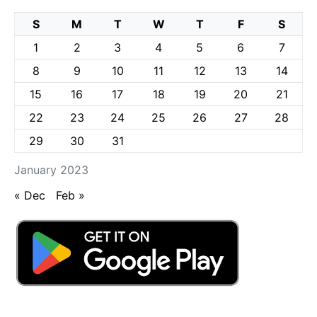
S
M
T
W
T
F
S
1
2
3
4
5
6
7
8
9
10
11
12
13
14
15
16
17
18
19
20
21
22
23
24
25
26
27
28
29
30
31
January 2023
« Dec
Feb »