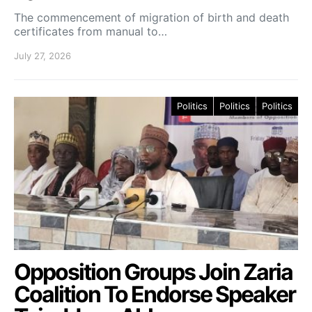
The commencement of migration of birth and death
certificates from manual to…
July 27, 2026
Politics
Politics
Politics
Opposition Groups Join Zaria
Coalition To Endorse Speaker