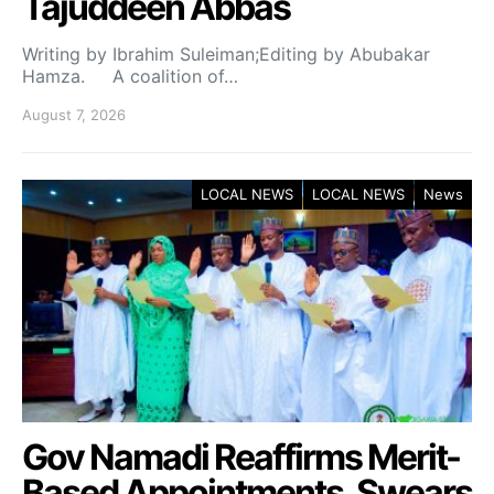
Tajuddeen Abbas
Writing by Ibrahim Suleiman;Editing by Abubakar
Hamza. A coalition of…
August 7, 2026
LOCAL NEWS
LOCAL NEWS
News
Gov Namadi Reaffirms Merit-
Based Appointments, Swears