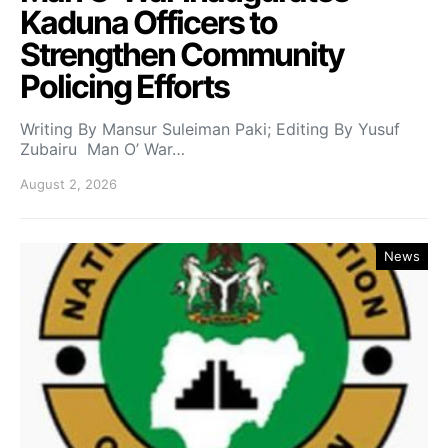
Kaduna Officers to
Strengthen Community
Policing Efforts
Writing By Mansur Suleiman Paki; Editing By Yusuf
Zubairu Man O’ War…
August 2, 2026
News