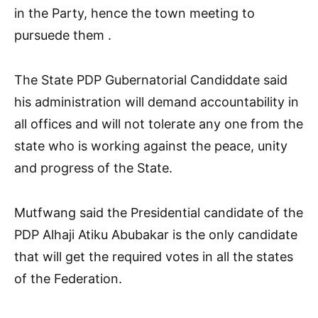
in the Party, hence the town meeting to
pursuede them .
The State PDP Gubernatorial Candiddate said
his administration will demand accountability in
all offices and will not tolerate any one from the
state who is working against the peace, unity
and progress of the State.
Mutfwang said the Presidential candidate of the
PDP Alhaji Atiku Abubakar is the only candidate
that will get the required votes in all the states
of the Federation.