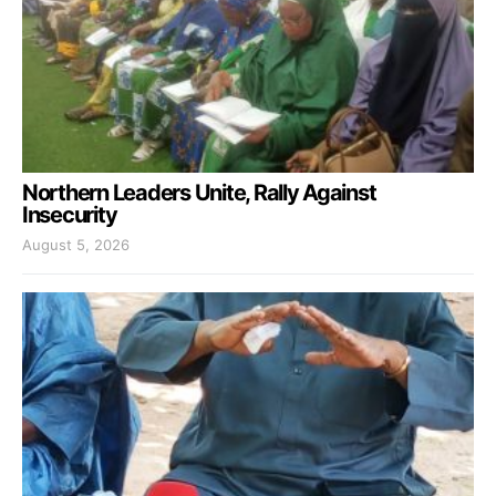
Northern Leaders Unite, Rally Against
Insecurity
August 5, 2026