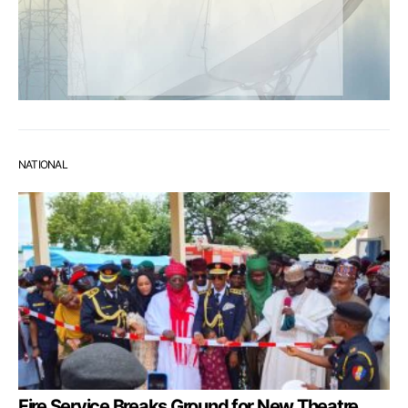
NATIONAL
Fire Service Breaks Ground for New Theatre