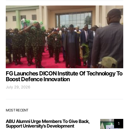
FG Launches DICON Institute Of Technology To
Boost Defence Innovation
July 29, 2026
MOST RECENT
ABU Alumni Urge Members To Give Back,
1
Support University’s Development