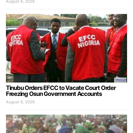
August 6, 2026
Tinubu Orders EFCC to Vacate Court Order
Freezing Osun Government Accounts
August 6, 2026