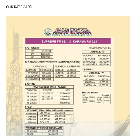
OUR RATE CARD