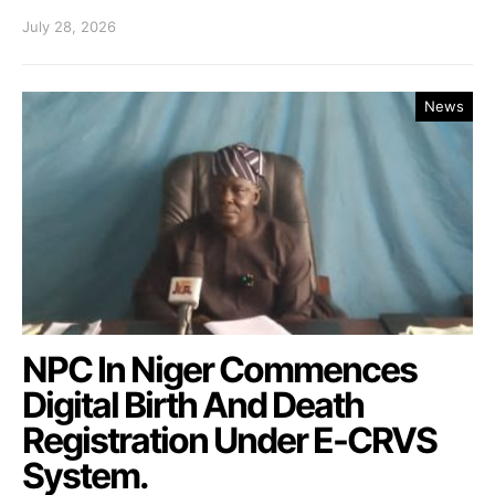
July 28, 2026
News
NPC In Niger Commences
Digital Birth And Death
Registration Under E-CRVS
System.