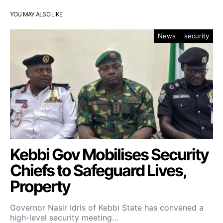
YOU MAY ALSO LIKE
News
security
Kebbi Gov Mobilises Security
Chiefs to Safeguard Lives,
Property
Governor Nasir Idris of Kebbi State has convened a
high-level security meeting…