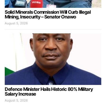
Solid Minerals Commission Will Curb Illegal
Mining, Insecurity – Senator Onawo
August 5, 2026
Defence Minister Hails Historic 80% Military
Salary Increase
August 5, 2026