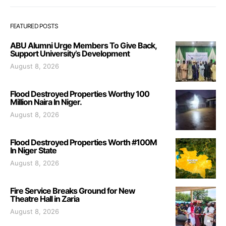
FEATURED POSTS
ABU Alumni Urge Members To Give Back,
Support University’s Development
August 8, 2026
Flood Destroyed Properties Worthy 100
Million Naira In Niger.
August 8, 2026
Flood Destroyed Properties Worth #100M
In Niger State
August 8, 2026
Fire Service Breaks Ground for New
Theatre Hall in Zaria
August 8, 2026