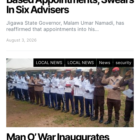
In Six Advisers
Jigawa State Governor, Malam Umar Namadi, has
reaffirmed that appointments into his…
August 3, 2026
LOCAL NEWS
LOCAL NEWS
News
security
Man O’ War Inaugurates