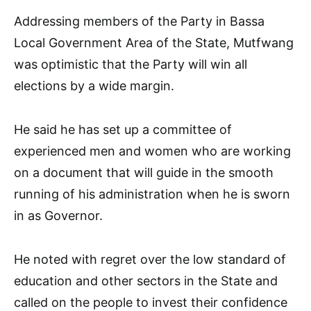
Addressing members of the Party in Bassa
Local Government Area of the State, Mutfwang
was optimistic that the Party will win all
elections by a wide margin.
He said he has set up a committee of
experienced men and women who are working
on a document that will guide in the smooth
running of his administration when he is sworn
in as Governor.
He noted with regret over the low standard of
education and other sectors in the State and
called on the people to invest their confidence