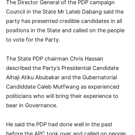
The Director General of the PDP campaign
Council in the State Mr Lateb Dabang said the
party has presented credible candidates in all
positions in the State and called on the people
to vote for the Party.
The State PDP chairman Chris Hassan
described the Party’s Presidential Candidate
Alhaji Atiku Abubakar and the Gubernatorial
Candiddate Caleb Mutfwang as experienced
politicians who will bring their experience to
bear in Governance.
He said the PDP had done well in the past
before the APC took over and called on people