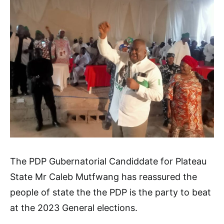
The PDP Gubernatorial Candiddate for Plateau
State Mr Caleb Mutfwang has reassured the
people of state the the PDP is the party to beat
at the 2023 General elections.