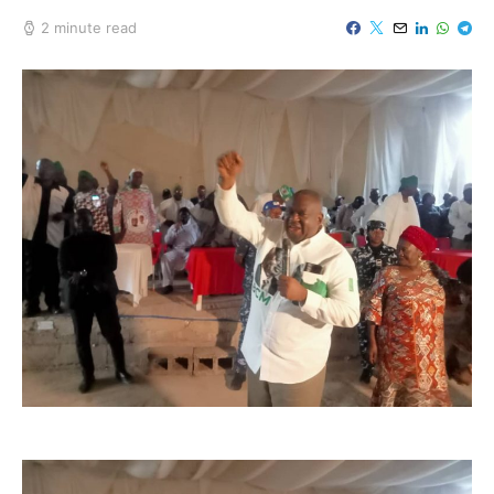
2 minute read