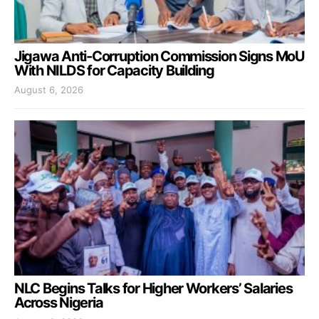
Jigawa Anti-Corruption Commission Signs MoU
With NILDS for Capacity Building
August 6, 2026
NLC Begins Talks for Higher Workers’ Salaries
Across Nigeria