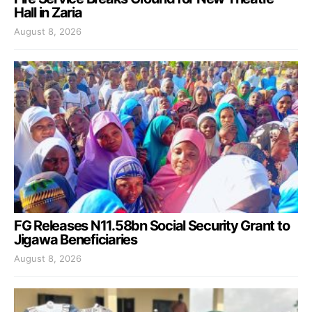
Hall in Zaria
August 8, 2026
FG Releases N11.58bn Social Security Grant to
Jigawa Beneficiaries
August 8, 2026