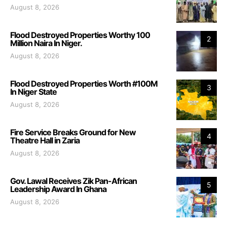
August 8, 2026
Flood Destroyed Properties Worthy 100
2
Million Naira In Niger.
August 8, 2026
Flood Destroyed Properties Worth #100M
3
In Niger State
August 8, 2026
Fire Service Breaks Ground for New
4
Theatre Hall in Zaria
August 8, 2026
Gov. Lawal Receives Zik Pan-African
5
Leadership Award In Ghana
August 8, 2026