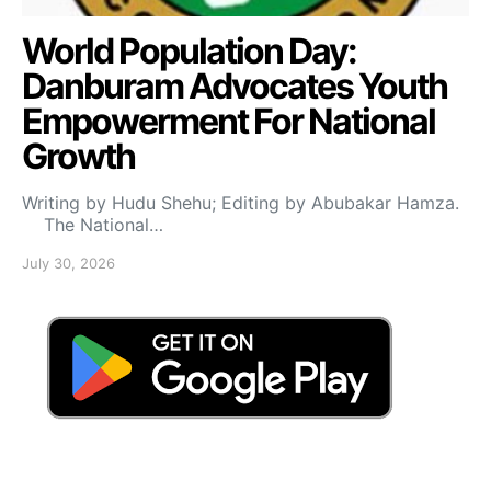
World Population Day:
Danburam Advocates Youth
Empowerment For National
Growth
Writing by Hudu Shehu; Editing by Abubakar Hamza.
The National…
July 30, 2026