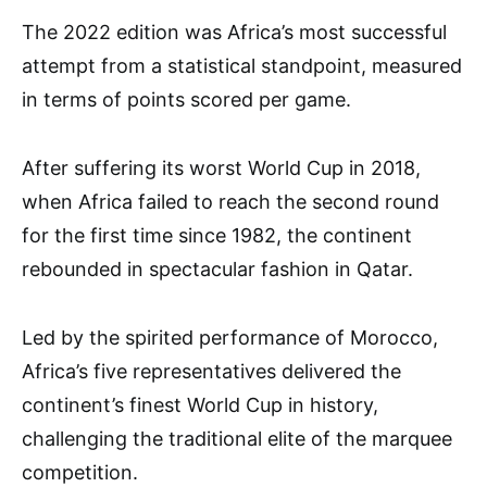
The 2022 edition was Africa’s most successful
attempt from a statistical standpoint, measured
in terms of points scored per game.
After suffering its worst World Cup in 2018,
when Africa failed to reach the second round
for the first time since 1982, the continent
rebounded in spectacular fashion in Qatar.
Led by the spirited performance of Morocco,
Africa’s five representatives delivered the
continent’s finest World Cup in history,
challenging the traditional elite of the marquee
competition.