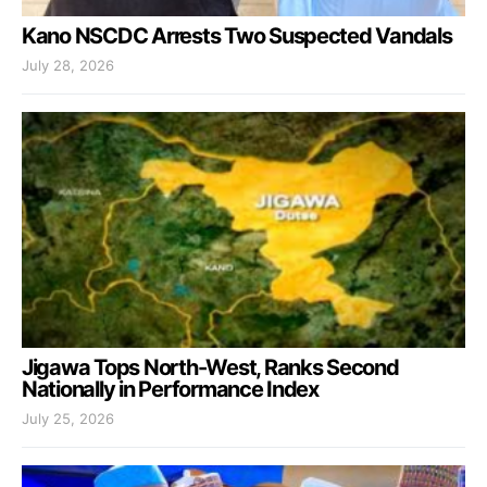
Kano NSCDC Arrests Two Suspected Vandals
July 28, 2026
Jigawa Tops North-West, Ranks Second
Nationally in Performance Index
July 25, 2026