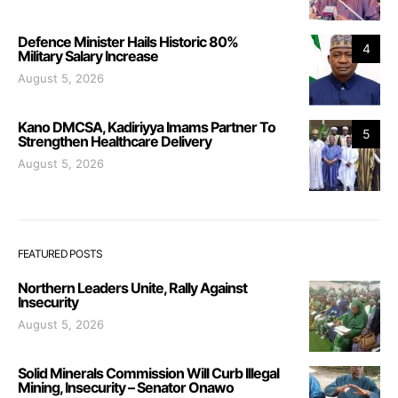
Defence Minister Hails Historic 80%
4
Military Salary Increase
August 5, 2026
Kano DMCSA, Kadiriyya Imams Partner To
5
Strengthen Healthcare Delivery
August 5, 2026
FEATURED POSTS
Northern Leaders Unite, Rally Against
Insecurity
August 5, 2026
Solid Minerals Commission Will Curb Illegal
Mining, Insecurity – Senator Onawo