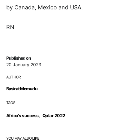
by Canada, Mexico and USA.
RN
Published on
20 January 2023
AUTHOR
Basirat Memudu
TAGS
Africa's success
,
Qatar 2022
YOU MAY ALSO LIKE