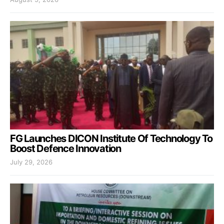
FG Launches DICON Institute Of Technology To
Boost Defence Innovation
July 29, 2026