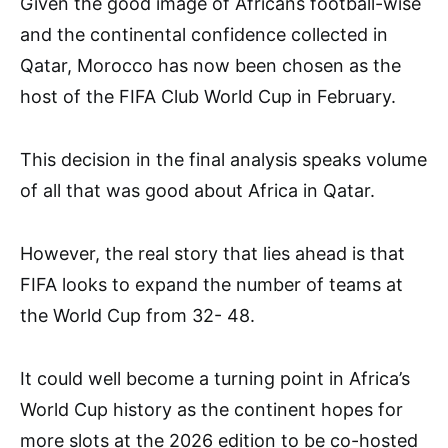
Given the good image of Africans football-wise
and the continental confidence collected in
Qatar, Morocco has now been chosen as the
host of the FIFA Club World Cup in February.
This decision in the final analysis speaks volume
of all that was good about Africa in Qatar.
However, the real story that lies ahead is that
FIFA looks to expand the number of teams at
the World Cup from 32- 48.
It could well become a turning point in Africa’s
World Cup history as the continent hopes for
more slots at the 2026 edition to be co-hosted