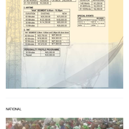
NATIONAL