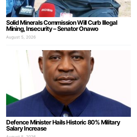
Solid Minerals Commission Will Curb Illegal
Mining, Insecurity – Senator Onawo
August 5, 2026
Defence Minister Hails Historic 80% Military
Salary Increase
August 5, 2026