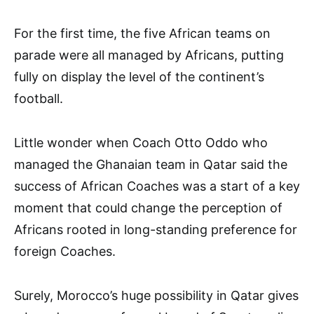
For the first time, the five African teams on
parade were all managed by Africans, putting
fully on display the level of the continent’s
football.
Little wonder when Coach Otto Oddo who
managed the Ghanaian team in Qatar said the
success of African Coaches was a start of a key
moment that could change the perception of
Africans rooted in long-standing preference for
foreign Coaches.
Surely, Morocco’s huge possibility in Qatar gives