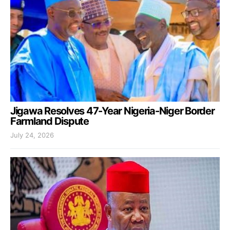
Jigawa Resolves 47-Year Nigeria-Niger Border
Farmland Dispute
July 24, 2026