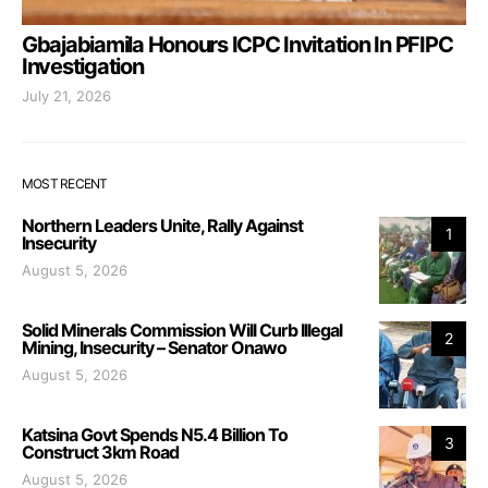
Gbajabiamila Honours ICPC Invitation In PFIPC
Investigation
July 21, 2026
MOST RECENT
Northern Leaders Unite, Rally Against
1
Insecurity
August 5, 2026
Solid Minerals Commission Will Curb Illegal
2
Mining, Insecurity – Senator Onawo
August 5, 2026
Katsina Govt Spends N5.4 Billion To
3
Construct 3km Road
August 5, 2026