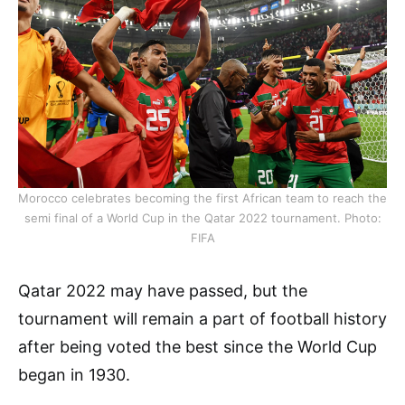
Morocco celebrates becoming the first African team to reach the
semi final of a World Cup in the Qatar 2022 tournament. Photo:
FIFA
Qatar 2022 may have passed, but the
tournament will remain a part of football history
after being voted the best since the World Cup
began in 1930.