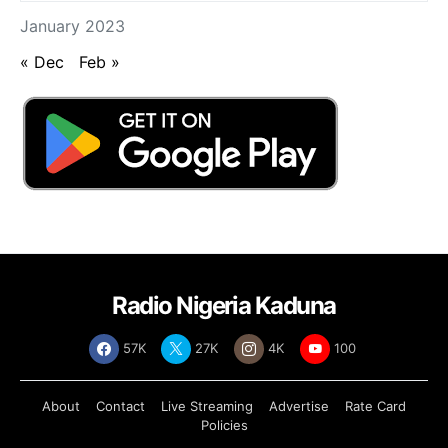
January 2023
« Dec
Feb »
Radio Nigeria Kaduna
57K
27K
4K
100
About
Contact
Live Streaming
Advertise
Rate Card
Policies