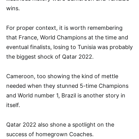
wins.
For proper context, it is worth remembering
that France, World Champions at the time and
eventual finalists, losing to Tunisia was probably
the biggest shock of Qatar 2022.
Cameroon, too showing the kind of mettle
needed when they stunned 5-time Champions
and World number 1, Brazil is another story in
itself.
Qatar 2022 also shone a spotlight on the
success of homegrown Coaches.