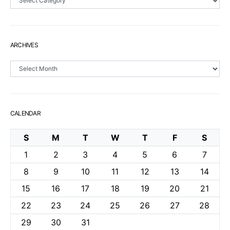
ARCHIVES
Archives
CALENDAR
S
M
T
W
T
F
S
1
2
3
4
5
6
7
8
9
10
11
12
13
14
15
16
17
18
19
20
21
22
23
24
25
26
27
28
29
30
31