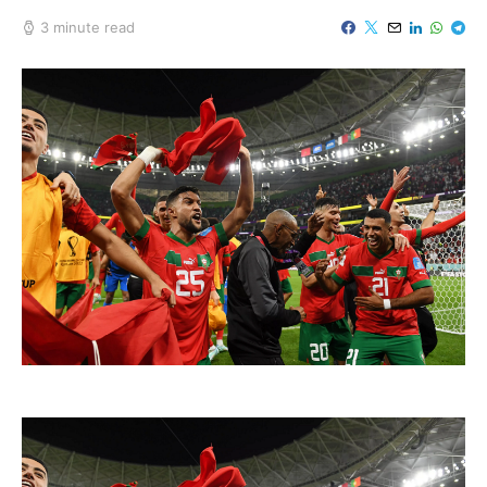
3 minute read