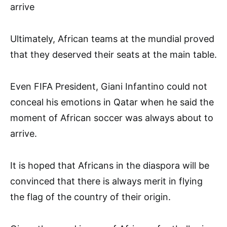
arrive
Ultimately, African teams at the mundial proved
that they deserved their seats at the main table.
Even FIFA President, Giani Infantino could not
conceal his emotions in Qatar when he said the
moment of African soccer was always about to
arrive.
It is hoped that Africans in the diaspora will be
convinced that there is always merit in flying
the flag of the country of their origin.