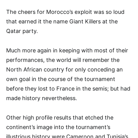
The cheers for Morocco’s exploit was so loud
that earned it the name Giant Killers at the
Qatar party.
Much more again in keeping with most of their
performances, the world will remember the
North African country for only conceding an
own goal in the course of the tournament
before they lost to France in the semis; but had
made history nevertheless.
Other high profile results that etched the
continent’s image into the tournament’s
illustrious history were Cameroon and Tunisia’s