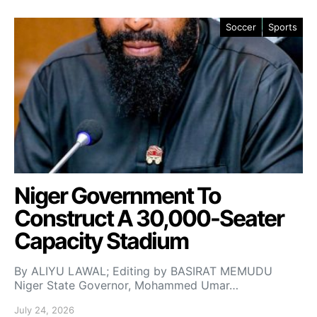
Soccer
Sports
Niger Government To
Construct A 30,000-Seater
Capacity Stadium
By ALIYU LAWAL; Editing by BASIRAT MEMUDU
Niger State Governor, Mohammed Umar…
July 24, 2026