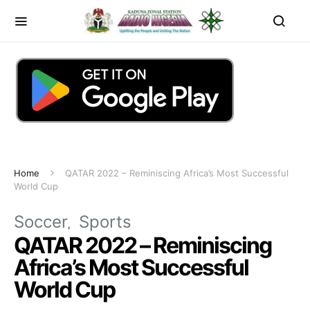
Home
QATAR 2022 – Reminiscing Africa’s Most Successful
World Cup
Soccer
Sports
QATAR 2022 – Reminiscing
Africa’s Most Successful
World Cup