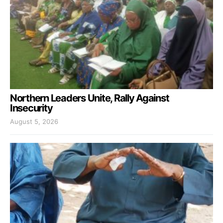
Northern Leaders Unite, Rally Against
Insecurity
August 5, 2026