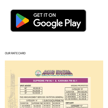
OUR RATE CARD