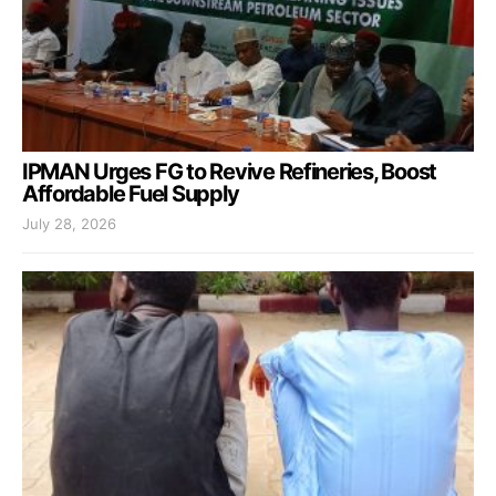
IPMAN Urges FG to Revive Refineries, Boost
Affordable Fuel Supply
July 28, 2026