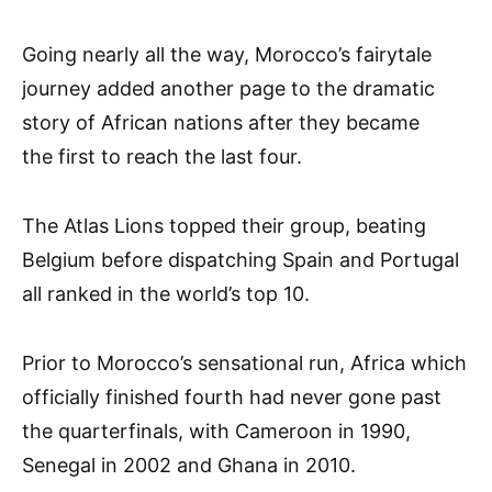
Going nearly all the way, Morocco’s fairytale
journey added another page to the dramatic
story of African nations after they became
the first to reach the last four.
The Atlas Lions topped their group, beating
Belgium before dispatching Spain and Portugal
all ranked in the world’s top 10.
Prior to Morocco’s sensational run, Africa which
officially finished fourth had never gone past
the quarterfinals, with Cameroon in 1990,
Senegal in 2002 and Ghana in 2010.