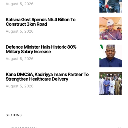
August 5, 2026
Katsina Govt Spends N5.4 Billion To
Construct 3km Road
August 5, 2026
Defence Minister Hails Historic 80%
Military Salary Increase
August 5, 2026
Kano DMCSA, Kadiriyya Imams Partner To
Strengthen Healthcare Delivery
August 5, 2026
SECTIONS
Sections