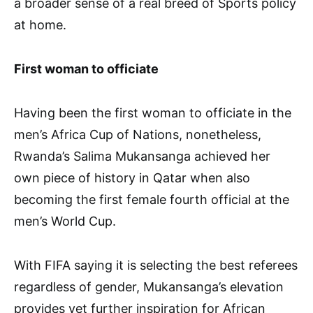
a broader sense of a real breed of Sports policy
at home.
First woman to officiate
Having been the first woman to officiate in the
men’s Africa Cup of Nations, nonetheless,
Rwanda’s Salima Mukansanga achieved her
own piece of history in Qatar when also
becoming the first female fourth official at the
men’s World Cup.
With FIFA saying it is selecting the best referees
regardless of gender, Mukansanga’s elevation
provides yet further inspiration for African