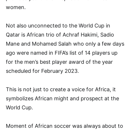
women.
Not also unconnected to the World Cup in
Qatar is African trio of Achraf Hakimi, Sadio
Mane and Mohamed Salah who only a few days
ago were named in FIFA’s list of 14 players up
for the men’s best player award of the year
scheduled for February 2023.
This is not just to create a voice for Africa, it
symbolizes African might and prospect at the
World Cup.
Moment of African soccer was always about to