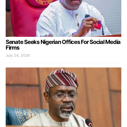
Senate Seeks Nigerian Offices For Social Media
Firms
July 24, 2026