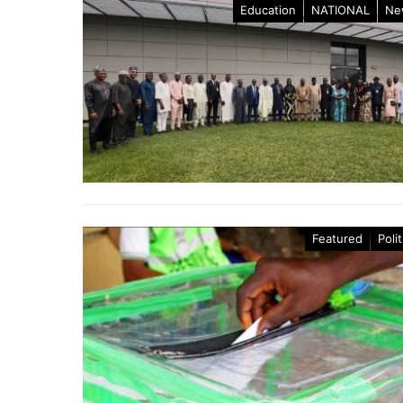
Education
NATIONAL
Ne
Featured
Polit