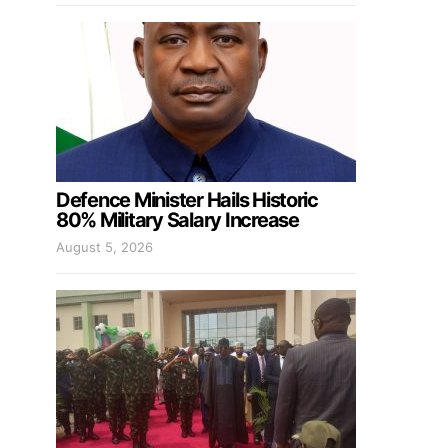
Defence Minister Hails Historic
80% Military Salary Increase
August 5, 2026