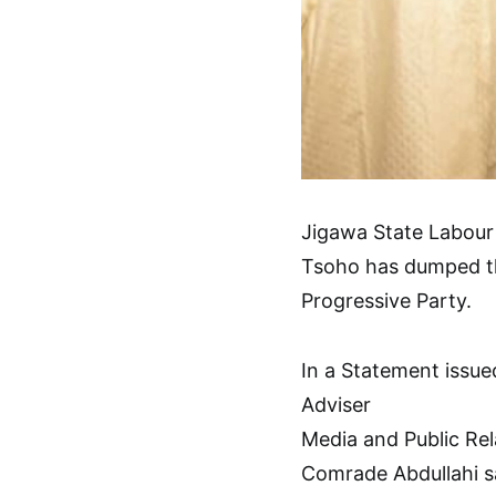
Jigawa State Labour
Tsoho has dumped the
Progressive Party.
In a Statement issu
Adviser
Media and Public Rel
Comrade Abdullahi sa