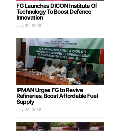
FG Launches DICON Institute Of
Technology To Boost Defence
Innovation
July 29, 2026
IPMAN Urges FG to Revive
Refineries, Boost Affordable Fuel
Supply
July 28, 2026