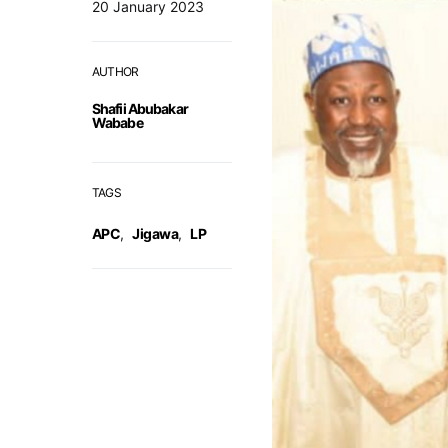
20 January 2023
AUTHOR
Shafii Abubakar
Wababe
TAGS
APC
,
Jigawa
,
LP