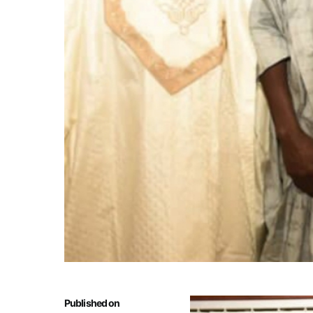
Published on