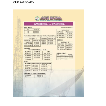
OUR RATE CARD