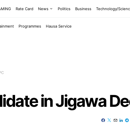
EAMING
Rate Card
News
Politics
Business
Technology/Scien
tainment
Programmes
Hausa Service
PC
idate in Jigawa D