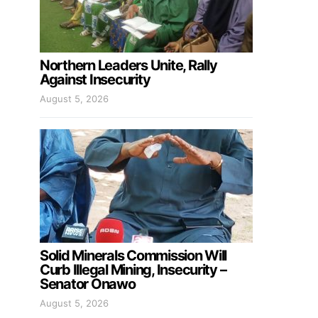
Northern Leaders Unite, Rally
Against Insecurity
August 5, 2026
Solid Minerals Commission Will
Curb Illegal Mining, Insecurity –
Senator Onawo
August 5, 2026