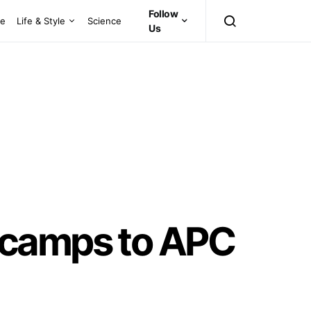
Follow
ce
Life & Style
Science
Us
ecamps to APC