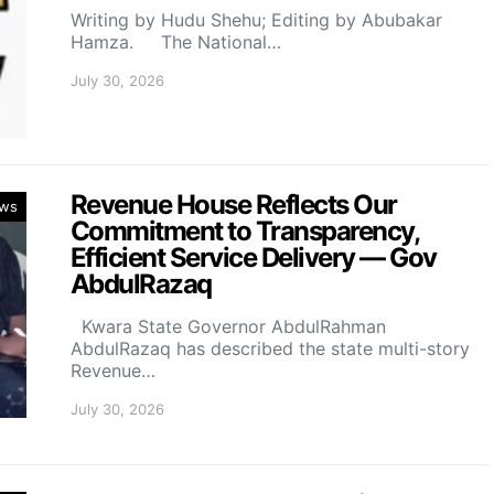
Writing by Hudu Shehu; Editing by Abubakar
Hamza. The National…
July 30, 2026
Revenue House Reflects Our
ws
Commitment to Transparency,
Efficient Service Delivery — Gov
AbdulRazaq
Kwara State Governor AbdulRahman
AbdulRazaq has described the state multi-story
Revenue…
July 30, 2026