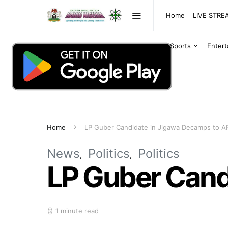
Home
LIVE STR
Sports
Enter
Home
LP Guber Candidate in Jigawa Decamps to A
News
Politics
Politics
LP Guber Cand
1 minute read