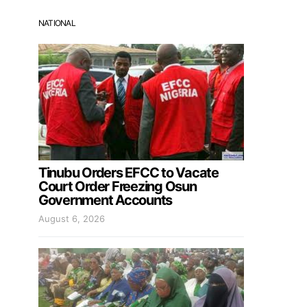
NATIONAL
Tinubu Orders EFCC to Vacate
Court Order Freezing Osun
Government Accounts
August 6, 2026