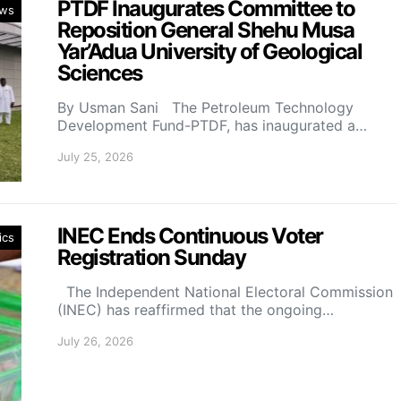
PTDF Inaugurates Committee to
ws
Reposition General Shehu Musa
Yar’Adua University of Geological
Sciences
By Usman Sani The Petroleum Technology
Development Fund-PTDF, has inaugurated a…
July 25, 2026
INEC Ends Continuous Voter
ics
Registration Sunday
The Independent National Electoral Commission
(INEC) has reaffirmed that the ongoing…
July 26, 2026