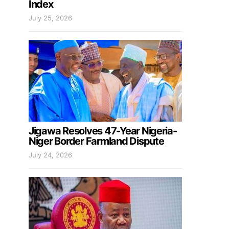
Index
July 25, 2026
Jigawa Resolves 47-Year Nigeria-
Niger Border Farmland Dispute
July 24, 2026