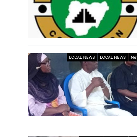
LOCAL NEWS
LOCAL NEWS
Ne