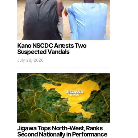
Kano NSCDC Arrests Two
Suspected Vandals
July 28, 2026
Jigawa Tops North-West, Ranks
Second Nationally in Performance