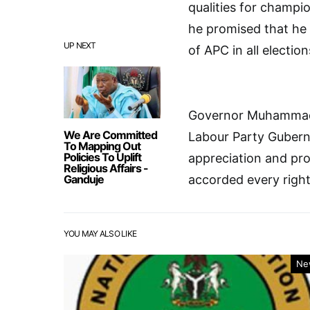
qualities for champi
he promised that he 
UP NEXT
of APC in all election
Governor Muhammad B
We Are Committed
Labour Party Guberna
To Mapping Out
Policies To Uplift
appreciation and pr
Religious Affairs -
Ganduje
accorded every right
YOU MAY ALSO LIKE
Ne