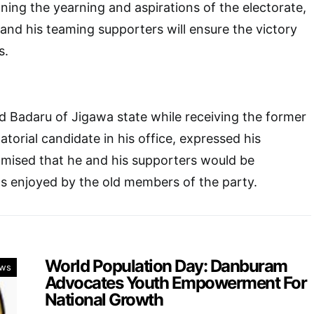
oning the yearning and aspirations of the electorate,
and his teaming supporters will ensure the victory
s.
adaru of Jigawa state while receiving the former
torial candidate in his office, expressed his
omised that he and his supporters would be
s enjoyed by the old members of the party.
World Population Day: Danburam
ws
Advocates Youth Empowerment For
National Growth