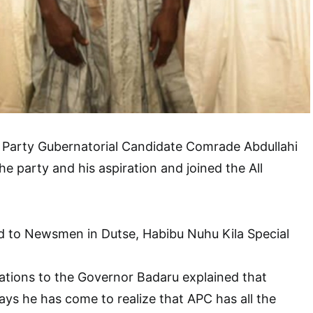
 Party Gubernatorial Candidate Comrade Abdullahi
 party and his aspiration and joined the All
ed to Newsmen in Dutse, Habibu Nuhu Kila Special
ations to the Governor Badaru explained that
ys he has come to realize that APC has all the