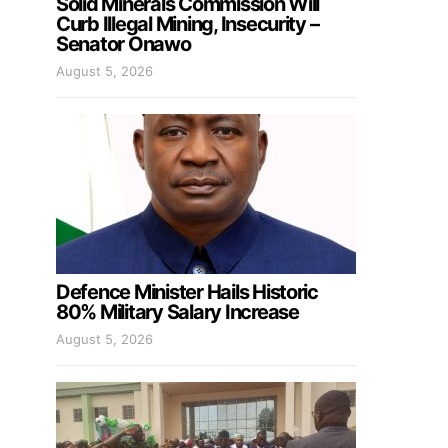
Solid Minerals Commission Will
Curb Illegal Mining, Insecurity –
Senator Onawo
August 5, 2026
Defence Minister Hails Historic
80% Military Salary Increase
August 5, 2026