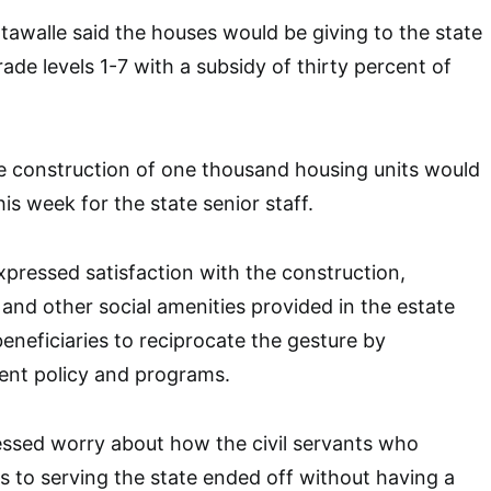
walle said the houses would be giving to the state
rade levels 1-7 with a subsidy of thirty percent of
e construction of one thousand housing units would
his week for the state senior staff.
pressed satisfaction with the construction,
 and other social amenities provided in the estate
beneficiaries to reciprocate the gesture by
nt policy and programs.
essed worry about how the civil servants who
 to serving the state ended off without having a