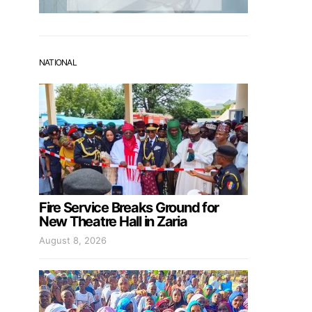
NATIONAL
Fire Service Breaks Ground for
New Theatre Hall in Zaria
August 8, 2026