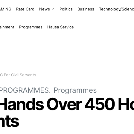
EAMING
Rate Card
News
Politics
Business
Technology/Scien
tainment
Programmes
Hausa Service
 For Civil Servants
PROGRAMMES
Programmes
Hands Over 450 H
nts