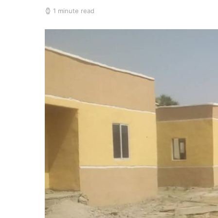
1 minute read