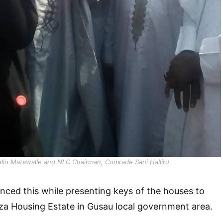
llo Matawalle and NLC Chairman, Comrade Sani Halliru
.
ced this while presenting keys of the houses to
a Housing Estate in Gusau local government area.