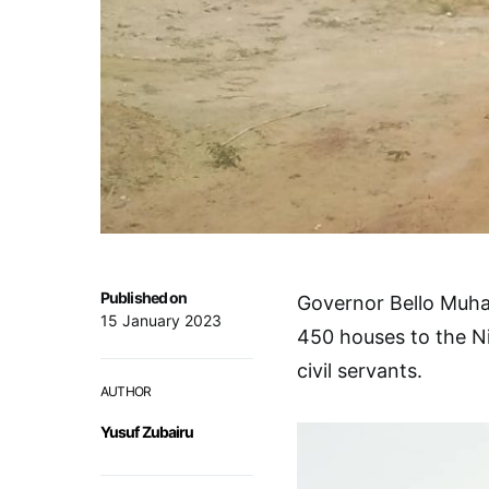
Published on
Governor Bello Muh
15 January 2023
450 houses to the Ni
civil servants.
AUTHOR
Yusuf Zubairu