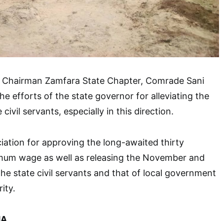
C Chairman Zamfara State Chapter, Comrade Sani
e efforts of the state governor for alleviating the
 civil servants, especially in this direction.
ation for approving the long-awaited thirty
mum wage as well as releasing the November and
he state civil servants and that of local government
ity.
A.