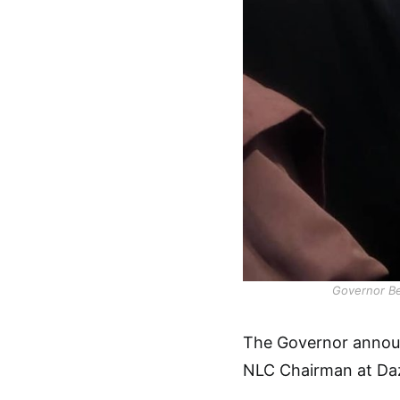
Governor Be
The Governor announ
NLC Chairman at Daz