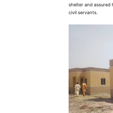
shelter and assured 
civil servants.