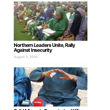
Northern Leaders Unite, Rally
Against Insecurity
August 5, 2026