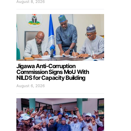
August 8, 2026
Jigawa Anti-Corruption
Commission Signs MoU With
NILDS for Capacity Building
August 6, 2026