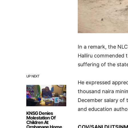
In a remark, the NL
Halliru commended th
suffering of the state
UP NEXT
He expressed appreci
thousand naira mini
December salary of t
and education author
KNSG Denies
Molestation Of
Children At
Orphanage Home
COV/SANI DUTSINM