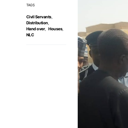
TAGS
Civil Servants
,
Distribution
,
Hand over
,
Houses
,
NLC