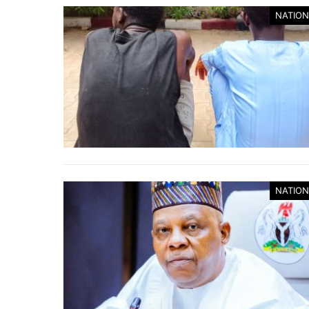
NATION
NATION