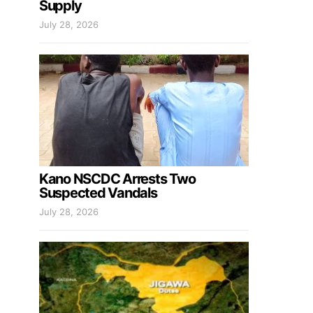
Supply
July 28, 2026
Kano NSCDC Arrests Two
Suspected Vandals
July 28, 2026