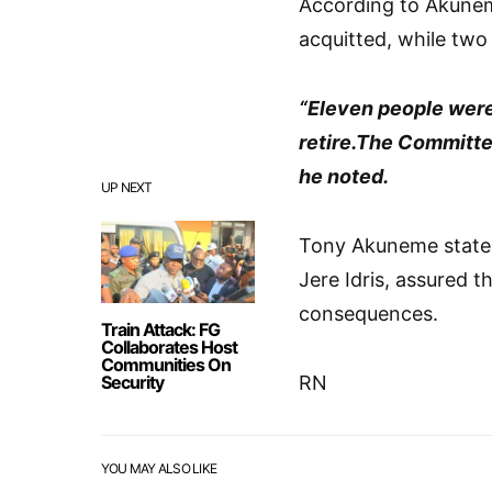
According to Akunem
acquitted, while two
“Eleven people were
retire.The Committee 
he noted.
UP NEXT
Tony Akuneme stated
Jere Idris, assured t
consequences.
Train Attack: FG
Collaborates Host
Communities On
Security
RN
YOU MAY ALSO LIKE