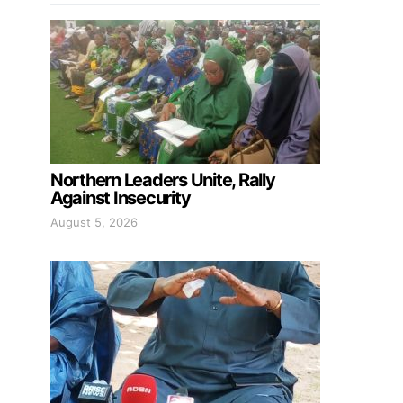
Northern Leaders Unite, Rally
Against Insecurity
August 5, 2026