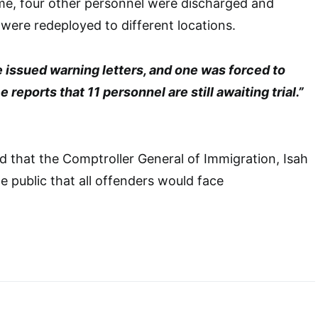
e, four other personnel were discharged and
 were redeployed to different locations.
 issued warning letters, and one was forced to
reports that 11 personnel are still awaiting trial.”
 that the Comptroller General of Immigration, Isah
he public that all offenders would face