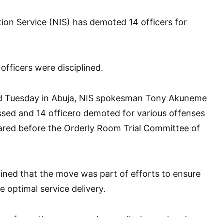
ion Service (NIS) has demoted 14 officers for
 officers were disciplined.
ed Tuesday in Abuja, NIS spokesman Tony Akuneme
ssed and 14 officero demoted for various offenses
ared before the Orderly Room Trial Committee of
ned that the move was part of efforts to ensure
e optimal service delivery.