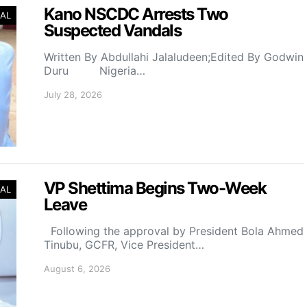
Kano NSCDC Arrests Two
AL
Suspected Vandals
Written By Abdullahi Jalaludeen;Edited By Godwin
Duru Nigeria…
July 28, 2026
VP Shettima Begins Two-Week
AL
Leave
Following the approval by President Bola Ahmed
Tinubu, GCFR, Vice President…
August 6, 2026