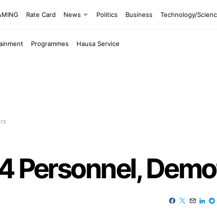
EAMING
Rate Card
News
Politics
Business
Technology/Scien
tainment
Programmes
Hausa Service
rs
 4 Personnel, Demo