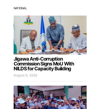
NATIONAL
Jigawa Anti-Corruption
Commission Signs MoU With
NILDS for Capacity Building
August 6, 2026