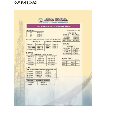
OUR RATE CARD