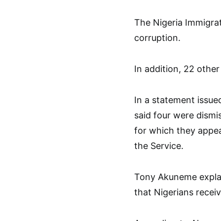
The Nigeria Immigrat
corruption.
In addition, 22 other
In a statement issu
said four were dismi
for which they appe
the Service.
Tony Akuneme explai
that Nigerians receiv