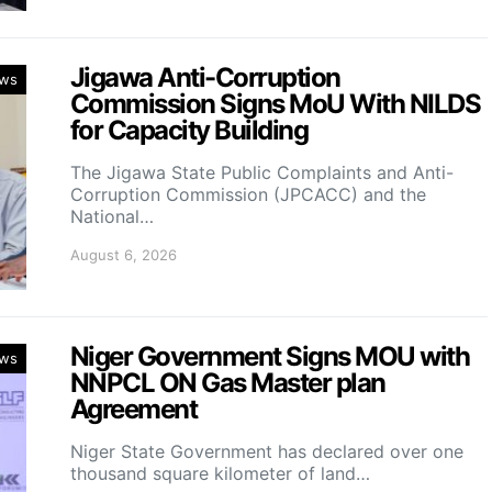
Jigawa Anti-Corruption
ws
Commission Signs MoU With NILDS
for Capacity Building
The Jigawa State Public Complaints and Anti-
Corruption Commission (JPCACC) and the
National…
August 6, 2026
Niger Government Signs MOU with
ws
NNPCL ON Gas Master plan
Agreement
Niger State Government has declared over one
thousand square kilometer of land…