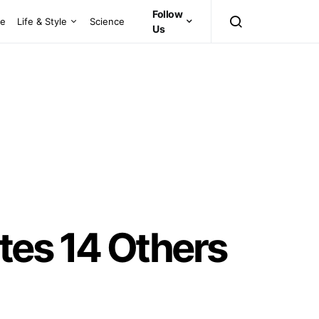
Follow
ce
Life & Style
Science
Us
tes 14 Others