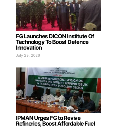
FG Launches DICON Institute Of
Technology To Boost Defence
Innovation
July 29, 2026
IPMAN Urges FG to Revive
Refineries, Boost Affordable Fuel