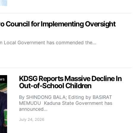
Council for Implementing Oversight
on Local Government has commended the…
KDSG Reports Massive Decline In
ws
Out-of-School Children
By SHINDONG BALA; Editing by BASIRAT
MEMUDU Kaduna State Government has
announced…
July 24, 2026