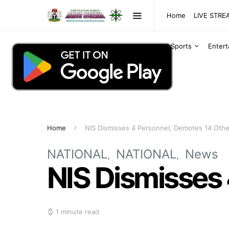
Home
LIVE STR
Sports
Enter
Home
NIS Dismisses 4 Personnel, Demotes 14 Othe
NATIONAL
NATIONAL
News
NIS Dismisses
1 minute read