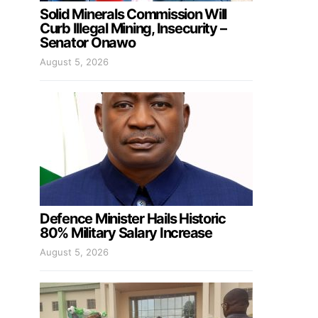
Solid Minerals Commission Will
Curb Illegal Mining, Insecurity –
Senator Onawo
August 5, 2026
Defence Minister Hails Historic
80% Military Salary Increase
August 5, 2026