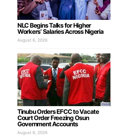
NLC Begins Talks for Higher
Workers’ Salaries Across Nigeria
August 6, 2026
Tinubu Orders EFCC to Vacate
Court Order Freezing Osun
Government Accounts
August 6, 2026