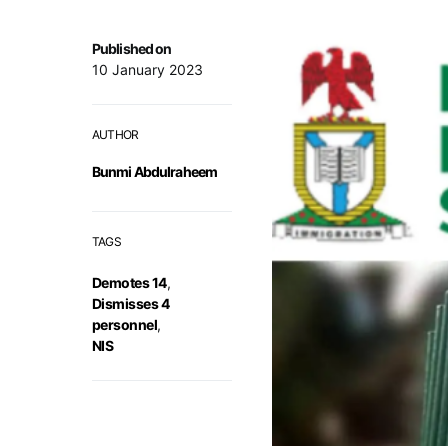
Published on
10 January 2023
AUTHOR
Bunmi Abdulraheem
TAGS
Demotes 14
,
Dismisses 4
personnel
,
NIS