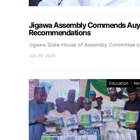
Jigawa Assembly Commends Auyo 
Recommendations
Jigawa State House of Assembly Committee 
July 29, 2026
Education
Ne