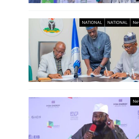
NATIONAL
NATIONAL
Ne
Ne