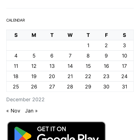
CALENDAR
S
M
T
W
T
F
S
1
2
3
4
5
6
7
8
9
10
11
12
13
14
15
16
17
18
19
20
21
22
23
24
25
26
27
28
29
30
31
December 2022
« Nov
Jan »