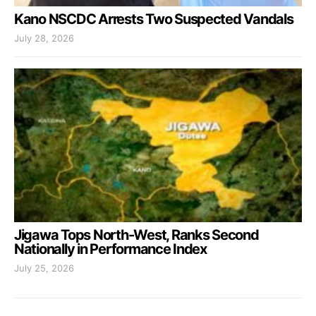
Kano NSCDC Arrests Two Suspected Vandals
July 28, 2026
Jigawa Tops North-West, Ranks Second
Nationally in Performance Index
July 25, 2026