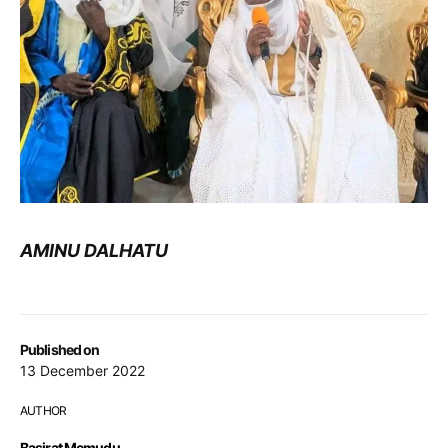
AMINU DALHATU
Published on
13 December 2022
AUTHOR
Basirat Memudu