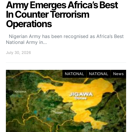
Army Emerges Africa’s Best
In Counter Terrorism
Operations
Nigerian Army has been recognised as Africa’s Best
National Army in…
July 30, 2026
NATIONAL
NATIONAL
News