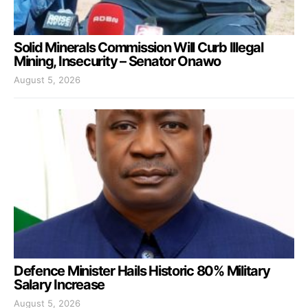
Solid Minerals Commission Will Curb Illegal
Mining, Insecurity – Senator Onawo
August 5, 2026
Defence Minister Hails Historic 80% Military
Salary Increase
August 5, 2026