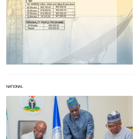
NATIONAL