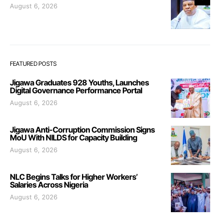
August 6, 2026
FEATURED POSTS
Jigawa Graduates 928 Youths, Launches
Digital Governance Performance Portal
August 6, 2026
Jigawa Anti-Corruption Commission Signs
MoU With NILDS for Capacity Building
August 6, 2026
NLC Begins Talks for Higher Workers’
Salaries Across Nigeria
August 6, 2026