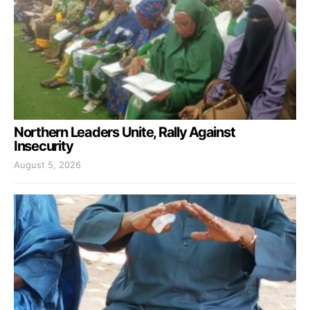
Northern Leaders Unite, Rally Against
Insecurity
August 5, 2026