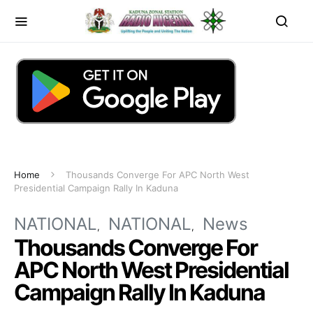
Home
Thousands Converge For APC North West
Presidential Campaign Rally In Kaduna
NATIONAL
NATIONAL
News
Thousands Converge For
APC North West Presidential
Campaign Rally In Kaduna