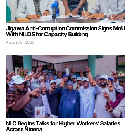
Jigawa Anti-Corruption Commission Signs MoU
With NILDS for Capacity Building
August 6, 2026
NLC Begins Talks for Higher Workers’ Salaries
Across Nigeria