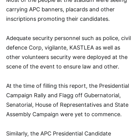
carrying APC banners, placards and other
inscriptions promoting their candidates.
Adequate security personnel such as police, civil
defence Corp, vigilante, KASTLEA as well as
other volunteers security were deployed at the
scene of the event to ensure law and other.
At the time of filling this report, the Presidential
Campaign Rally and Flagg off Gubernatorial,
Senatorial, House of Representatives and State
Assembly Campaign were yet to commence.
Similarly, the APC Presidential Candidate