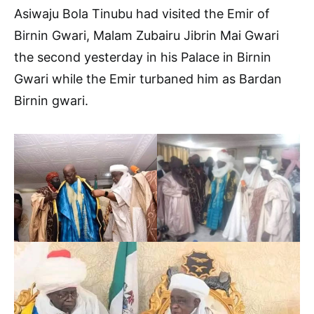
Asiwaju Bola Tinubu had visited the Emir of
Birnin Gwari, Malam Zubairu Jibrin Mai Gwari
the second yesterday in his Palace in Birnin
Gwari while the Emir turbaned him as Bardan
Birnin gwari.