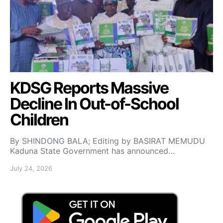
KDSG Reports Massive
Decline In Out-of-School
Children
By SHINDONG BALA; Editing by BASIRAT MEMUDU
Kaduna State Government has announced…
July 24, 2026