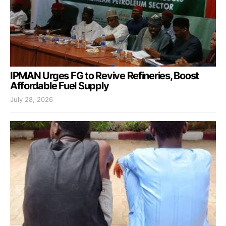
IPMAN Urges FG to Revive Refineries, Boost
Affordable Fuel Supply
July 28, 2026