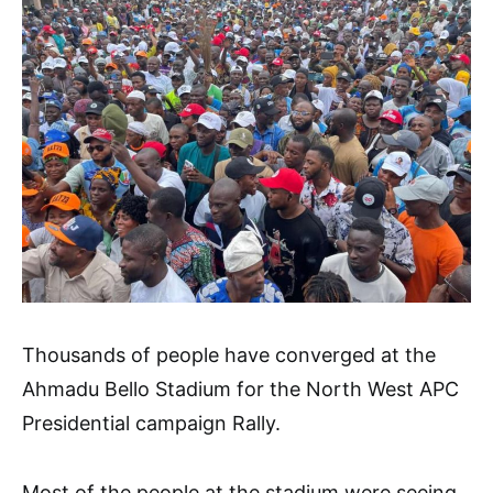
Thousands of people have converged at the
Ahmadu Bello Stadium for the North West APC
Presidential campaign Rally.
Most of the people at the stadium were seeing