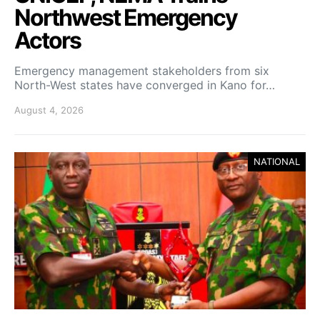
Northwest Emergency
Actors
Emergency management stakeholders from six
North-West states have converged in Kano for…
August 4, 2026
NATIONAL