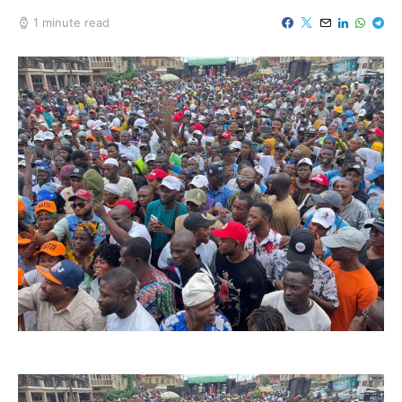
1 minute read