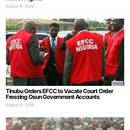
August 6, 2026
Tinubu Orders EFCC to Vacate Court Order
Freezing Osun Government Accounts
August 6, 2026