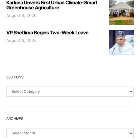
Kaduna Unveils First Urban Climate-Smart
Greenhouse Agriculture
August 6, 2026
VP Shettima Begins Two-Week Leave
August 6, 2026
SECTIONS
Sections
ARCHIVES
Archives