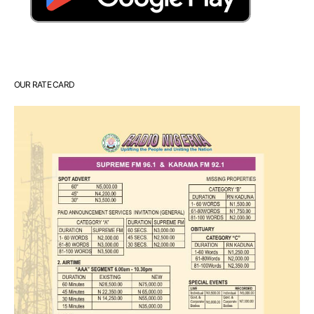
OUR RATE CARD