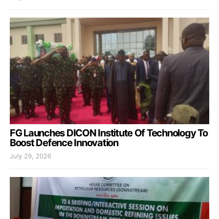
FG Launches DICON Institute Of Technology To
Boost Defence Innovation
July 29, 2026