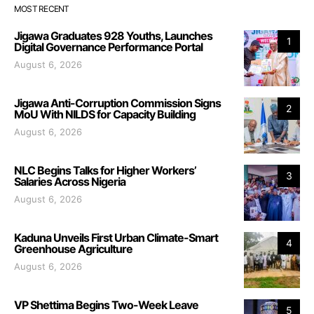
MOST RECENT
Jigawa Graduates 928 Youths, Launches
1
Digital Governance Performance Portal
August 6, 2026
Jigawa Anti-Corruption Commission Signs
2
MoU With NILDS for Capacity Building
August 6, 2026
NLC Begins Talks for Higher Workers’
3
Salaries Across Nigeria
August 6, 2026
Kaduna Unveils First Urban Climate-Smart
4
Greenhouse Agriculture
August 6, 2026
VP Shettima Begins Two-Week Leave
5