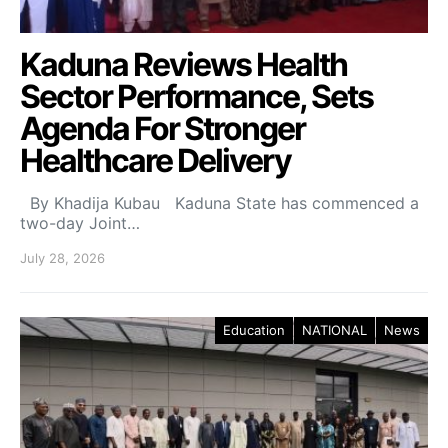
Kaduna Reviews Health
Sector Performance, Sets
Agenda For Stronger
Healthcare Delivery
By Khadija Kubau Kaduna State has commenced a
two-day Joint…
July 28, 2026
Education
NATIONAL
News