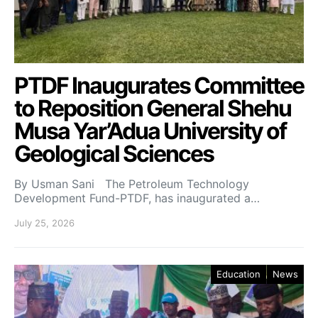
PTDF Inaugurates Committee
to Reposition General Shehu
Musa Yar’Adua University of
Geological Sciences
By Usman Sani The Petroleum Technology
Development Fund-PTDF, has inaugurated a…
July 25, 2026
Education
News