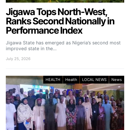
Jigawa Tops North-West,
Ranks Second Nationally in
Performance Index
Jigawa State has emerged as Nigeria’s second most
improved state in the…
July 25, 2026
HEALTH
Health
LOCAL NEWS
News