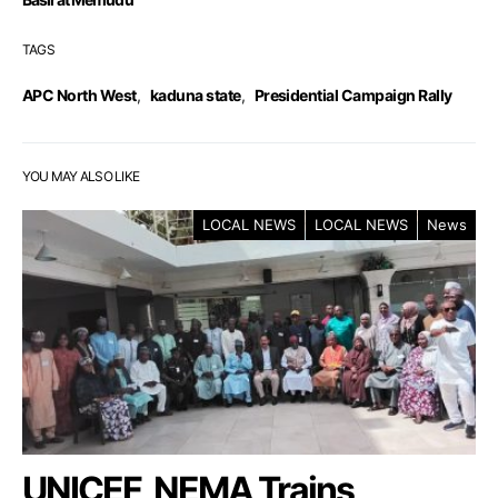
TAGS
APC North West
,
kaduna state
,
Presidential Campaign Rally
YOU MAY ALSO LIKE
LOCAL NEWS
LOCAL NEWS
News
UNICEF, NEMA Trains