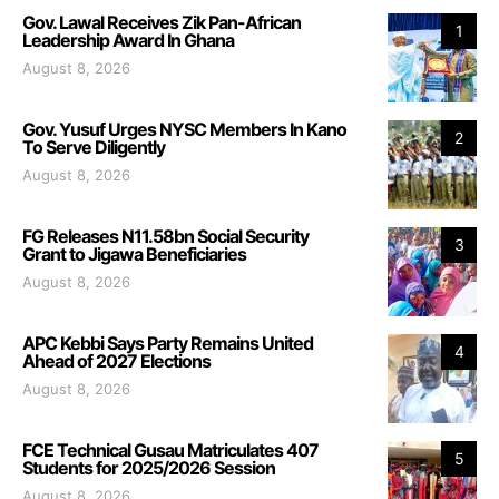
Gov. Lawal Receives Zik Pan-African
1
Leadership Award In Ghana
August 8, 2026
Gov. Yusuf Urges NYSC Members In Kano
2
To Serve Diligently
August 8, 2026
FG Releases N11.58bn Social Security
3
Grant to Jigawa Beneficiaries
August 8, 2026
APC Kebbi Says Party Remains United
4
Ahead of 2027 Elections
August 8, 2026
FCE Technical Gusau Matriculates 407
5
Students for 2025/2026 Session
August 8, 2026