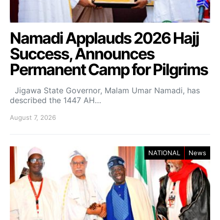
Namadi Applauds 2026 Hajj
Success, Announces
Permanent Camp for Pilgrims
Jigawa State Governor, Malam Umar Namadi, has
described the 1447 AH…
August 7, 2026
NATIONAL
News