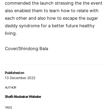
commended the launch stressing the the event
also enabled them to learn how to relate with
each other and also how to escape the sugar
daddy syndrome for a better future healthy
living.
Cover/Shindong Bala
Published on
13 December 2022
AUTHOR
Shafii Abubakar Wababe
TAGS