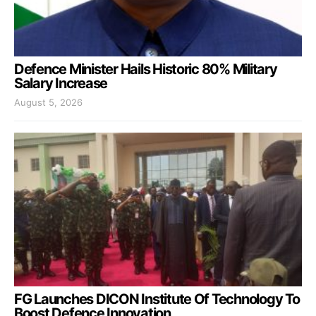
Defence Minister Hails Historic 80% Military
Salary Increase
August 5, 2026
FG Launches DICON Institute Of Technology To
Boost Defence Innovation