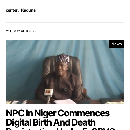
center
,
Kaduna
YOU MAY ALSO LIKE
News
NPC In Niger Commences
Digital Birth And Death