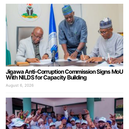
Jigawa Anti-Corruption Commission Signs MoU
With NILDS for Capacity Building
August 6, 2026