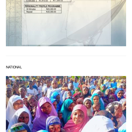
NATIONAL