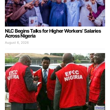
NLC Begins Talks for Higher Workers’ Salaries
Across Nigeria
August 6, 2026