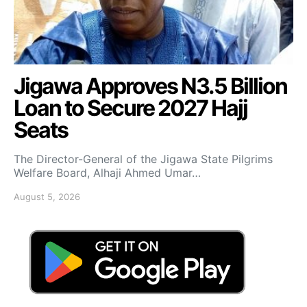
Jigawa Approves N3.5 Billion
Loan to Secure 2027 Hajj
Seats
The Director-General of the Jigawa State Pilgrims
Welfare Board, Alhaji Ahmed Umar…
August 5, 2026