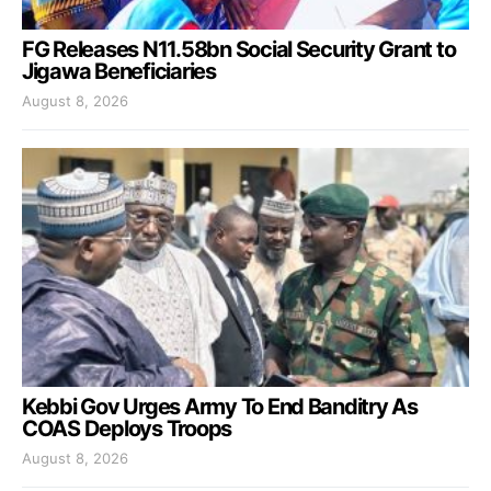
FG Releases N11.58bn Social Security Grant to
Jigawa Beneficiaries
August 8, 2026
Kebbi Gov Urges Army To End Banditry As
COAS Deploys Troops
August 8, 2026