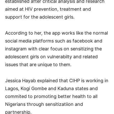
established after critical analysis and research
aimed at HIV prevention, treatment and
support for the adolescent girls.
According to her, the app works like the normal
social media platforms such as facebook and
instagram with clear focus on sensitizing the
adolescent girls on vulnerabilty and related
issues that are unique to them.
Jessica Hayab explained that CIHP is working in
Lagos, Kogi Gombe and Kaduna states and
commited to promoting better health to all
Nigerians through sensitizatiion and
partnership.