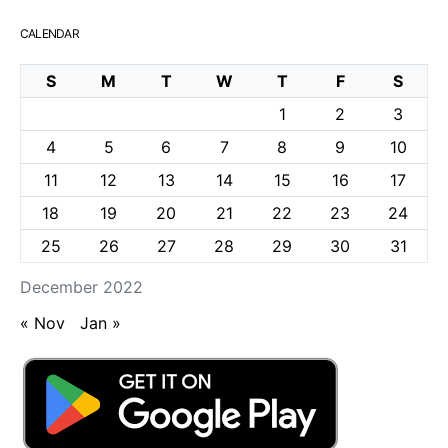
CALENDAR
S
M
T
W
T
F
S
1
2
3
4
5
6
7
8
9
10
11
12
13
14
15
16
17
18
19
20
21
22
23
24
25
26
27
28
29
30
31
December 2022
« Nov
Jan »