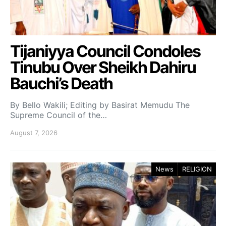
Tijaniyya Council Condoles
Tinubu Over Sheikh Dahiru
Bauchi’s Death
By Bello Wakili; Editing by Basirat Memudu The
Supreme Council of the…
August 7, 2026
News
RELIGION