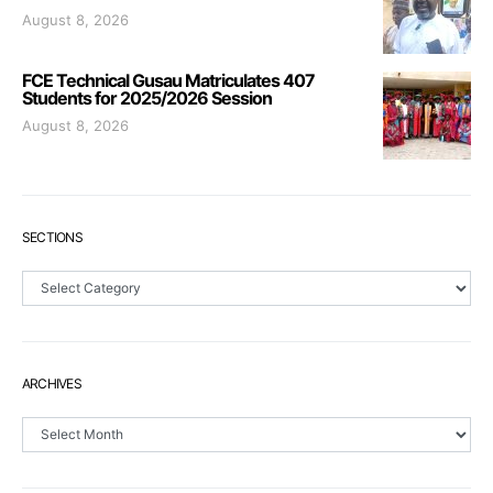
August 8, 2026
FCE Technical Gusau Matriculates 407
Students for 2025/2026 Session
August 8, 2026
SECTIONS
Sections
ARCHIVES
Archives