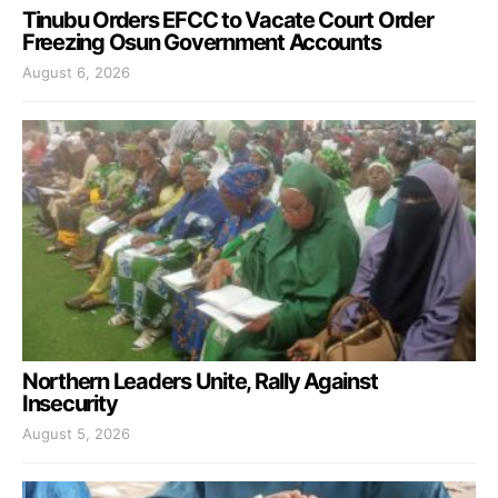
Tinubu Orders EFCC to Vacate Court Order
Freezing Osun Government Accounts
August 6, 2026
Northern Leaders Unite, Rally Against
Insecurity
August 5, 2026