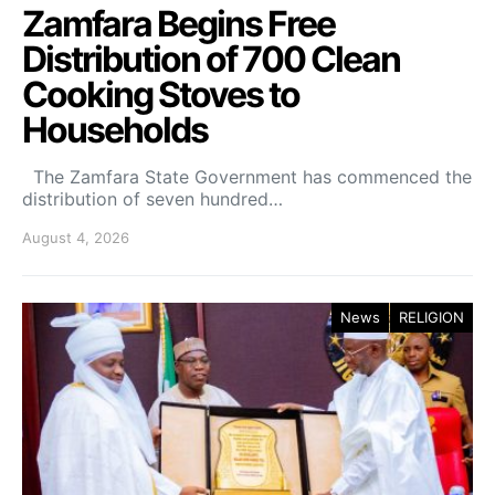
Zamfara Begins Free
Distribution of 700 Clean
Cooking Stoves to
Households
The Zamfara State Government has commenced the
distribution of seven hundred…
August 4, 2026
News
RELIGION