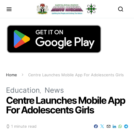
Home
Centre Launches Mobile App For Adolescents Girls
Education
News
Centre Launches Mobile App
For Adolescents Girls
1 minute read