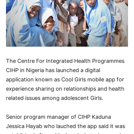
The Centre For Integrated Health Programmes
CIHP in Nigeria has launched a digital
application known as Cool Girls mobile app for
experience sharing on relationships and health
related issues among adolescent Girls.
Senior program manager of CIHP Kaduna
Jessica Hayab who lauched the app said it was