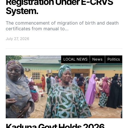
Registration Under E-CRVS
System.
The commencement of migration of birth and death
certificates from manual to…
July 27, 2026
LOCAL NEWS
News
Politics
Kaduna Govt Holds 2026