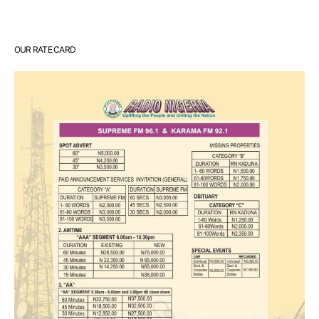
OUR RATE CARD