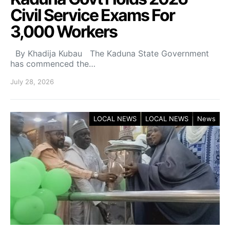
Civil Service Exams For
3,000 Workers
By Khadija Kubau The Kaduna State Government
has commenced the…
July 28, 2026
LOCAL NEWS
LOCAL NEWS
News