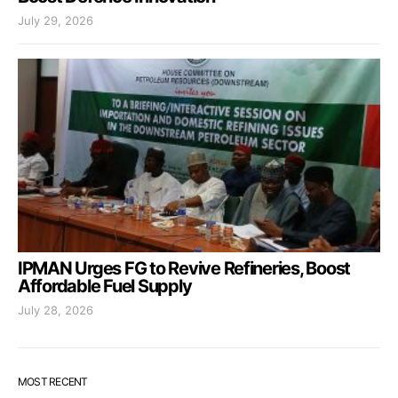
July 29, 2026
IPMAN Urges FG to Revive Refineries, Boost
Affordable Fuel Supply
July 28, 2026
MOST RECENT