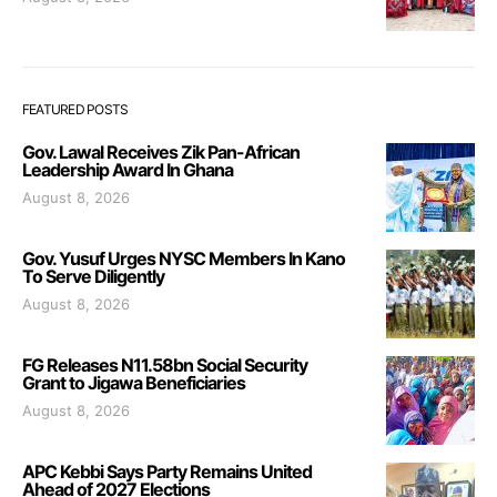
FEATURED POSTS
Gov. Lawal Receives Zik Pan-African
Leadership Award In Ghana
August 8, 2026
Gov. Yusuf Urges NYSC Members In Kano
To Serve Diligently
August 8, 2026
FG Releases N11.58bn Social Security
Grant to Jigawa Beneficiaries
August 8, 2026
APC Kebbi Says Party Remains United
Ahead of 2027 Elections