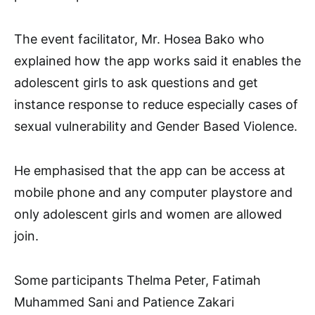
The event facilitator, Mr. Hosea Bako who
explained how the app works said it enables the
adolescent girls to ask questions and get
instance response to reduce especially cases of
sexual vulnerability and Gender Based Violence.
He emphasised that the app can be access at
mobile phone and any computer playstore and
only adolescent girls and women are allowed
join.
Some participants Thelma Peter, Fatimah
Muhammed Sani and Patience Zakari