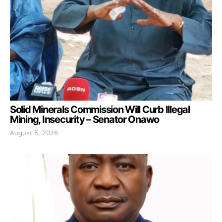
Solid Minerals Commission Will Curb Illegal
Mining, Insecurity – Senator Onawo
August 5, 2026