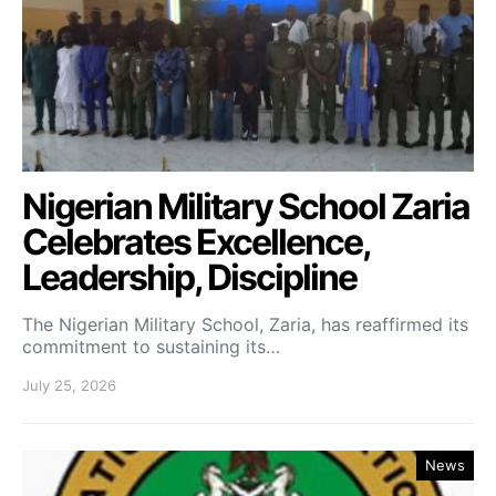
Nigerian Military School Zaria
Celebrates Excellence,
Leadership, Discipline
The Nigerian Military School, Zaria, has reaffirmed its
commitment to sustaining its…
July 25, 2026
News