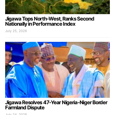
Jigawa Tops North-West, Ranks Second
Nationally in Performance Index
July 25, 2026
Jigawa Resolves 47-Year Nigeria-Niger Border
Farmland Dispute
July 24, 2026