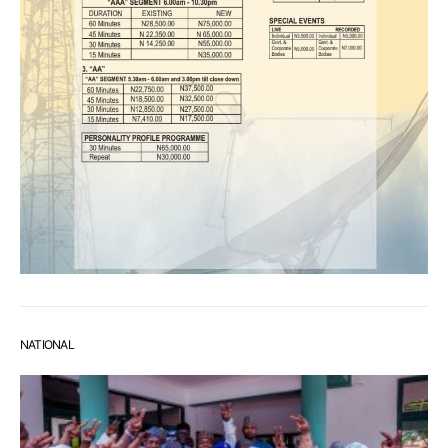
NATIONAL