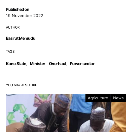
Published on
19 November 2022
AUTHOR
Basirat Memudu
TAGS
Kano State
,
Minister
,
Overhaul
,
Power sector
YOU MAY ALSO LIKE
Agriculture
News