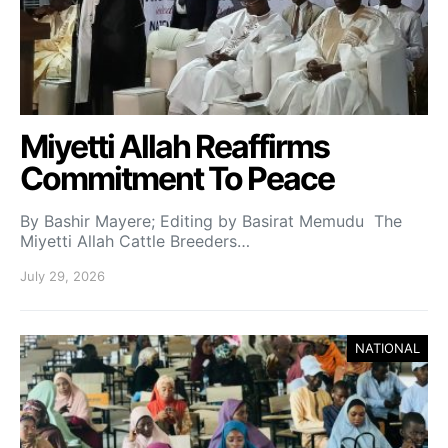
Miyetti Allah Reaffirms
Commitment To Peace
By Bashir Mayere; Editing by Basirat Memudu The
Miyetti Allah Cattle Breeders…
July 29, 2026
NATIONAL