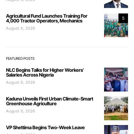
Agricultural Fund Launches Training For
5
4,000 Tractor Operators, Mechanics
August 6, 2026
FEATURED POSTS
NLC Begins Talks for Higher Workers’
Salaries Across Nigeria
August 6, 2026
Kaduna Unveils First Urban Climate-Smart
Greenhouse Agriculture
August 6, 2026
VP Shettima Begins Two-Week Leave