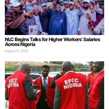
NLC Begins Talks for Higher Workers’ Salaries
Across Nigeria
August 6, 2026