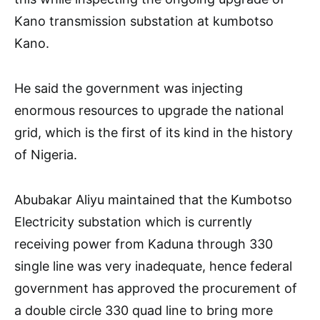
Kano transmission substation at kumbotso
Kano.
He said the government was injecting
enormous resources to upgrade the national
grid, which is the first of its kind in the history
of Nigeria.
Abubakar Aliyu maintained that the Kumbotso
Electricity substation which is currently
receiving power from Kaduna through 330
single line was very inadequate, hence federal
government has approved the procurement of
a double circle 330 quad line to bring more