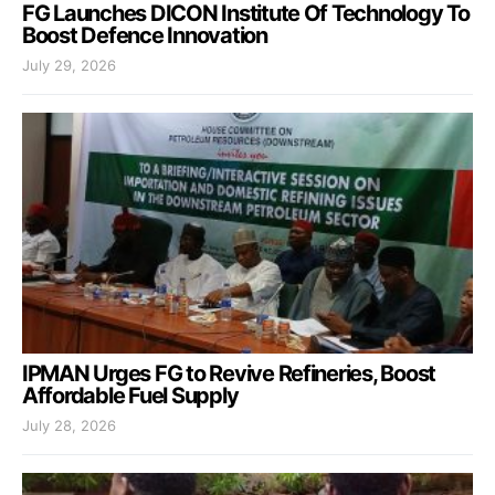
FG Launches DICON Institute Of Technology To
Boost Defence Innovation
July 29, 2026
IPMAN Urges FG to Revive Refineries, Boost
Affordable Fuel Supply
July 28, 2026