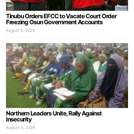
Tinubu Orders EFCC to Vacate Court Order
Freezing Osun Government Accounts
August 6, 2026
Northern Leaders Unite, Rally Against
Insecurity
August 5, 2026