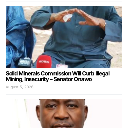
Solid Minerals Commission Will Curb Illegal
Mining, Insecurity – Senator Onawo
August 5, 2026