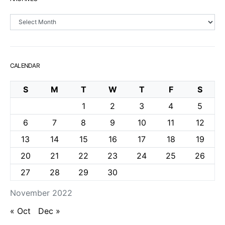
Archives
CALENDAR
S
M
T
W
T
F
S
1
2
3
4
5
6
7
8
9
10
11
12
13
14
15
16
17
18
19
20
21
22
23
24
25
26
27
28
29
30
November 2022
« Oct
Dec »