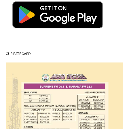
OUR RATE CARD