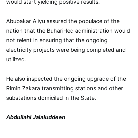
would start yielding positive results.
Abubakar Aliyu assured the populace of the
nation that the Buhari-led administration would
not relent in ensuring that the ongoing
electricity projects were being completed and
utilized.
He also inspected the ongoing upgrade of the
Rimin Zakara transmitting stations and other
substations domiciled in the State.
Abdullahi Jalaluddeen