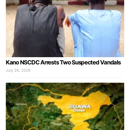
Kano NSCDC Arrests Two Suspected Vandals
July 28, 2026