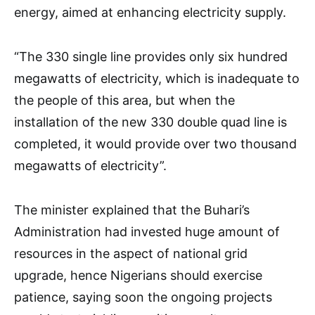
energy, aimed at enhancing electricity supply.
“The 330 single line provides only six hundred
megawatts of electricity, which is inadequate to
the people of this area, but when the
installation of the new 330 double quad line is
completed, it would provide over two thousand
megawatts of electricity”.
The minister explained that the Buhari’s
Administration had invested huge amount of
resources in the aspect of national grid
upgrade, hence Nigerians should exercise
patience, saying soon the ongoing projects