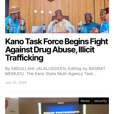
Kano Task Force Begins Fight
Against Drug Abuse, Illicit
Trafficking
By ABDULLAHI JALALUDDEEN; Editing by BASIRAT
MEMUDU The Kano State Multi-Agency Task…
July 25, 2026
News
security