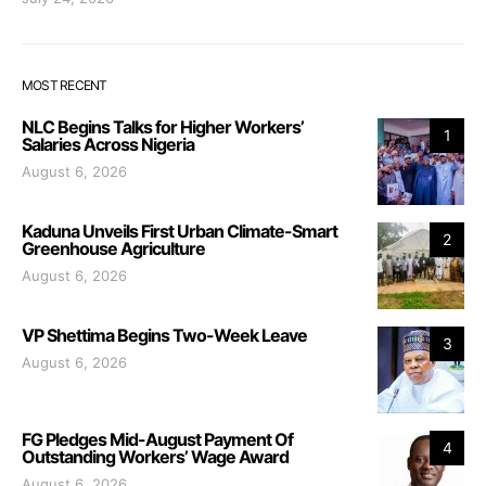
MOST RECENT
NLC Begins Talks for Higher Workers’
1
Salaries Across Nigeria
August 6, 2026
Kaduna Unveils First Urban Climate-Smart
2
Greenhouse Agriculture
August 6, 2026
VP Shettima Begins Two-Week Leave
3
August 6, 2026
FG Pledges Mid-August Payment Of
4
Outstanding Workers’ Wage Award
August 6, 2026