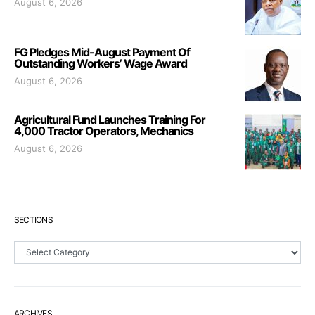
August 6, 2026
FG Pledges Mid-August Payment Of
Outstanding Workers’ Wage Award
August 6, 2026
Agricultural Fund Launches Training For
4,000 Tractor Operators, Mechanics
August 6, 2026
SECTIONS
Sections
ARCHIVES