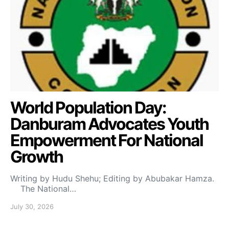
World Population Day:
Danburam Advocates Youth
Empowerment For National
Growth
Writing by Hudu Shehu; Editing by Abubakar Hamza.
The National…
July 30, 2026