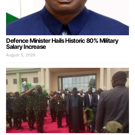
Defence Minister Hails Historic 80% Military
Salary Increase
August 5, 2026