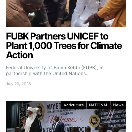
FUBK Partners UNICEF to
Plant 1,000 Trees for Climate
Action
Federal University of Birnin Kebbi (FUBK), in
partnership with the United Nations…
July 29, 2026
Agriculture
NATIONAL
News