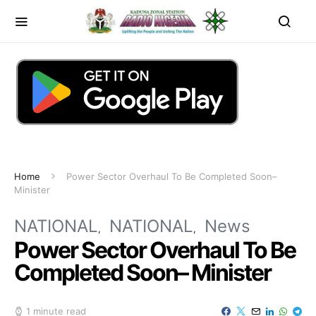
Home
Power Sector Overhaul To Be Completed Soon–
Minister
NATIONAL
NATIONAL
News
Power Sector Overhaul To Be
Completed Soon– Minister
1 minute read