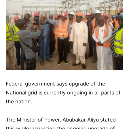
Federal government says upgrade of the
National grid is currently ongoing in all parts of
the nation.
The Minister of Power, Abubakar Aliyu stated
this while inspecting the ongoing upgrade of