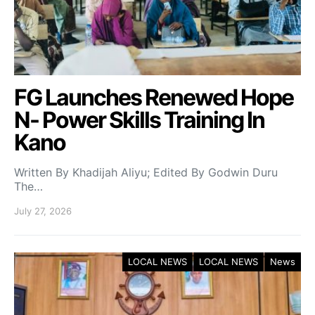
FG Launches Renewed Hope
N- Power Skills Training In
Kano
Written By Khadijah Aliyu; Edited By Godwin Duru
The…
July 27, 2026
LOCAL NEWS
LOCAL NEWS
News