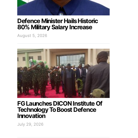
Defence Minister Hails Historic
80% Military Salary Increase
August 5, 2026
FG Launches DICON Institute Of
Technology To Boost Defence
Innovation
July 29, 2026