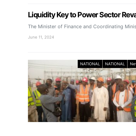
Liquidity Key to Power Sector Rev
The Minister of Finance and Coordinating Mini
June 11, 2024
NATIONAL
NATIONAL
Ne