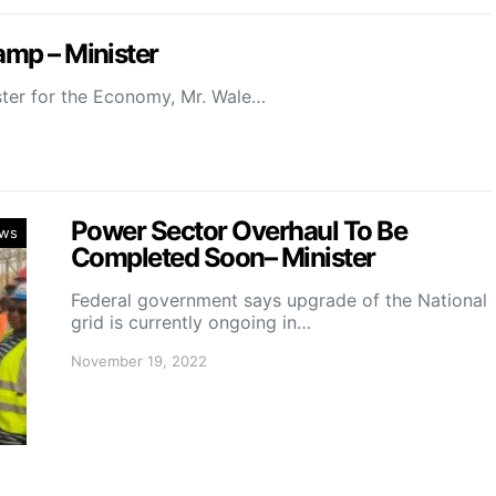
amp – Minister
ster for the Economy, Mr. Wale…
Power Sector Overhaul To Be
ws
Completed Soon– Minister
Federal government says upgrade of the National
grid is currently ongoing in…
November 19, 2022