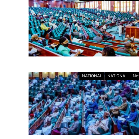
NATIONAL
NATIONAL
Ne