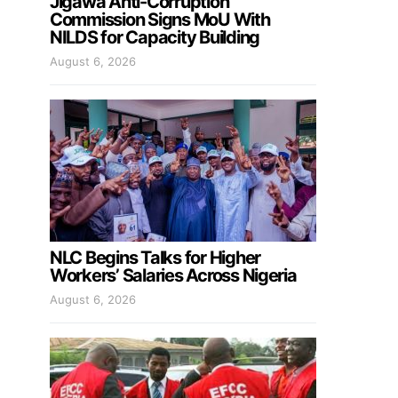
Jigawa Anti-Corruption
Commission Signs MoU With
NILDS for Capacity Building
August 6, 2026
NLC Begins Talks for Higher
Workers’ Salaries Across Nigeria
August 6, 2026