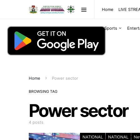
Home
LIVE STR
Sports
Enter
Home
Power sector
BROWSING TAG
Power sector
4 posts
NATIONAL
NATIONAL
Ne