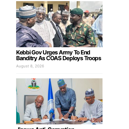
Kebbi Gov Urges Army To End
Banditry As COAS Deploys Troops
August 8, 2026