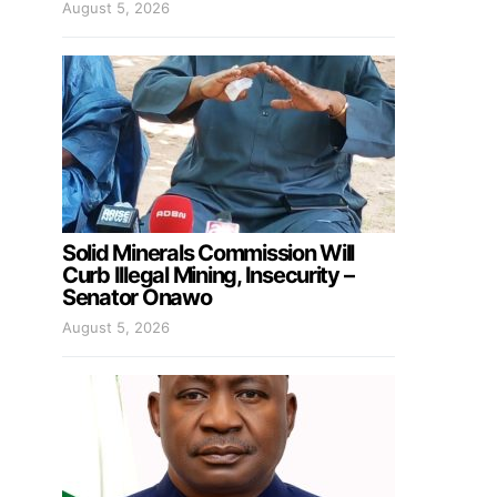
August 5, 2026
Solid Minerals Commission Will
Curb Illegal Mining, Insecurity –
Senator Onawo
August 5, 2026