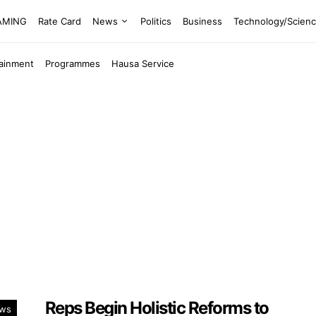
EAMING
Rate Card
News
Politics
Business
Technology/Scien
tainment
Programmes
Hausa Service
Reps Begin Holistic Reforms to
ws