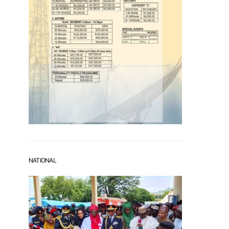
NATIONAL