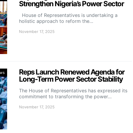
Strengthen Nigeria’s Power Sector
House of Representatives is undertaking a
holistic approach to reform the…
November 17, 2025
Reps Launch Renewed Agenda for
ws
Long-Term Power Sector Stability
The House of Representatives has expressed its
commitment to transforming the power…
November 17, 2025