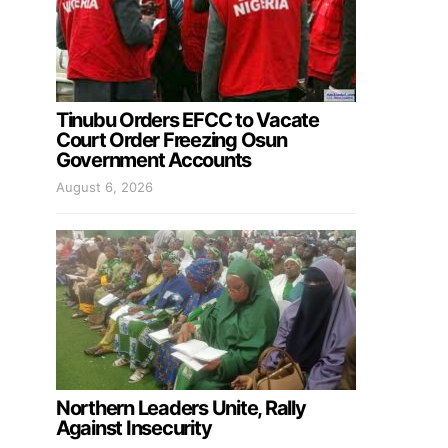
Tinubu Orders EFCC to Vacate
Court Order Freezing Osun
Government Accounts
August 6, 2026
Northern Leaders Unite, Rally
Against Insecurity