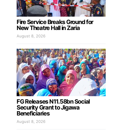
Fire Service Breaks Ground for
New Theatre Hall in Zaria
August 8, 2026
FG Releases N11.58bn Social
Security Grant to Jigawa
Beneficiaries
August 8, 2026