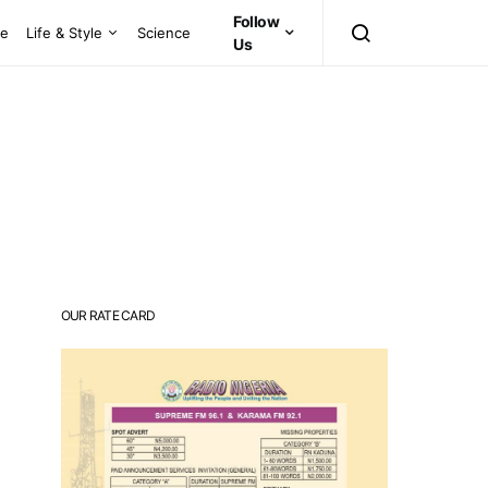
Follow
ce
Life & Style
Science
Us
OUR RATE CARD