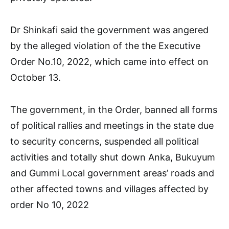
Dr Shinkafi said the government was angered
by the alleged violation of the the Executive
Order No.10, 2022, which came into effect on
October 13.
The government, in the Order, banned all forms
of political rallies and meetings in the state due
to security concerns, suspended all political
activities and totally shut down Anka, Bukuyum
and Gummi Local government areas’ roads and
other affected towns and villages affected by
order No 10, 2022