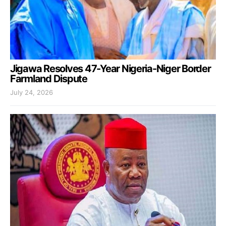
Jigawa Resolves 47-Year Nigeria-Niger Border
Farmland Dispute
July 24, 2026