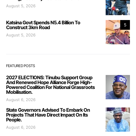
August 5, 2026
Katsina Govt Spends N5.4 Billion To
5
Construct 3km Road
August 5, 2026
FEATURED POSTS
2027 ELECTIONS: Tinubu Support Group
And Renewed Hope Alliance Forge High-
Powered Coalition For National Grassroots
Mobilisation.
August 6, 2026
State Governors Advised To Embark On
Projects That Have Direct Impact On Its
People.
August 6, 2026