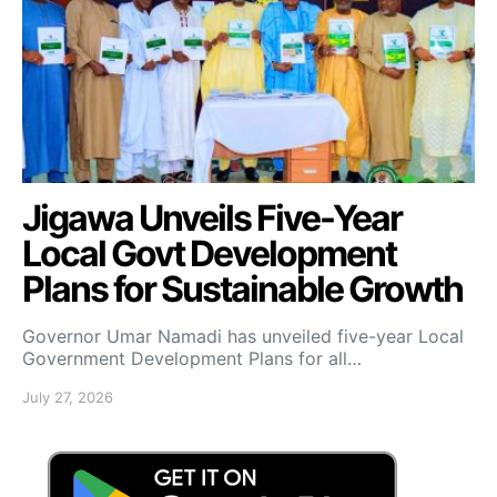
Jigawa Unveils Five-Year
Local Govt Development
Plans for Sustainable Growth
Governor Umar Namadi has unveiled five-year Local
Government Development Plans for all…
July 27, 2026