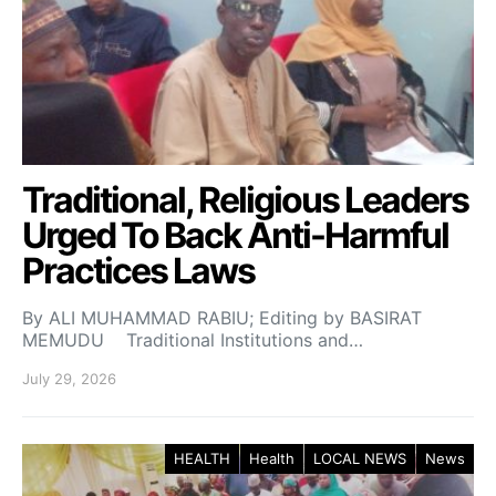
Traditional, Religious Leaders
Urged To Back Anti-Harmful
Practices Laws
By ALI MUHAMMAD RABIU; Editing by BASIRAT
MEMUDU Traditional Institutions and…
July 29, 2026
HEALTH
Health
LOCAL NEWS
News