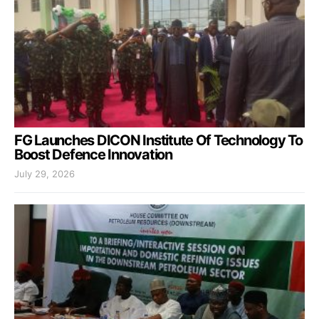
FG Launches DICON Institute Of Technology To
Boost Defence Innovation
July 29, 2026