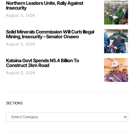
Northern Leaders Unite, Rally Against
Insecurity
August 5, 2026
Solid Minerals Commission Will Curb Illegal
Mining, Insecurity – Senator Onawo
August 5, 2026
Katsina Govt Spends N5.4 Billion To
Construct 3km Road
August 5, 2026
SECTIONS
Sections