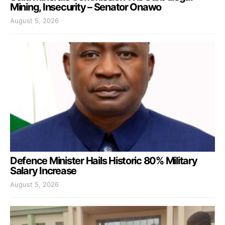
Mining, Insecurity – Senator Onawo
August 5, 2026
Defence Minister Hails Historic 80% Military
Salary Increase
August 5, 2026