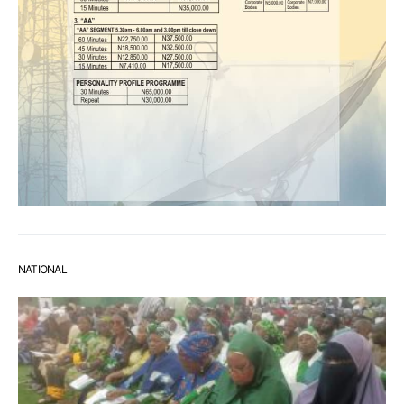
NATIONAL