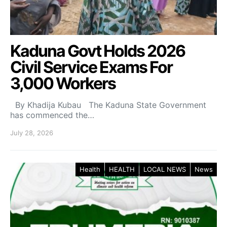
Kaduna Govt Holds 2026
Civil Service Exams For
3,000 Workers
By Khadija Kubau The Kaduna State Government
has commenced the…
July 28, 2026
Health
HEALTH
LOCAL NEWS
News