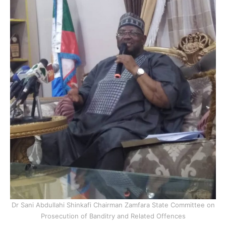
Dr Sani Abdullahi Shinkafi Chairman Zamfara State Committee on
Prosecution of Banditry and Related Offences