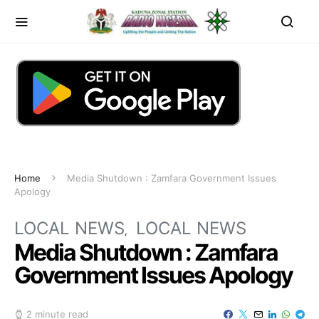
Home
Media Shutdown : Zamfara Government Issues
Apology
LOCAL NEWS
LOCAL NEWS
Media Shutdown : Zamfara
Government Issues Apology
2 minute read