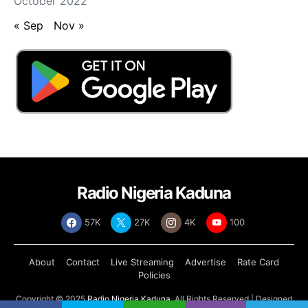
October 2022
« Sep
Nov »
Radio Nigeria Kaduna
57K
27K
4K
100
About
Contact
Live Streaming
Advertise
Rate Card
Policies
Copyright © 2025
Radio Nigeria Kaduna
, All Rights Reserved | Designed