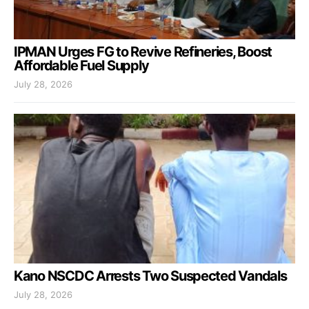
IPMAN Urges FG to Revive Refineries, Boost
Affordable Fuel Supply
July 28, 2026
Kano NSCDC Arrests Two Suspected Vandals
July 28, 2026