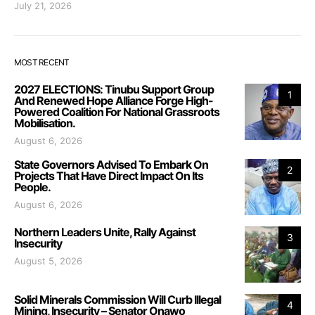
July 21, 2026
MOST RECENT
2027 ELECTIONS: Tinubu Support Group
1
And Renewed Hope Alliance Forge High-
Powered Coalition For National Grassroots
Mobilisation.
August 6, 2026
State Governors Advised To Embark On
2
Projects That Have Direct Impact On Its
People.
August 6, 2026
Northern Leaders Unite, Rally Against
3
Insecurity
August 5, 2026
Solid Minerals Commission Will Curb Illegal
4
Mining, Insecurity – Senator Onawo