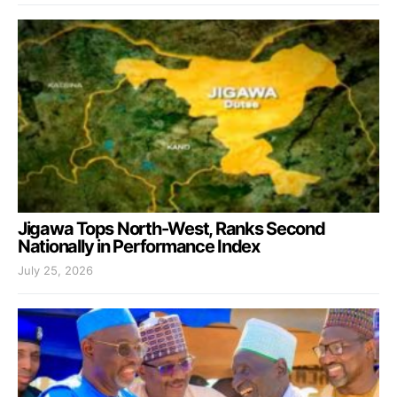
Jigawa Tops North-West, Ranks Second
Nationally in Performance Index
July 25, 2026