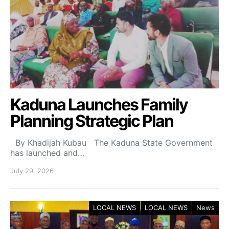
Kaduna Launches Family
Planning Strategic Plan
By Khadijah Kubau The Kaduna State Government
has launched and…
July 29, 2026
LOCAL NEWS
LOCAL NEWS
News