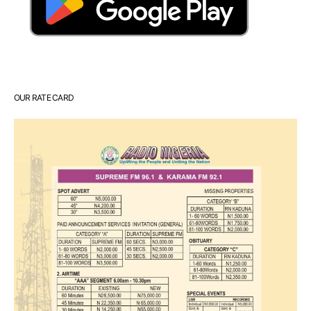
OUR RATE CARD