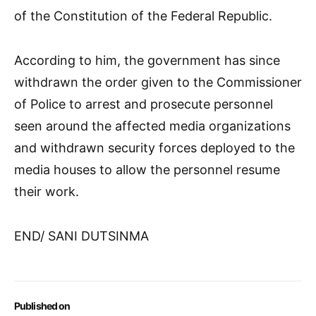
of the Constitution of the Federal Republic.
According to him, the government has since
withdrawn the order given to the Commissioner
of Police to arrest and prosecute personnel
seen around the affected media organizations
and withdrawn security forces deployed to the
media houses to allow the personnel resume
their work.
END/ SANI DUTSINMA
Published on