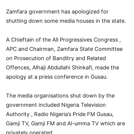
Zamfara government has apologized for
shutting down some media houses in the state.
A Chieftain of the All Progressives Congress ,
APC and Chairman, Zamfara State Committee
on Prosecution of Banditry and Related
Offences, Alhaji Abdullahi Shinkafi, made the
apology at a press conference in Gusau.
The media organisations shut down by the
government included Nigeria Television
Authority , Radio Nigeria’s Pride FM Gusau,
Gamji TV, Gamji FM and Al-umma TV which are
privately operated.