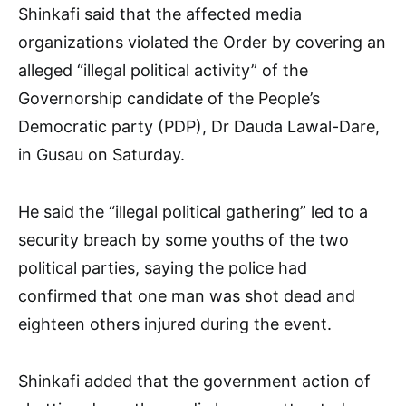
Shinkafi said that the affected media
organizations violated the Order by covering an
alleged “illegal political activity” of the
Governorship candidate of the People’s
Democratic party (PDP), Dr Dauda Lawal-Dare,
in Gusau on Saturday.
He said the “illegal political gathering” led to a
security breach by some youths of the two
political parties, saying the police had
confirmed that one man was shot dead and
eighteen others injured during the event.
Shinkafi added that the government action of