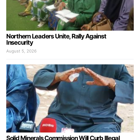
Northern Leaders Unite, Rally Against
Insecurity
August 5, 2026
Solid Minerals Commission Will Curb Illegal