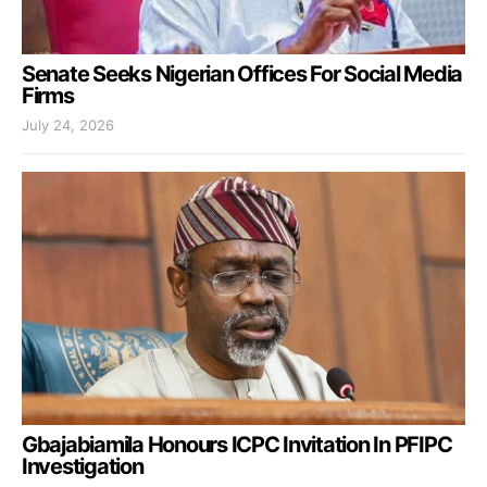
Senate Seeks Nigerian Offices For Social Media
Firms
July 24, 2026
Gbajabiamila Honours ICPC Invitation In PFIPC
Investigation