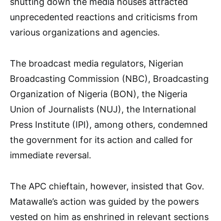
shutting down the media houses attracted
unprecedented reactions and criticisms from
various organizations and agencies.
The broadcast media regulators, Nigerian
Broadcasting Commission (NBC), Broadcasting
Organization of Nigeria (BON), the Nigeria
Union of Journalists (NUJ), the International
Press Institute (IPI), among others, condemned
the government for its action and called for
immediate reversal.
The APC chieftain, however, insisted that Gov.
Matawalle’s action was guided by the powers
vested on him as enshrined in relevant sections