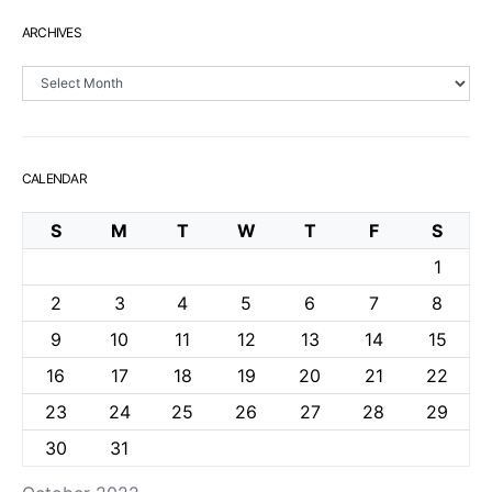
ARCHIVES
Archives
CALENDAR
S
M
T
W
T
F
S
1
2
3
4
5
6
7
8
9
10
11
12
13
14
15
16
17
18
19
20
21
22
23
24
25
26
27
28
29
30
31