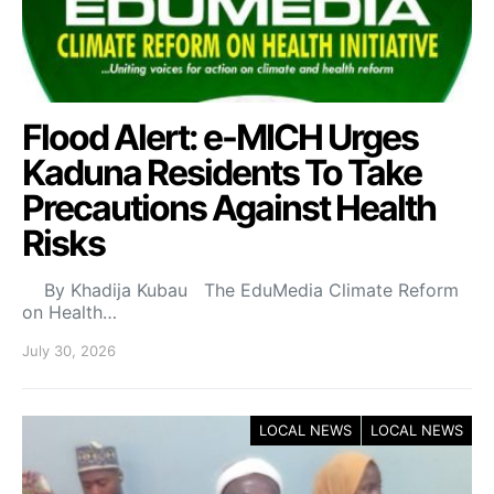
Flood Alert: e-MICH Urges
Kaduna Residents To Take
Precautions Against Health
Risks
By Khadija Kubau The EduMedia Climate Reform
on Health…
July 30, 2026
LOCAL NEWS
LOCAL NEWS