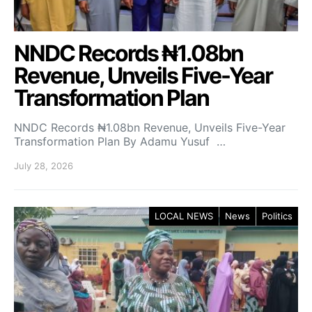
NNDC Records ₦1.08bn
Revenue, Unveils Five-Year
Transformation Plan
NNDC Records ₦1.08bn Revenue, Unveils Five-Year
Transformation Plan By Adamu Yusuf …
July 28, 2026
LOCAL NEWS
News
Politics