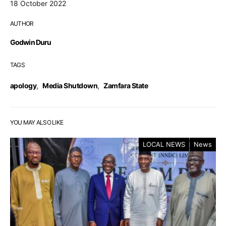
18 October 2022
AUTHOR
Godwin Duru
TAGS
apology
,
Media Shutdown
,
Zamfara State
YOU MAY ALSO LIKE
LOCAL NEWS
News