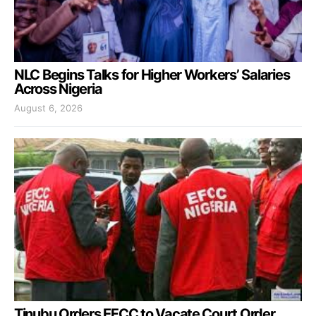
NLC Begins Talks for Higher Workers’ Salaries
Across Nigeria
August 6, 2026
Tinubu Orders EFCC to Vacate Court Order