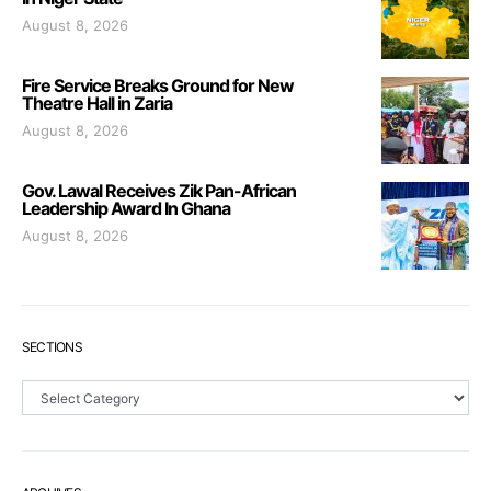
August 8, 2026
Fire Service Breaks Ground for New
Theatre Hall in Zaria
August 8, 2026
Gov. Lawal Receives Zik Pan-African
Leadership Award In Ghana
August 8, 2026
SECTIONS
Sections