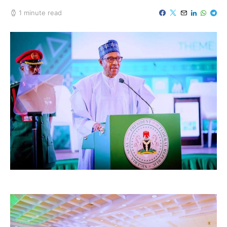
1 minute read