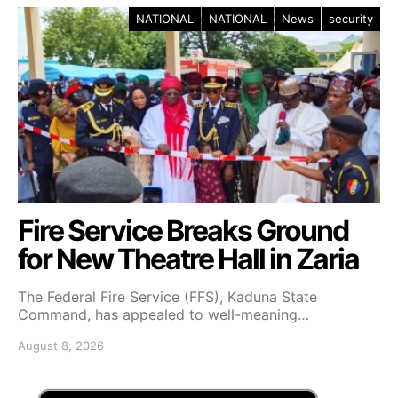
NATIONAL
NATIONAL
News
security
Fire Service Breaks Ground
for New Theatre Hall in Zaria
The Federal Fire Service (FFS), Kaduna State
Command, has appealed to well-meaning…
August 8, 2026