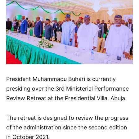
President Muhammadu Buhari is currently
presiding over the 3rd Ministerial Performance
Review Retreat at the Presidential Villa, Abuja.
The retreat is designed to review the progress
of the administration since the second edition
in October 2021.