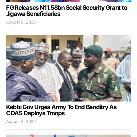
FG Releases N11.58bn Social Security Grant to
Jigawa Beneficiaries
August 8, 2026
Kebbi Gov Urges Army To End Banditry As
COAS Deploys Troops
August 8, 2026