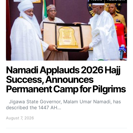
Namadi Applauds 2026 Hajj
Success, Announces
Permanent Camp for Pilgrims
Jigawa State Governor, Malam Umar Namadi, has
described the 1447 AH…
August 7, 2026