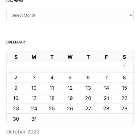
ARCHIVES
Archives
CALENDAR
S
M
T
W
T
F
S
1
2
3
4
5
6
7
8
9
10
11
12
13
14
15
16
17
18
19
20
21
22
23
24
25
26
27
28
29
30
31
October 2022