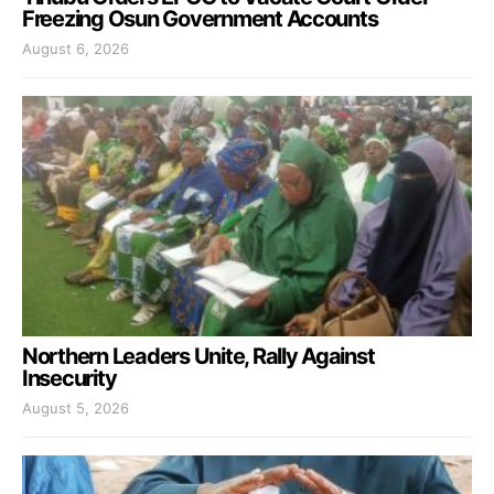
Freezing Osun Government Accounts
August 6, 2026
Northern Leaders Unite, Rally Against
Insecurity
August 5, 2026