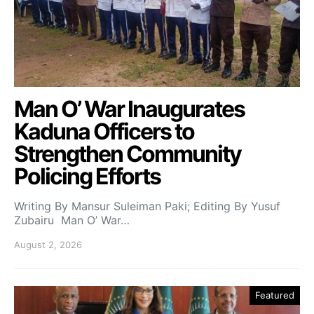
Man O’ War Inaugurates
Kaduna Officers to
Strengthen Community
Policing Efforts
Writing By Mansur Suleiman Paki; Editing By Yusuf
Zubairu Man O’ War…
August 2, 2026
Featured