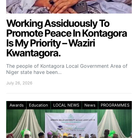
Working Assiduously To
Promote Peace In Kontagora
Is My Priority – Waziri
Kwantagora.
The people of Kontagora Local Government Area of
Niger state have been…
July 26, 2026
Awards
Education
LOCAL NEWS
News
PROGRAMMES