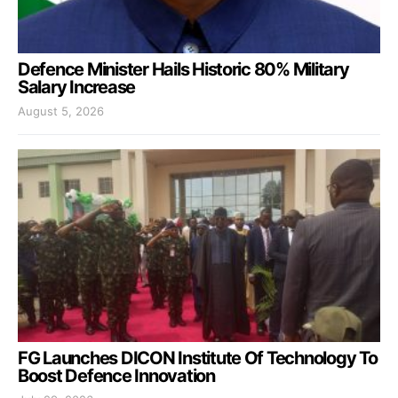
Defence Minister Hails Historic 80% Military
Salary Increase
August 5, 2026
FG Launches DICON Institute Of Technology To
Boost Defence Innovation