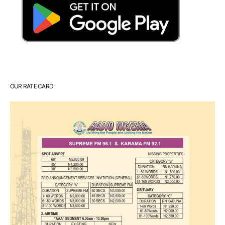
OUR RATE CARD