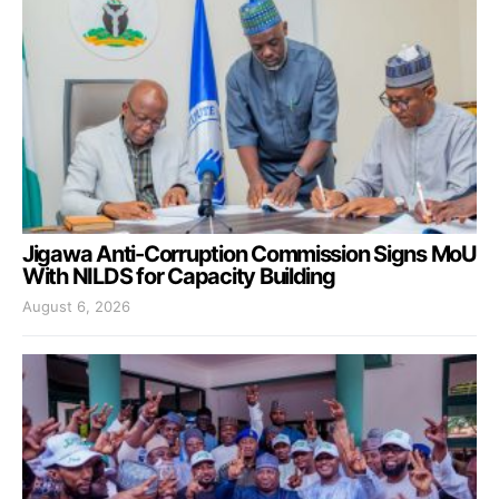
Jigawa Anti-Corruption Commission Signs MoU
With NILDS for Capacity Building
August 6, 2026