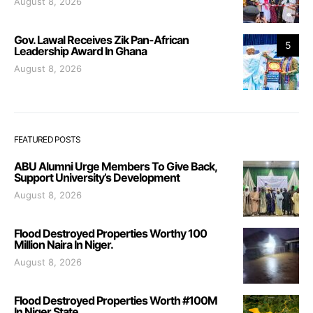
August 8, 2026
Gov. Lawal Receives Zik Pan-African
5
Leadership Award In Ghana
August 8, 2026
FEATURED POSTS
ABU Alumni Urge Members To Give Back,
Support University’s Development
August 8, 2026
Flood Destroyed Properties Worthy 100
Million Naira In Niger.
August 8, 2026
Flood Destroyed Properties Worth #100M
In Niger State