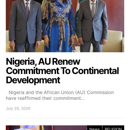
Nigeria, AU Renew
Commitment To Continental
Development
Nigeria and the African Union (AU) Commission
have reaffirmed their commitment…
July 29, 2026
News
RELIGION