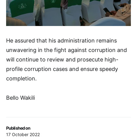
He assured that his administration remains
unwavering in the fight against corruption and
will continue to review and prosecute high-
profile corruption cases and ensure speedy
completion.
Bello Wakili
Published on
17 October 2022