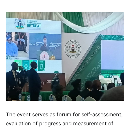
The event serves as forum for self-assessment,
evaluation of progress and measurement of