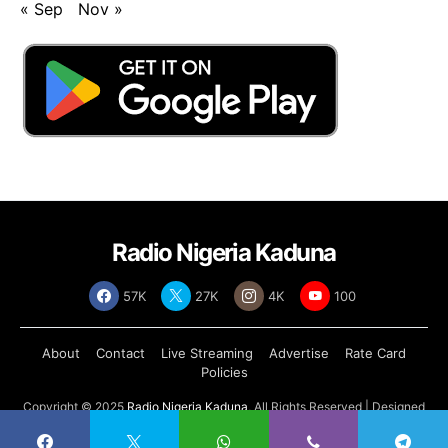
« Sep
Nov »
Radio Nigeria Kaduna
57K
27K
4K
100
About
Contact
Live Streaming
Advertise
Rate Card
Policies
Copyright © 2025
Radio Nigeria Kaduna
, All Rights Reserved | Designed
by
Abdul Tech Systems Limited
.