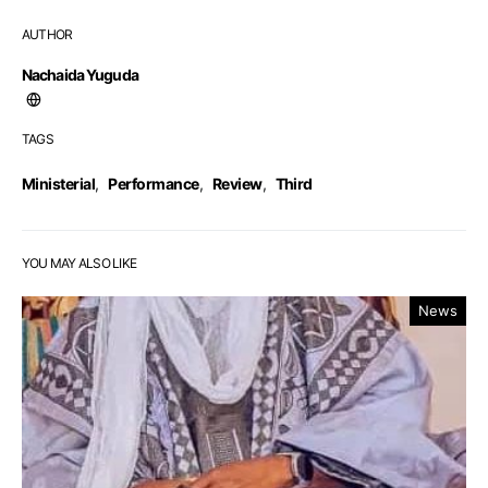
AUTHOR
Nachaida Yuguda
TAGS
Ministerial
,
Performance
,
Review
,
Third
YOU MAY ALSO LIKE
News