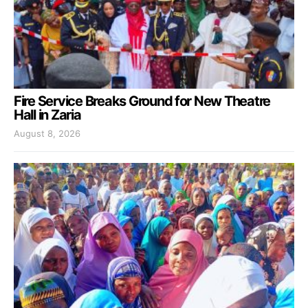
Fire Service Breaks Ground for New Theatre
Hall in Zaria
August 8, 2026