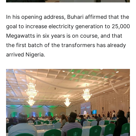
In his opening address, Buhari affirmed that the
goal to increase electricity generation to 25,000
Megawatts in six years is on course, and that
the first batch of the transformers has already
arrived Nigeria.