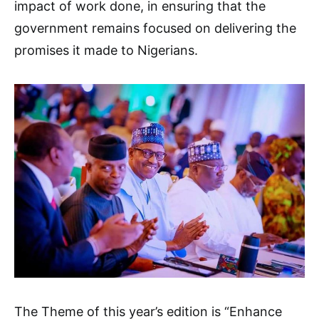
impact of work done, in ensuring that the
government remains focused on delivering the
promises it made to Nigerians.
The Theme of this year’s edition is “Enhance