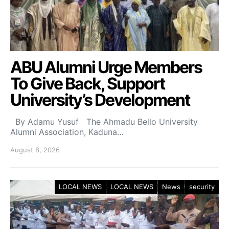
ABU Alumni Urge Members
To Give Back, Support
University’s Development
By Adamu Yusuf The Ahmadu Bello University
Alumni Association, Kaduna…
August 8, 2026
LOCAL NEWS
LOCAL NEWS
News
security