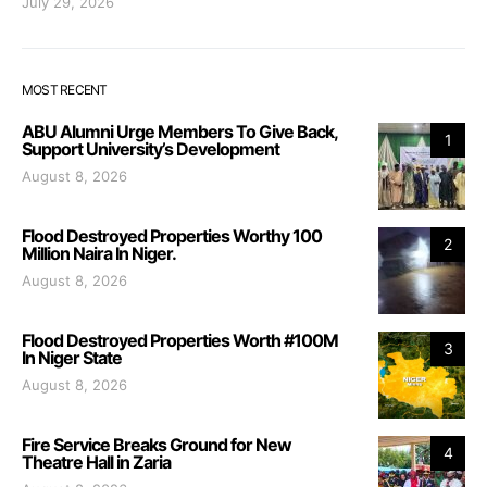
July 29, 2026
MOST RECENT
ABU Alumni Urge Members To Give Back,
1
Support University’s Development
August 8, 2026
Flood Destroyed Properties Worthy 100
2
Million Naira In Niger.
August 8, 2026
Flood Destroyed Properties Worth #100M
3
In Niger State
August 8, 2026
Fire Service Breaks Ground for New
4
Theatre Hall in Zaria