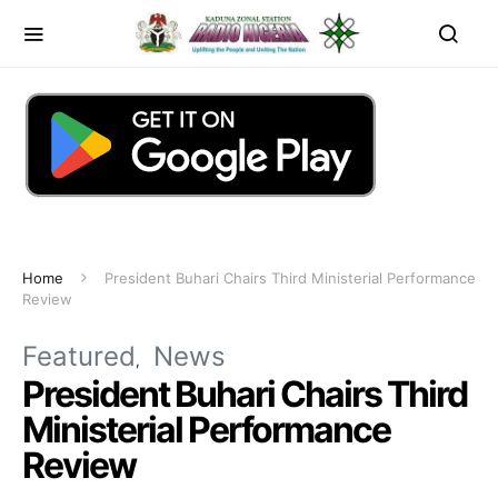
Home
President Buhari Chairs Third Ministerial Performance
Review
Featured
News
President Buhari Chairs Third
Ministerial Performance
Review