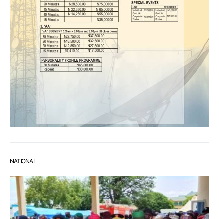
NATIONAL