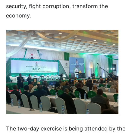
security, fight corruption, transform the
economy.
The two-day exercise is being attended by the