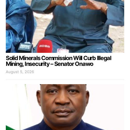
Solid Minerals Commission Will Curb Illegal
Mining, Insecurity – Senator Onawo
August 5, 2026