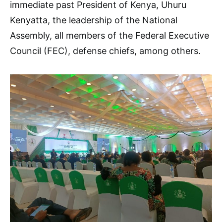
immediate past President of Kenya, Uhuru
Kenyatta, the leadership of the National
Assembly, all members of the Federal Executive
Council (FEC), defense chiefs, among others.