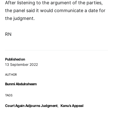
After listening to the argument of the parties,
the panel said it would communicate a date for
the judgment.
RN
Published on
13 September 2022
AUTHOR
Bunmi Abdulraheem
TAGS
Court Again Adjourns Judgment
,
Kanu’s Appeal