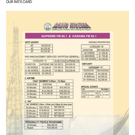
OUR RATE CARD