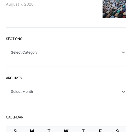
August 7, 2026
SECTIONS
Sections
ARCHIVES
Archives
CALENDAR
S
M
T
W
T
F
S