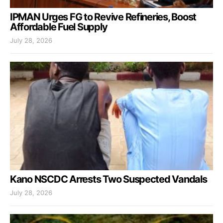
IPMAN Urges FG to Revive Refineries, Boost
Affordable Fuel Supply
July 28, 2026
Kano NSCDC Arrests Two Suspected Vandals
July 28, 2026