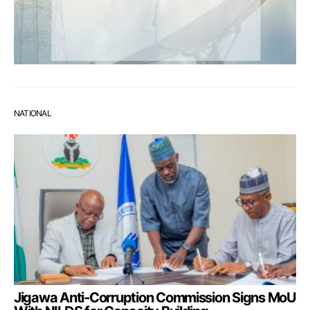
NATIONAL
Jigawa Anti-Corruption Commission Signs MoU