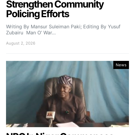
Strengthen Community
Policing Efforts
Writing By Mansur Suleiman Paki; Editing By Yusuf
Zubairu Man O’ War…
August 2, 2026
News