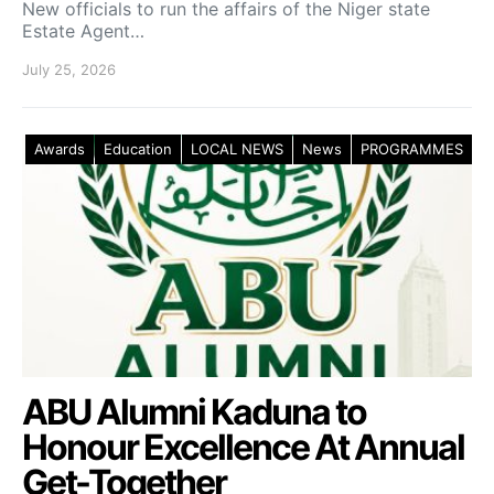
New officials to run the affairs of the Niger state
Estate Agent…
July 25, 2026
Awards
Education
LOCAL NEWS
News
PROGRAMMES
ABU Alumni Kaduna to
Honour Excellence At Annual
Get-Together