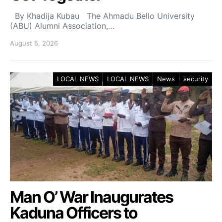
By Khadija Kubau The Ahmadu Bello University
(ABU) Alumni Association,…
August 5, 2026
LOCAL NEWS
LOCAL NEWS
News
security
Man O’ War Inaugurates
Kaduna Officers to