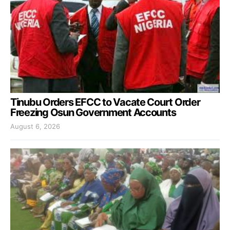
Tinubu Orders EFCC to Vacate Court Order
Freezing Osun Government Accounts
August 6, 2026