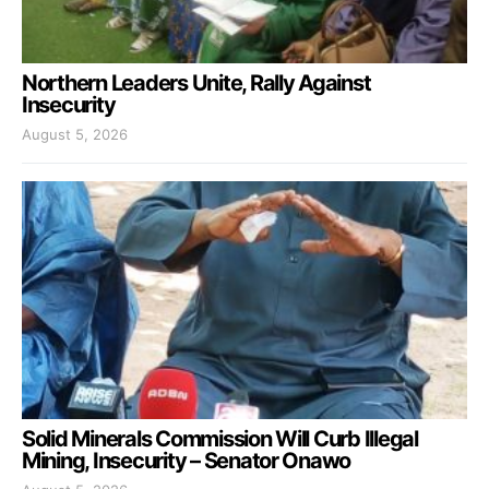
Northern Leaders Unite, Rally Against
Insecurity
August 5, 2026
Solid Minerals Commission Will Curb Illegal
Mining, Insecurity – Senator Onawo