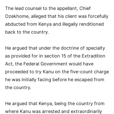
The lead counsel to the appellant, Chief
Ozekhome, alleged that his client was forcefully
abducted from Kenya and illegally renditioned
back to the country.
He argued that under the doctrine of specialty
as provided for in section 15 of the Extradition
Act, the Federal Government would have
proceeded to try Kanu on the five-count charge
he was initially facing before he escaped from
the country.
He argued that Kenya, being the country from
where Kanu was arrested and extraordinarily