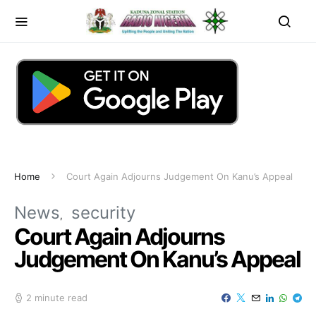
Home
Court Again Adjourns Judgement On Kanu’s Appeal
News
security
Court Again Adjourns
Judgement On Kanu’s Appeal
2 minute read