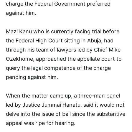
charge the Federal Government preferred
against him.
Mazi Kanu who is currently facing trial before
the Federal High Court sitting in Abuja, had
through his team of lawyers led by Chief Mike
Ozekhome, approached the appellate court to
query the legal competence of the charge
pending against him.
When the matter came up, a three-man panel
led by Justice Jummai Hanatu, said it would not
delve into the issue of bail since the substantive
appeal was ripe for hearing.