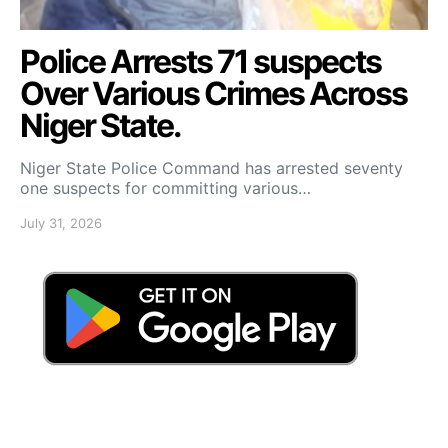
Police Arrests 71 suspects
Over Various Crimes Across
Niger State.
Niger State Police Command has arrested seventy
one suspects for committing various…
July 31, 2026