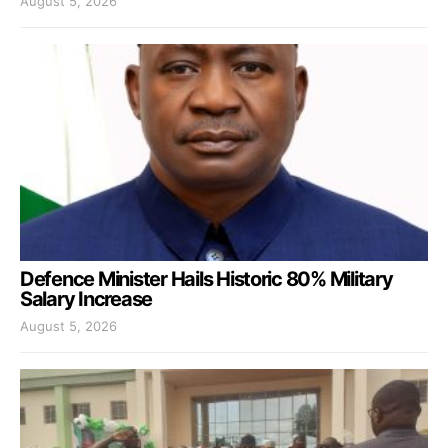
August 5, 2026
Defence Minister Hails Historic 80% Military
Salary Increase
August 5, 2026