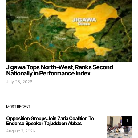
Jigawa Tops North-West, Ranks Second
Nationally in Performance Index
July 25, 2026
MOST RECENT
Opposition Groups Join Zaria Coalition To
1
Endorse Speaker Tajuddeen Abbas
August 7, 2026