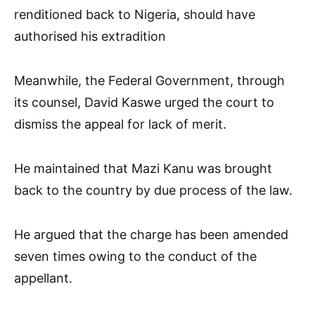
renditioned back to Nigeria, should have
authorised his extradition
Meanwhile, the Federal Government, through
its counsel, David Kaswe urged the court to
dismiss the appeal for lack of merit.
He maintained that Mazi Kanu was brought
back to the country by due process of the law.
He argued that the charge has been amended
seven times owing to the conduct of the
appellant.