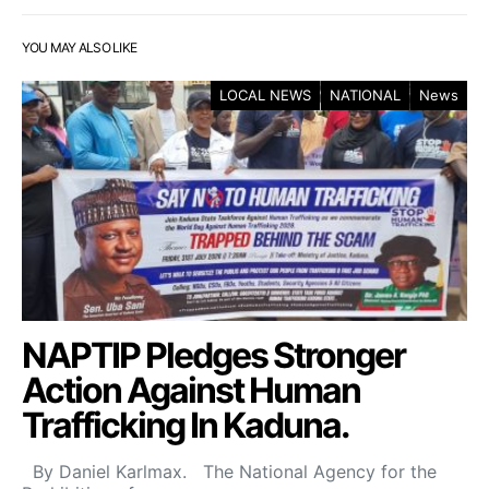
YOU MAY ALSO LIKE
LOCAL NEWS
NATIONAL
News
NAPTIP Pledges Stronger
Action Against Human
Trafficking In Kaduna.
By Daniel Karlmax. The National Agency for the