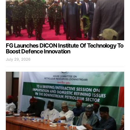
FG Launches DICON Institute Of Technology To
Boost Defence Innovation
July 29, 2026