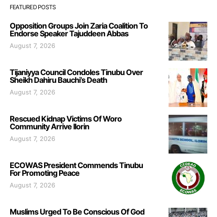
FEATURED POSTS
Opposition Groups Join Zaria Coalition To
Endorse Speaker Tajuddeen Abbas
August 7, 2026
Tijaniyya Council Condoles Tinubu Over
Sheikh Dahiru Bauchi’s Death
August 7, 2026
Rescued Kidnap Victims Of Woro
Community Arrive Ilorin
August 7, 2026
ECOWAS President Commends Tinubu
For Promoting Peace
August 7, 2026
Muslims Urged To Be Conscious Of God