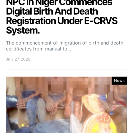
NPC In Niger Commences
Digital Birth And Death
Registration Under E-CRVS
System.
The commencement of migration of birth and death
certificates from manual to…
July 27, 2026
News