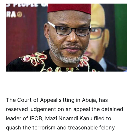
The Court of Appeal sitting in Abuja, has
reserved judgement on an appeal the detained
leader of IPOB, Mazi Nnamdi Kanu filed to
quash the terrorism and treasonable felony