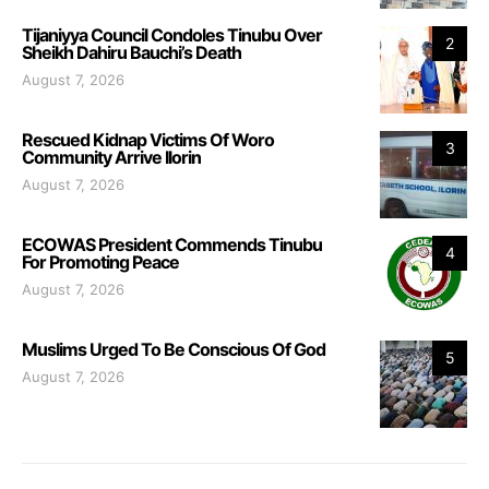
Tijaniyya Council Condoles Tinubu Over
2
Sheikh Dahiru Bauchi’s Death
August 7, 2026
Rescued Kidnap Victims Of Woro
3
Community Arrive Ilorin
August 7, 2026
ECOWAS President Commends Tinubu
4
For Promoting Peace
August 7, 2026
Muslims Urged To Be Conscious Of God
5
August 7, 2026