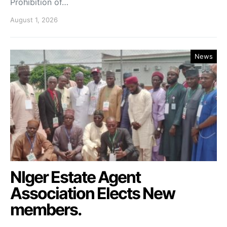
Prohibition of…
August 1, 2026
News
NIger Estate Agent
Association Elects New
members.