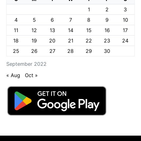
1
2
3
4
5
6
7
8
9
10
11
12
13
14
15
16
17
18
19
20
21
22
23
24
25
26
27
28
29
30
September 2022
« Aug
Oct »