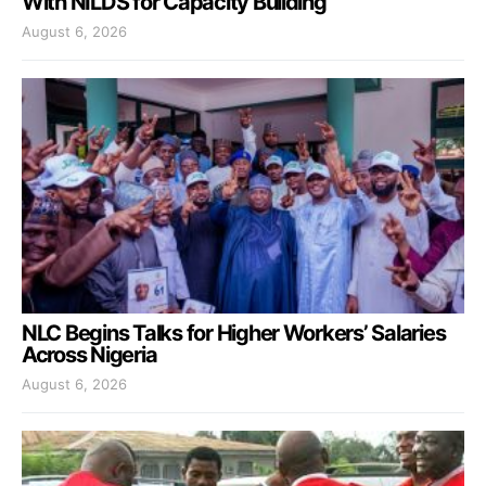
With NILDS for Capacity Building
August 6, 2026
NLC Begins Talks for Higher Workers’ Salaries
Across Nigeria
August 6, 2026