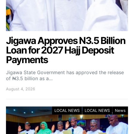
Jigawa Approves N3.5 Billion
Loan for 2027 Hajj Deposit
Payments
Jigawa State Government has approved the release
of ₦3.5 billion as a…
August 4, 2026
LOCAL NEWS
LOCAL NEWS
News