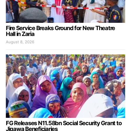
Fire Service Breaks Ground for New Theatre
Hall in Zaria
August 8, 2026
FG Releases N11.58bn Social Security Grant to
Jigawa Beneficiaries