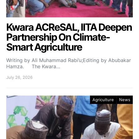
Kwara ACReSAL, IITA Deepen
Partnership On Climate-
Smart Agriculture
Writing by Ali Muhammad Rabi’u;Editing by Abubakar
Hamza. The Kwara…
July 26, 2026
Agriculture
News