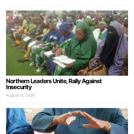
Northern Leaders Unite, Rally Against
Insecurity
August 5, 2026