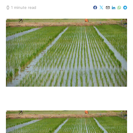
1 minute read