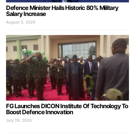
Defence Minister Hails Historic 80% Military
Salary Increase
August 5, 2026
FG Launches DICON Institute Of Technology To
Boost Defence Innovation
July 29, 2026