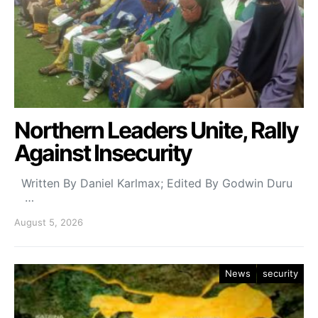
Northern Leaders Unite, Rally
Against Insecurity
Written By Daniel Karlmax; Edited By Godwin Duru
…
August 5, 2026
News
security