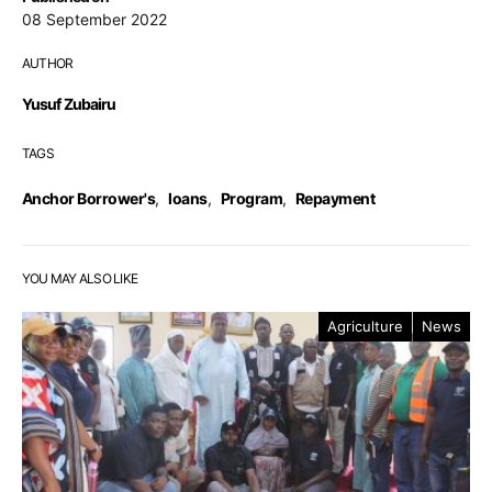
08 September 2022
AUTHOR
Yusuf Zubairu
TAGS
Anchor Borrower's
,
loans
,
Program
,
Repayment
YOU MAY ALSO LIKE
Agriculture
News