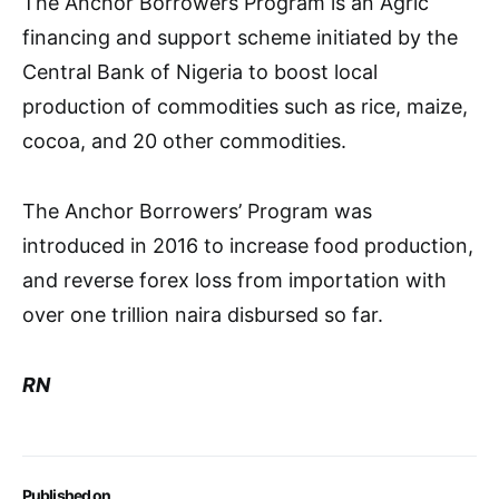
The Anchor Borrowers Program is an Agric
financing and support scheme initiated by the
Central Bank of Nigeria to boost local
production of commodities such as rice, maize,
cocoa, and 20 other commodities.
The Anchor Borrowers’ Program was
introduced in 2016 to increase food production,
and reverse forex loss from importation with
over one trillion naira disbursed so far.
RN
Published on