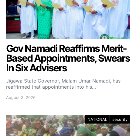
Gov Namadi Reaffirms Merit-
Based Appointments, Swears
In Six Advisers
Jigawa State Governor, Malam Umar Namadi, has
reaffirmed that appointments into his…
August 3, 2026
NATIONAL
security