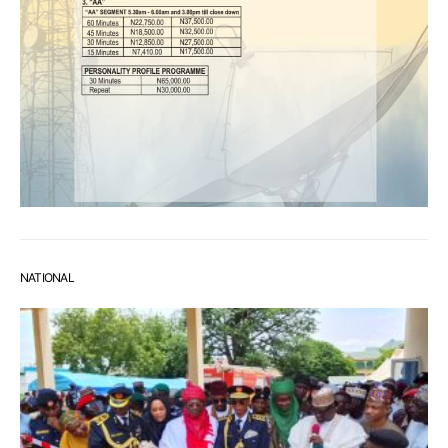
NATIONAL