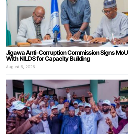
Jigawa Anti-Corruption Commission Signs MoU
With NILDS for Capacity Building
August 6, 2026