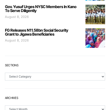
Gov. Yusuf Urges NYSC Members In Kano
To Serve Diligently
August 8, 2026
FG Releases N11.58bn Social Security
Grant to Jigawa Beneficiaries
August 8, 2026
SECTIONS
Sections
ARCHIVES
Archives