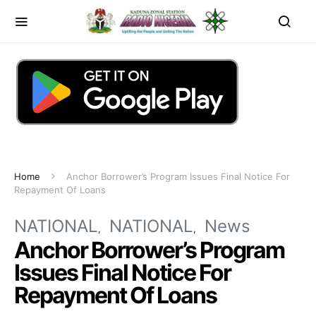
Home
Anchor Borrower’s Program Issues Final Notice For
Repayment Of Loans
NATIONAL
NATIONAL
News
Anchor Borrower’s Program
Issues Final Notice For
Repayment Of Loans