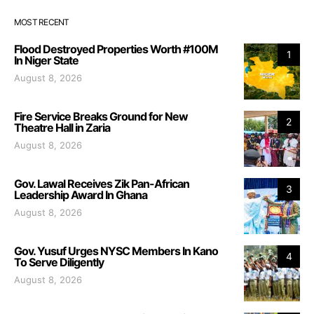
MOST RECENT
Flood Destroyed Properties Worth #100M
1
In Niger State
August 8, 2026
Fire Service Breaks Ground for New
2
Theatre Hall in Zaria
August 8, 2026
Gov. Lawal Receives Zik Pan-African
3
Leadership Award In Ghana
August 8, 2026
Gov. Yusuf Urges NYSC Members In Kano
4
To Serve Diligently
August 8, 2026