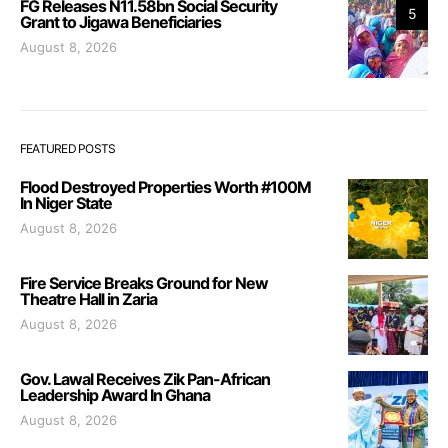
FG Releases N11.58bn Social Security
5
Grant to Jigawa Beneficiaries
August 8, 2026
FEATURED POSTS
Flood Destroyed Properties Worth #100M
In Niger State
August 8, 2026
Fire Service Breaks Ground for New
Theatre Hall in Zaria
August 8, 2026
Gov. Lawal Receives Zik Pan-African
Leadership Award In Ghana
August 8, 2026