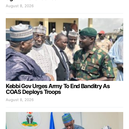
August 8, 2026
Kebbi Gov Urges Army To End Banditry As
COAS Deploys Troops
August 8, 2026