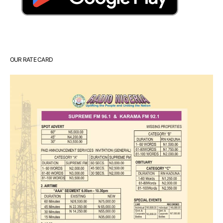
OUR RATE CARD