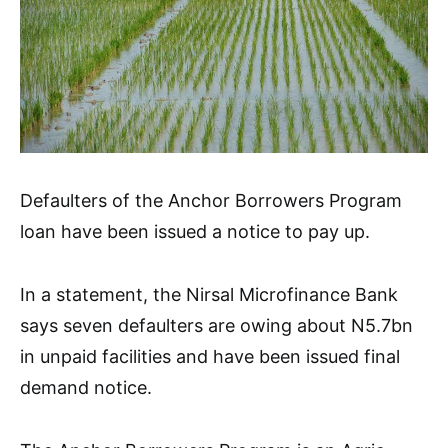
Defaulters of the Anchor Borrowers Program
loan have been issued a notice to pay up.
In a statement, the Nirsal Microfinance Bank
says seven defaulters are owing about N5.7bn
in unpaid facilities and have been issued final
demand notice.