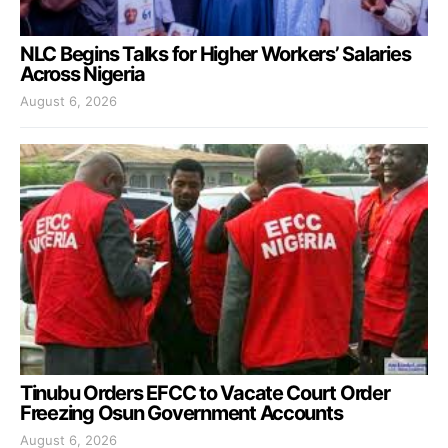
NLC Begins Talks for Higher Workers’ Salaries
Across Nigeria
August 6, 2026
Tinubu Orders EFCC to Vacate Court Order
Freezing Osun Government Accounts
August 6, 2026