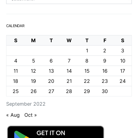
CALENDAR
S
M
T
W
T
F
S
1
2
3
4
5
6
7
8
9
10
11
12
13
14
15
16
17
18
19
20
21
22
23
24
25
26
27
28
29
30
September 2022
« Aug
Oct »