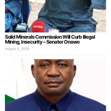
Solid Minerals Commission Will Curb Illegal
Mining, Insecurity – Senator Onawo
August 5, 2026