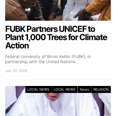
FUBK Partners UNICEF to
Plant 1,000 Trees for Climate
Action
Federal University of Birnin Kebbi (FUBK), in
partnership with the United Nations…
July 29, 2026
LOCAL NEWS
LOCAL NEWS
News
RELIGION