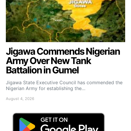
Jigawa Commends Nigerian
Army Over New Tank
Battalion in Gumel
Jigawa State Executive Council has commended the
Nigerian Army for establishing the…
August 4, 2026