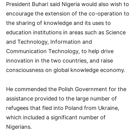
President Buhari said Nigeria would also wish to
encourage the extension of the co-operation to
the sharing of knowledge and its uses to
education institutions in areas such as Science
and Technology, Information and
Communication Technology, to help drive
innovation in the two countries, and raise
consciousness on global knowledge economy.
He commended the Polish Government for the
assistance provided to the large number of
refugees that fled into Poland from Ukraine,
which included a significant number of
Nigerians.