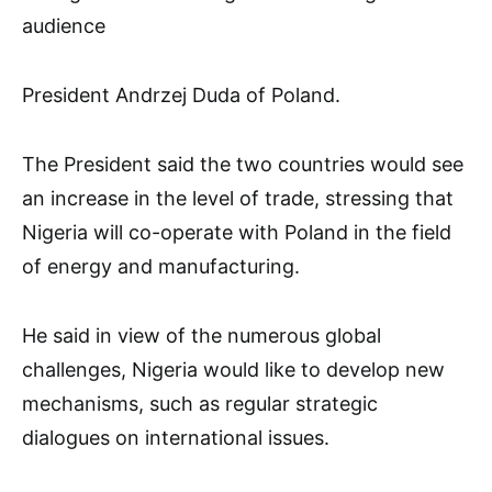
audience
President Andrzej Duda of Poland.
The President said the two countries would see
an increase in the level of trade, stressing that
Nigeria will co-operate with Poland in the field
of energy and manufacturing.
He said in view of the numerous global
challenges, Nigeria would like to develop new
mechanisms, such as regular strategic
dialogues on international issues.