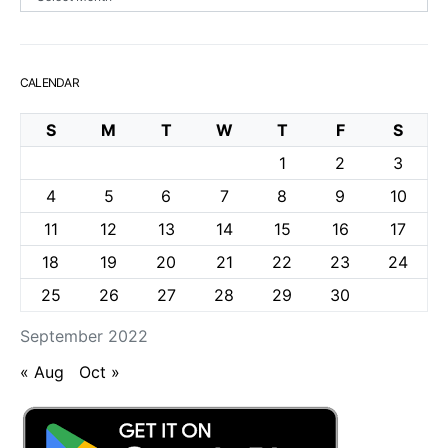
CALENDAR
S
M
T
W
T
F
S
1
2
3
4
5
6
7
8
9
10
11
12
13
14
15
16
17
18
19
20
21
22
23
24
25
26
27
28
29
30
September 2022
« Aug
Oct »