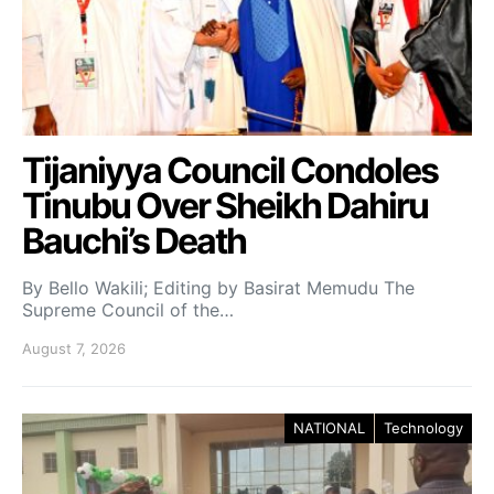
Tijaniyya Council Condoles
Tinubu Over Sheikh Dahiru
Bauchi’s Death
By Bello Wakili; Editing by Basirat Memudu The
Supreme Council of the…
August 7, 2026
NATIONAL
Technology