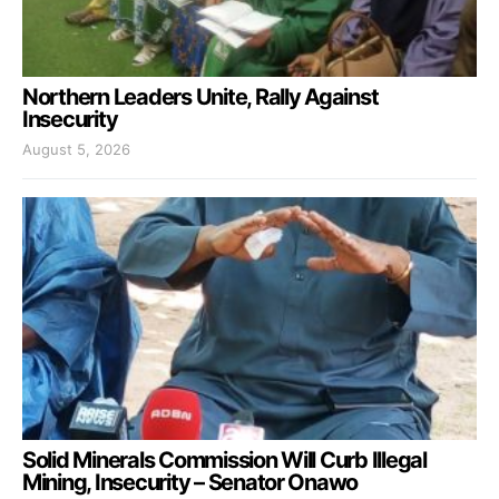
Northern Leaders Unite, Rally Against
Insecurity
August 5, 2026
Solid Minerals Commission Will Curb Illegal
Mining, Insecurity – Senator Onawo