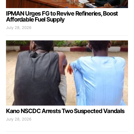
IPMAN Urges FG to Revive Refineries, Boost
Affordable Fuel Supply
July 28, 2026
Kano NSCDC Arrests Two Suspected Vandals
July 28, 2026