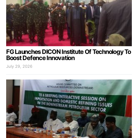
FG Launches DICON Institute Of Technology To
Boost Defence Innovation
July 29, 2026