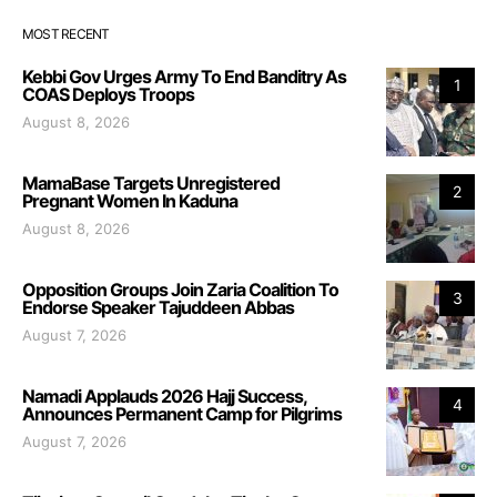
MOST RECENT
Kebbi Gov Urges Army To End Banditry As
1
COAS Deploys Troops
August 8, 2026
MamaBase Targets Unregistered
2
Pregnant Women In Kaduna
August 8, 2026
Opposition Groups Join Zaria Coalition To
3
Endorse Speaker Tajuddeen Abbas
August 7, 2026
Namadi Applauds 2026 Hajj Success,
4
Announces Permanent Camp for Pilgrims
August 7, 2026