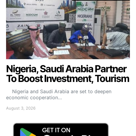
Nigeria, Saudi Arabia Partner
To Boost Investment, Tourism
Nigeria and Saudi Arabia are set to deepen
economic cooperation…
August 3, 2026