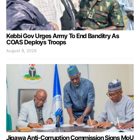
Kebbi Gov Urges Army To End Banditry As
COAS Deploys Troops
August 8, 2026
Jigawa Anti-Corruption Commission Signs MoU