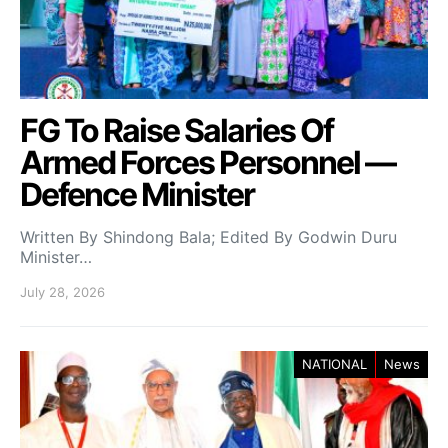
FG To Raise Salaries Of
Armed Forces Personnel —
Defence Minister
Written By Shindong Bala; Edited By Godwin Duru
Minister…
July 28, 2026
NATIONAL
News