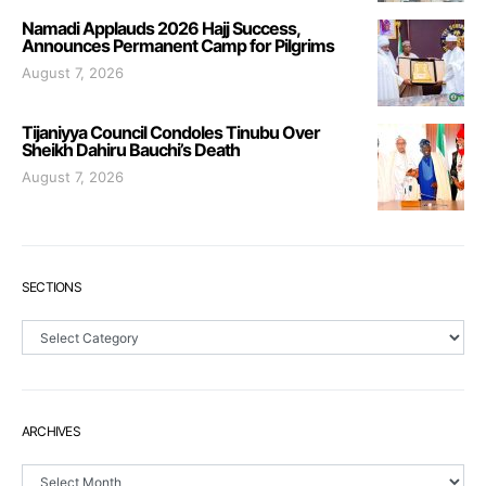
Namadi Applauds 2026 Hajj Success,
Announces Permanent Camp for Pilgrims
August 7, 2026
Tijaniyya Council Condoles Tinubu Over
Sheikh Dahiru Bauchi’s Death
August 7, 2026
SECTIONS
Sections
ARCHIVES
Archives