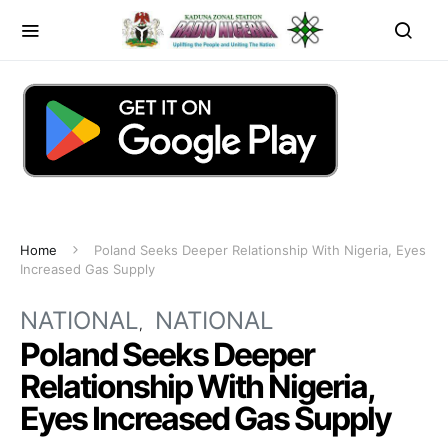
Home
Poland Seeks Deeper Relationship With Nigeria, Eyes
Increased Gas Supply
NATIONAL
NATIONAL
Poland Seeks Deeper
Relationship With Nigeria,
Eyes Increased Gas Supply