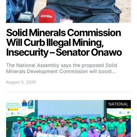
Solid Minerals Commission
Will Curb Illegal Mining,
Insecurity – Senator Onawo
The National Assembly says the proposed Solid
Minerals Development Commission will boost…
August 5, 2026
NATIONAL