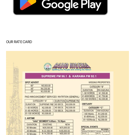
OUR RATE CARD