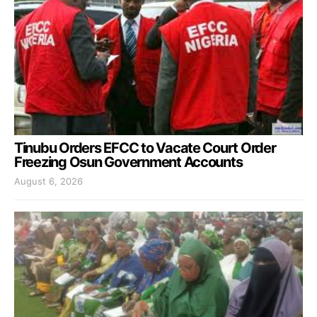
Tinubu Orders EFCC to Vacate Court Order
Freezing Osun Government Accounts
August 6, 2026