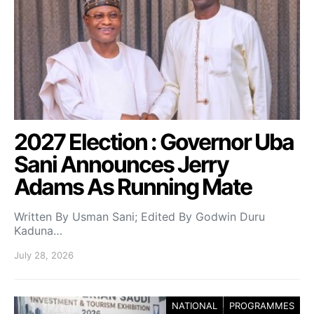
2027 Election : Governor Uba
Sani Announces Jerry
Adams As Running Mate
Written By Usman Sani; Edited By Godwin Duru
Kaduna…
July 28, 2026
NATIONAL
PROGRAMMES