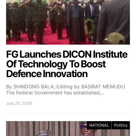
FG Launches DICON Institute
Of Technology To Boost
Defence Innovation
By SHINDONG BALA; Editing by BASIRAT MEMUDU
The Federal Government has established,…
July 29, 2026
NATIONAL
Politics