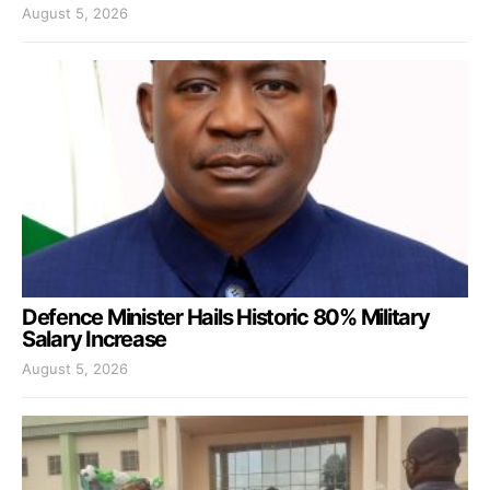
August 5, 2026
Defence Minister Hails Historic 80% Military
Salary Increase
August 5, 2026