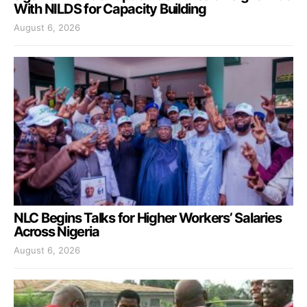
With NILDS for Capacity Building
August 6, 2026
NLC Begins Talks for Higher Workers’ Salaries
Across Nigeria
August 6, 2026