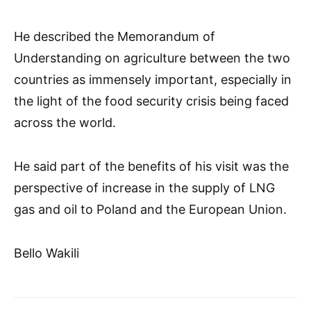
He described the Memorandum of
Understanding on agriculture between the two
countries as immensely important, especially in
the light of the food security crisis being faced
across the world.
He said part of the benefits of his visit was the
perspective of increase in the supply of LNG
gas and oil to Poland and the European Union.
Bello Wakili