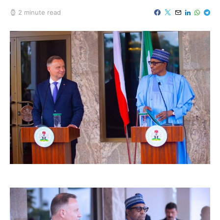
2 minute read