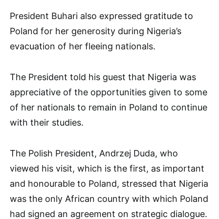
President Buhari also expressed gratitude to
Poland for her generosity during Nigeria’s
evacuation of her fleeing nationals.
The President told his guest that Nigeria was
appreciative of the opportunities given to some
of her nationals to remain in Poland to continue
with their studies.
The Polish President, Andrzej Duda, who
viewed his visit, which is the first, as important
and honourable to Poland, stressed that Nigeria
was the only African country with which Poland
had signed an agreement on strategic dialogue.