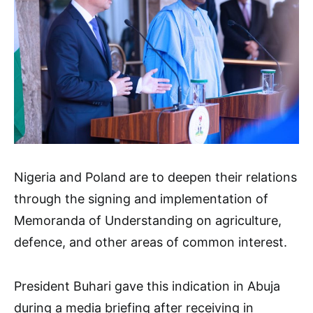
Nigeria and Poland are to deepen their relations
through the signing and implementation of
Memoranda of Understanding on agriculture,
defence, and other areas of common interest.
President Buhari gave this indication in Abuja
during a media briefing after receiving in