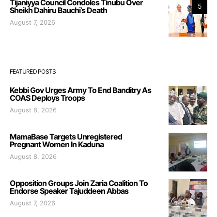
Tijaniyya Council Condoles Tinubu Over
5
Sheikh Dahiru Bauchi’s Death
August 7, 2026
FEATURED POSTS
Kebbi Gov Urges Army To End Banditry As
COAS Deploys Troops
August 8, 2026
MamaBase Targets Unregistered
Pregnant Women In Kaduna
August 8, 2026
Opposition Groups Join Zaria Coalition To
Endorse Speaker Tajuddeen Abbas
August 7, 2026