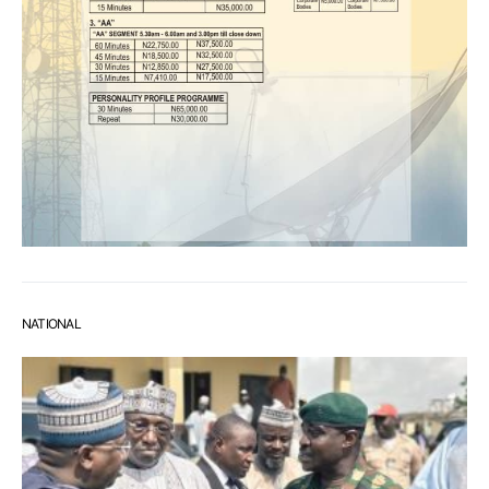
NATIONAL