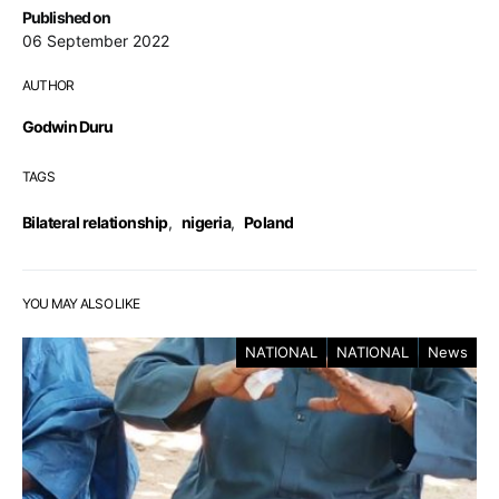
Published on
06 September 2022
AUTHOR
Godwin Duru
TAGS
Bilateral relationship
,
nigeria
,
Poland
YOU MAY ALSO LIKE
NATIONAL
NATIONAL
News