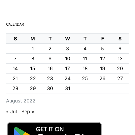
CALENDAR
S
M
T
W
T
F
S
1
2
3
4
5
6
7
8
9
10
11
12
13
14
15
16
17
18
19
20
21
22
23
24
25
26
27
28
29
30
31
August 2022
« Jul
Sep »