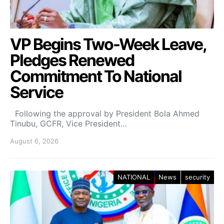
VP Begins Two-Week Leave,
Pledges Renewed
Commitment To National
Service
Following the approval by President Bola Ahmed
Tinubu, GCFR, Vice President…
August 6, 2026
NATIONAL
News
security