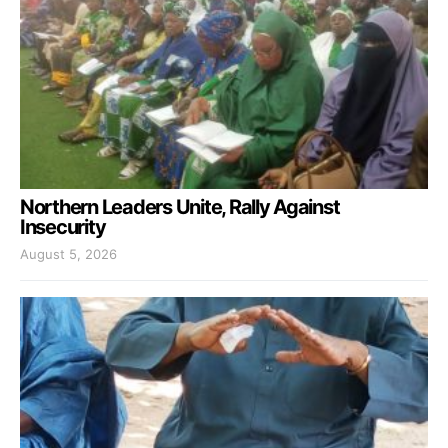
Northern Leaders Unite, Rally Against
Insecurity
August 5, 2026