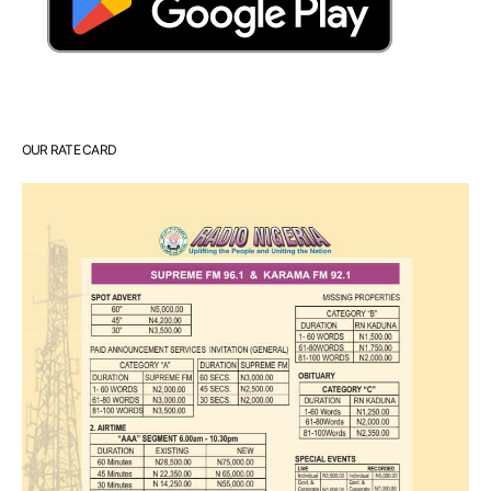
OUR RATE CARD