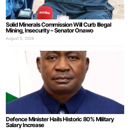
Solid Minerals Commission Will Curb Illegal
Mining, Insecurity – Senator Onawo
August 5, 2026
Defence Minister Hails Historic 80% Military
Salary Increase