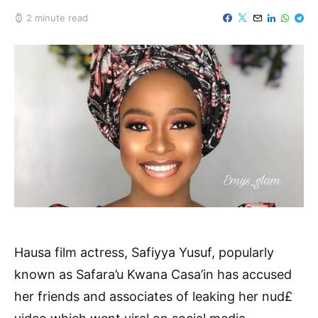
2 minute read
Hausa film actress, Safiyya Yusuf, popularly
known as Safara’u Kwana Casa’in has accused
her friends and associates of leaking her nud£