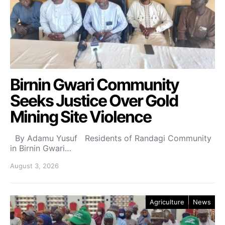
Birnin Gwari Community
Seeks Justice Over Gold
Mining Site Violence
By Adamu Yusuf Residents of Randagi Community
in Birnin Gwari…
August 3, 2026
Agriculture
News