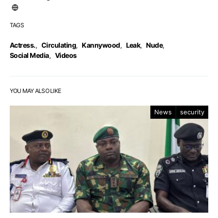
TAGS
Actress.
,
Circulating
,
Kannywood
,
Leak
,
Nude
,
Social Media
,
Videos
YOU MAY ALSO LIKE
News
security