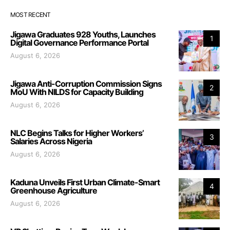
MOST RECENT
Jigawa Graduates 928 Youths, Launches
1
Digital Governance Performance Portal
August 6, 2026
Jigawa Anti-Corruption Commission Signs
2
MoU With NILDS for Capacity Building
August 6, 2026
NLC Begins Talks for Higher Workers’
3
Salaries Across Nigeria
August 6, 2026
Kaduna Unveils First Urban Climate-Smart
4
Greenhouse Agriculture
August 6, 2026