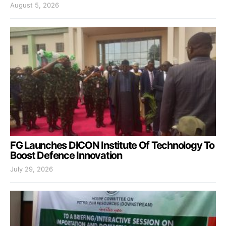
August 5, 2026
FG Launches DICON Institute Of Technology To
Boost Defence Innovation
July 29, 2026