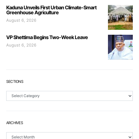
Kaduna Unveils First Urban Climate-Smart
Greenhouse Agriculture
August 6, 2026
VP Shettima Begins Two-Week Leave
August 6, 2026
SECTIONS
Sections
ARCHIVES
Archives