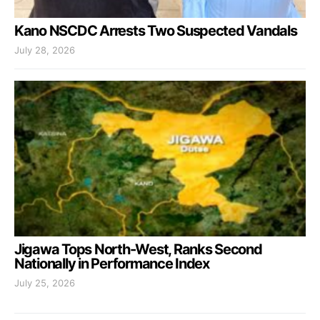
Kano NSCDC Arrests Two Suspected Vandals
July 28, 2026
Jigawa Tops North-West, Ranks Second
Nationally in Performance Index
July 25, 2026