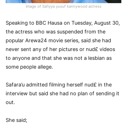
Image of Safiyya yusuf kannywood actress
Speaking to BBC Hausa on Tuesday, August 30,
the actress who was suspended from the
popular Arewa24 movie series, said she had
never sent any of her pictures or nud£ videos
to anyone and that she was not a lesbian as
some people allege.
Safara’u admitted filming herself nud£ in the
interview but said she had no plan of sending it
out.
She said;