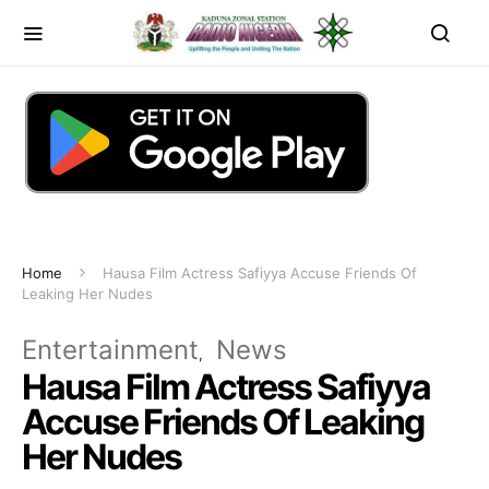
Home
Hausa Film Actress Safiyya Accuse Friends Of
Leaking Her Nudes
Entertainment
News
Hausa Film Actress Safiyya
Accuse Friends Of Leaking
Her Nudes