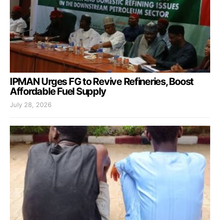
IPMAN Urges FG to Revive Refineries, Boost
Affordable Fuel Supply
July 28, 2026