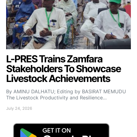
L-PRES Trains Zamfara
Stakeholders To Showcase
Livestock Achievements
By AMINU DALHATU; Editing by BASIRAT MEMUDU
The Livestock Productivity and Resilience…
July 24, 2026