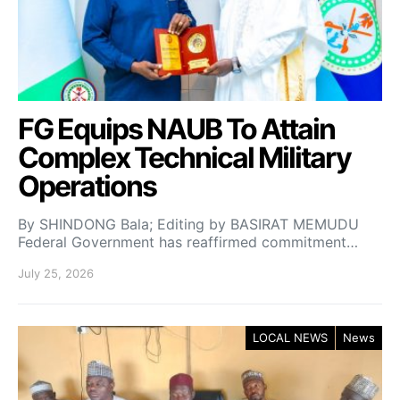
FG Equips NAUB To Attain
Complex Technical Military
Operations
By SHINDONG Bala; Editing by BASIRAT MEMUDU
Federal Government has reaffirmed commitment…
July 25, 2026
LOCAL NEWS
News