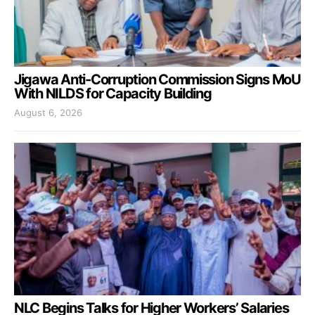
Jigawa Anti-Corruption Commission Signs MoU
With NILDS for Capacity Building
August 6, 2026
NLC Begins Talks for Higher Workers’ Salaries