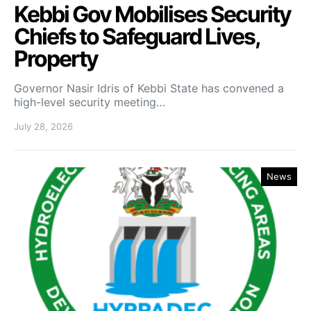
Kebbi Gov Mobilises Security
Chiefs to Safeguard Lives,
Property
Governor Nasir Idris of Kebbi State has convened a
high-level security meeting…
July 28, 2026
News