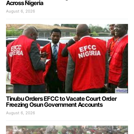
Across Nigeria
August 6, 2026
Tinubu Orders EFCC to Vacate Court Order
Freezing Osun Government Accounts
August 6, 2026