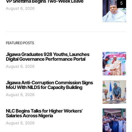
VP Shettima Begins Two-Week Leave
5
August 6, 2026
FEATURED POSTS
Jigawa Graduates 928 Youths, Launches
Digital Governance Performance Portal
August 6, 2026
Jigawa Anti-Corruption Commission Signs
MoU With NILDS for Capacity Building
August 6, 2026
NLC Begins Talks for Higher Workers’
Salaries Across Nigeria
August 6, 2026