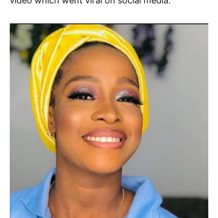
video which went viral on social media.