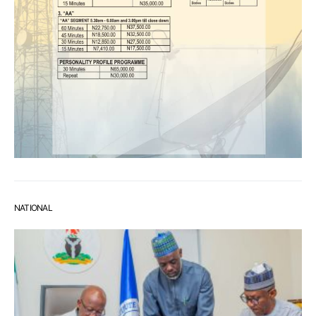
NATIONAL