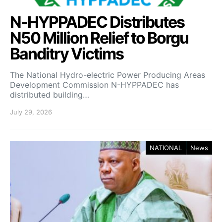
N-HYPPADEC Distributes
N50 Million Relief to Borgu
Banditry Victims
‎The National Hydro-electric Power Producing Areas
Development Commission N-HYPPADEC has
distributed building…
July 29, 2026
NATIONAL
News