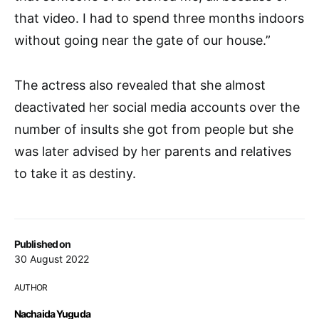
that video. I had to spend three months indoors
without going near the gate of our house.”
The actress also revealed that she almost
deactivated her social media accounts over the
number of insults she got from people but she
was later advised by her parents and relatives
to take it as destiny.
Published on
30 August 2022
AUTHOR
Nachaida Yuguda