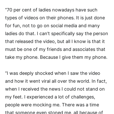
“70 per cent of ladies nowadays have such
types of videos on their phones. It is just done
for fun, not to go on social media and many
ladies do that. I can’t specifically say the person
that released the video, but all I know is that it
must be one of my friends and associates that
take my phone. Because I give them my phone.
“I was deeply shocked when I saw the video
and how it went viral all over the world. In fact,
when I received the news I could not stand on
my feet. I experienced a lot of challenges,
people were mocking me. There was a time
that someone even stoned me, all because of