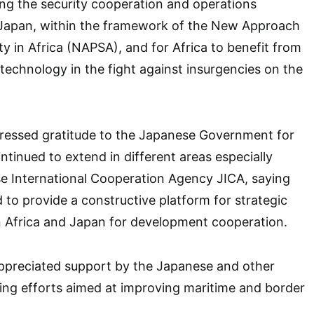
ng the security cooperation and operations
Japan, within the framework of the New Approach
ty in Africa (NAPSA), and for Africa to benefit from
technology in the fight against insurgencies on the
pressed gratitude to the Japanese Government for
ntinued to extend in different areas especially
e International Cooperation Agency JICA, saying
to provide a constructive platform for strategic
 Africa and Japan for development cooperation.
appreciated support by the Japanese and other
ing efforts aimed at improving maritime and border