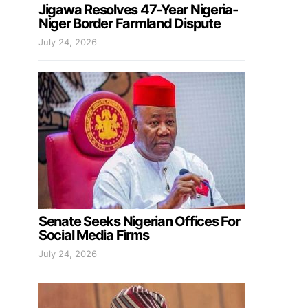
Jigawa Resolves 47-Year Nigeria-
Niger Border Farmland Dispute
July 24, 2026
Senate Seeks Nigerian Offices For
Social Media Firms
July 24, 2026