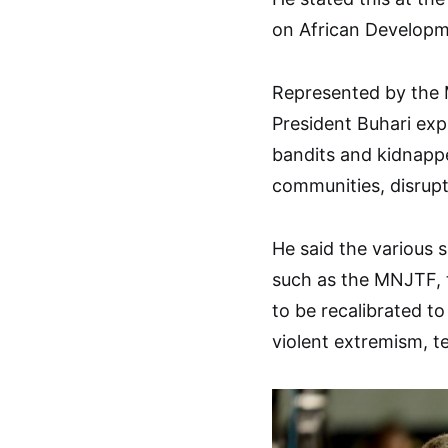
on African Developme
Represented by the 
President Buhari expla
bandits and kidnappe
communities, disrupti
He said the various
such as the MNJTF, 
to be recalibrated to
violent extremism, t