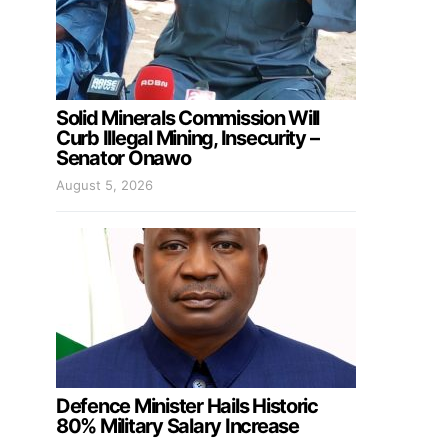
Solid Minerals Commission Will
Curb Illegal Mining, Insecurity –
Senator Onawo
August 5, 2026
Defence Minister Hails Historic
80% Military Salary Increase