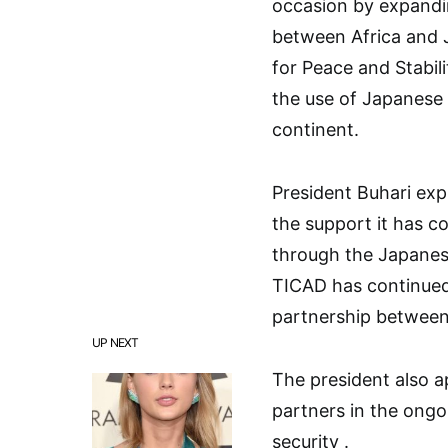
occasion by expandi
between Africa and 
for Peace and Stabili
the use of Japanese 
continent.
President Buhari ex
the support it has co
through the Japanes
TICAD has continued 
partnership between
UP NEXT
The president also 
partners in the ongo
security .