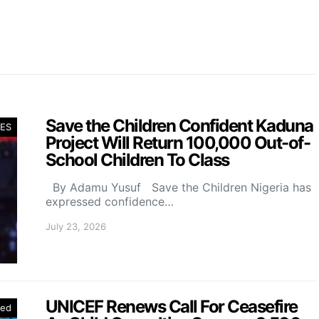
Save the Children Confident Kaduna
ES
Project Will Return 100,000 Out-of-
School Children To Class
By Adamu Yusuf Save the Children Nigeria has
expressed confidence…
July 23, 2026
UNICEF Renews Call For Ceasefire
red