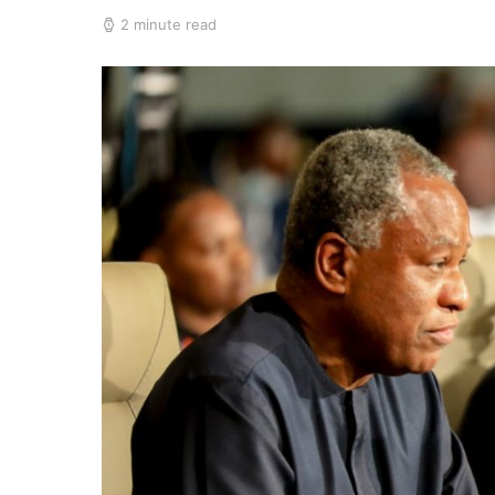
2 minute read