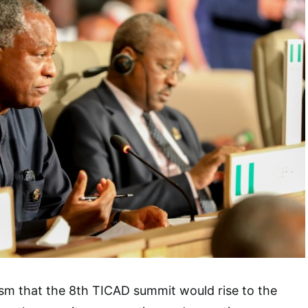
sm that the 8th TICAD summit would rise to the