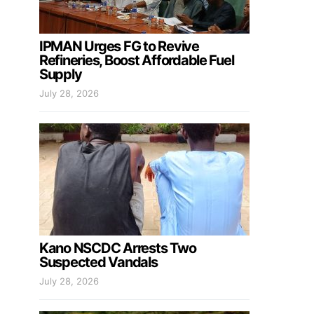
IPMAN Urges FG to Revive
Refineries, Boost Affordable Fuel
Supply
July 28, 2026
Kano NSCDC Arrests Two
Suspected Vandals
July 28, 2026