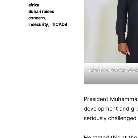
africa
,
Buhari raises
concern
,
Insecurity
,
TICAD8
Minister of Foreign Affa
President Muhammad
development and grow
seriously challenged 
He stated this at th