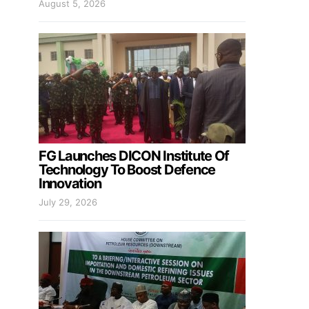
August 5, 2026
FG Launches DICON Institute Of
Technology To Boost Defence
Innovation
July 29, 2026