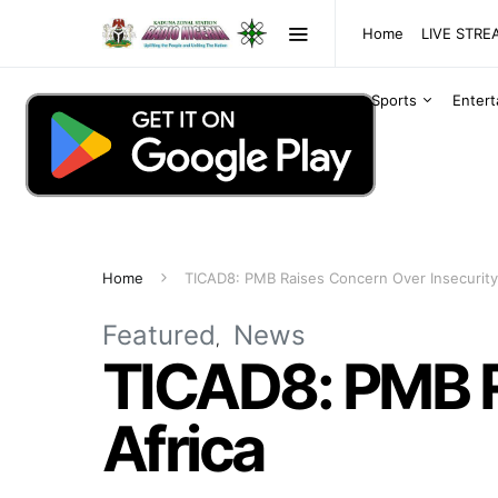
Home
LIVE STR
Sports
Enter
Home
TICAD8: PMB Raises Concern Over Insecurity 
Featured
News
TICAD8: PMB R
Africa