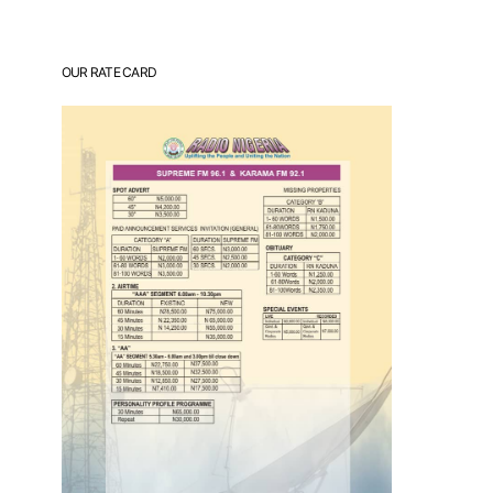
OUR RATE CARD