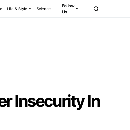
Follow
ce
Life & Style
Science
Us
 Insecurity In