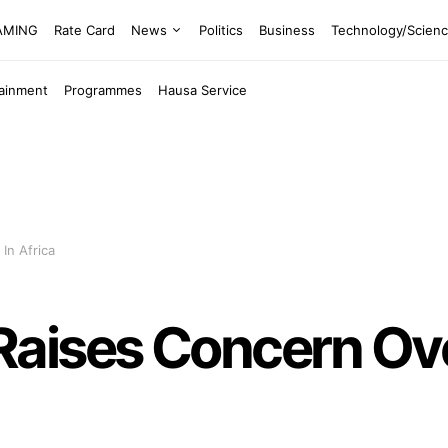
EAMING
Rate Card
News
Politics
Business
Technology/Scien
tainment
Programmes
Hausa Service
In Africa
aises Concern Over