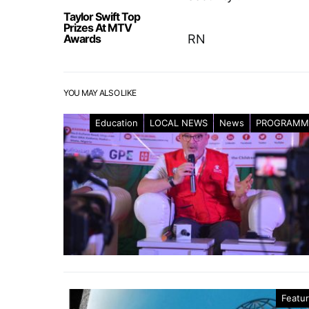
Taylor Swift Top
Prizes At MTV
Awards
RN
YOU MAY ALSO LIKE
Education
LOCAL NEWS
News
PROGRAMM
Featu