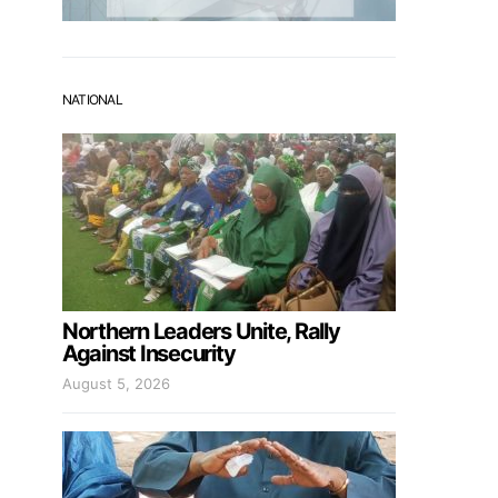
NATIONAL
Northern Leaders Unite, Rally
Against Insecurity
August 5, 2026