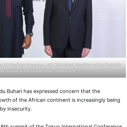
irs Mr Geoffrey Onyeama, with Kais Saied, President of the Republic
of Tunisia at the venue of the conference
.
u Buhari has expressed concern that the
th of the African continent is increasingly being
by insecurity.
e 8th summit of the Tokyo International Conference