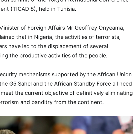
nt (TICAD 8), held in Tunisia.
Minister of Foreign Affairs Mr Geoffrey Onyeama,
ined that in Nigeria, the activities of terrorists,
rs have led to the displacement of several
ng the productive activities of the people.
 security mechanisms supported by the African Union
the G5 Sahel and the African Standby Force all need
 meet the current objective of definitively eliminating
errorism and banditry from the continent.