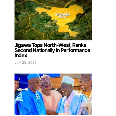
Jigawa Tops North-West, Ranks
Second Nationally in Performance
Index
July 25, 2026