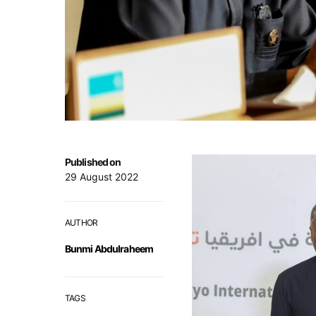
Published on
29 August 2022
AUTHOR
Bunmi Abdulraheem
TAGS