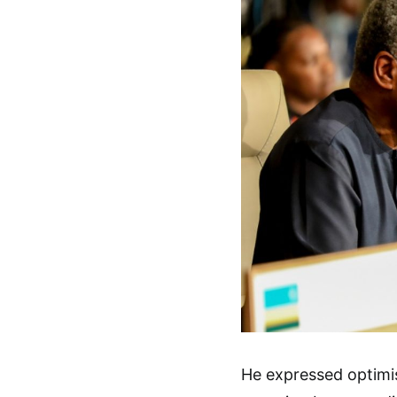
He expressed optimi