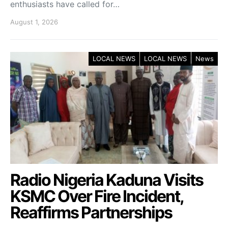
enthusiasts have called for…
August 1, 2026
LOCAL NEWS
LOCAL NEWS
News
Radio Nigeria Kaduna Visits
KSMC Over Fire Incident,
Reaffirms Partnerships