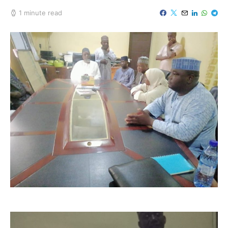
1 minute read