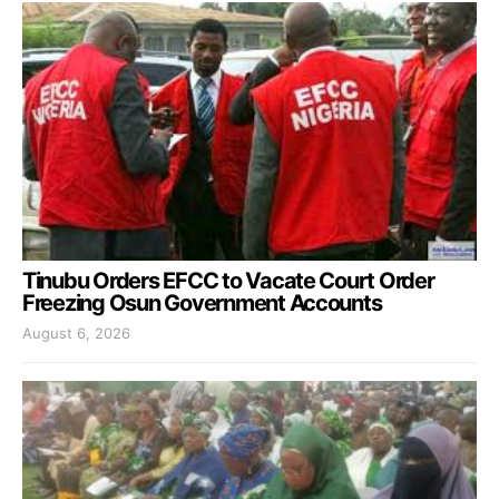
Tinubu Orders EFCC to Vacate Court Order
Freezing Osun Government Accounts
August 6, 2026