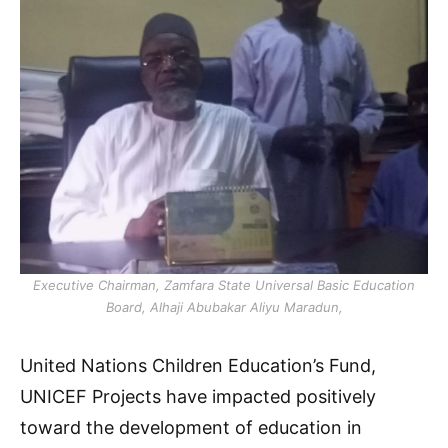
Executive Chairman, Zamfara State Universal Basic Education
Board, Alhaji Abubakar Aliyu Maradun,
United Nations Children Education’s Fund,
UNICEF Projects have impacted positively
toward the development of education in