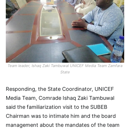
Team leader, Ishaq Zaki Tambuwal UNICEF Media Team Zamfara
State
Responding, the State Coordinator, UNICEF
Media Team, Comrade Ishaq Zaki Tambuwal
said the familiarization visit to the SUBEB
Chairman was to intimate him and the board
management about the mandates of the team