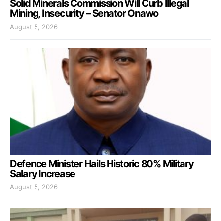
Solid Minerals Commission Will Curb Illegal
Mining, Insecurity – Senator Onawo
August 5, 2026
Defence Minister Hails Historic 80% Military
Salary Increase
August 5, 2026