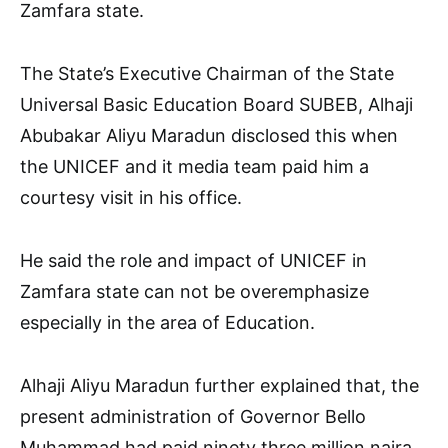
Zamfara state.
The State’s Executive Chairman of the State
Universal Basic Education Board SUBEB, Alhaji
Abubakar Aliyu Maradun disclosed this when
the UNICEF and it media team paid him a
courtesy visit in his office.
He said the role and impact of UNICEF in
Zamfara state can not be overemphasize
especially in the area of Education.
Alhaji Aliyu Maradun further explained that, the
present administration of Governor Bello
Muhammad had paid ninety three million naira