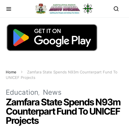
Home
Zamfara State Spends N93m Counterpart Fund To
UNICEF Projects
Education
News
Zamfara State Spends N93m
Counterpart Fund To UNICEF
Projects