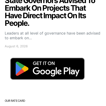
State Governors Advised To
Embark On Projects That
Have Direct Impact On Its
People.
Leaders at all level of governance have been advised
to embark on…
August 6, 2026
OUR RATE CARD