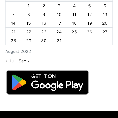
1
2
3
4
5
6
7
8
9
10
11
12
13
14
15
16
17
18
19
20
21
22
23
24
25
26
27
28
29
30
31
August 2022
« Jul
Sep »