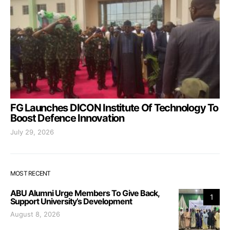
FG Launches DICON Institute Of Technology To
Boost Defence Innovation
July 29, 2026
MOST RECENT
ABU Alumni Urge Members To Give Back,
1
Support University’s Development
August 8, 2026