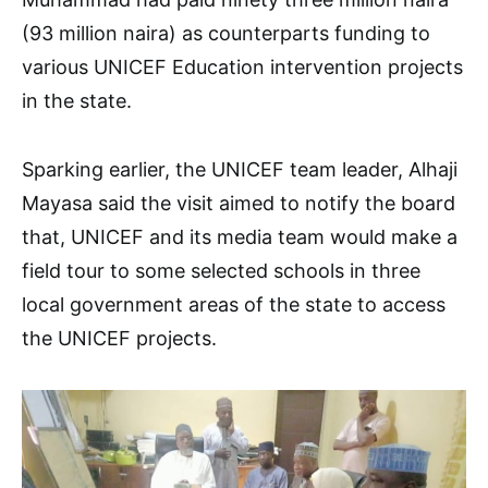
(93 million naira) as counterparts funding to
various UNICEF Education intervention projects
in the state.
Sparking earlier, the UNICEF team leader, Alhaji
Mayasa said the visit aimed to notify the board
that, UNICEF and its media team would make a
field tour to some selected schools in three
local government areas of the state to access
the UNICEF projects.