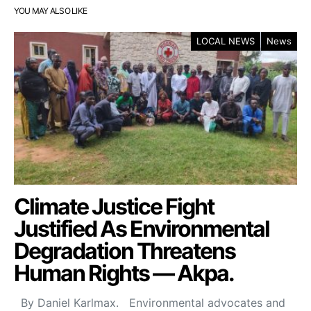
YOU MAY ALSO LIKE
LOCAL NEWS
News
Climate Justice Fight
Justified As Environmental
Degradation Threatens
Human Rights — Akpa.
By Daniel Karlmax. Environmental advocates and