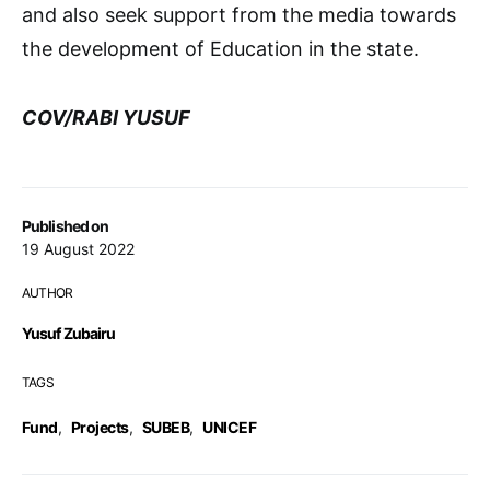
and also seek support from the media towards
the development of Education in the state.
COV/RABI YUSUF
Published on
19 August 2022
AUTHOR
Yusuf Zubairu
TAGS
Fund
,
Projects
,
SUBEB
,
UNICEF