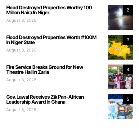
Flood Destroyed Properties Worthy 100
2
Million Naira In Niger.
August 8, 2026
Flood Destroyed Properties Worth #100M
3
In Niger State
August 8, 2026
Fire Service Breaks Ground for New
4
Theatre Hall in Zaria
August 8, 2026
Gov. Lawal Receives Zik Pan-African
5
Leadership Award In Ghana
August 8, 2026