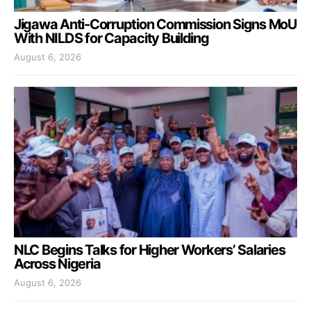
Jigawa Anti-Corruption Commission Signs MoU
With NILDS for Capacity Building
August 6, 2026
NLC Begins Talks for Higher Workers’ Salaries
Across Nigeria
August 6, 2026