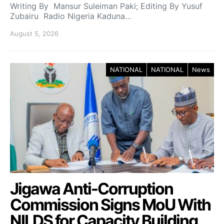
Writing By Mansur Suleiman Paki; Editing By Yusuf
Zubairu Radio Nigeria Kaduna…
August 5, 2026
NATIONAL
NATIONAL
News
Jigawa Anti-Corruption
Commission Signs MoU With
NILDS for Capacity Building