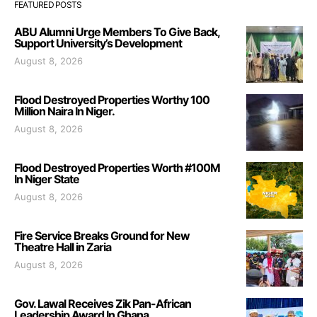
FEATURED POSTS
ABU Alumni Urge Members To Give Back,
Support University’s Development
August 8, 2026
Flood Destroyed Properties Worthy 100
Million Naira In Niger.
August 8, 2026
Flood Destroyed Properties Worth #100M
In Niger State
August 8, 2026
Fire Service Breaks Ground for New
Theatre Hall in Zaria
August 8, 2026
Gov. Lawal Receives Zik Pan-African
Leadership Award In Ghana