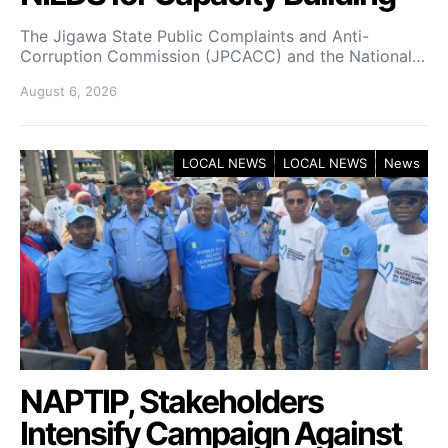
The Jigawa State Public Complaints and Anti-
Corruption Commission (JPCACC) and the National…
August 6, 2026
LOCAL NEWS
LOCAL NEWS
News
NAPTIP, Stakeholders
Intensify Campaign Against