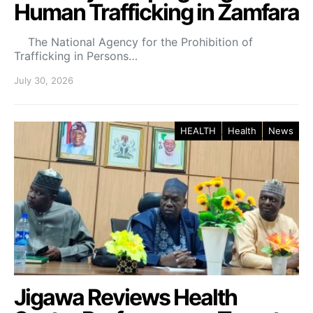
Human Trafficking in Zamfara
The National Agency for the Prohibition of
Trafficking in Persons…
July 30, 2026
HEALTH
Health
News
Jigawa Reviews Health