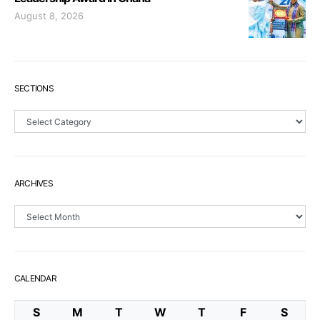
August 8, 2026
SECTIONS
Sections
ARCHIVES
Archives
CALENDAR
S
M
T
W
T
F
S