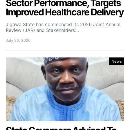
Sector Performance, Targets
Improved Healthcare Delivery
Jigawa State has commenced its 2026 Joint Annual
Review (JAR) and Stakeholders’…
July 30, 2026
News