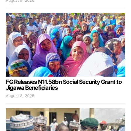
August 8, 2026
FG Releases N11.58bn Social Security Grant to
Jigawa Beneficiaries
August 8, 2026