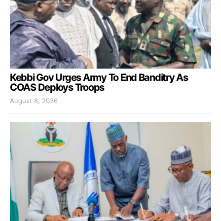
Kebbi Gov Urges Army To End Banditry As
COAS Deploys Troops
August 8, 2026