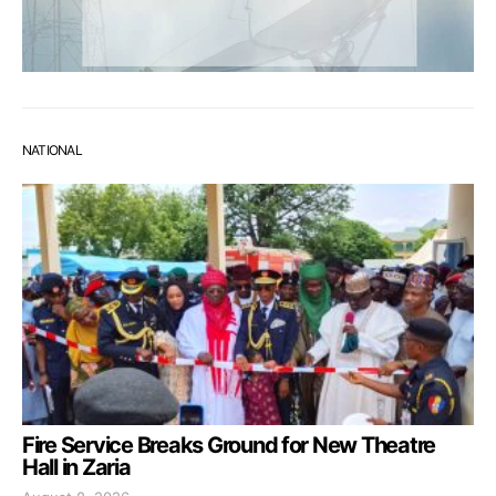
NATIONAL
Fire Service Breaks Ground for New Theatre
Hall in Zaria