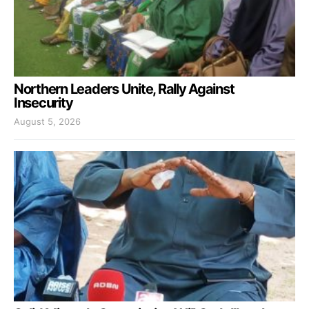
Northern Leaders Unite, Rally Against
Insecurity
August 5, 2026