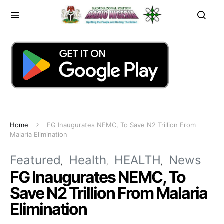
Home
FG Inaugurates NEMC, To Save N2 Trillion From
Malaria Elimination
Featured
Health
HEALTH
News
FG Inaugurates NEMC, To
Save N2 Trillion From Malaria
Elimination