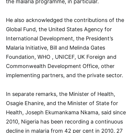
the malaria programme, in particular.
He also acknowledged the contributions of the
Global Fund, the United States Agency for
International Development, the President’s
Malaria Initiative, Bill and Melinda Gates
Foundation, WHO , UNICEF, UK Foreign and
Commonwealth Development Office, other
implementing partners, and the private sector.
In separate remarks, the Minister of Health,
Osagie Ehanire, and the Minister of State for
Health, Joseph Ekumankama Nkama, said since
2010, Nigeria has been recording a continuous
decline in malaria from 42 per cent in 2010, 27