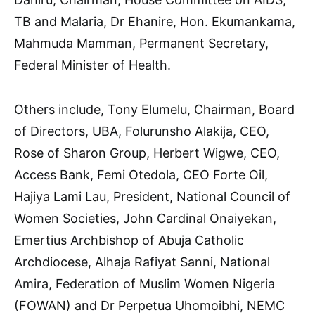
TB and Malaria, Dr Ehanire, Hon. Ekumankama,
Mahmuda Mamman, Permanent Secretary,
Federal Minister of Health.
Others include, Tony Elumelu, Chairman, Board
of Directors, UBA, Folurunsho Alakija, CEO,
Rose of Sharon Group, Herbert Wigwe, CEO,
Access Bank, Femi Otedola, CEO Forte Oil,
Hajiya Lami Lau, President, National Council of
Women Societies, John Cardinal Onaiyekan,
Emertius Archbishop of Abuja Catholic
Archdiocese, Alhaja Rafiyat Sanni, National
Amira, Federation of Muslim Women Nigeria
(FOWAN) and Dr Perpetua Uhomoibhi, NEMC