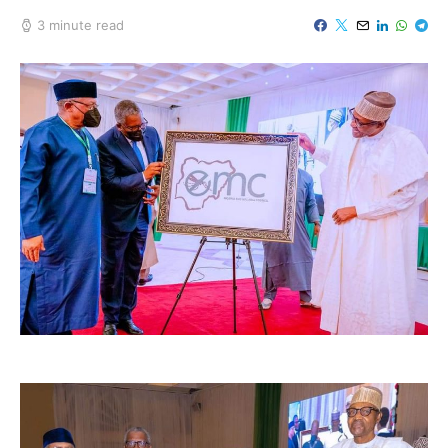
3 minute read