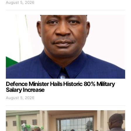
August 5, 2026
Defence Minister Hails Historic 80% Military
Salary Increase
August 5, 2026