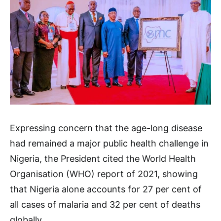
Expressing concern that the age-long disease
had remained a major public health challenge in
Nigeria, the President cited the World Health
Organisation (WHO) report of 2021, showing
that Nigeria alone accounts for 27 per cent of
all cases of malaria and 32 per cent of deaths
globally.