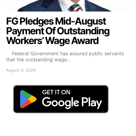
FG Pledges Mid-August
Payment Of Outstanding
Workers’ Wage Award
Federal Government has assured public servants
that the outstanding wage…
August 6, 2026