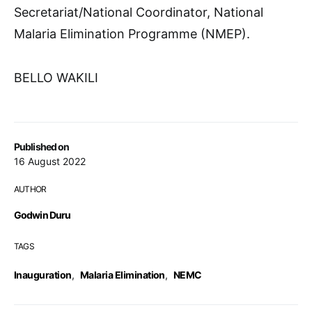
Secretariat/National Coordinator, National
Malaria Elimination Programme (NMEP).
BELLO WAKILI
Published on
16 August 2022
AUTHOR
Godwin Duru
TAGS
Inauguration
,
Malaria Elimination
,
NEMC