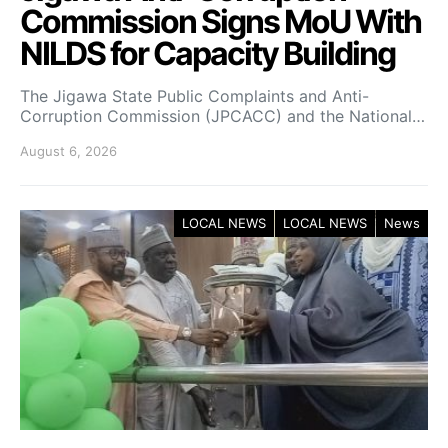
Commission Signs MoU With
NILDS for Capacity Building
The Jigawa State Public Complaints and Anti-
Corruption Commission (JPCACC) and the National…
August 6, 2026
LOCAL NEWS
LOCAL NEWS
News