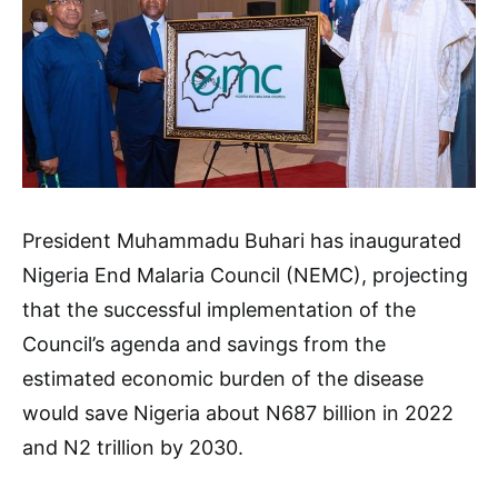
President Muhammadu Buhari has inaugurated
Nigeria End Malaria Council (NEMC), projecting
that the successful implementation of the
Council’s agenda and savings from the
estimated economic burden of the disease
would save Nigeria about N687 billion in 2022
and N2 trillion by 2030.