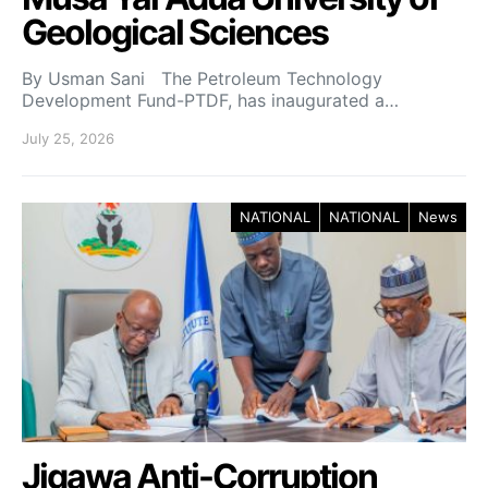
Geological Sciences
By Usman Sani The Petroleum Technology
Development Fund-PTDF, has inaugurated a…
July 25, 2026
NATIONAL
NATIONAL
News
Jigawa Anti-Corruption