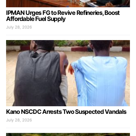
IPMAN Urges FG to Revive Refineries, Boost
Affordable Fuel Supply
July 28, 2026
Kano NSCDC Arrests Two Suspected Vandals
July 28, 2026