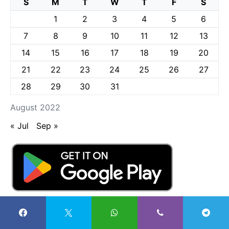
S
M
T
W
T
F
S
1
2
3
4
5
6
7
8
9
10
11
12
13
14
15
16
17
18
19
20
21
22
23
24
25
26
27
28
29
30
31
August 2022
« Jul
Sep »