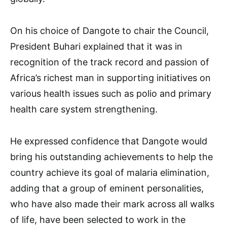
On his choice of Dangote to chair the Council,
President Buhari explained that it was in
recognition of the track record and passion of
Africa’s richest man in supporting initiatives on
various health issues such as polio and primary
health care system strengthening.
He expressed confidence that Dangote would
bring his outstanding achievements to help the
country achieve its goal of malaria elimination,
adding that a group of eminent personalities,
who have also made their mark across all walks
of life, have been selected to work in the