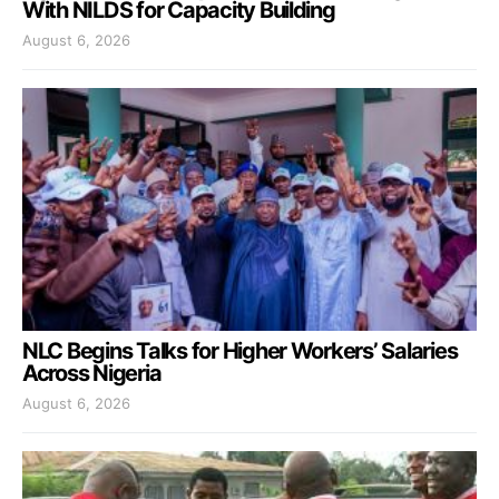
With NILDS for Capacity Building
August 6, 2026
NLC Begins Talks for Higher Workers’ Salaries
Across Nigeria
August 6, 2026