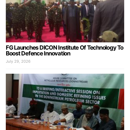
FG Launches DICON Institute Of Technology To
Boost Defence Innovation
July 29, 2026