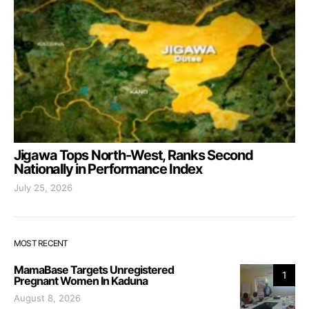
Jigawa Tops North-West, Ranks Second
Nationally in Performance Index
July 25, 2026
MOST RECENT
MamaBase Targets Unregistered
1
Pregnant Women In Kaduna
August 8, 2026