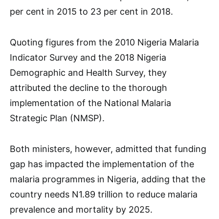
per cent in 2015 to 23 per cent in 2018.
Quoting figures from the 2010 Nigeria Malaria
Indicator Survey and the 2018 Nigeria
Demographic and Health Survey, they
attributed the decline to the thorough
implementation of the National Malaria
Strategic Plan (NMSP).
Both ministers, however, admitted that funding
gap has impacted the implementation of the
malaria programmes in Nigeria, adding that the
country needs N1.89 trillion to reduce malaria
prevalence and mortality by 2025.