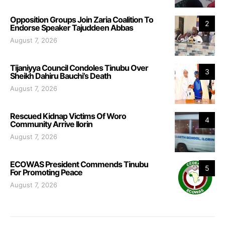
Opposition Groups Join Zaria Coalition To
2
Endorse Speaker Tajuddeen Abbas
August 7, 2026
Tijaniyya Council Condoles Tinubu Over
3
Sheikh Dahiru Bauchi’s Death
August 7, 2026
Rescued Kidnap Victims Of Woro
4
Community Arrive Ilorin
August 7, 2026
ECOWAS President Commends Tinubu
5
For Promoting Peace
August 7, 2026