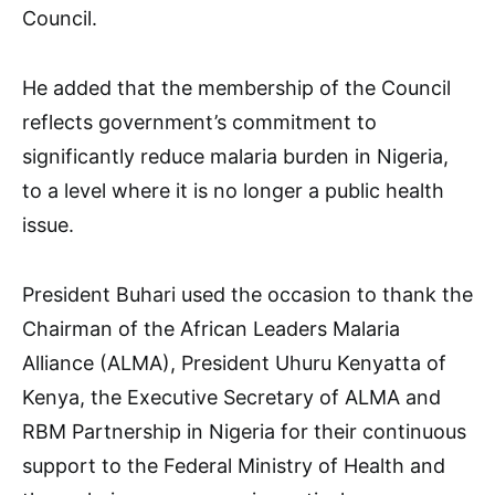
Council.
He added that the membership of the Council
reflects government’s commitment to
significantly reduce malaria burden in Nigeria,
to a level where it is no longer a public health
issue.
President Buhari used the occasion to thank the
Chairman of the African Leaders Malaria
Alliance (ALMA), President Uhuru Kenyatta of
Kenya, the Executive Secretary of ALMA and
RBM Partnership in Nigeria for their continuous
support to the Federal Ministry of Health and