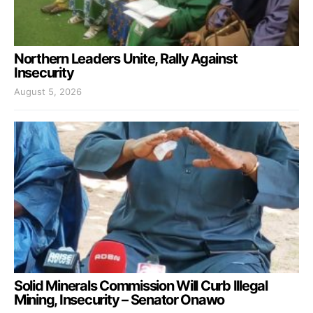
Northern Leaders Unite, Rally Against
Insecurity
August 5, 2026
Solid Minerals Commission Will Curb Illegal
Mining, Insecurity – Senator Onawo