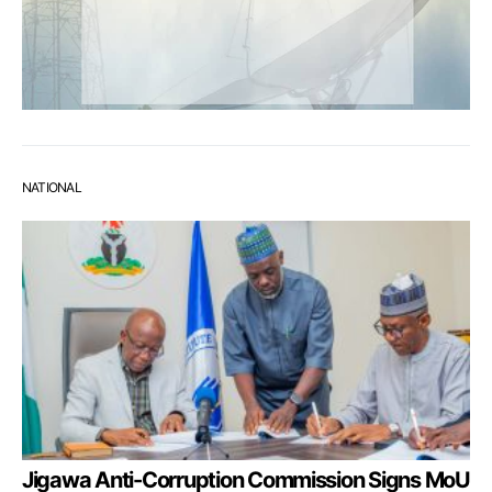
NATIONAL
Jigawa Anti-Corruption Commission Signs MoU