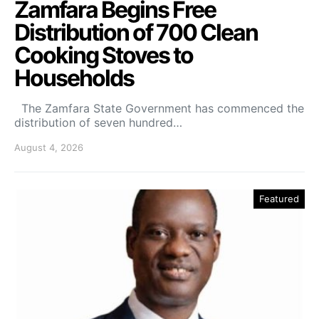
Zamfara Begins Free
Distribution of 700 Clean
Cooking Stoves to
Households
The Zamfara State Government has commenced the
distribution of seven hundred…
August 4, 2026
Featured