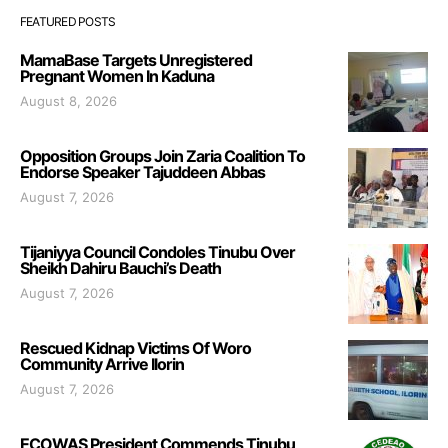
FEATURED POSTS
MamaBase Targets Unregistered
Pregnant Women In Kaduna
August 8, 2026
Opposition Groups Join Zaria Coalition To
Endorse Speaker Tajuddeen Abbas
August 7, 2026
Tijaniyya Council Condoles Tinubu Over
Sheikh Dahiru Bauchi’s Death
August 7, 2026
Rescued Kidnap Victims Of Woro
Community Arrive Ilorin
August 7, 2026
ECOWAS President Commends Tinubu