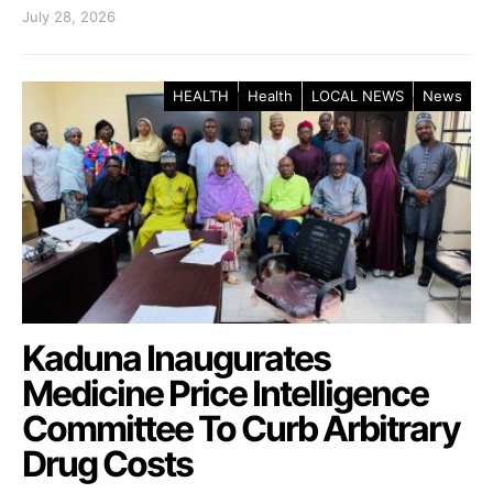
July 28, 2026
HEALTH
Health
LOCAL NEWS
News
Kaduna Inaugurates
Medicine Price Intelligence
Committee To Curb Arbitrary
Drug Costs