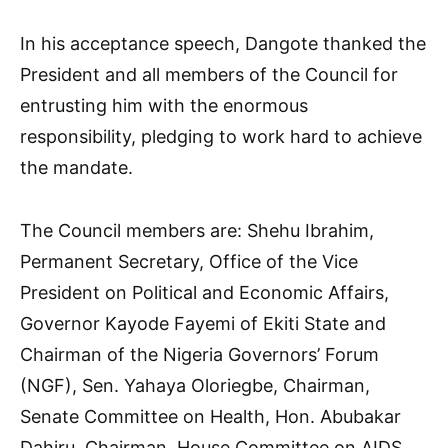
In his acceptance speech, Dangote thanked the
President and all members of the Council for
entrusting him with the enormous
responsibility, pledging to work hard to achieve
the mandate.
The Council members are: Shehu Ibrahim,
Permanent Secretary, Office of the Vice
President on Political and Economic Affairs,
Governor Kayode Fayemi of Ekiti State and
Chairman of the Nigeria Governors’ Forum
(NGF), Sen. Yahaya Oloriegbe, Chairman,
Senate Committee on Health, Hon. Abubakar
Dahiru, Chairman, House Committee on AIDS,