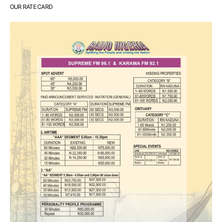
OUR RATE CARD