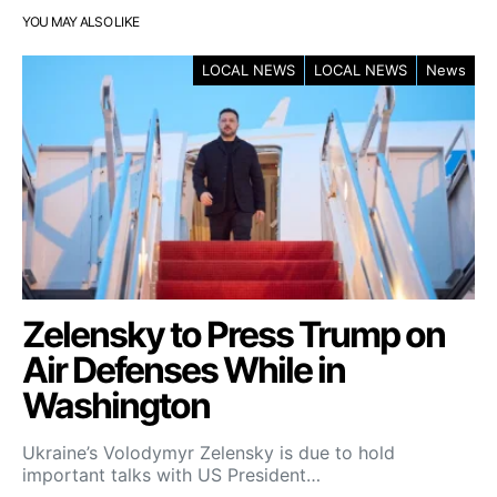
YOU MAY ALSO LIKE
LOCAL NEWS
LOCAL NEWS
News
Zelensky to Press Trump on
Air Defenses While in
Washington
Ukraine’s Volodymyr Zelensky is due to hold
important talks with US President…