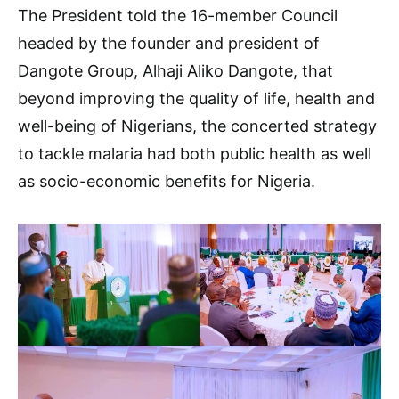
The President told the 16-member Council
headed by the founder and president of
Dangote Group, Alhaji Aliko Dangote, that
beyond improving the quality of life, health and
well-being of Nigerians, the concerted strategy
to tackle malaria had both public health as well
as socio-economic benefits for Nigeria.