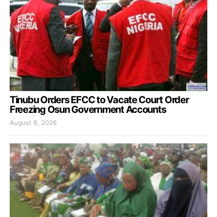
Tinubu Orders EFCC to Vacate Court Order
Freezing Osun Government Accounts
August 6, 2026