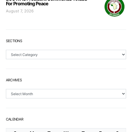
For Promoting Peace
August 7, 2026
SECTIONS
Sections
ARCHIVES
Archives
CALENDAR