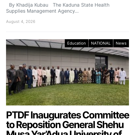
By Khadija Kubau The Kaduna State Health
Supplies Management Agency…
August 4, 2026
Education
NATIONAL
News
PTDF Inaugurates Committee
to Reposition General Shehu
Musa Yar’Adua University of