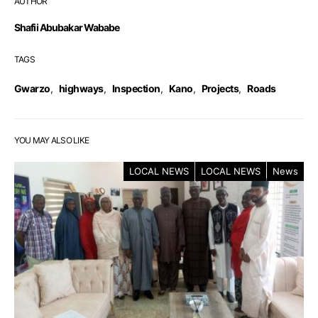
AUTHOR
Shafii Abubakar Wababe
TAGS
Gwarzo
,
highways
,
Inspection
,
Kano
,
Projects
,
Roads
YOU MAY ALSO LIKE
LOCAL NEWS
LOCAL NEWS
News