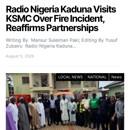
Radio Nigeria Kaduna Visits
KSMC Over Fire Incident,
Reaffirms Partnerships
Writing By Mansur Suleiman Paki; Editing By Yusuf
Zubairu Radio Nigeria Kaduna…
August 5, 2026
LOCAL NEWS
NATIONAL
News