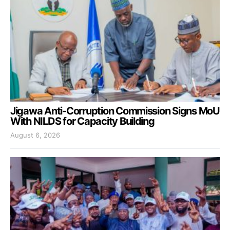
Jigawa Anti-Corruption Commission Signs MoU
With NILDS for Capacity Building
August 6, 2026