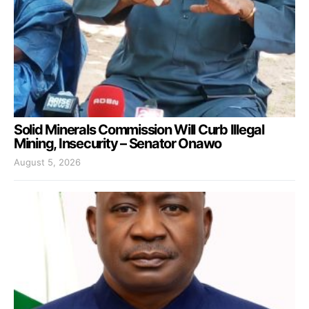
Solid Minerals Commission Will Curb Illegal
Mining, Insecurity – Senator Onawo
August 5, 2026