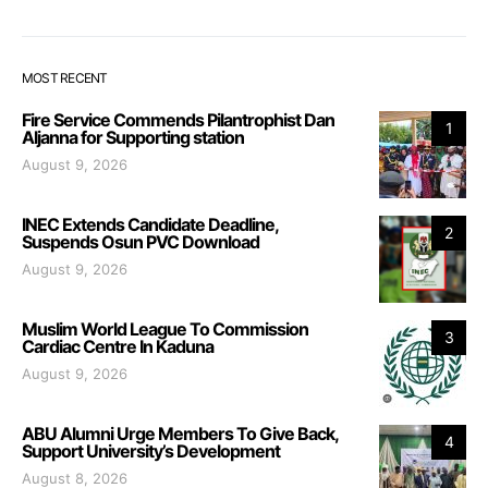
MOST RECENT
Fire Service Commends Pilantrophist Dan
1
Aljanna for Supporting station
August 9, 2026
INEC Extends Candidate Deadline,
2
Suspends Osun PVC Download
August 9, 2026
Muslim World League To Commission
3
Cardiac Centre In Kaduna
August 9, 2026
ABU Alumni Urge Members To Give Back,
4
Support University’s Development
August 8, 2026