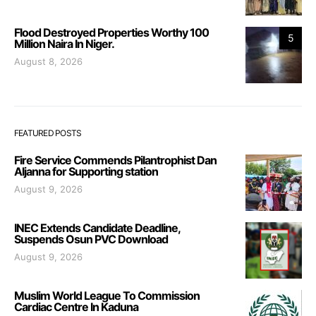
Flood Destroyed Properties Worthy 100
5
Million Naira In Niger.
August 8, 2026
FEATURED POSTS
Fire Service Commends Pilantrophist Dan
Aljanna for Supporting station
August 9, 2026
INEC Extends Candidate Deadline,
Suspends Osun PVC Download
August 9, 2026
Muslim World League To Commission
Cardiac Centre In Kaduna