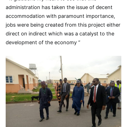
administration has taken the issue of decent
accommodation with paramount importance,
jobs were being created from this project either
direct on indirect which was a catalyst to the
development of the economy “