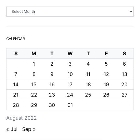
Archives
CALENDAR
S
M
T
W
T
F
S
1
2
3
4
5
6
7
8
9
10
11
12
13
14
15
16
17
18
19
20
21
22
23
24
25
26
27
28
29
30
31
August 2022
« Jul
Sep »