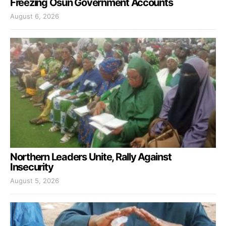
Freezing Osun Government Accounts
August 6, 2026
Northern Leaders Unite, Rally Against
Insecurity
August 5, 2026