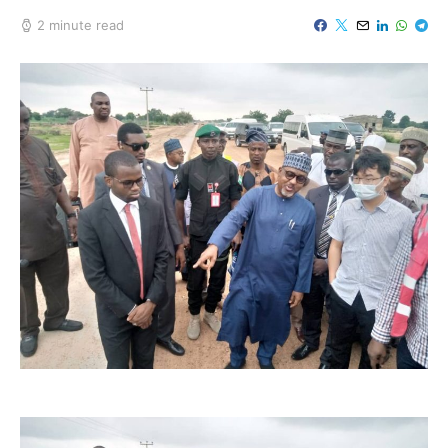
2 minute read