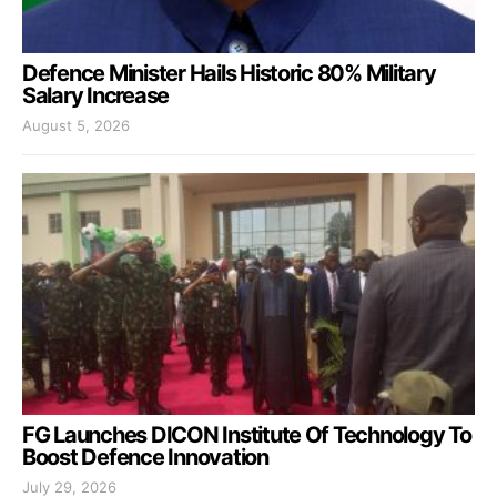
Defence Minister Hails Historic 80% Military
Salary Increase
August 5, 2026
FG Launches DICON Institute Of Technology To
Boost Defence Innovation
July 29, 2026