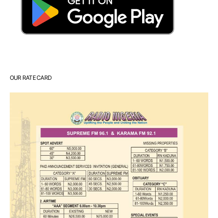
OUR RATE CARD