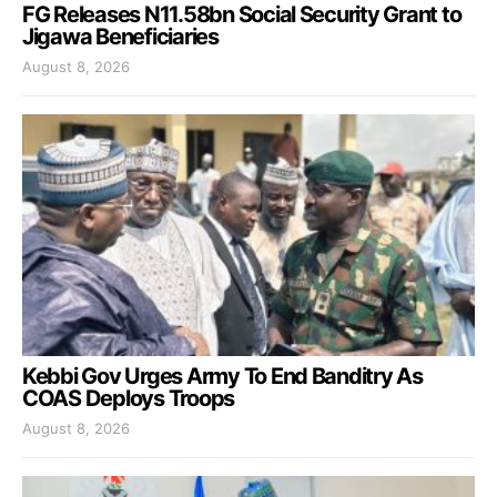
FG Releases N11.58bn Social Security Grant to
Jigawa Beneficiaries
August 8, 2026
Kebbi Gov Urges Army To End Banditry As
COAS Deploys Troops
August 8, 2026