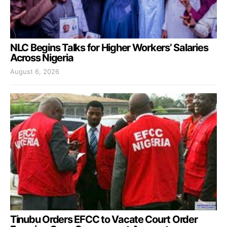
NLC Begins Talks for Higher Workers’ Salaries
Across Nigeria
August 6, 2026
Tinubu Orders EFCC to Vacate Court Order