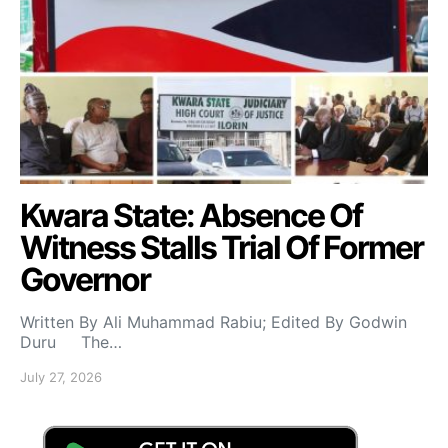
Kwara State: Absence Of
Witness Stalls Trial Of Former
Governor
Written By Ali Muhammad Rabiu; Edited By Godwin
Duru The…
July 27, 2026