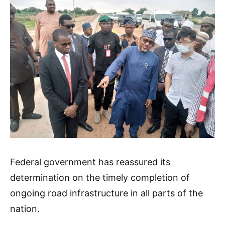
Federal government has reassured its
determination on the timely completion of
ongoing road infrastructure in all parts of the
nation.