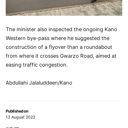
The minister also inspected the ongoing Kano
Western bye-pass where he suggested the
construction of a flyover than a roundabout
from where it crosses Gwarzo Road, aimed at
easing traffic congestion.
Abdullahi Jalaluddeen/Kano
Published on
13 August 2022