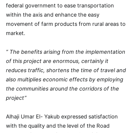
federal government to ease transportation
within the axis and enhance the easy
movement of farm products from rural areas to
market.
” The benefits arising from the implementation
of this project are enormous, certainly it
reduces traffic, shortens the time of travel and
also multiplies economic effects by employing
the communities around the corridors of the
project”
Alhaji Umar El- Yakub expressed satisfaction
with the quality and the level of the Road