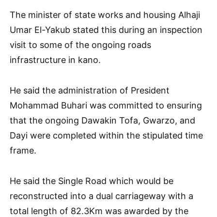
The minister of state works and housing Alhaji
Umar El-Yakub stated this during an inspection
visit to some of the ongoing roads
infrastructure in kano.
He said the administration of President
Mohammad Buhari was committed to ensuring
that the ongoing Dawakin Tofa, Gwarzo, and
Dayi were completed within the stipulated time
frame.
He said the Single Road which would be
reconstructed into a dual carriageway with a
total length of 82.3Km was awarded by the