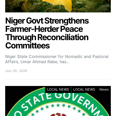
Niger Govt Strengthens
Farmer-Herder Peace
Through Reconciliation
Committees
Niger State Commissioner for Nomadic and Pastoral
Affairs, Umar Ahmad Rabe, has…
July 30, 2026
LOCAL NEWS
LOCAL NEWS
News