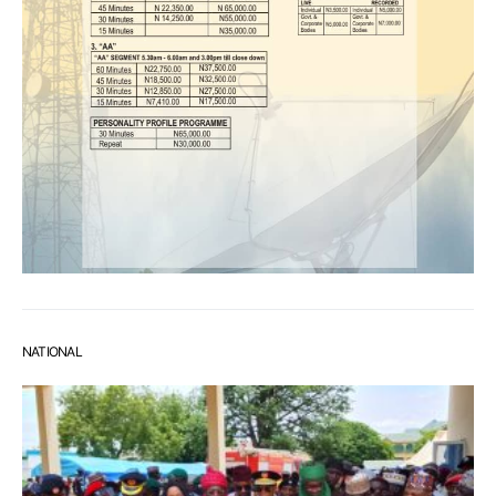
NATIONAL