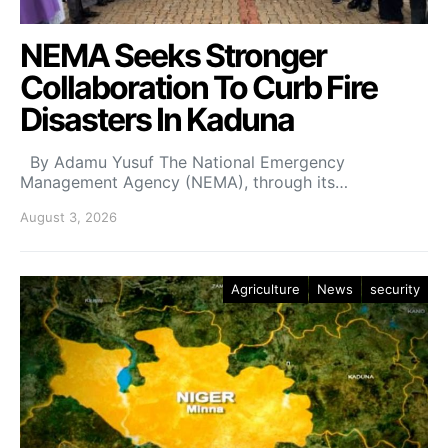
NEMA Seeks Stronger
Collaboration To Curb Fire
Disasters In Kaduna
By Adamu Yusuf The National Emergency
Management Agency (NEMA), through its…
August 3, 2026
Agriculture
News
security