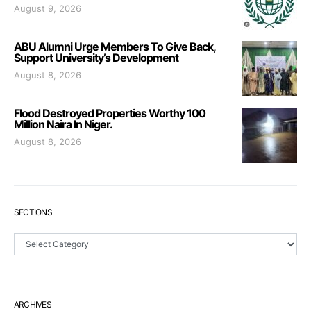
August 9, 2026
ABU Alumni Urge Members To Give Back,
Support University’s Development
August 8, 2026
Flood Destroyed Properties Worthy 100
Million Naira In Niger.
August 8, 2026
SECTIONS
Sections
ARCHIVES