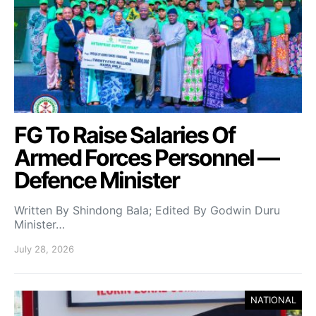
FG To Raise Salaries Of
Armed Forces Personnel —
Defence Minister
Written By Shindong Bala; Edited By Godwin Duru
Minister…
July 28, 2026
NATIONAL