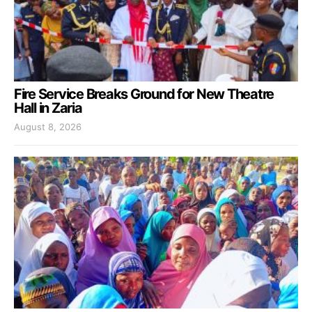
Fire Service Breaks Ground for New Theatre
Hall in Zaria
August 8, 2026