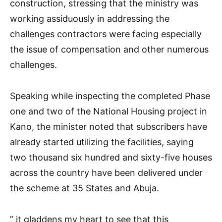
construction, stressing that the ministry was
working assiduously in addressing the
challenges contractors were facing especially
the issue of compensation and other numerous
challenges.
Speaking while inspecting the completed Phase
one and two of the National Housing project in
Kano, the minister noted that subscribers have
already started utilizing the facilities, saying
two thousand six hundred and sixty-five houses
across the country have been delivered under
the scheme at 35 States and Abuja.
” it gladdens my heart to see that this