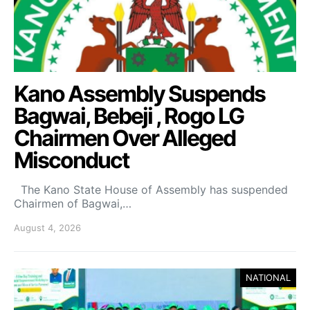
Kano Assembly Suspends
Bagwai, Bebeji , Rogo LG
Chairmen Over Alleged
Misconduct
The Kano State House of Assembly has suspended
Chairmen of Bagwai,…
August 4, 2026
NATIONAL