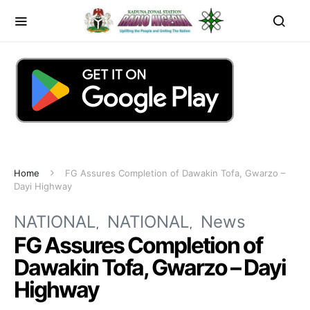
Home
FG Assures Completion of Dawakin Tofa, Gwarzo –
Dayi Highway
NATIONAL
NATIONAL
News
FG Assures Completion of
Dawakin Tofa, Gwarzo – Dayi
Highway