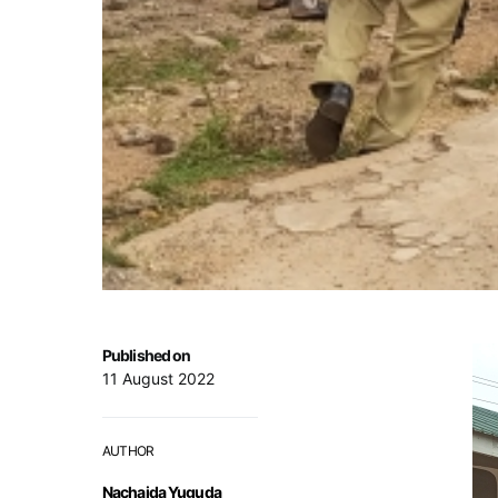
Published on
11 August 2022
AUTHOR
Nachaida Yuguda