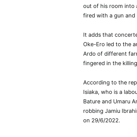
out of his room into
fired with a gun and 
It adds that concert
Oke-Ero led to the a
Ardo of different fa
fingered in the killi
According to the repo
Isiaka, who is a lab
Bature and Umaru Ar
robbing Jamiu Ibrahi
on 29/6/2022.