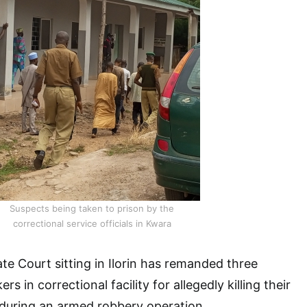
Suspects being taken to prison by the
correctional service officials in Kwara
te Court sitting in Ilorin has remanded three
 in correctional facility for allegedly killing their
 during an armed robbery operation.