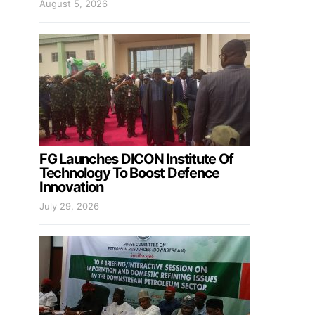
August 5, 2026
FG Launches DICON Institute Of
Technology To Boost Defence
Innovation
July 29, 2026