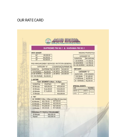
OUR RATE CARD