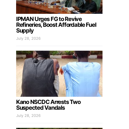
IPMAN Urges FG to Revive
Refineries, Boost Affordable Fuel
Supply
July 28, 2026
Kano NSCDC Arrests Two
Suspected Vandals
July 28, 2026