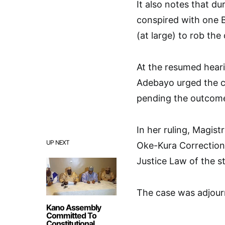
It also notes that du
conspired with one 
(at large) to rob the
At the resumed heari
Adebayo urged the co
pending the outcome 
In her ruling, Magis
UP NEXT
Oke-Kura Correctional
Justice Law of the st
The case was adjour
Kano Assembly
Committed To
Constitutional