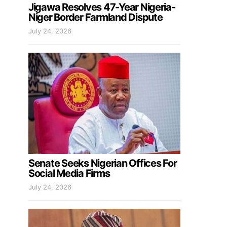
Jigawa Resolves 47-Year Nigeria-
Niger Border Farmland Dispute
July 24, 2026
Senate Seeks Nigerian Offices For
Social Media Firms
July 24, 2026