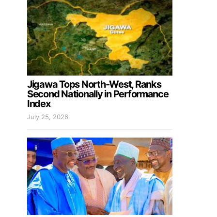
Jigawa Tops North-West, Ranks
Second Nationally in Performance
Index
July 25, 2026