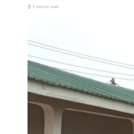
2 minute read