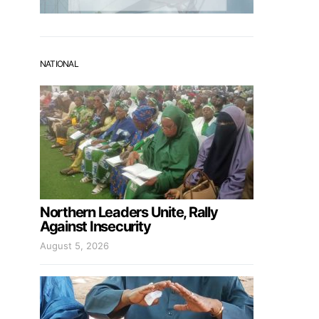
NATIONAL
Northern Leaders Unite, Rally
Against Insecurity
August 5, 2026