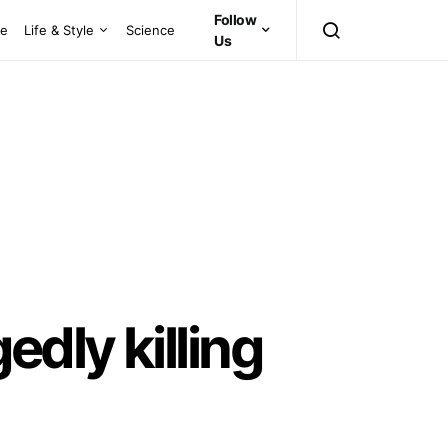
Follow
ce
Life & Style
Science
Us
dly killing