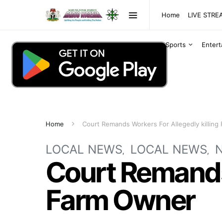
Home
LIVE STR
Sports
Enter
Home
Court Remands Workers For Allegedly killin
LOCAL NEWS
LOCAL NEWS
Court Remands 
Farm Owner