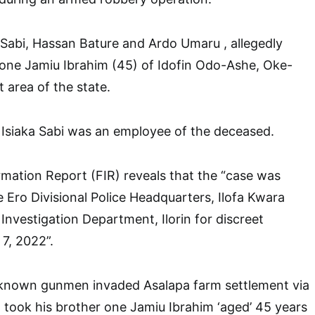
 Sabi, Hassan Bature and Ardo Umaru , allegedly
 one Jamiu Ibrahim (45) of Idofin Odo-Ashe, Oke-
 area of the state.
 Isiaka Sabi was an employee of the deceased.
ormation Report (FIR) reveals that the “case was
 Ero Divisional Police Headquarters, Ilofa Kwara
 Investigation Department, Ilorin for discreet
 7, 2022”.
nknown gunmen invaded Asalapa farm settlement via
took his brother one Jamiu Ibrahim ‘aged’ 45 years