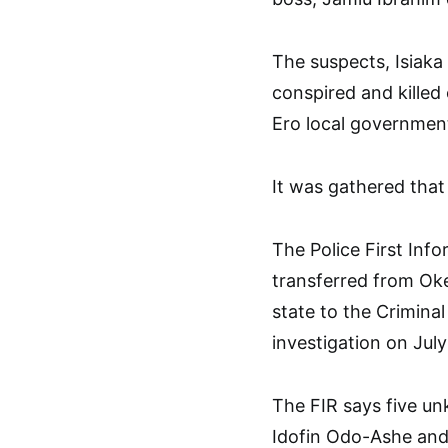
The suspects, Isiaka
conspired and killed
Ero local government
It was gathered that
The Police First Inf
transferred from Oke
state to the Criminal
investigation on July
The FIR says five u
Idofin Odo-Ashe and 