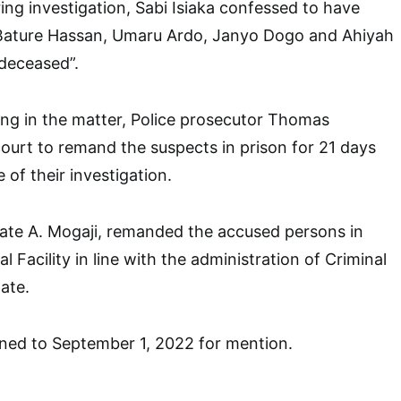
ring investigation, Sabi Isiaka confessed to have
Bature Hassan, Umaru Ardo, Janyo Dogo and Ahiyah
 deceased”.
ng in the matter, Police prosecutor Thomas
urt to remand the suspects in prison for 21 days
of their investigation.
trate A. Mogaji, remanded the accused persons in
 Facility in line with the administration of Criminal
ate.
ned to September 1, 2022 for mention.