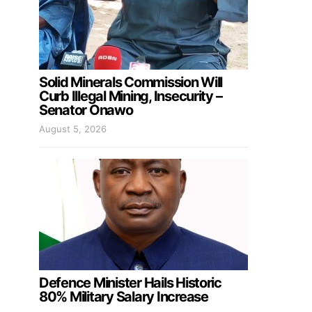
Solid Minerals Commission Will
Curb Illegal Mining, Insecurity –
Senator Onawo
August 5, 2026
Defence Minister Hails Historic
80% Military Salary Increase