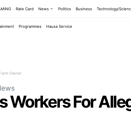
EAMING
Rate Card
News
Politics
Business
Technology/Scien
tainment
Programmes
Hausa Service
g Farm Owner
News
Workers For Allege