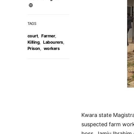
TAGS
court
,
Farmer
,
Killing
,
Labourers
,
Prison
,
workers
Kwara state Magistra
suspected farm workers
boss, Jamiu Ibrahim