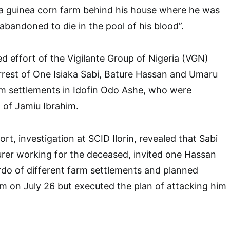
 a guinea corn farm behind his house where he was
abandoned to die in the pool of his blood”.
ed effort of the Vigilante Group of Nigeria (VGN)
rrest of One Isiaka Sabi, Bature Hassan and Umaru
rm settlements in Idofin Odo Ashe, who were
ng of Jamiu Ibrahim.
rt, investigation at SCID Ilorin, revealed that Sabi
ourer working for the deceased, invited one Hassan
do of different farm settlements and planned
m on July 26 but executed the plan of attacking him