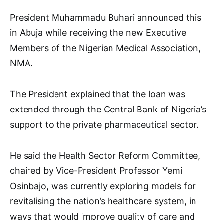
President Muhammadu Buhari announced this
in Abuja while receiving the new Executive
Members of the Nigerian Medical Association,
NMA.
The President explained that the loan was
extended through the Central Bank of Nigeria’s
support to the private pharmaceutical sector.
He said the Health Sector Reform Committee,
chaired by Vice-President Professor Yemi
Osinbajo, was currently exploring models for
revitalising the nation’s healthcare system, in
ways that would improve quality of care and