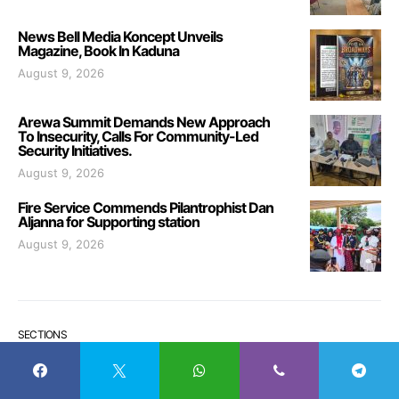
News Bell Media Koncept Unveils
Magazine, Book In Kaduna
August 9, 2026
Arewa Summit Demands New Approach
To Insecurity, Calls For Community-Led
Security Initiatives.
August 9, 2026
Fire Service Commends Pilantrophist Dan
Aljanna for Supporting station
August 9, 2026
SECTIONS
Sections