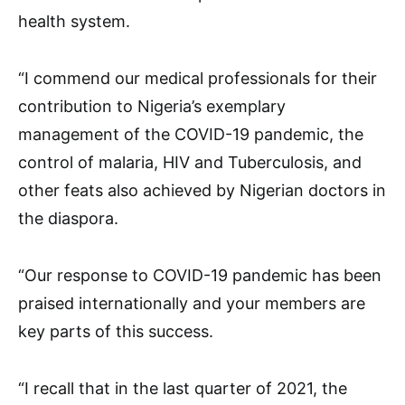
health system.
“I commend our medical professionals for their
contribution to Nigeria’s exemplary
management of the COVID-19 pandemic, the
control of malaria, HIV and Tuberculosis, and
other feats also achieved by Nigerian doctors in
the diaspora.
“Our response to COVID-19 pandemic has been
praised internationally and your members are
key parts of this success.
“I recall that in the last quarter of 2021, the