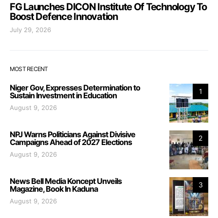
FG Launches DICON Institute Of Technology To
Boost Defence Innovation
July 29, 2026
MOST RECENT
Niger Gov, Expresses Determination to
1
Sustain Investment in Education
August 9, 2026
NPJ Warns Politicians Against Divisive
2
Campaigns Ahead of 2027 Elections
August 9, 2026
News Bell Media Koncept Unveils
3
Magazine, Book In Kaduna
August 9, 2026