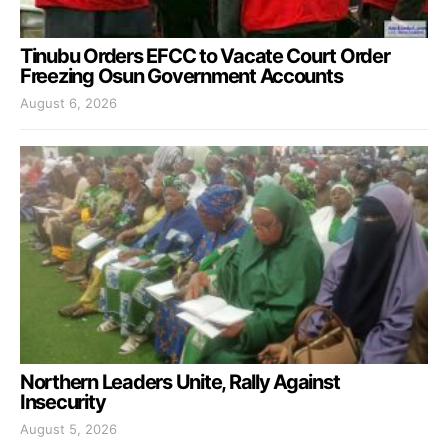
Tinubu Orders EFCC to Vacate Court Order
Freezing Osun Government Accounts
August 6, 2026
Northern Leaders Unite, Rally Against
Insecurity
August 5, 2026