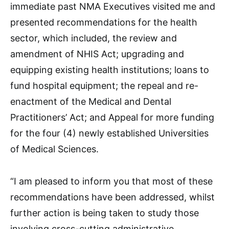
immediate past NMA Executives visited me and
presented recommendations for the health
sector, which included, the review and
amendment of NHIS Act; upgrading and
equipping existing health institutions; loans to
fund hospital equipment; the repeal and re-
enactment of the Medical and Dental
Practitioners’ Act; and Appeal for more funding
for the four (4) newly established Universities
of Medical Sciences.
“I am pleased to inform you that most of these
recommendations have been addressed, whilst
further action is being taken to study those
involving cross-cutting administrative