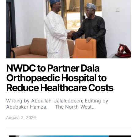
NWDC to Partner Dala
Orthopaedic Hospital to
Reduce Healthcare Costs
Writing by Abdullahi Jalaluddeen; Editing by
Abubakar Hamza. The North-West…
August 2, 2026