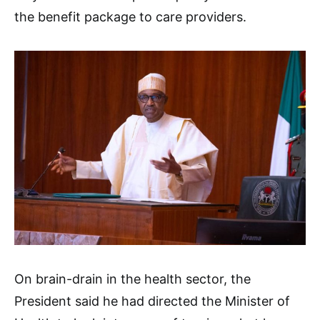
the benefit package to care providers.
On brain-drain in the health sector, the
President said he had directed the Minister of