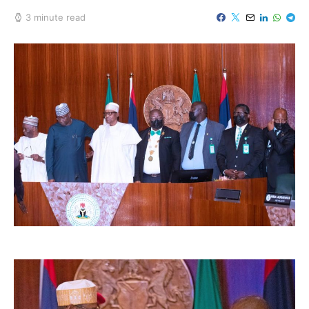
3 minute read