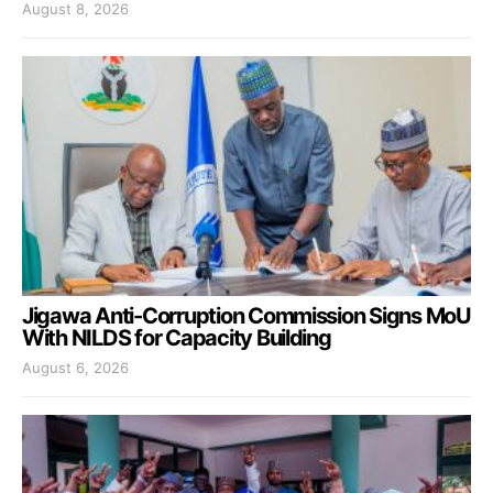
August 8, 2026
Jigawa Anti-Corruption Commission Signs MoU
With NILDS for Capacity Building
August 6, 2026