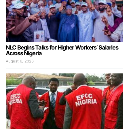
NLC Begins Talks for Higher Workers’ Salaries
Across Nigeria
August 6, 2026