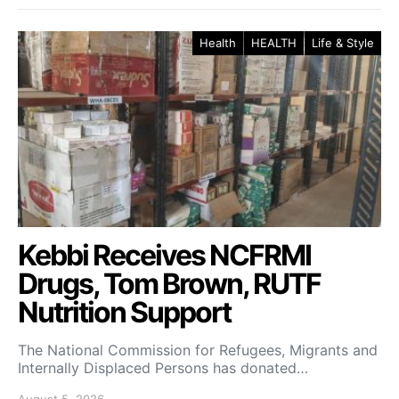
Health
HEALTH
Life & Style
Kebbi Receives NCFRMI
Drugs, Tom Brown, RUTF
Nutrition Support
The National Commission for Refugees, Migrants and
Internally Displaced Persons has donated…
August 5, 2026