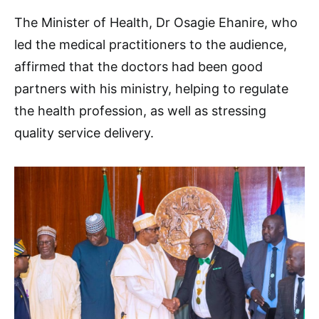
The Minister of Health, Dr Osagie Ehanire, who
led the medical practitioners to the audience,
affirmed that the doctors had been good
partners with his ministry, helping to regulate
the health profession, as well as stressing
quality service delivery.