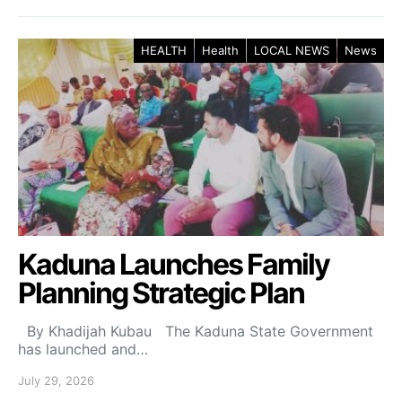
HEALTH
Health
LOCAL NEWS
News
Kaduna Launches Family
Planning Strategic Plan
By Khadijah Kubau The Kaduna State Government
has launched and…
July 29, 2026