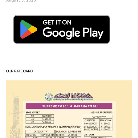
OUR RATE CARD