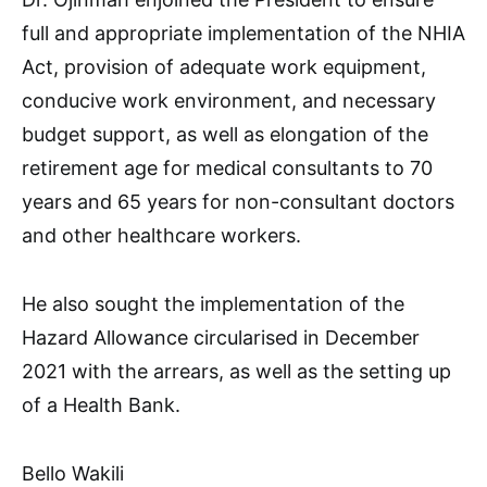
full and appropriate implementation of the NHIA
Act, provision of adequate work equipment,
conducive work environment, and necessary
budget support, as well as elongation of the
retirement age for medical consultants to 70
years and 65 years for non-consultant doctors
and other healthcare workers.
He also sought the implementation of the
Hazard Allowance circularised in December
2021 with the arrears, as well as the setting up
of a Health Bank.
Bello Wakili