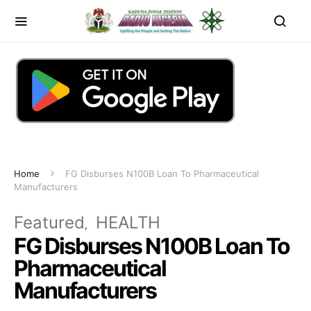
Home
FG Disburses N100B Loan To Pharmaceutical
Manufacturers
Featured
HEALTH
FG Disburses N100B Loan To
Pharmaceutical
Manufacturers