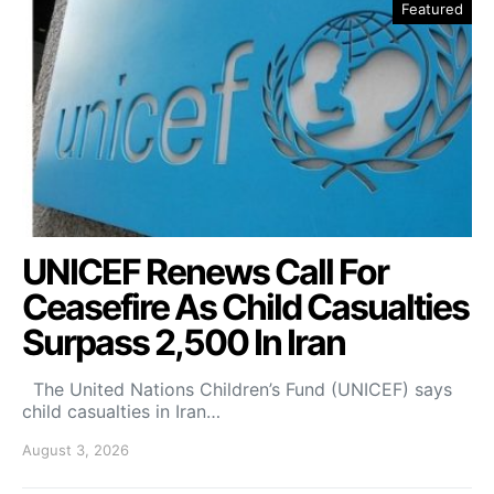
Featured
UNICEF Renews Call For
Ceasefire As Child Casualties
Surpass 2,500 In Iran
The United Nations Children’s Fund (UNICEF) says
child casualties in Iran…
August 3, 2026