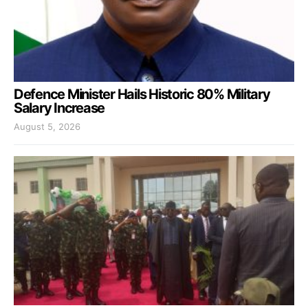
Defence Minister Hails Historic 80% Military
Salary Increase
August 5, 2026