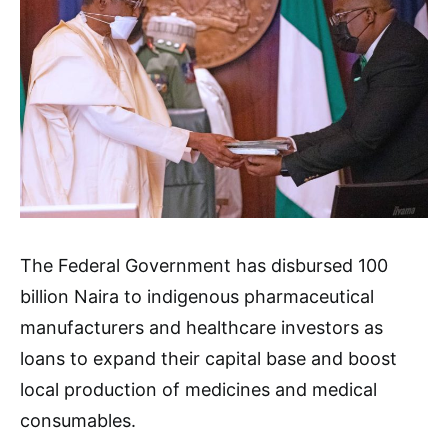
The Federal Government has disbursed 100
billion Naira to indigenous pharmaceutical
manufacturers and healthcare investors as
loans to expand their capital base and boost
local production of medicines and medical
consumables.