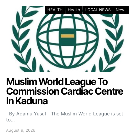
HEALTH
Health
LOCAL NEWS
News
Muslim World League To
Commission Cardiac Centre
In Kaduna
By Adamu Yusuf The Muslim World League is set
to…
August 9, 2026