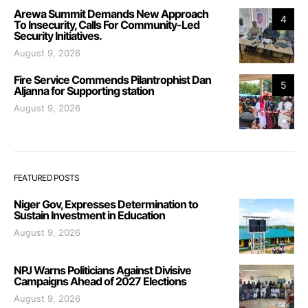
Arewa Summit Demands New Approach
4
To Insecurity, Calls For Community-Led
Security Initiatives.
August 9, 2026
Fire Service Commends Pilantrophist Dan
5
Aljanna for Supporting station
August 9, 2026
FEATURED POSTS
Niger Gov, Expresses Determination to
Sustain Investment in Education
August 9, 2026
NPJ Warns Politicians Against Divisive
Campaigns Ahead of 2027 Elections
August 9, 2026