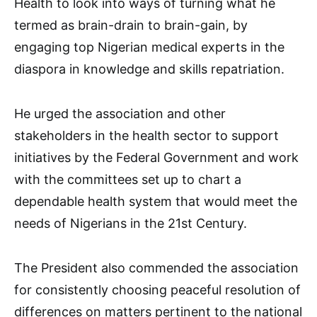
Health to look into ways of turning what he
termed as brain-drain to brain-gain, by
engaging top Nigerian medical experts in the
diaspora in knowledge and skills repatriation.
He urged the association and other
stakeholders in the health sector to support
initiatives by the Federal Government and work
with the committees set up to chart a
dependable health system that would meet the
needs of Nigerians in the 21st Century.
The President also commended the association
for consistently choosing peaceful resolution of
differences on matters pertinent to the national