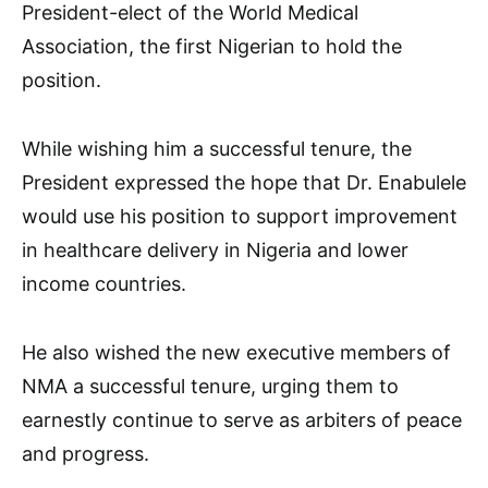
President-elect of the World Medical
Association, the first Nigerian to hold the
position.
While wishing him a successful tenure, the
President expressed the hope that Dr. Enabulele
would use his position to support improvement
in healthcare delivery in Nigeria and lower
income countries.
He also wished the new executive members of
NMA a successful tenure, urging them to
earnestly continue to serve as arbiters of peace
and progress.