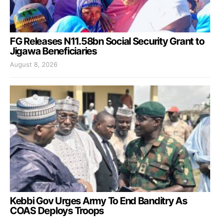
FG Releases N11.58bn Social Security Grant to
Jigawa Beneficiaries
August 8, 2026
Kebbi Gov Urges Army To End Banditry As
COAS Deploys Troops