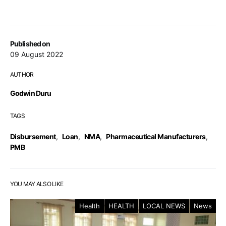
Published on
09 August 2022
AUTHOR
Godwin Duru
TAGS
Disbursement
,
Loan
,
NMA
,
Pharmaceutical Manufacturers
,
PMB
YOU MAY ALSO LIKE
Health
HEALTH
LOCAL NEWS
News