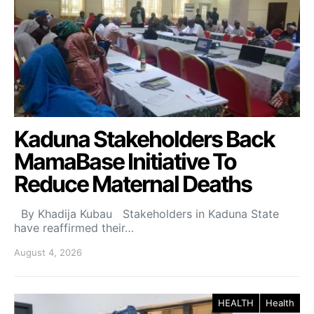
Kaduna Stakeholders Back
MamaBase Initiative To
Reduce Maternal Deaths
By Khadija Kubau Stakeholders in Kaduna State
have reaffirmed their…
August 4, 2026
HEALTH
Health