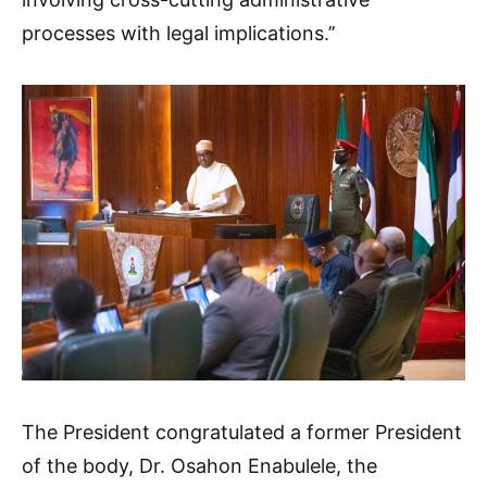
processes with legal implications.’’
The President congratulated a former President
of the body, Dr. Osahon Enabulele, the