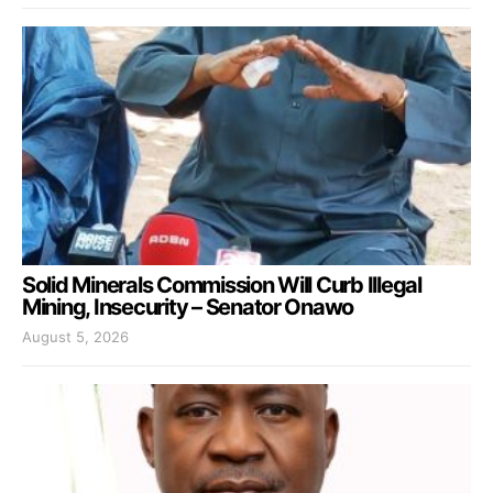
Solid Minerals Commission Will Curb Illegal
Mining, Insecurity – Senator Onawo
August 5, 2026