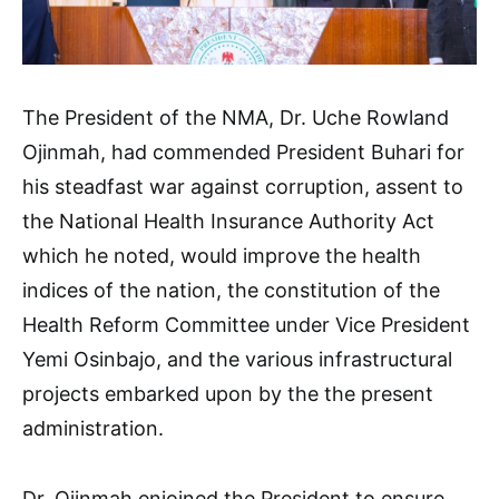
The President of the NMA, Dr. Uche Rowland
Ojinmah, had commended President Buhari for
his steadfast war against corruption, assent to
the National Health Insurance Authority Act
which he noted, would improve the health
indices of the nation, the constitution of the
Health Reform Committee under Vice President
Yemi Osinbajo, and the various infrastructural
projects embarked upon by the the present
administration.
Dr. Ojinmah enjoined the President to ensure