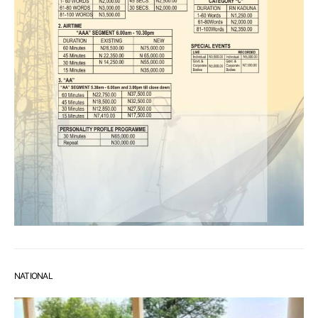
NATIONAL