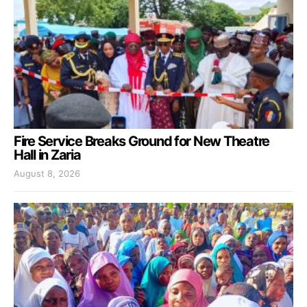
Fire Service Breaks Ground for New Theatre
Hall in Zaria
August 8, 2026