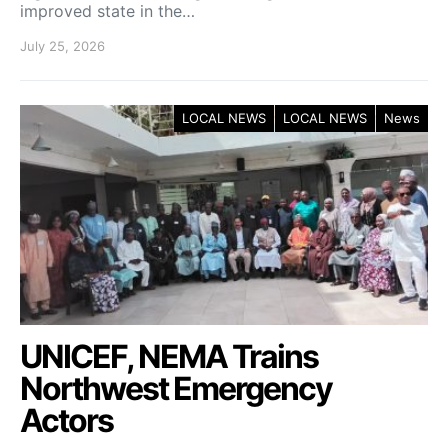
improved state in the…
July 25, 2026
LOCAL NEWS
LOCAL NEWS
News
UNICEF, NEMA Trains
Northwest Emergency
Actors