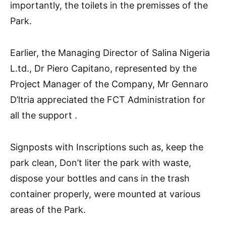
importantly, the toilets in the premisses of the
Park.
Earlier, the Managing Director of Salina Nigeria
L.td., Dr Piero Capitano, represented by the
Project Manager of the Company, Mr Gennaro
D’ltria appreciated the FCT Administration for
all the support .
Signposts with Inscriptions such as, keep the
park clean, Don’t liter the park with waste,
dispose your bottles and cans in the trash
container properly, were mounted at various
areas of the Park.