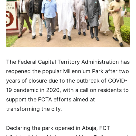
The Federal Capital Territory Administration has
reopened the popular Millennium Park after two
years of closure due to the outbreak of COVID-
19 pandemic in 2020, with a call on residents to
support the FCTA efforts aimed at
transforming the city.
Declaring the park opened in Abuja, FCT