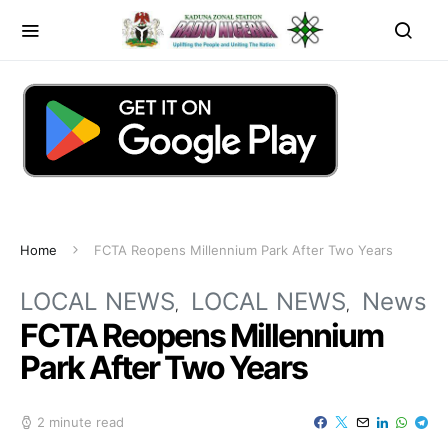
Home
FCTA Reopens Millennium Park After Two Years
LOCAL NEWS
LOCAL NEWS
News
FCTA Reopens Millennium
Park After Two Years
2 minute read