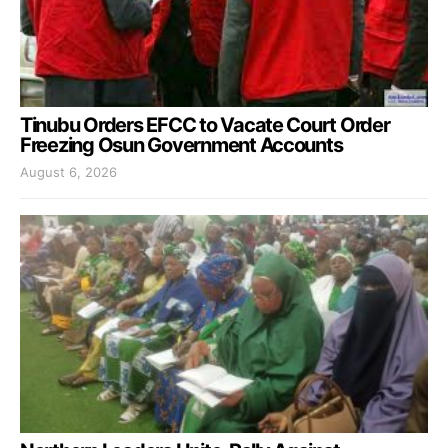
Tinubu Orders EFCC to Vacate Court Order
Freezing Osun Government Accounts
August 6, 2026