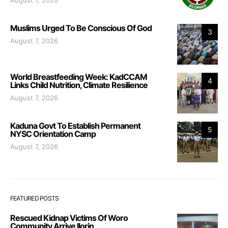
Muslims Urged To Be Conscious Of God
3
August 7, 2026
World Breastfeeding Week: KadCCAM
4
Links Child Nutrition, Climate Resilience
August 7, 2026
Kaduna Govt To Establish Permanent
5
NYSC Orientation Camp
August 7, 2026
FEATURED POSTS
Rescued Kidnap Victims Of Woro
Community Arrive Ilorin