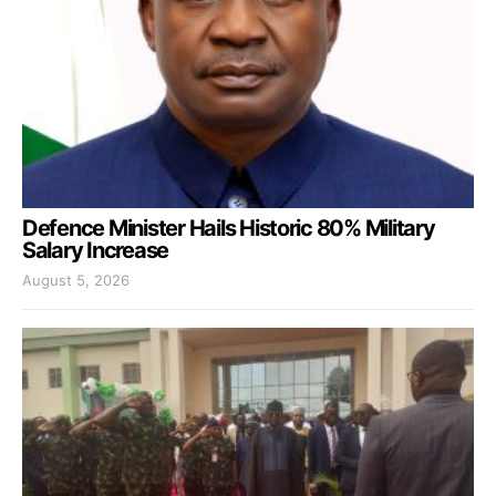
Defence Minister Hails Historic 80% Military
Salary Increase
August 5, 2026