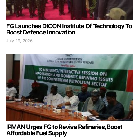
FG Launches DICON Institute Of Technology To
Boost Defence Innovation
July 29, 2026
IPMAN Urges FG to Revive Refineries, Boost
Affordable Fuel Supply