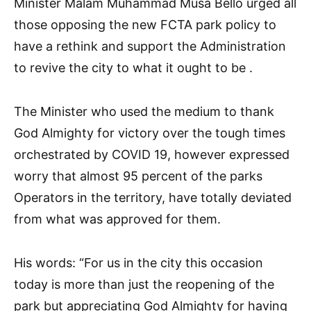
Minister Malam Muhammad Musa Bello urged all
those opposing the new FCTA park policy to
have a rethink and support the Administration
to revive the city to what it ought to be .
The Minister who used the medium to thank
God Almighty for victory over the tough times
orchestrated by COVID 19, however expressed
worry that almost 95 percent of the parks
Operators in the territory, have totally deviated
from what was approved for them.
His words: “For us in the city this occasion
today is more than just the reopening of the
park but appreciating God Almighty for having