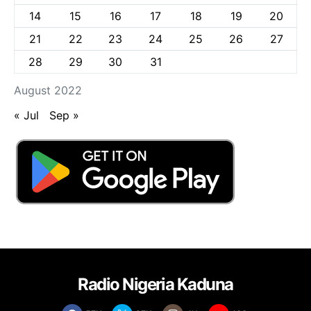
14
15
16
17
18
19
20
21
22
23
24
25
26
27
28
29
30
31
August 2022
« Jul
Sep »
Radio Nigeria Kaduna