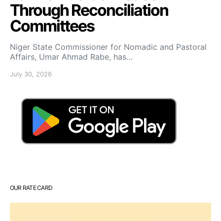
Through Reconciliation
Committees
Niger State Commissioner for Nomadic and Pastoral
Affairs, Umar Ahmad Rabe, has…
July 30, 2026
OUR RATE CARD