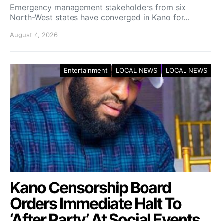
Emergency management stakeholders from six
North-West states have converged in Kano for…
August 4, 2026
Entertainment
LOCAL NEWS
LOCAL NEWS
Kano Censorship Board
Orders Immediate Halt To
‘After Party’ At Social Events