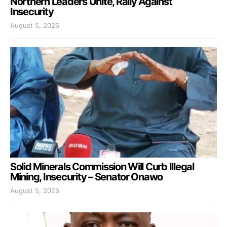
Northern Leaders Unite, Rally Against
Insecurity
August 5, 2026
Solid Minerals Commission Will Curb Illegal
Mining, Insecurity – Senator Onawo
August 5, 2026