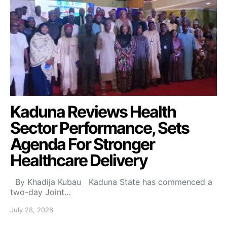
Kaduna Reviews Health
Sector Performance, Sets
Agenda For Stronger
Healthcare Delivery
By Khadija Kubau Kaduna State has commenced a
two-day Joint…
July 28, 2026