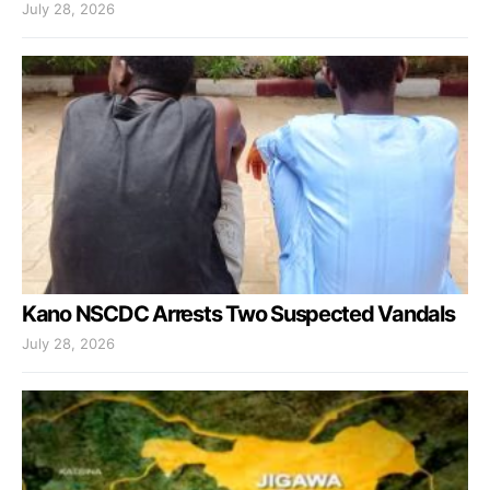
July 28, 2026
Kano NSCDC Arrests Two Suspected Vandals
July 28, 2026