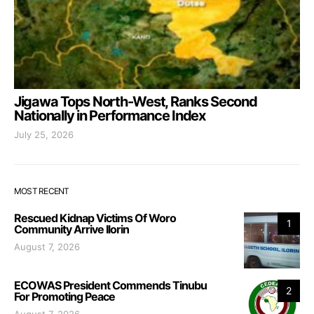
Jigawa Tops North-West, Ranks Second
Nationally in Performance Index
July 25, 2026
MOST RECENT
Rescued Kidnap Victims Of Woro
1
Community Arrive Ilorin
August 7, 2026
ECOWAS President Commends Tinubu
2
For Promoting Peace
August 7, 2026