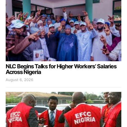
NLC Begins Talks for Higher Workers’ Salaries
Across Nigeria
August 6, 2026