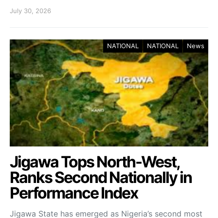
July 30, 2026
NATIONAL
NATIONAL
News
Jigawa Tops North-West,
Ranks Second Nationally in
Performance Index
Jigawa State has emerged as Nigeria’s second most