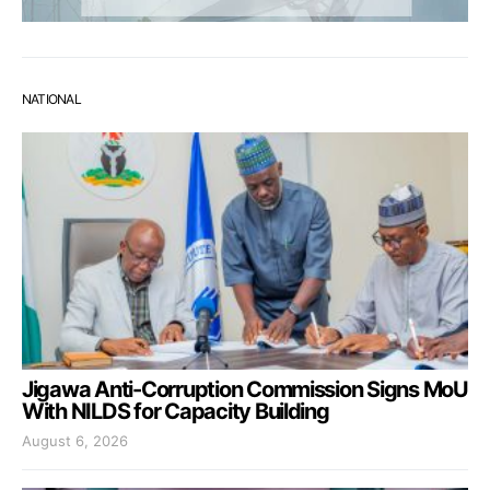
NATIONAL
Jigawa Anti-Corruption Commission Signs MoU
With NILDS for Capacity Building
August 6, 2026