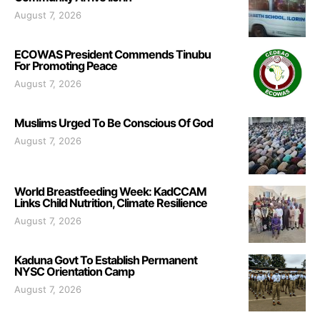
August 7, 2026
ECOWAS President Commends Tinubu
For Promoting Peace
August 7, 2026
Muslims Urged To Be Conscious Of God
August 7, 2026
World Breastfeeding Week: KadCCAM
Links Child Nutrition, Climate Resilience
August 7, 2026
Kaduna Govt To Establish Permanent
NYSC Orientation Camp
August 7, 2026