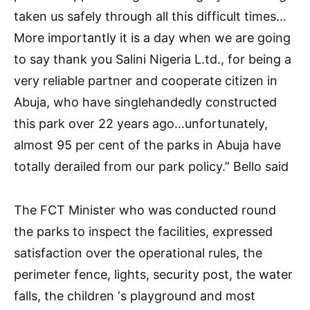
taken us safely through all this difficult times…
More importantly it is a day when we are going
to say thank you Salini Nigeria L.td., for being a
very reliable partner and cooperate citizen in
Abuja, who have singlehandedly constructed
this park over 22 years ago…unfortunately,
almost 95 per cent of the parks in Abuja have
totally derailed from our park policy.” Bello said
The FCT Minister who was conducted round
the parks to inspect the facilities, expressed
satisfaction over the operational rules, the
perimeter fence, lights, security post, the water
falls, the children ‘s playground and most