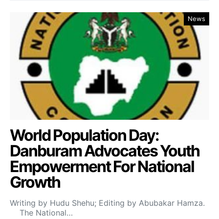
News
World Population Day:
Danburam Advocates Youth
Empowerment For National
Growth
Writing by Hudu Shehu; Editing by Abubakar Hamza.
The National…