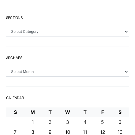
SECTIONS
Sections
ARCHIVES
Archives
CALENDAR
S
M
T
W
T
F
S
1
2
3
4
5
6
7
8
9
10
11
12
13