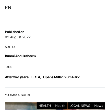
RN
Published on
02 August 2022
AUTHOR
Bunmi Abdulraheem
TAGS
After two years
,
FCTA
,
Opens Millennium Park
YOU MAY ALSO LIKE
HEALTH
Health
LOCAL NEWS
News