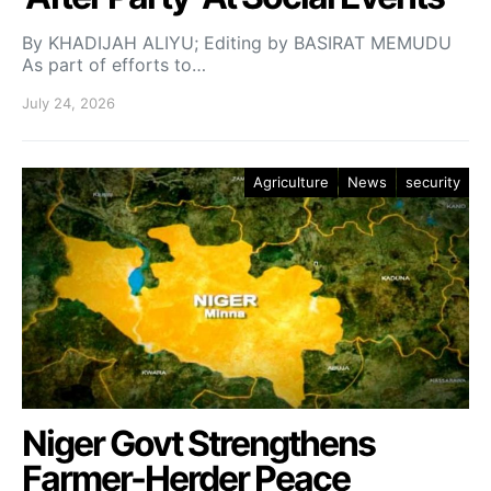
By KHADIJAH ALIYU; Editing by BASIRAT MEMUDU
As part of efforts to…
July 24, 2026
Agriculture
News
security
Niger Govt Strengthens
Farmer-Herder Peace