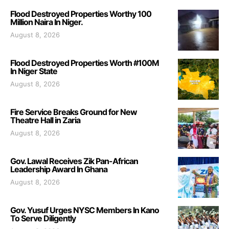
Flood Destroyed Properties Worthy 100
Million Naira In Niger.
August 8, 2026
Flood Destroyed Properties Worth #100M
In Niger State
August 8, 2026
Fire Service Breaks Ground for New
Theatre Hall in Zaria
August 8, 2026
Gov. Lawal Receives Zik Pan-African
Leadership Award In Ghana
August 8, 2026
Gov. Yusuf Urges NYSC Members In Kano
To Serve Diligently