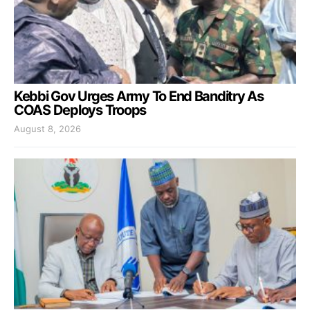
Kebbi Gov Urges Army To End Banditry As
COAS Deploys Troops
August 8, 2026