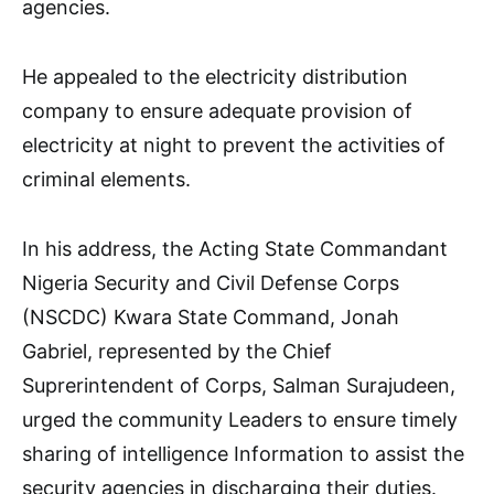
agencies.
He appealed to the electricity distribution
company to ensure adequate provision of
electricity at night to prevent the activities of
criminal elements.
In his address, the Acting State Commandant
Nigeria Security and Civil Defense Corps
(NSCDC) Kwara State Command, Jonah
Gabriel, represented by the Chief
Suprerintendent of Corps, Salman Surajudeen,
urged the community Leaders to ensure timely
sharing of intelligence Information to assist the
security agencies in discharging their duties.