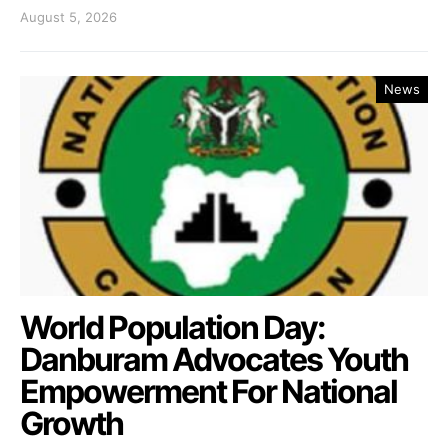
August 5, 2026
News
World Population Day:
Danburam Advocates Youth
Empowerment For National
Growth