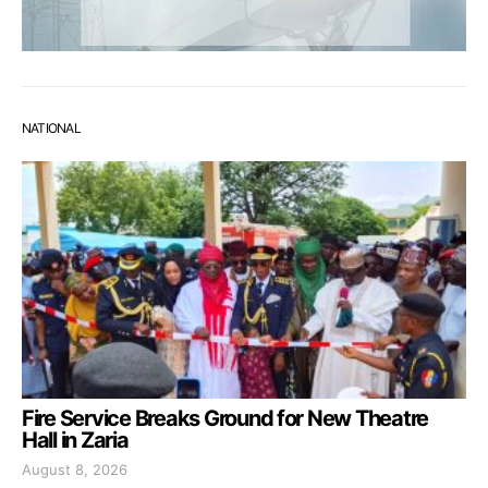
NATIONAL
Fire Service Breaks Ground for New Theatre
Hall in Zaria
August 8, 2026