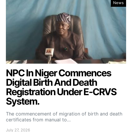
News
NPC In Niger Commences
Digital Birth And Death
Registration Under E-CRVS
System.
The commencement of migration of birth and death
certificates from manual to…
July 27, 2026