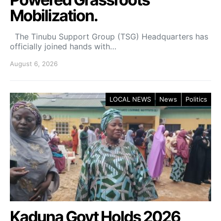
Mobilization.
The Tinubu Support Group (TSG) Headquarters has
officially joined hands with…
August 6, 2026
LOCAL NEWS
News
Politics
Kaduna Govt Holds 2026