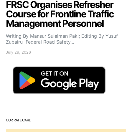
FRSC Organises Refresher
Course for Frontline Traffic
Management Personnel
Writing By Mansur Suleiman Paki; Editing By Yusuf
Zubairu Federal Road Safety…
July 29, 2026
OUR RATE CARD