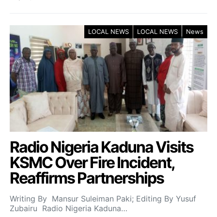
LOCAL NEWS
LOCAL NEWS
News
Radio Nigeria Kaduna Visits
KSMC Over Fire Incident,
Reaffirms Partnerships
Writing By Mansur Suleiman Paki; Editing By Yusuf
Zubairu Radio Nigeria Kaduna…