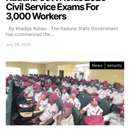
Civil Service Exams For
3,000 Workers
By Khadija Kubau The Kaduna State Government
has commenced the…
July 28, 2026
News
security