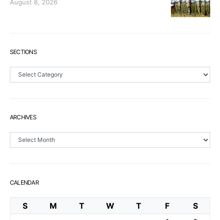
August 8, 2026
SECTIONS
Sections
ARCHIVES
Archives
CALENDAR
S
M
T
W
T
F
S