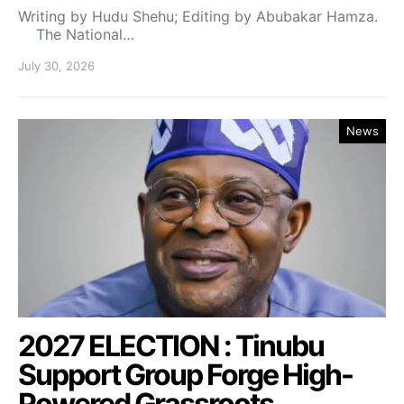
Writing by Hudu Shehu; Editing by Abubakar Hamza.
The National…
July 30, 2026
News
2027 ELECTION : Tinubu
Support Group Forge High-
Powered Grassroots