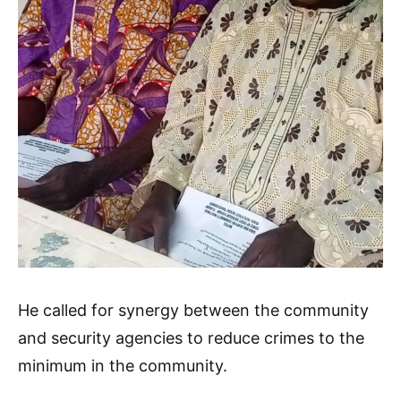
He called for synergy between the community
and security agencies to reduce crimes to the
minimum in the community.