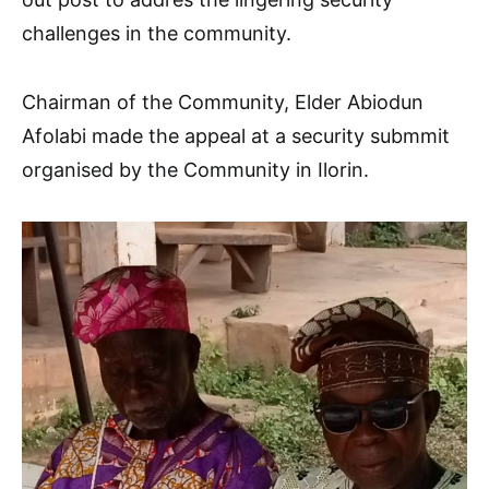
challenges in the community.
Chairman of the Community, Elder Abiodun
Afolabi made the appeal at a security submmit
organised by the Community in Ilorin.