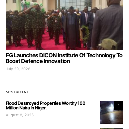
FG Launches DICON Institute Of Technology To
Boost Defence Innovation
July 29, 2026
MOST RECENT
Flood Destroyed Properties Worthy 100
1
Million Naira In Niger.
August 8, 2026