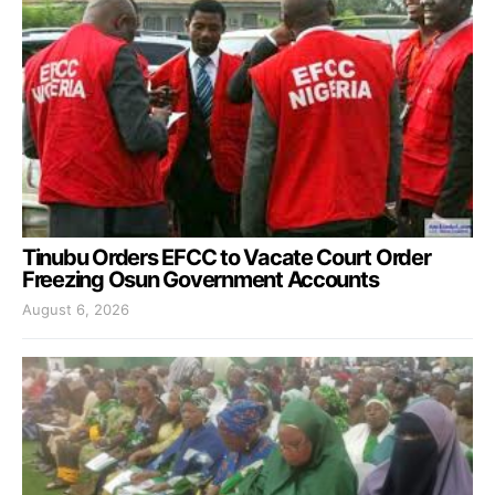
Tinubu Orders EFCC to Vacate Court Order
Freezing Osun Government Accounts
August 6, 2026