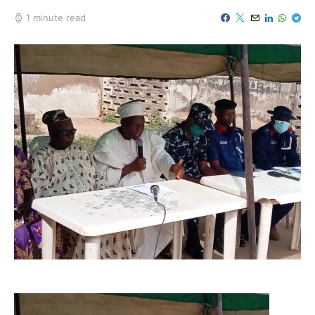
1 minute read