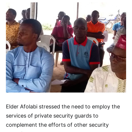
Elder Afolabi stressed the need to employ the
services of private security guards to
complement the efforts of other security