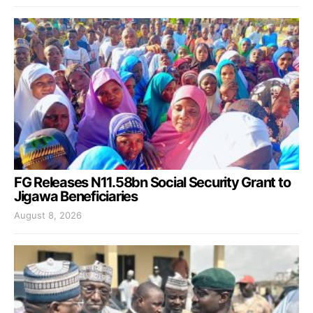
FG Releases N11.58bn Social Security Grant to
Jigawa Beneficiaries
August 8, 2026