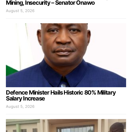
Mining, Insecurity – Senator Onawo
August 5, 2026
Defence Minister Hails Historic 80% Military
Salary Increase
August 5, 2026