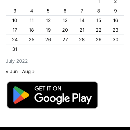
1
2
3
4
5
6
7
8
9
10
11
12
13
14
15
16
17
18
19
20
21
22
23
24
25
26
27
28
29
30
31
July 2022
« Jun
Aug »