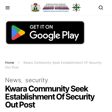
Home
Kwara Community Seek Establishment Of Security
Out Post
News
security
Kwara Community Seek
Establishment Of Security
Out Post