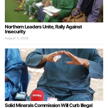
Northern Leaders Unite, Rally Against
Insecurity
August 5, 2026
Solid Minerals Commission Will Curb Illegal