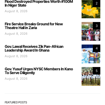
Flood Destroyed Properties Worth #100M
2
In Niger State
August 8, 2026
Fire Service Breaks Ground for New
3
Theatre Hall in Zaria
August 8, 2026
Gov. Lawal Receives Zik Pan-African
4
Leadership Award In Ghana
August 8, 2026
Gov. Yusuf Urges NYSC Members In Kano
5
To Serve Diligently
August 8, 2026
FEATURED POSTS