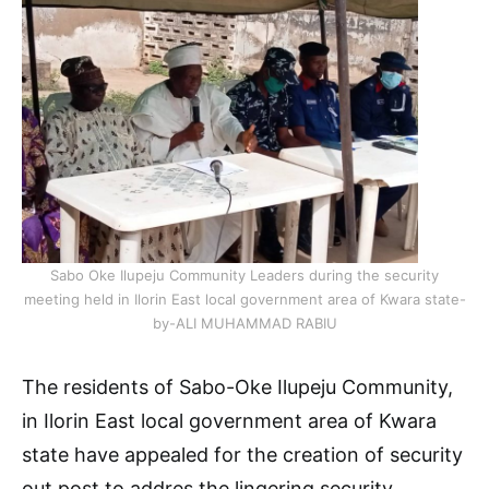
Sabo Oke Ilupeju Community Leaders during the security
meeting held in Ilorin East local government area of Kwara state-
by-ALI MUHAMMAD RABIU
The residents of Sabo-Oke Ilupeju Community,
in Ilorin East local government area of Kwara
state have appealed for the creation of security
out post to addres the lingering security