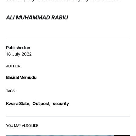
ALI MUHAMMAD RABIU
Published on
18 July 2022
AUTHOR
Basirat Memudu
TAGS
Kwara State
,
Out post
,
security
YOU MAY ALSO LIKE