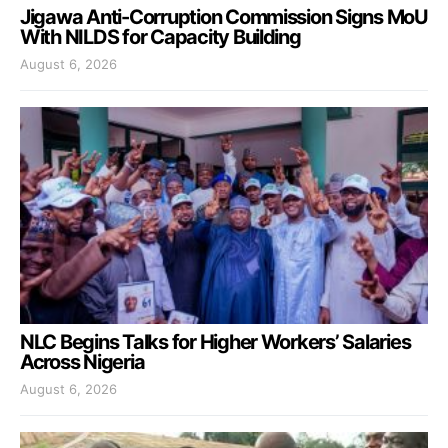
Jigawa Anti-Corruption Commission Signs MoU
With NILDS for Capacity Building
August 6, 2026
NLC Begins Talks for Higher Workers’ Salaries
Across Nigeria
August 6, 2026