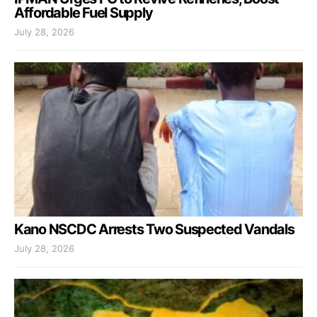
Affordable Fuel Supply
July 28, 2026
Kano NSCDC Arrests Two Suspected Vandals
July 28, 2026