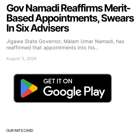
Gov Namadi Reaffirms Merit-
Based Appointments, Swears
In Six Advisers
Jigawa State Governor, Malam Umar Namadi, has
reaffirmed that appointments into his…
August 3, 2026
OUR RATE CARD