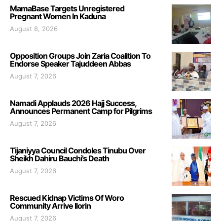
MamaBase Targets Unregistered
Pregnant Women In Kaduna
August 8, 2026
Opposition Groups Join Zaria Coalition To
Endorse Speaker Tajuddeen Abbas
August 7, 2026
Namadi Applauds 2026 Hajj Success,
Announces Permanent Camp for Pilgrims
August 7, 2026
Tijaniyya Council Condoles Tinubu Over
Sheikh Dahiru Bauchi’s Death
August 7, 2026
Rescued Kidnap Victims Of Woro
Community Arrive Ilorin
August 7, 2026