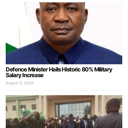
Defence Minister Hails Historic 80% Military
Salary Increase
August 5, 2026