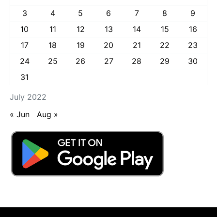
3
4
5
6
7
8
9
10
11
12
13
14
15
16
17
18
19
20
21
22
23
24
25
26
27
28
29
30
31
July 2022
« Jun
Aug »