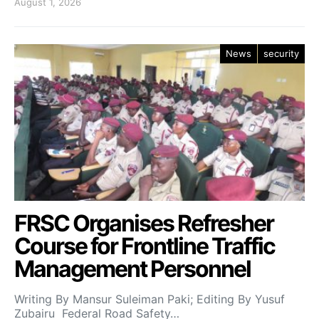
August 1, 2026
News
security
FRSC Organises Refresher
Course for Frontline Traffic
Management Personnel
Writing By Mansur Suleiman Paki; Editing By Yusuf
Zubairu Federal Road Safety…