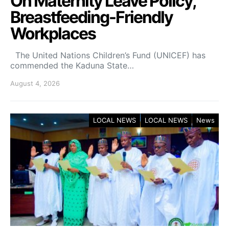
On Maternity Leave Policy,
Breastfeeding-Friendly
Workplaces
The United Nations Children’s Fund (UNICEF) has
commended the Kaduna State…
August 4, 2026
LOCAL NEWS
LOCAL NEWS
News