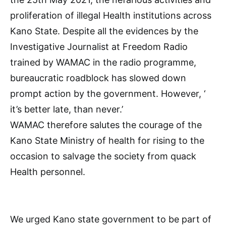
proliferation of illegal Health institutions across
Kano State. Despite all the evidences by the
Investigative Journalist at Freedom Radio
trained by WAMAC in the radio programme,
bureaucratic roadblock has slowed down
prompt action by the government. However, ‘
it’s better late, than never.’
WAMAC therefore salutes the courage of the
Kano State Ministry of health for rising to the
occasion to salvage the society from quack
Health personnel.
We urged Kano state government to be part of