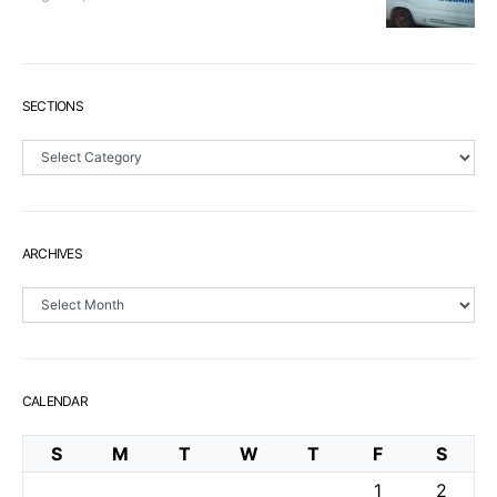
SECTIONS
Sections
ARCHIVES
Archives
CALENDAR
S
M
T
W
T
F
S
1
2