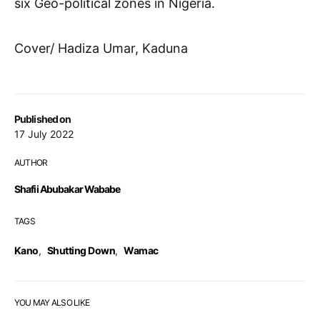
six Geo-political zones in Nigeria.
Cover/ Hadiza Umar, Kaduna
Published on
17 July 2022
AUTHOR
Shafii Abubakar Wababe
TAGS
Kano
,
Shutting Down
,
Wamac
YOU MAY ALSO LIKE