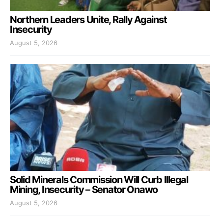
Northern Leaders Unite, Rally Against
Insecurity
August 5, 2026
Solid Minerals Commission Will Curb Illegal
Mining, Insecurity – Senator Onawo
August 5, 2026