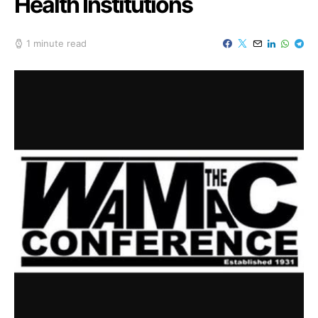
Health Institutions
1 minute read