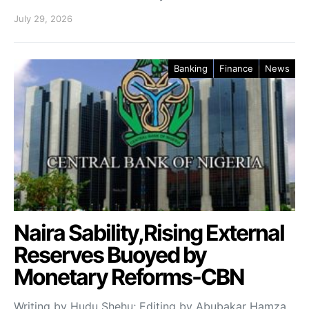
July 29, 2026
Banking
Finance
News
Naira Sability,Rising External
Reserves Buoyed by
Monetary Reforms-CBN
Writing by Hudu Shehu; Editing by Abubakar Hamza.