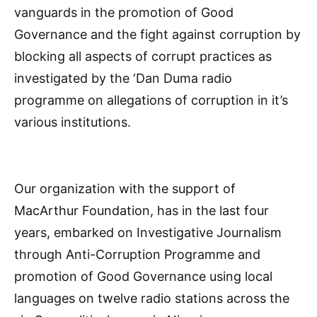
vanguards in the promotion of Good
Governance and the fight against corruption by
blocking all aspects of corrupt practices as
investigated by the ‘Dan Duma radio
programme on allegations of corruption in it’s
various institutions.
Our organization with the support of
MacArthur Foundation, has in the last four
years, embarked on Investigative Journalism
through Anti-Corruption Programme and
promotion of Good Governance using local
languages on twelve radio stations across the