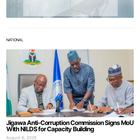
NATIONAL
Jigawa Anti-Corruption Commission Signs MoU
With NILDS for Capacity Building
August 6, 2026