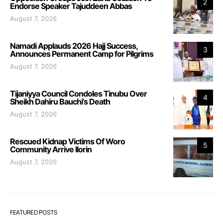
2
Endorse Speaker Tajuddeen Abbas
August 7, 2026
Namadi Applauds 2026 Hajj Success,
3
Announces Permanent Camp for Pilgrims
August 7, 2026
Tijaniyya Council Condoles Tinubu Over
4
Sheikh Dahiru Bauchi’s Death
August 7, 2026
Rescued Kidnap Victims Of Woro
5
Community Arrive Ilorin
August 7, 2026
FEATURED POSTS