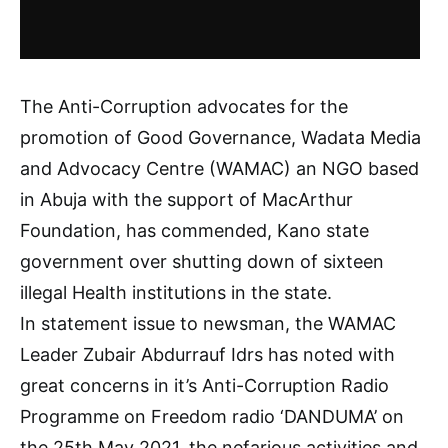
The Anti-Corruption advocates for the
promotion of Good Governance, Wadata Media
and Advocacy Centre (WAMAC) an NGO based
in Abuja with the support of MacArthur
Foundation, has commended, Kano state
government over shutting down of sixteen
illegal Health institutions in the state.
In statement issue to newsman, the WAMAC
Leader Zubair Abdurrauf Idrs has noted with
great concerns in it’s Anti-Corruption Radio
Programme on Freedom radio ‘DANDUMA’ on
the 25th May 2021, the nefarious activities and