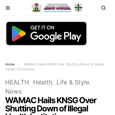
Home
WAMAC Hails KNSG Over Shutting Down of Illegal
Health Institutions
HEALTH
Health
Life & Style
News
WAMAC Hails KNSG Over
Shutting Down of Illegal