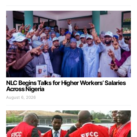
NLC Begins Talks for Higher Workers’ Salaries
Across Nigeria
August 6, 2026