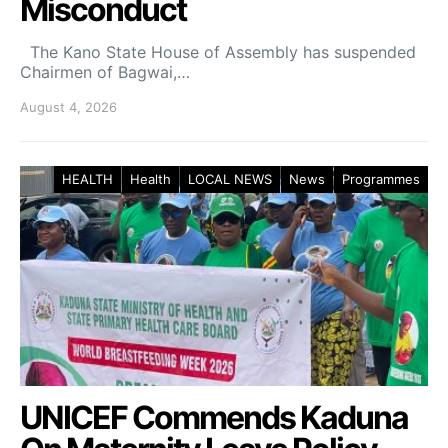
Misconduct
The Kano State House of Assembly has suspended
Chairmen of Bagwai,…
August 4, 2026
HEALTH
Health
LOCAL NEWS
News
Programmes
UNICEF Commends Kaduna