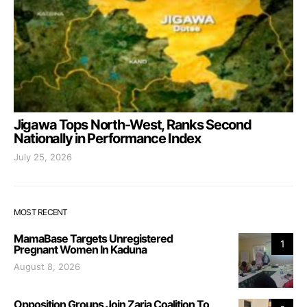
Jigawa Tops North-West, Ranks Second
Nationally in Performance Index
July 25, 2026
MOST RECENT
MamaBase Targets Unregistered
1
Pregnant Women In Kaduna
August 8, 2026
Opposition Groups Join Zaria Coalition To