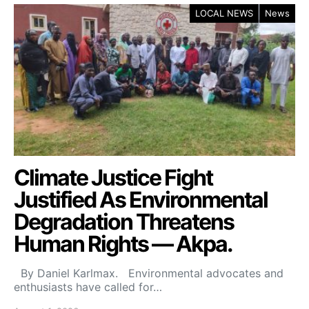
LOCAL NEWS
News
Climate Justice Fight
Justified As Environmental
Degradation Threatens
Human Rights — Akpa.
By Daniel Karlmax. Environmental advocates and
enthusiasts have called for…