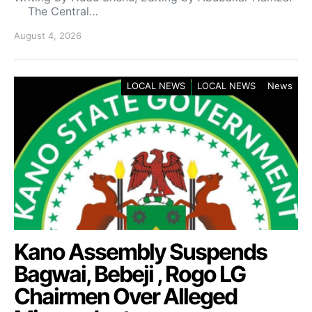
The Central…
August 4, 2026
LOCAL NEWS
LOCAL NEWS
News
Kano Assembly Suspends
Bagwai, Bebeji , Rogo LG
Chairmen Over Alleged