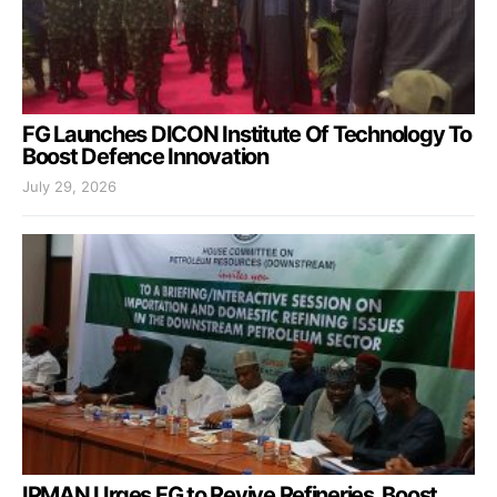
FG Launches DICON Institute Of Technology To
Boost Defence Innovation
July 29, 2026
IPMAN Urges FG to Revive Refineries, Boost