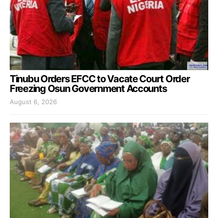
Tinubu Orders EFCC to Vacate Court Order
Freezing Osun Government Accounts
August 6, 2026