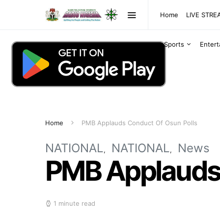
Home
LIVE STR
Sports
Enter
Home
PMB Applauds Conduct Of Osun Polls
NATIONAL
NATIONAL
News
PMB Applauds 
1 minute read