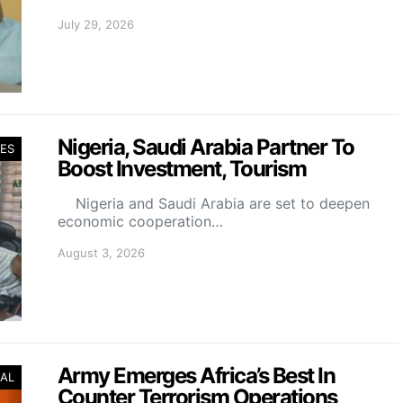
July 29, 2026
Nigeria, Saudi Arabia Partner To
ES
Boost Investment, Tourism
Nigeria and Saudi Arabia are set to deepen
economic cooperation…
August 3, 2026
Army Emerges Africa’s Best In
AL
Counter Terrorism Operations