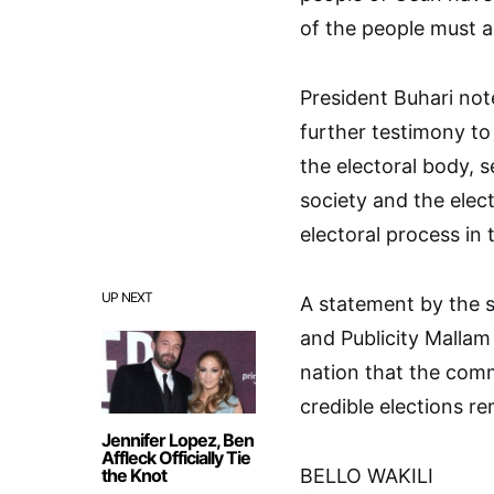
of the people must 
President Buhari not
further testimony to
the electoral body, se
society and the elect
electoral process in 
UP NEXT
A statement by the s
and Publicity Mallam
nation that the comm
credible elections r
Jennifer Lopez, Ben
Affleck Officially Tie
the Knot
BELLO WAKILI