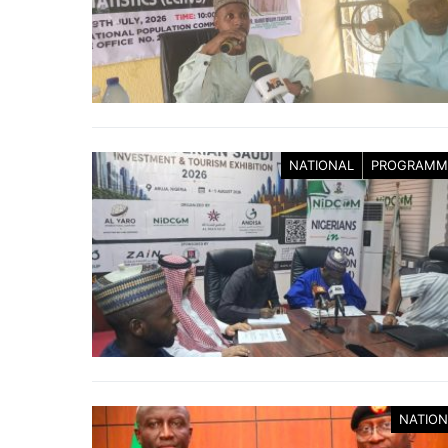
NATIONAL
PROGRAMM
NATION