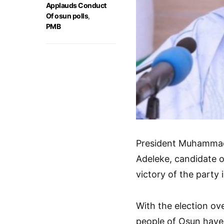
Applauds Conduct
Of osun polls
,
PMB
President Muhammad
Adeleke, candidate o
victory of the party 
With the election ov
people of Osun have e