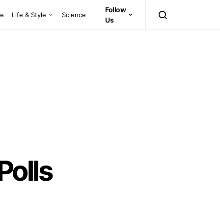
Follow
ce
Life & Style
Science
Us
olls