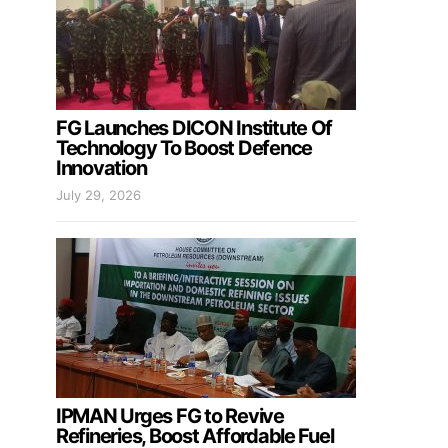
FG Launches DICON Institute Of
Technology To Boost Defence
Innovation
July 29, 2026
IPMAN Urges FG to Revive
Refineries, Boost Affordable Fuel