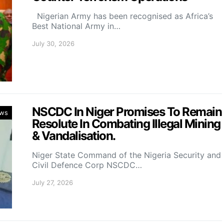
Nigerian Army has been recognised as Africa’s
Best National Army in…
July 30, 2026
NSCDC In Niger Promises To Remain
ws
Resolute In Combating Illegal Mining
& Vandalisation.
Niger State Command of the Nigeria Security and
Civil Defence Corp NSCDC…
July 27, 2026