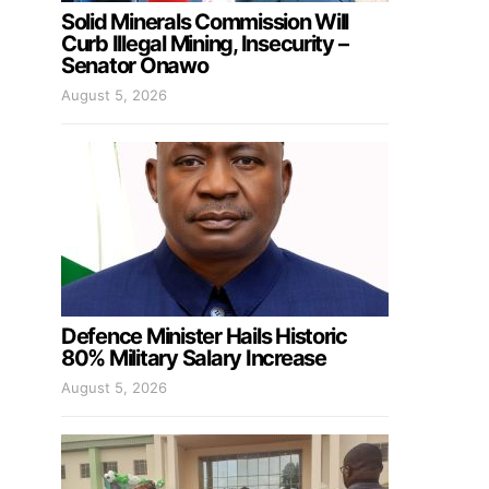
Solid Minerals Commission Will
Curb Illegal Mining, Insecurity –
Senator Onawo
August 5, 2026
Defence Minister Hails Historic
80% Military Salary Increase
August 5, 2026