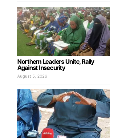
Northern Leaders Unite, Rally
Against Insecurity
August 5, 2026