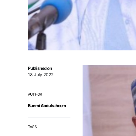
Published on
18 July 2022
AUTHOR
Bunmi Abdulraheem
TAGS