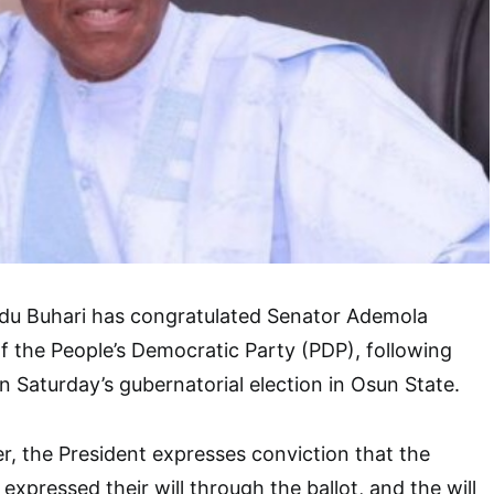
u Buhari has congratulated Senator Ademola
f the People’s Democratic Party (PDP), following
in Saturday’s gubernatorial election in Osun State.
er, the President expresses conviction that the
xpressed their will through the ballot, and the will