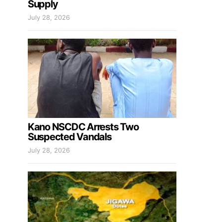
Supply
July 28, 2026
Kano NSCDC Arrests Two
Suspected Vandals
July 28, 2026