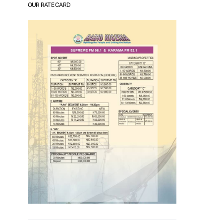
OUR RATE CARD