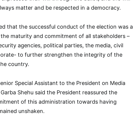
always matter and be respected in a democracy.
ed that the successful conduct of the election was a
 the maturity and commitment of all stakeholders –
curity agencies, political parties, the media, civil
orate- to further strengthen the integrity of the
the country.
enior Special Assistant to the President on Media
 Garba Shehu said the President reassured the
itment of this administration towards having
emained unshaken.