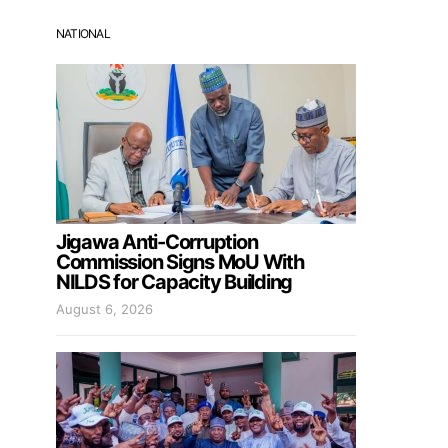
NATIONAL
Jigawa Anti-Corruption
Commission Signs MoU With
NILDS for Capacity Building
August 6, 2026