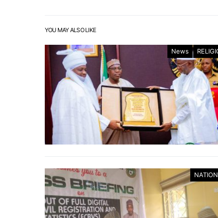
YOU MAY ALSO LIKE
News
RELIG
NATION