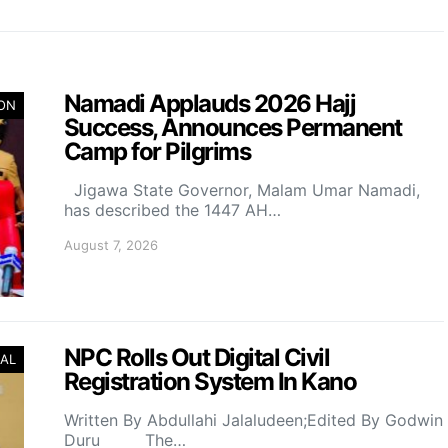
Namadi Applauds 2026 Hajj
ION
Success, Announces Permanent
Camp for Pilgrims
Jigawa State Governor, Malam Umar Namadi,
has described the 1447 AH…
August 7, 2026
NPC Rolls Out Digital Civil
AL
Registration System In Kano
Written By Abdullahi Jalaludeen;Edited By Godwin
Duru The…