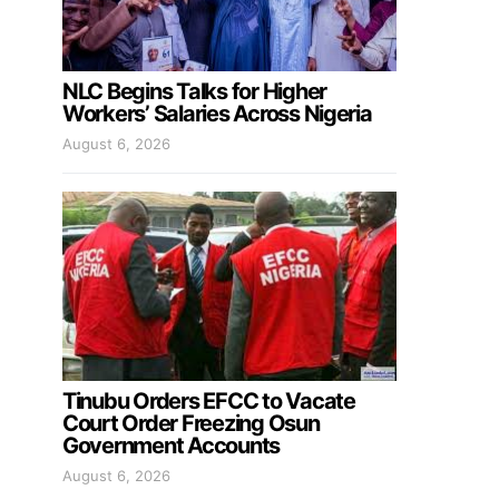
NLC Begins Talks for Higher
Workers’ Salaries Across Nigeria
August 6, 2026
Tinubu Orders EFCC to Vacate
Court Order Freezing Osun
Government Accounts
August 6, 2026