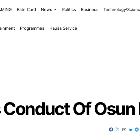
EAMING
Rate Card
News
Politics
Business
Technology/Scien
tainment
Programmes
Hausa Service
Conduct Of Osun P