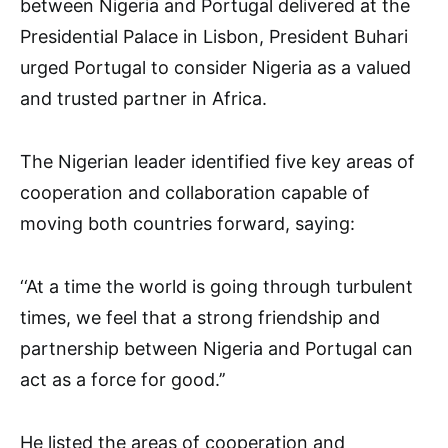
between Nigeria and Portugal delivered at the
Presidential Palace in Lisbon, President Buhari
urged Portugal to consider Nigeria as a valued
and trusted partner in Africa.
The Nigerian leader identified five key areas of
cooperation and collaboration capable of
moving both countries forward, saying:
‘‘At a time the world is going through turbulent
times, we feel that a strong friendship and
partnership between Nigeria and Portugal can
act as a force for good.’’
He listed the areas of cooperation and