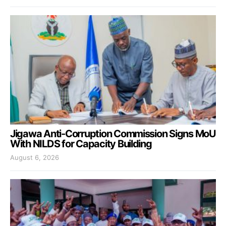
Jigawa Anti-Corruption Commission Signs MoU
With NILDS for Capacity Building
August 6, 2026