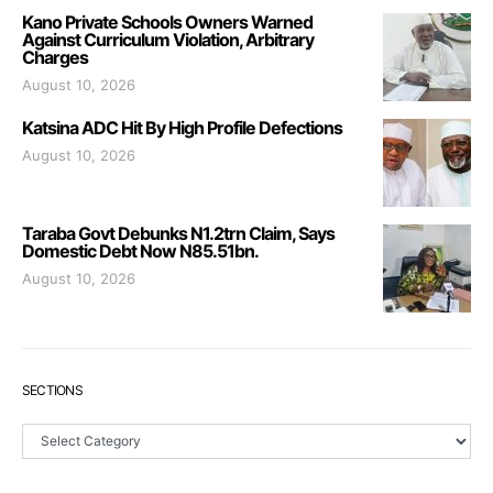
Kano Private Schools Owners Warned
Against Curriculum Violation, Arbitrary
Charges
August 10, 2026
Katsina ADC Hit By High Profile Defections
August 10, 2026
Taraba Govt Debunks N1.2trn Claim, Says
Domestic Debt Now N85.51bn.
August 10, 2026
SECTIONS
Sections