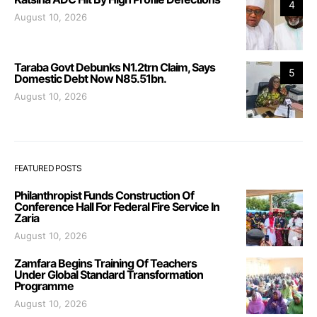
4
August 10, 2026
Taraba Govt Debunks N1.2trn Claim, Says
5
Domestic Debt Now N85.51bn.
August 10, 2026
FEATURED POSTS
Philanthropist Funds Construction Of
Conference Hall For Federal Fire Service In
Zaria
August 10, 2026
Zamfara Begins Training Of Teachers
Under Global Standard Transformation
Programme
August 10, 2026