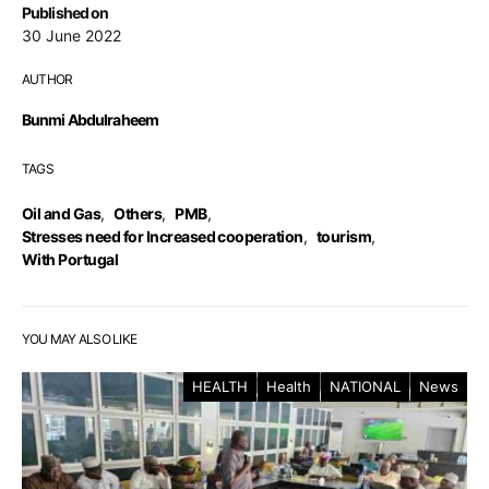
Published on
30 June 2022
AUTHOR
Bunmi Abdulraheem
TAGS
Oil and Gas
,
Others
,
PMB
,
Stresses need for Increased cooperation
,
tourism
,
With Portugal
YOU MAY ALSO LIKE
HEALTH
Health
NATIONAL
News