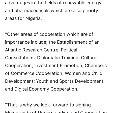
advantages in the fields of renewable energy
and pharmaceuticals which are also priority
areas for Nigeria.
‘‘Other areas of cooperation which are of
importance include; the Establishment of an
Atlantic Research Centre; Political
Consultations; Diplomatic Training; Cultural
Cooperation; Investment Promotion; Chambers
of Commerce Cooperation; Women and Child
Development; Youth and Sports Development
and Digital Economy Cooperation.
‘‘That is why we look forward to signing
Memoranda of Understanding and Cooperation