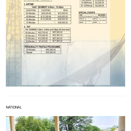
NATIONAL