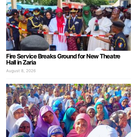
Fire Service Breaks Ground for New Theatre
Hall in Zaria
August 8, 2026