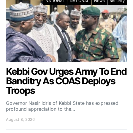
NATIONAL
NATIONAL
News
security
Kebbi Gov Urges Army To End
Banditry As COAS Deploys
Troops
Governor Nasir Idris of Kebbi State has expressed
profound appreciation to the…
August 8, 2026