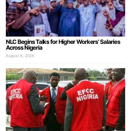
NLC Begins Talks for Higher Workers’ Salaries
Across Nigeria
August 6, 2026