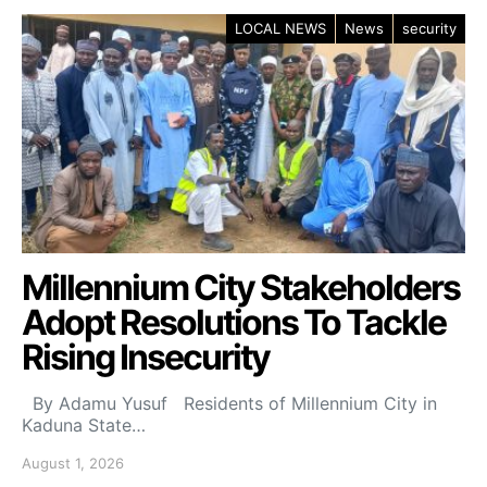
LOCAL NEWS
News
security
Millennium City Stakeholders
Adopt Resolutions To Tackle
Rising Insecurity
By Adamu Yusuf Residents of Millennium City in
Kaduna State…
August 1, 2026