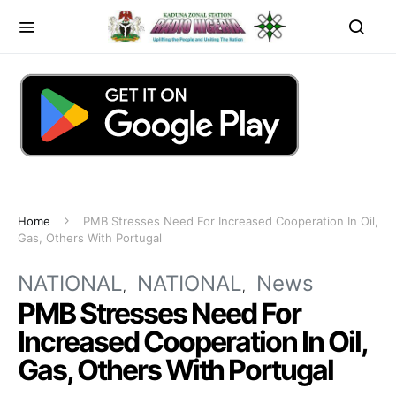
Home
PMB Stresses Need For Increased Cooperation In Oil,
Gas, Others With Portugal
NATIONAL
NATIONAL
News
PMB Stresses Need For
Increased Cooperation In Oil,
Gas, Others With Portugal