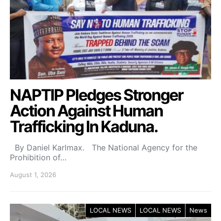
NAPTIP Pledges Stronger
Action Against Human
Trafficking In Kaduna.
By Daniel Karlmax. The National Agency for the
Prohibition of…
August 1, 2026
LOCAL NEWS
LOCAL NEWS
News