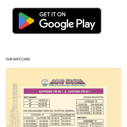
OUR RATE CARD