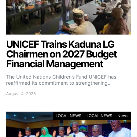
UNICEF Trains Kaduna LG
Chairmen on 2027 Budget
Financial Management
The United Nations Children’s Fund UNICEF has
reaffirmed its commitment to strengthening…
August 4, 2026
LOCAL NEWS
LOCAL NEWS
News