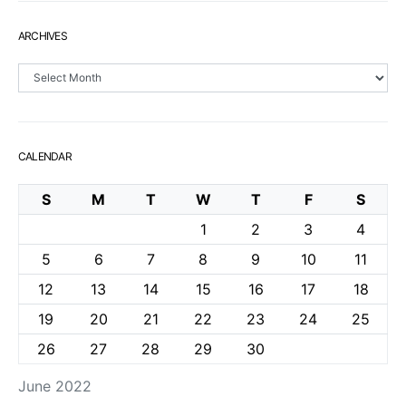
ARCHIVES
Archives
CALENDAR
S
M
T
W
T
F
S
1
2
3
4
5
6
7
8
9
10
11
12
13
14
15
16
17
18
19
20
21
22
23
24
25
26
27
28
29
30
June 2022