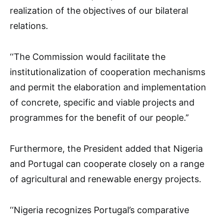
realization of the objectives of our bilateral
relations.
‘‘The Commission would facilitate the
institutionalization of cooperation mechanisms
and permit the elaboration and implementation
of concrete, specific and viable projects and
programmes for the benefit of our people.’’
Furthermore, the President added that Nigeria
and Portugal can cooperate closely on a range
of agricultural and renewable energy projects.
‘‘Nigeria recognizes Portugal’s comparative