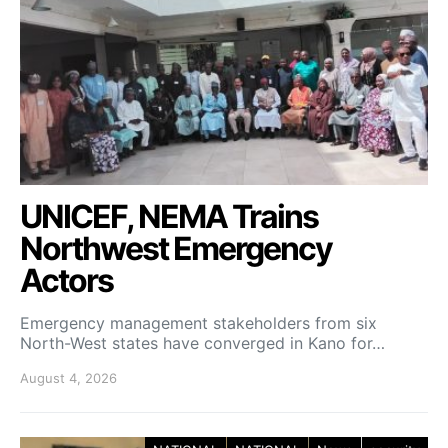
UNICEF, NEMA Trains
Northwest Emergency
Actors
Emergency management stakeholders from six
North-West states have converged in Kano for…
August 4, 2026