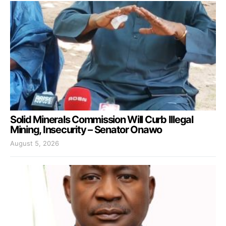
Solid Minerals Commission Will Curb Illegal
Mining, Insecurity – Senator Onawo
August 5, 2026