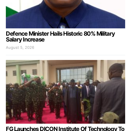
Defence Minister Hails Historic 80% Military
Salary Increase
August 5, 2026
FG Launches DICON Institute Of Technology To