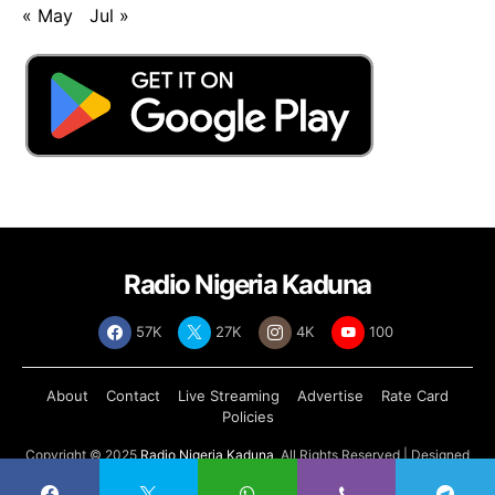
« May
Jul »
Radio Nigeria Kaduna
57K
27K
4K
100
About
Contact
Live Streaming
Advertise
Rate Card
Policies
Copyright © 2025
Radio Nigeria Kaduna
, All Rights Reserved | Designed
by
Abdul Tech Systems Limited
.