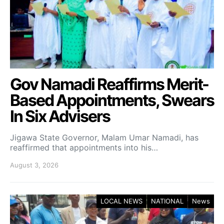
Gov Namadi Reaffirms Merit-
Based Appointments, Swears
In Six Advisers
Jigawa State Governor, Malam Umar Namadi, has
reaffirmed that appointments into his…
August 3, 2026
LOCAL NEWS
NATIONAL
News