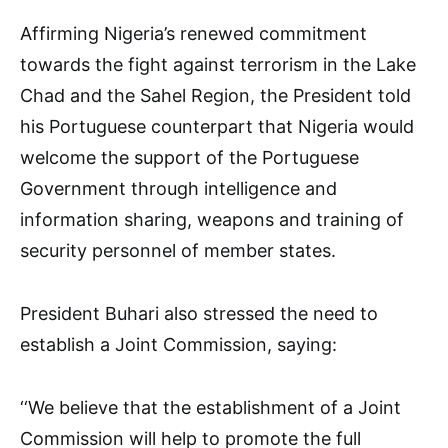
Affirming Nigeria’s renewed commitment
towards the fight against terrorism in the Lake
Chad and the Sahel Region, the President told
his Portuguese counterpart that Nigeria would
welcome the support of the Portuguese
Government through intelligence and
information sharing, weapons and training of
security personnel of member states.
President Buhari also stressed the need to
establish a Joint Commission, saying:
‘‘We believe that the establishment of a Joint
Commission will help to promote the full