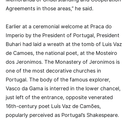
Agreements in those areas,’’ he said.
Earlier at a ceremonial welcome at Praca do
Imperio by the President of Portugal, President
Buhari had laid a wreath at the tomb of Luis Vaz
de Camoes, the national poet, at the Mosteiro
dos Jeronimos. The Monastery of Jeronimos is
one of the most decorative churches in
Portugal. The body of the famous explorer,
Vasco da Gama is interred in the lower chancel,
just left of the entrance, opposite venerated
16th-century poet Luís Vaz de Camões,
popularly perceived as Portugal’s Shakespeare.