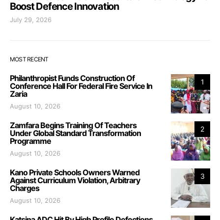
Boost Defence Innovation
July 29, 2026
MOST RECENT
Philanthropist Funds Construction Of
1
Conference Hall For Federal Fire Service In
Zaria
August 10, 2026
Zamfara Begins Training Of Teachers
2
Under Global Standard Transformation
Programme
August 10, 2026
Kano Private Schools Owners Warned
3
Against Curriculum Violation, Arbitrary
Charges
August 10, 2026
Katsina ADC Hit By High Profile Defections