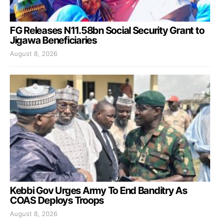
FG Releases N11.58bn Social Security Grant to
Jigawa Beneficiaries
August 8, 2026
Kebbi Gov Urges Army To End Banditry As
COAS Deploys Troops
August 8, 2026