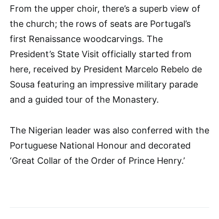
From the upper choir, there’s a superb view of
the church; the rows of seats are Portugal’s
first Renaissance woodcarvings. The
President’s State Visit officially started from
here, received by President Marcelo Rebelo de
Sousa featuring an impressive military parade
and a guided tour of the Monastery.
The Nigerian leader was also conferred with the
Portuguese National Honour and decorated
‘Great Collar of the Order of Prince Henry.’