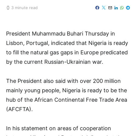
3 minute read
President Muhammadu Buhari Thursday in
Lisbon, Portugal, indicated that Nigeria is ready
to fill the natural gas gaps in Europe predicated
by the current Russian-Ukrainian war.
The President also said with over 200 million
mainly young people, Nigeria is ready to be the
hub of the African Continental Free Trade Area
(AFCFTA).
In his statement on areas of cooperation