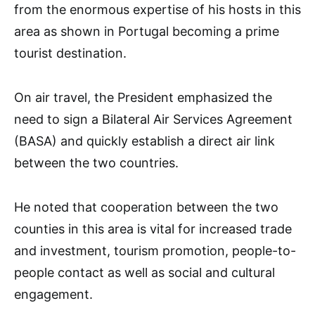
from the enormous expertise of his hosts in this
area as shown in Portugal becoming a prime
tourist destination.
On air travel, the President emphasized the
need to sign a Bilateral Air Services Agreement
(BASA) and quickly establish a direct air link
between the two countries.
He noted that cooperation between the two
counties in this area is vital for increased trade
and investment, tourism promotion, people-to-
people contact as well as social and cultural
engagement.