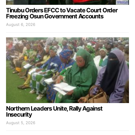
Tinubu Orders EFCC to Vacate Court Order
Freezing Osun Government Accounts
August 6, 2026
Northern Leaders Unite, Rally Against
Insecurity
August 5, 2026