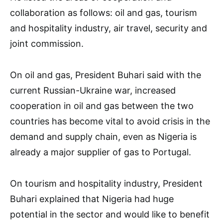
collaboration as follows: oil and gas, tourism
and hospitality industry, air travel, security and
joint commission.
On oil and gas, President Buhari said with the
current Russian-Ukraine war, increased
cooperation in oil and gas between the two
countries has become vital to avoid crisis in the
demand and supply chain, even as Nigeria is
already a major supplier of gas to Portugal.
On tourism and hospitality industry, President
Buhari explained that Nigeria had huge
potential in the sector and would like to benefit