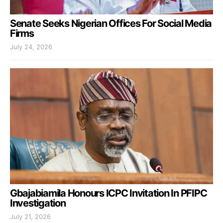
Senate Seeks Nigerian Offices For Social Media
Firms
July 24, 2026
Gbajabiamila Honours ICPC Invitation In PFIPC
Investigation
July 21, 2026