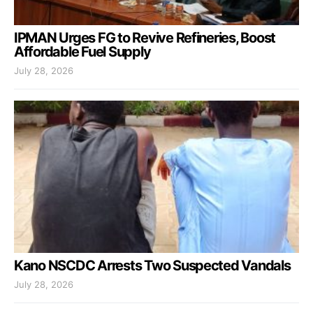
IPMAN Urges FG to Revive Refineries, Boost
Affordable Fuel Supply
July 28, 2026
Kano NSCDC Arrests Two Suspected Vandals
July 28, 2026