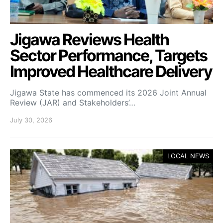
Jigawa Reviews Health
Sector Performance, Targets
Improved Healthcare Delivery
Jigawa State has commenced its 2026 Joint Annual
Review (JAR) and Stakeholders’…
July 30, 2026
LOCAL NEWS