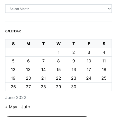
Archives
CALENDAR
S
M
T
W
T
F
S
1
2
3
4
5
6
7
8
9
10
11
12
13
14
15
16
17
18
19
20
21
22
23
24
25
26
27
28
29
30
June 2022
« May
Jul »