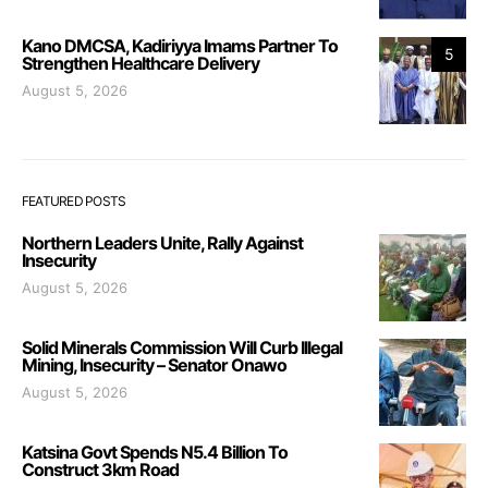
Kano DMCSA, Kadiriyya Imams Partner To
5
Strengthen Healthcare Delivery
August 5, 2026
FEATURED POSTS
Northern Leaders Unite, Rally Against
Insecurity
August 5, 2026
Solid Minerals Commission Will Curb Illegal
Mining, Insecurity – Senator Onawo
August 5, 2026
Katsina Govt Spends N5.4 Billion To
Construct 3km Road