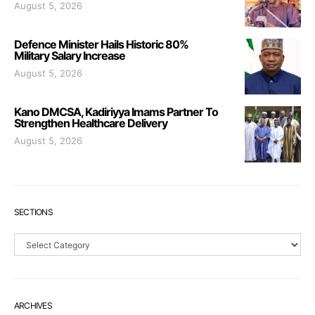
August 5, 2026
Defence Minister Hails Historic 80%
Military Salary Increase
August 5, 2026
Kano DMCSA, Kadiriyya Imams Partner To
Strengthen Healthcare Delivery
August 5, 2026
SECTIONS
Sections
ARCHIVES