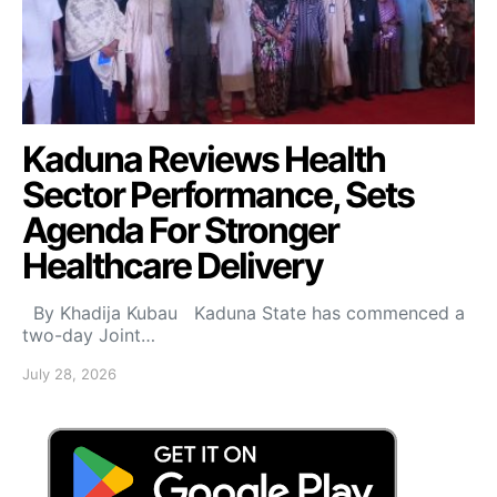
Kaduna Reviews Health
Sector Performance, Sets
Agenda For Stronger
Healthcare Delivery
By Khadija Kubau Kaduna State has commenced a
two-day Joint…
July 28, 2026