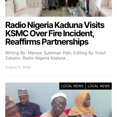
Radio Nigeria Kaduna Visits
KSMC Over Fire Incident,
Reaffirms Partnerships
Writing By Mansur Suleiman Paki; Editing By Yusuf
Zubairu Radio Nigeria Kaduna…
August 5, 2026
LOCAL NEWS
LOCAL NEWS