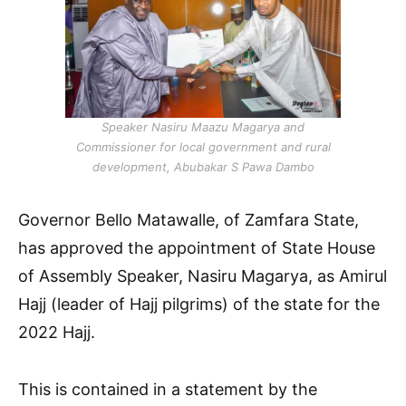
Speaker Nasiru Maazu Magarya and
Commissioner for local government and rural
development, Abubakar S Pawa Dambo
Governor Bello Matawalle, of Zamfara State,
has approved the appointment of State House
of Assembly Speaker, Nasiru Magarya, as Amirul
Hajj (leader of Hajj pilgrims) of the state for the
2022 Hajj.
This is contained in a statement by the