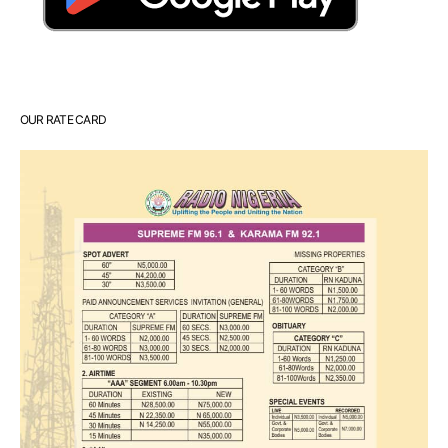
OUR RATE CARD