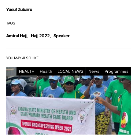
Yusuf Zubairu
TAGS
Amirul Hajj
,
Hajj 2022
,
Speaker
YOU MAY ALSO LIKE
HEALTH
Health
LOCAL NEWS
News
Programmes