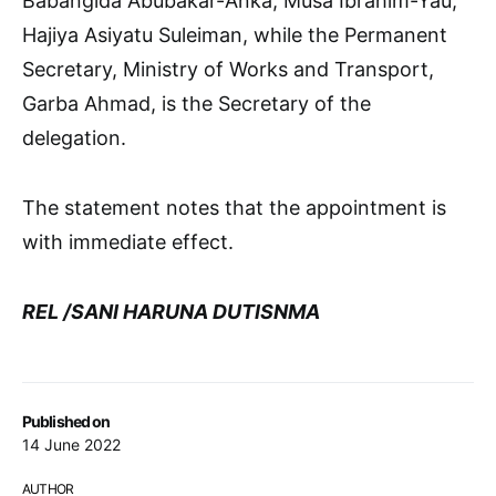
Babangida Abubakar-Anka, Musa Ibrahim-Yau,
Hajiya Asiyatu Suleiman, while the Permanent
Secretary, Ministry of Works and Transport,
Garba Ahmad, is the Secretary of the
delegation.
The statement notes that the appointment is
with immediate effect.
REL /SANI HARUNA DUTISNMA
Published on
14 June 2022
AUTHOR