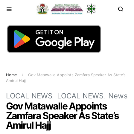
Home
Gov Matawalle Appoints Zamfara Speaker As State’s
Amirul Hajj
LOCAL NEWS
LOCAL NEWS
News
Gov Matawalle Appoints
Zamfara Speaker As State’s
Amirul Hajj