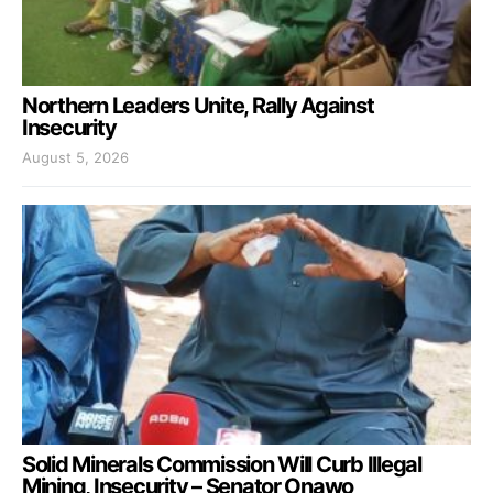
Northern Leaders Unite, Rally Against
Insecurity
August 5, 2026
Solid Minerals Commission Will Curb Illegal
Mining, Insecurity – Senator Onawo