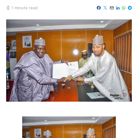
1 minute read