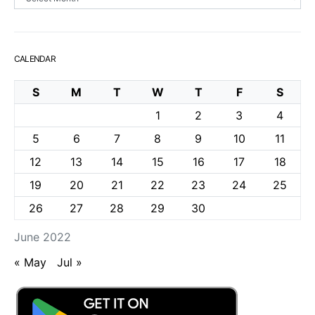
CALENDAR
S
M
T
W
T
F
S
1
2
3
4
5
6
7
8
9
10
11
12
13
14
15
16
17
18
19
20
21
22
23
24
25
26
27
28
29
30
June 2022
« May
Jul »