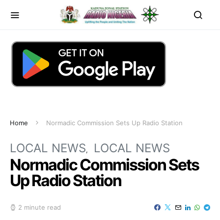
Home
Normadic Commission Sets Up Radio Station
LOCAL NEWS
LOCAL NEWS
Normadic Commission Sets
Up Radio Station
2 minute read