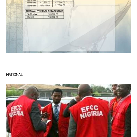
NATIONAL