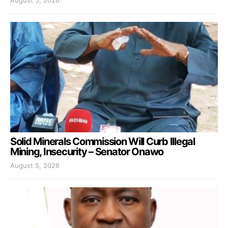
Solid Minerals Commission Will Curb Illegal
Mining, Insecurity – Senator Onawo
August 5, 2026