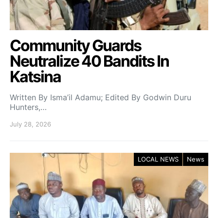
Community Guards
Neutralize 40 Bandits In
Katsina
Written By Isma’il Adamu; Edited By Godwin Duru
Hunters,…
July 28, 2026
LOCAL NEWS
News