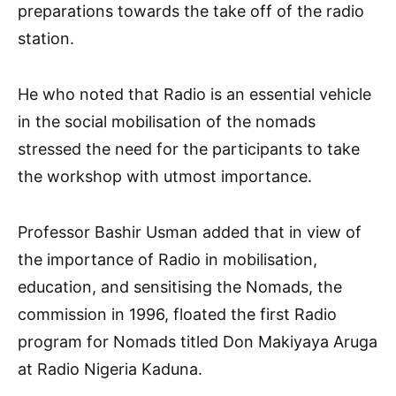
preparations towards the take off of the radio
station.
He who noted that Radio is an essential vehicle
in the social mobilisation of the nomads
stressed the need for the participants to take
the workshop with utmost importance.
Professor Bashir Usman added that in view of
the importance of Radio in mobilisation,
education, and sensitising the Nomads, the
commission in 1996, floated the first Radio
program for Nomads titled Don Makiyaya Aruga
at Radio Nigeria Kaduna.