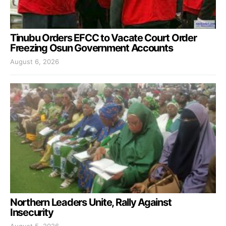
Tinubu Orders EFCC to Vacate Court Order
Freezing Osun Government Accounts
August 6, 2026
Northern Leaders Unite, Rally Against
Insecurity
August 5, 2026