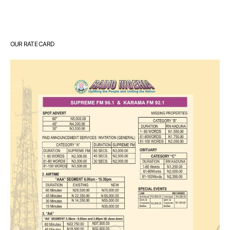
OUR RATE CARD