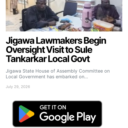
Jigawa Lawmakers Begin
Oversight Visit to Sule
Tankarkar Local Govt
Jigawa State House of Assembly Committee on
Local Government has embarked on…
July 29, 2026