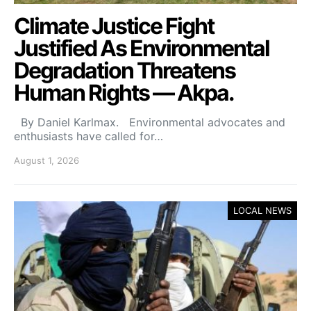
Climate Justice Fight
Justified As Environmental
Degradation Threatens
Human Rights — Akpa.
By Daniel Karlmax. Environmental advocates and
enthusiasts have called for…
August 1, 2026
LOCAL NEWS