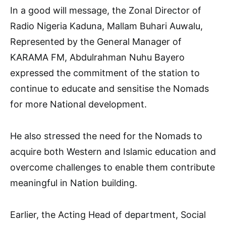
In a good will message, the Zonal Director of
Radio Nigeria Kaduna, Mallam Buhari Auwalu,
Represented by the General Manager of
KARAMA FM, Abdulrahman Nuhu Bayero
expressed the commitment of the station to
continue to educate and sensitise the Nomads
for more National development.
He also stressed the need for the Nomads to
acquire both Western and Islamic education and
overcome challenges to enable them contribute
meaningful in Nation building.
Earlier, the Acting Head of department, Social