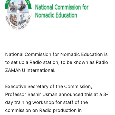
National Commission for Nomadic Education is
to set up a Radio station, to be known as Radio
ZAMANU International.
Executive Secretary of the Commission,
Professor Bashir Usman announced this at a 3-
day training workshop for staff of the
commission on Radio production in