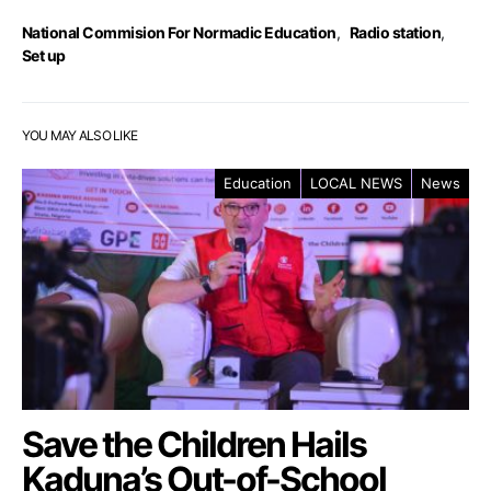
National Commision For Normadic Education
,
Radio station
,
Set up
YOU MAY ALSO LIKE
Education
LOCAL NEWS
News
Save the Children Hails
Kaduna’s Out-of-School