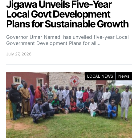
Jigawa Unveils Five-Year
Local Govt Development
Plans for Sustainable Growth
Governor Umar Namadi has unveiled five-year Local
Government Development Plans for all…
July 27, 2026
LOCAL NEWS
News