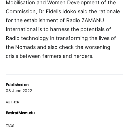
Mobilisation and Women Development of the
Commission, Dr Fidelis Idoko said the rationale
for the establishment of Radio ZAMANU
International is to harness the potentials of
Radio technology in transforming the lives of
the Nomads and also check the worsening
crisis between farmers and herders.
Published on
08 June 2022
AUTHOR
Basirat Memudu
TAGS