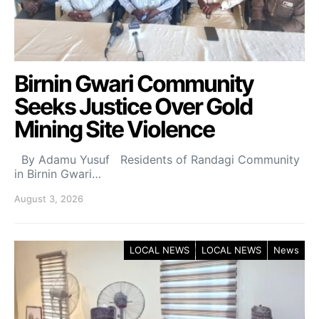
Birnin Gwari Community
Seeks Justice Over Gold
Mining Site Violence
By Adamu Yusuf Residents of Randagi Community
in Birnin Gwari…
August 3, 2026
LOCAL NEWS
LOCAL NEWS
News