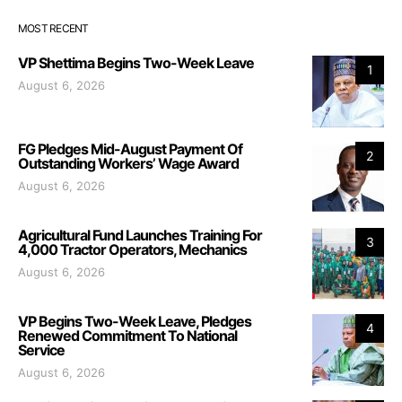
MOST RECENT
VP Shettima Begins Two-Week Leave
1
August 6, 2026
FG Pledges Mid-August Payment Of
2
Outstanding Workers’ Wage Award
August 6, 2026
Agricultural Fund Launches Training For
3
4,000 Tractor Operators, Mechanics
August 6, 2026
VP Begins Two-Week Leave, Pledges
4
Renewed Commitment To National
Service
August 6, 2026