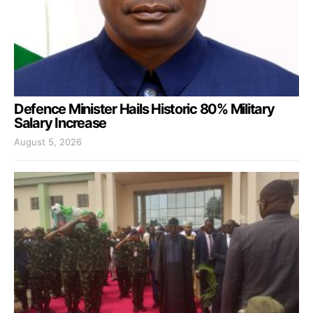
Defence Minister Hails Historic 80% Military
Salary Increase
August 5, 2026