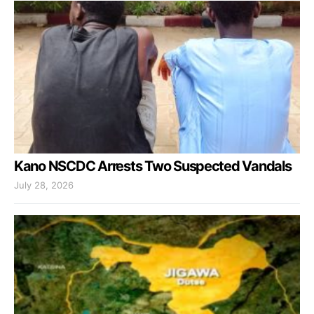
Kano NSCDC Arrests Two Suspected Vandals
July 28, 2026