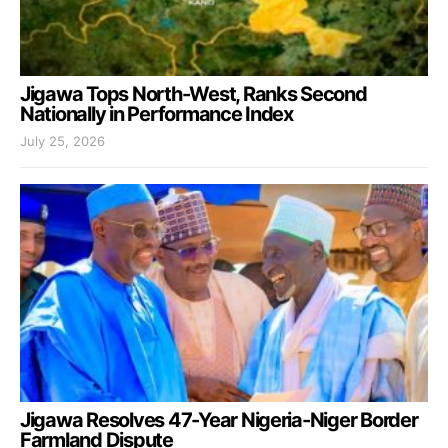
Jigawa Tops North-West, Ranks Second
Nationally in Performance Index
July 25, 2026
Jigawa Resolves 47-Year Nigeria-Niger Border
Farmland Dispute