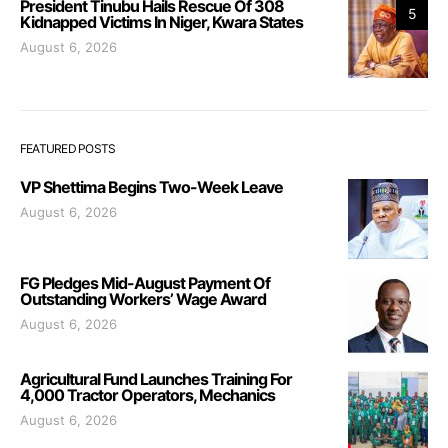
President Tinubu Hails Rescue Of 308
5
Kidnapped Victims In Niger, Kwara States
August 6, 2026
FEATURED POSTS
VP Shettima Begins Two-Week Leave
August 6, 2026
FG Pledges Mid-August Payment Of
Outstanding Workers’ Wage Award
August 6, 2026
Agricultural Fund Launches Training For
4,000 Tractor Operators, Mechanics
August 6, 2026