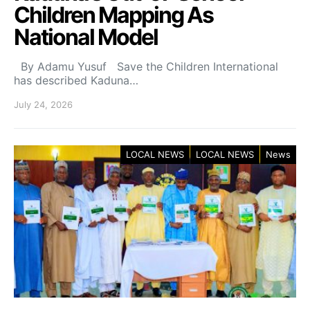
Children Mapping As
National Model
By Adamu Yusuf Save the Children International
has described Kaduna…
July 24, 2026
LOCAL NEWS
LOCAL NEWS
News