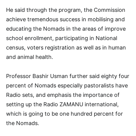
He said through the program, the Commission
achieve tremendous success in mobilising and
educating the Nomads in the areas of improve
school enrollment, participating in National
census, voters registration as well as in human
and animal health.
Professor Bashir Usman further said eighty four
percent of Nomads especially pastoralists have
Radio sets, and emphasis the importance of
setting up the Radio ZAMANU international,
which is going to be one hundred percent for
the Nomads.