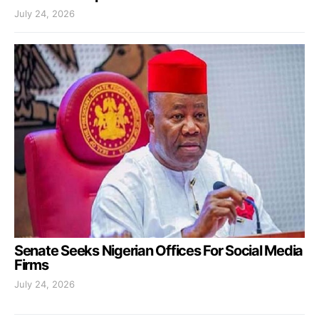
July 24, 2026
Senate Seeks Nigerian Offices For Social Media
Firms
July 24, 2026