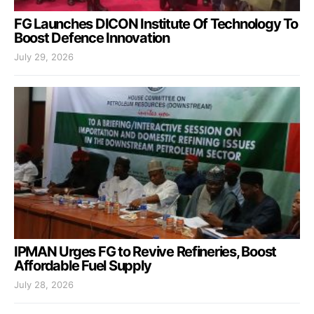
FG Launches DICON Institute Of Technology To
Boost Defence Innovation
July 29, 2026
IPMAN Urges FG to Revive Refineries, Boost
Affordable Fuel Supply
July 28, 2026