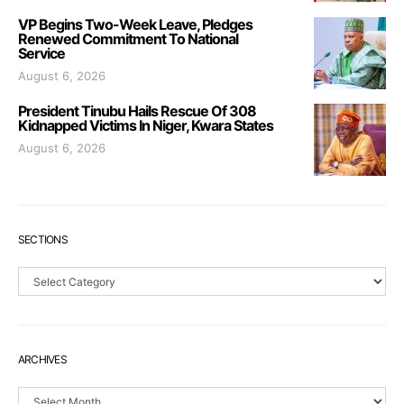
VP Begins Two-Week Leave, Pledges
Renewed Commitment To National
Service
August 6, 2026
President Tinubu Hails Rescue Of 308
Kidnapped Victims In Niger, Kwara States
August 6, 2026
SECTIONS
Sections
ARCHIVES
Archives