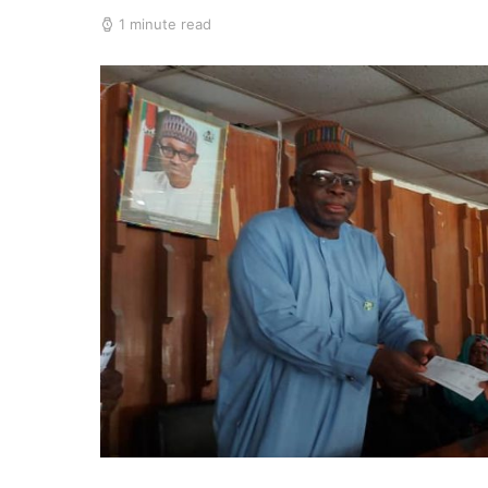
1 minute read