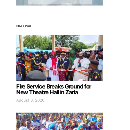
NATIONAL
Fire Service Breaks Ground for
New Theatre Hall in Zaria
August 8, 2026