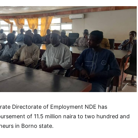
orate Directorate of Employment NDE has
rsement of 11.5 million naira to two hundred and
eneurs in Borno state.