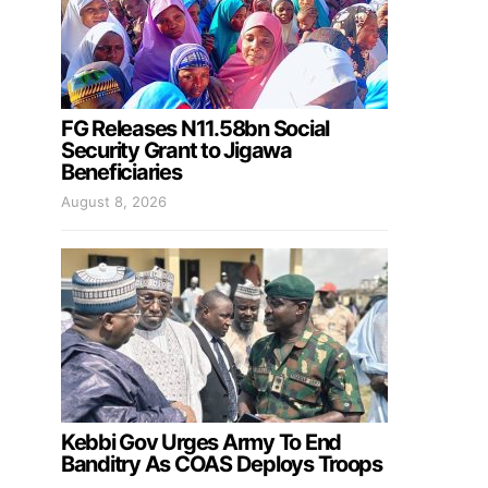
FG Releases N11.58bn Social
Security Grant to Jigawa
Beneficiaries
August 8, 2026
Kebbi Gov Urges Army To End
Banditry As COAS Deploys Troops