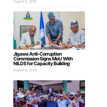
August 8, 2026
Jigawa Anti-Corruption
Commission Signs MoU With
NILDS for Capacity Building
August 6, 2026