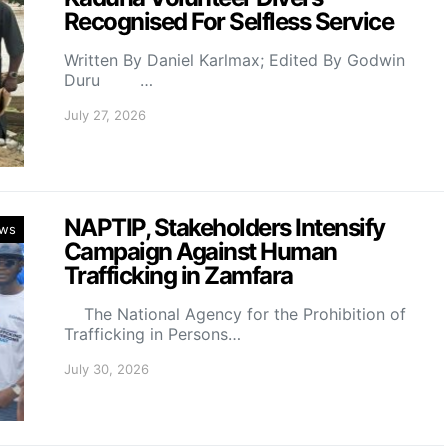
Recognised For Selfless Service
Written By Daniel Karlmax; Edited By Godwin
Duru …
July 27, 2026
NAPTIP, Stakeholders Intensify
ws
Campaign Against Human
Trafficking in Zamfara
The National Agency for the Prohibition of
Trafficking in Persons…
July 30, 2026