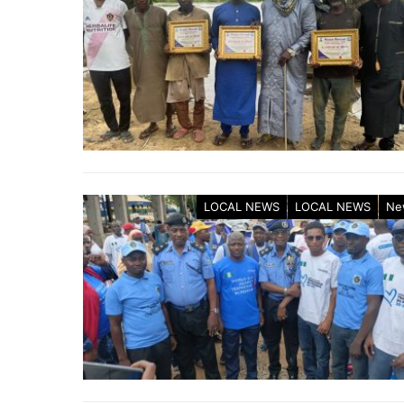
LOCAL NEWS
LOCAL NEWS
Ne