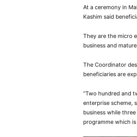
At a ceremony in Mai
Kashim said benefici
They are the micro 
business and matur
The Coordinator des
beneficiaries are ex
“Two hundred and twe
enterprise scheme, 
business while three
programme which is s