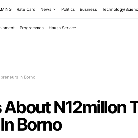
EAMING
Rate Card
News
Politics
Business
Technology/Scien
tainment
Programmes
Hausa Service
epreneurs In Borno
 About N12millon 
In Borno