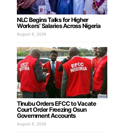
NLC Begins Talks for Higher
Workers’ Salaries Across Nigeria
August 6, 2026
Tinubu Orders EFCC to Vacate
Court Order Freezing Osun
Government Accounts
August 6, 2026