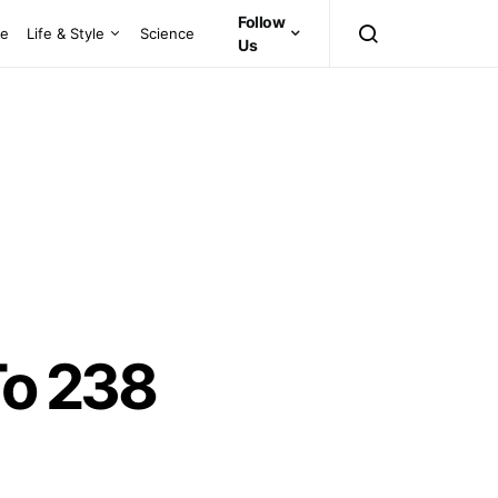
Follow
ce
Life & Style
Science
Us
To 238