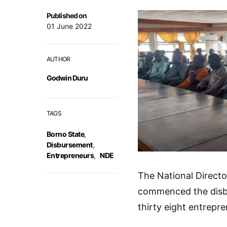
Published on
01 June 2022
AUTHOR
Godwin Duru
TAGS
Borno State
,
Disbursement
,
Entrepreneurs
,
NDE
The National Direct
commenced the disbu
thirty eight entrepr