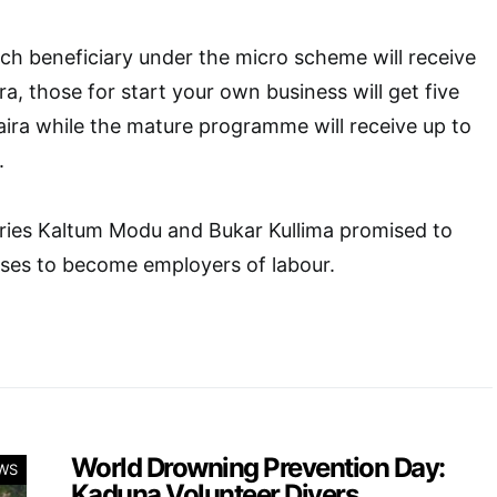
ch beneficiary under the micro scheme will receive
a, those for start your own business will get five
ira while the mature programme will receive up to
.
aries Kaltum Modu and Bukar Kullima promised to
sses to become employers of labour.
World Drowning Prevention Day:
WS
Kaduna Volunteer Divers