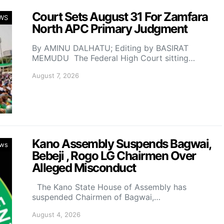
Court Sets August 31 For Zamfara
WS
North APC Primary Judgment
By AMINU DALHATU; Editing by BASIRAT
MEMUDU The Federal High Court sitting…
August 7, 2026
Kano Assembly Suspends Bagwai,
ws
Bebeji , Rogo LG Chairmen Over
Alleged Misconduct
The Kano State House of Assembly has
suspended Chairmen of Bagwai,…
August 4, 2026