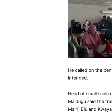
He called on the bene
intended.
Head of small scale 
Maidugu said the tr
Mairi, Biu and Kwaya