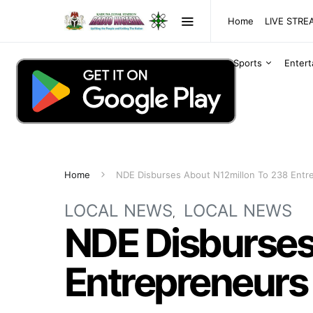
Home
LIVE STR
Sports
Enter
Home
NDE Disburses About N12millon To 238 Entr
LOCAL NEWS
LOCAL NEWS
NDE Disburses
Entrepreneurs 