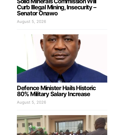
Solid Minerals Commission Will
Curb Illegal Mining, Insecurity –
Senator Onawo
August 5, 2026
Defence Minister Hails Historic
80% Military Salary Increase
August 5, 2026