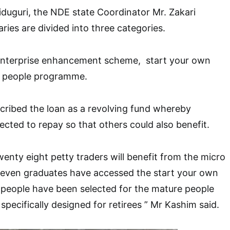
duguri, the NDE state Coordinator Mr. Zakari
aries are divided into three categories.
enterprise enhancement scheme, start your own
e people programme.
cribed the loan as a revolving fund whereby
pected to repay so that others could also benefit.
nty eight petty traders will benefit from the micro
seven graduates have accessed the start your own
 people have been selected for the mature people
pecifically designed for retirees ” Mr Kashim said.