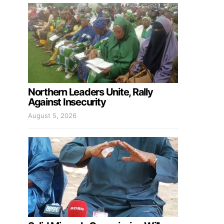
Northern Leaders Unite, Rally
Against Insecurity
August 5, 2026