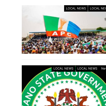
LOCAL NEWS
LOCAL NE
LOCAL NEWS
LOCAL NEWS
Ne