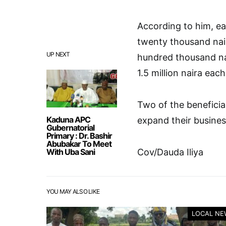
According to him, ea
twenty thousand nair
UP NEXT
hundred thousand na
1.5 million naira each
Two of the benefici
Kaduna APC
expand their busine
Gubernatorial
Primary : Dr. Bashir
Abubakar To Meet
With Uba Sani
Cov/Dauda Iliya
YOU MAY ALSO LIKE
LOCAL NE