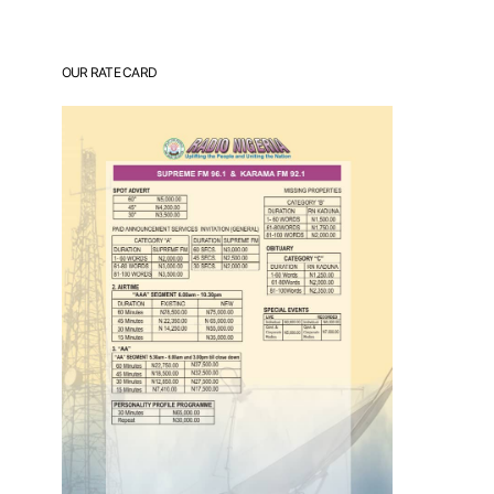
OUR RATE CARD