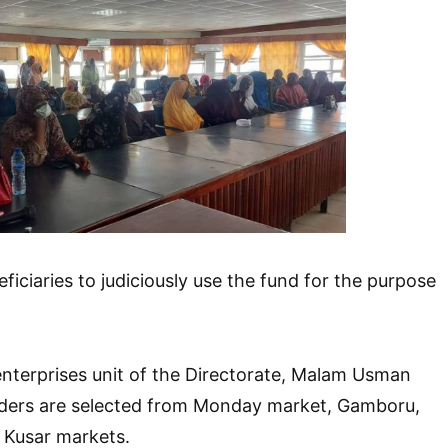
ficiaries to judiciously use the fund for the purpose
enterprises unit of the Directorate, Malam Usman
aders are selected from Monday market, Gamboru,
 Kusar markets.