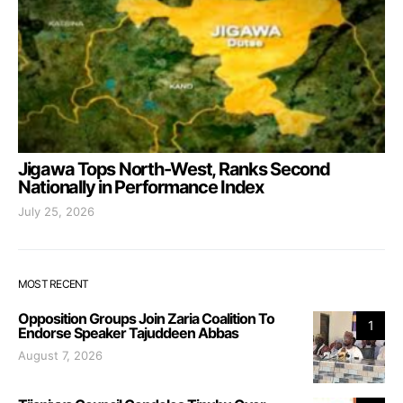
Jigawa Tops North-West, Ranks Second
Nationally in Performance Index
July 25, 2026
MOST RECENT
Opposition Groups Join Zaria Coalition To
1
Endorse Speaker Tajuddeen Abbas
August 7, 2026