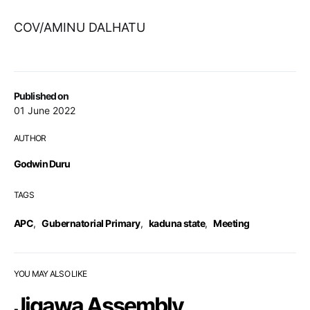
COV/AMINU DALHATU
Published on
01 June 2022
AUTHOR
Godwin Duru
TAGS
APC
,
Gubernatorial Primary
,
kaduna state
,
Meeting
YOU MAY ALSO LIKE
Jigawa Assembly