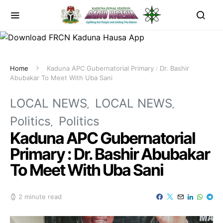
Home
Kaduna APC Gubernatorial Primary : Dr. Bashir
Abubakar To Meet With Uba Sani
LOCAL NEWS
LOCAL NEWS
Politics
Politics
Kaduna APC Gubernatorial
Primary : Dr. Bashir Abubakar
To Meet With Uba Sani
2 minute read