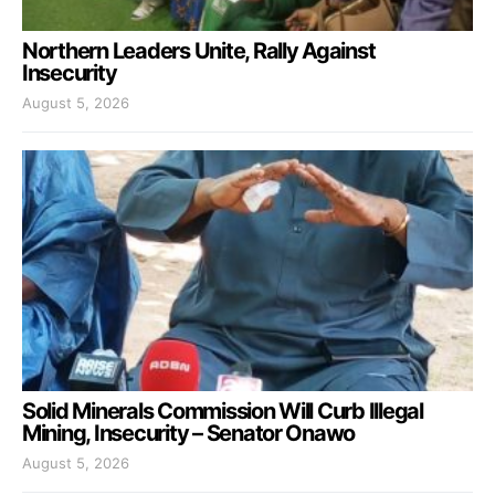
Northern Leaders Unite, Rally Against
Insecurity
August 5, 2026
Solid Minerals Commission Will Curb Illegal
Mining, Insecurity – Senator Onawo
August 5, 2026