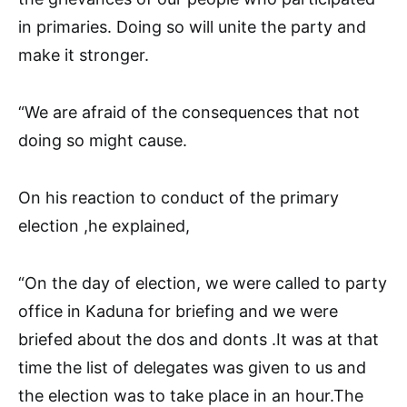
in primaries. Doing so will unite the party and
make it stronger.
“We are afraid of the consequences that not
doing so might cause.
On his reaction to conduct of the primary
election ,he explained,
“On the day of election, we were called to party
office in Kaduna for briefing and we were
briefed about the dos and donts .It was at that
time the list of delegates was given to us and
the election was to take place in an hour.The