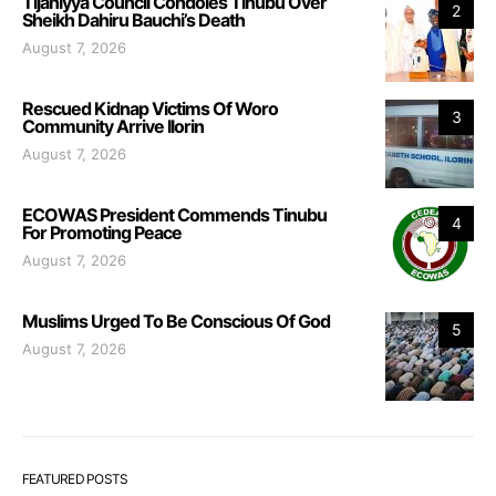
Tijaniyya Council Condoles Tinubu Over
2
Sheikh Dahiru Bauchi’s Death
August 7, 2026
Rescued Kidnap Victims Of Woro
3
Community Arrive Ilorin
August 7, 2026
ECOWAS President Commends Tinubu
4
For Promoting Peace
August 7, 2026
Muslims Urged To Be Conscious Of God
5
August 7, 2026
FEATURED POSTS