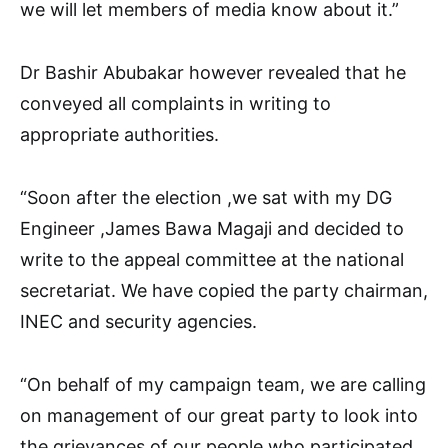
we will let members of media know about it.”
Dr Bashir Abubakar however revealed that he
conveyed all complaints in writing to
appropriate authorities.
“Soon after the election ,we sat with my DG
Engineer ,James Bawa Magaji and decided to
write to the appeal committee at the national
secretariat. We have copied the party chairman,
INEC and security agencies.
“On behalf of my campaign team, we are calling
on management of our great party to look into
the grievances of our people who participated