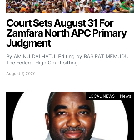
Court Sets August 31 For
Zamfara North APC Primary
Judgment
By AMINU DALHATU; Editing by BASIRAT MEMUDU
The Federal High Court sitting…
August 7, 2026
LOCAL NEWS
News