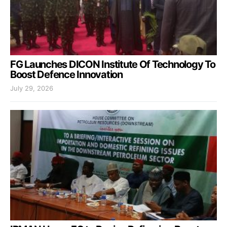
FG Launches DICON Institute Of Technology To
Boost Defence Innovation
July 29, 2026