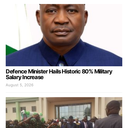
Defence Minister Hails Historic 80% Military
Salary Increase
August 5, 2026