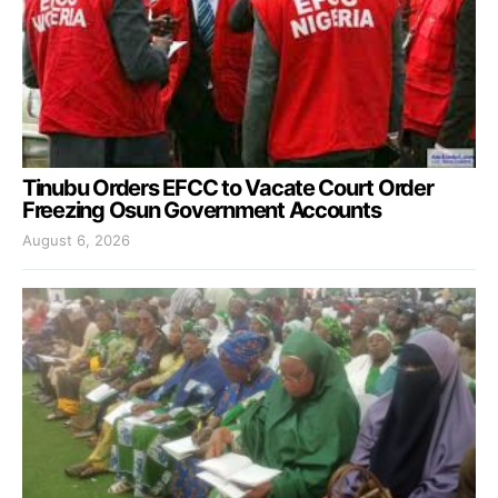
Tinubu Orders EFCC to Vacate Court Order
Freezing Osun Government Accounts
August 6, 2026