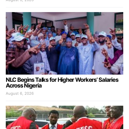
NLC Begins Talks for Higher Workers’ Salaries
Across Nigeria
August 6, 2026