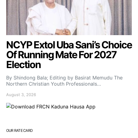
NCYP Extol Uba Sani’s Choice
Of Running Mate For 2027
Election
By Shindong Bala; Editing by Basirat Memudu The
Northern Christian Youth Professionals…
August 3, 2026
OUR RATE CARD