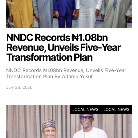
NNDC Records ₦1.08bn
Revenue, Unveils Five-Year
Transformation Plan
NNDC Records ₦1.08bn Revenue, Unveils Five-Year
Transformation Plan By Adamu Yusuf …
July 28, 2026
LOCAL NEWS
LOCAL NEWS