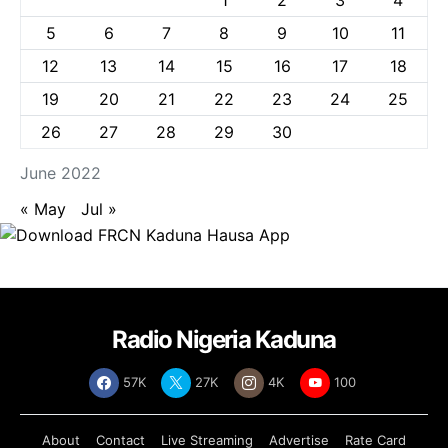
5
6
7
8
9
10
11
12
13
14
15
16
17
18
19
20
21
22
23
24
25
26
27
28
29
30
June 2022
« May
Jul »
Radio Nigeria Kaduna
57K
27K
4K
100
About
Contact
Live Streaming
Advertise
Rate Card