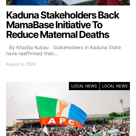
Kaduna Stakeholders Back
MamaBase Initiative To
Reduce Maternal Deaths
By Khadija Kubau Stakeholders in Kaduna State
have reaffirmed their…
August 4, 2026
LOCAL NEWS
LOCAL NEWS