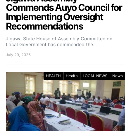
Commends Auyo Council for
Implementing Oversight
Recommendations
Jigawa State House of Assembly Committee on
Local Government has commended the…
July 29, 2026
HEALTH
Health
LOCAL NEWS
News