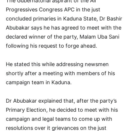
The Gubernatorial aspirant of the All
Progressives Congress APC in the just
concluded primaries in Kaduna State, Dr Bashir
Abubakar says he has agreed to meet with the
declared winner of the party, Malam Uba Sani
following his request to forge ahead.
He stated this while addressing newsmen
shortly after a meeting with members of his
campaign team in Kaduna.
Dr Abubakar explained that, after the party’s
Primary Election, he decided to meet with his
campaign and legal teams to come up with
resolutions over it grievances on the just