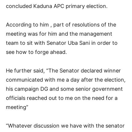
concluded Kaduna APC primary election.
According to him , part of resolutions of the
meeting was for him and the management
team to sit with Senator Uba Sani in order to
see how to forge ahead.
He further said, “The Senator declared winner
communicated with me a day after the election,
his campaign DG and some senior government
officials reached out to me on the need for a
meeting”
“Whatever discussion we have with the senator