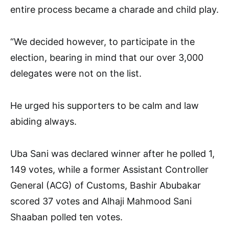
entire process became a charade and child play.
“We decided however, to participate in the
election, bearing in mind that our over 3,000
delegates were not on the list.
He urged his supporters to be calm and law
abiding always.
Uba Sani was declared winner after he polled 1,
149 votes, while a former Assistant Controller
General (ACG) of Customs, Bashir Abubakar
scored 37 votes and Alhaji Mahmood Sani
Shaaban polled ten votes.