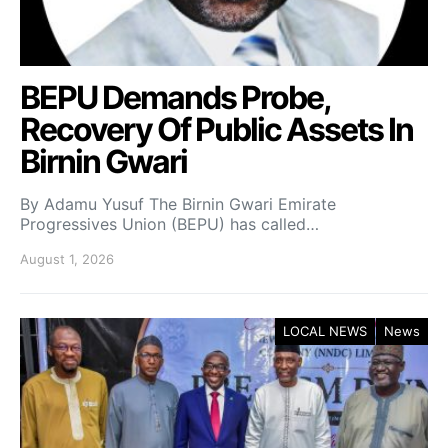
BEPU Demands Probe,
Recovery Of Public Assets In
Birnin Gwari
By Adamu Yusuf The Birnin Gwari Emirate
Progressives Union (BEPU) has called…
August 1, 2026
LOCAL NEWS
News