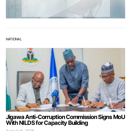
NATIONAL
Jigawa Anti-Corruption Commission Signs MoU
With NILDS for Capacity Building
August 6, 2026