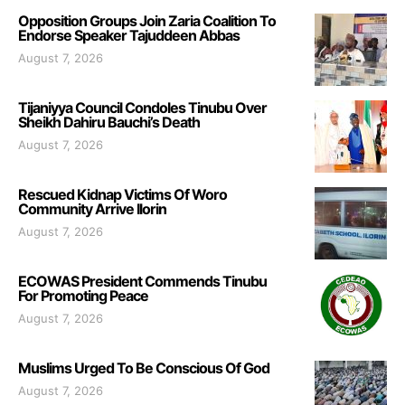
Opposition Groups Join Zaria Coalition To
Endorse Speaker Tajuddeen Abbas
August 7, 2026
Tijaniyya Council Condoles Tinubu Over
Sheikh Dahiru Bauchi’s Death
August 7, 2026
Rescued Kidnap Victims Of Woro
Community Arrive Ilorin
August 7, 2026
ECOWAS President Commends Tinubu
For Promoting Peace
August 7, 2026
Muslims Urged To Be Conscious Of God
August 7, 2026