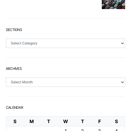
SECTIONS
Sections
ARCHIVES
Archives
CALENDAR
S
M
T
W
T
F
S
1
2
3
4