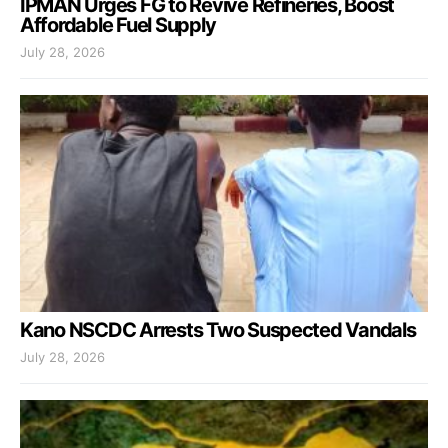
IPMAN Urges FG to Revive Refineries, Boost
Affordable Fuel Supply
July 28, 2026
Kano NSCDC Arrests Two Suspected Vandals
July 28, 2026