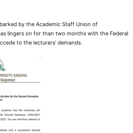
mbarked by the Academic Staff Union of
as lingers on for than two months with the Federal
ccede to the lecturers’ demands.