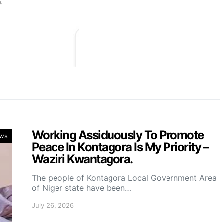
Working Assiduously To Promote
ws
Peace In Kontagora Is My Priority –
Waziri Kwantagora.
The people of Kontagora Local Government Area
of Niger state have been…
July 26, 2026