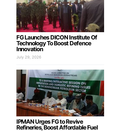
FG Launches DICON Institute Of
Technology To Boost Defence
Innovation
July 29, 2026
IPMAN Urges FG to Revive
Refineries, Boost Affordable Fuel