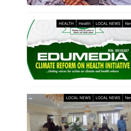
HEALTH
Health
LOCAL NEWS
Ne
LOCAL NEWS
LOCAL NEWS
Ne