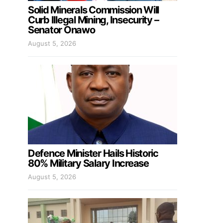
Solid Minerals Commission Will
Curb Illegal Mining, Insecurity –
Senator Onawo
August 5, 2026
Defence Minister Hails Historic
80% Military Salary Increase
August 5, 2026