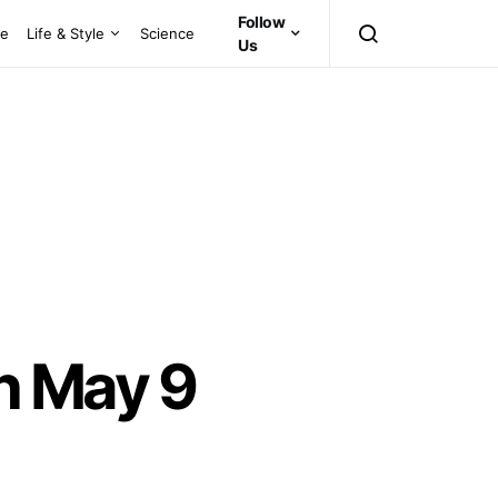
Follow
ce
Life & Style
Science
Us
n May 9