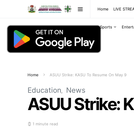
Home
LIVE STR
Sports
Enter
Home
ASUU Strike: KASU To Resume On May 9
Education
News
ASUU Strike: 
1 minute read