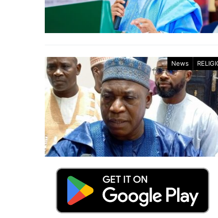
News
RELIG