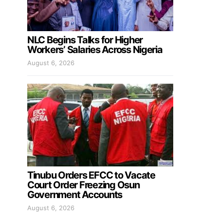
NLC Begins Talks for Higher
Workers’ Salaries Across Nigeria
August 6, 2026
Tinubu Orders EFCC to Vacate
Court Order Freezing Osun
Government Accounts
August 6, 2026