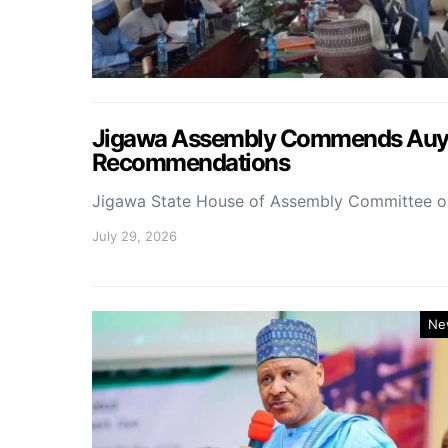
Jigawa Assembly Commends Auyo 
Recommendations
Jigawa State House of Assembly Committee 
July 29, 2026
Ne