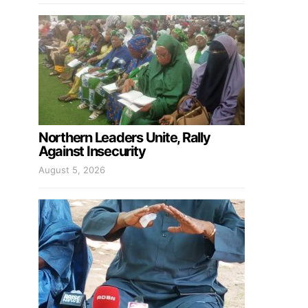
Northern Leaders Unite, Rally
Against Insecurity
August 5, 2026