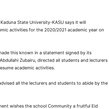
aduna State University-KASU says it will
mic activities for the 2020/2021 academic year on
ade this known in a statement signed by its
bdullahi Zubairu, directed all students and lecturers
 resume academic activities.
advised all the lecturers and students to abide by the
nt wishes the school Community a fruitful Eid