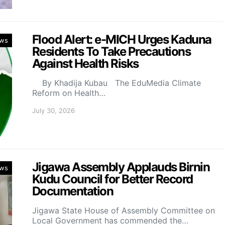
Flood Alert: e-MICH Urges Kaduna
ws
Residents To Take Precautions
Against Health Risks
By Khadija Kubau The EduMedia Climate
Reform on Health…
July 30, 2026
Jigawa Assembly Applauds Birnin
ws
Kudu Council for Better Record
Documentation
Jigawa State House of Assembly Committee on
Local Government has commended the…