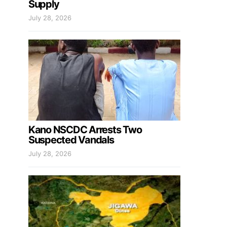
Supply
July 28, 2026
Kano NSCDC Arrests Two
Suspected Vandals
July 28, 2026