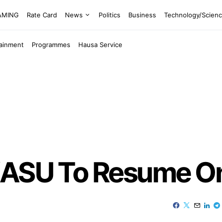
EAMING
Rate Card
News
Politics
Business
Technology/Scien
tainment
Programmes
Hausa Service
KASU To Resume O