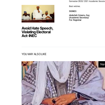
Avoid Hate Speech,
Violating Electoral
Act-INEC
YOU MAY ALSO LIKE
Ne