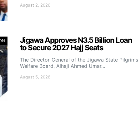
August 2, 2026
Jigawa Approves N3.5 Billion Loan
ION
to Secure 2027 Hajj Seats
The Director-General of the Jigawa State Pilgrims
Welfare Board, Alhaji Ahmed Umar…
August 5, 2026