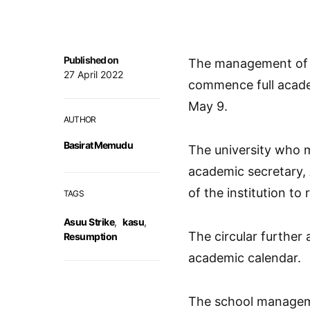
Published on
The management of K
27 April 2022
commence full acade
May 9.
AUTHOR
Basirat Memudu
The university who m
academic secretary, A
of the institution to
TAGS
Asuu Strike
,
kasu
,
The circular further 
Resumption
academic calendar.
The school manageme