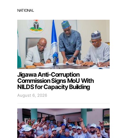
NATIONAL
Jigawa Anti-Corruption
Commission Signs MoU With
NILDS for Capacity Building
August 6, 2026