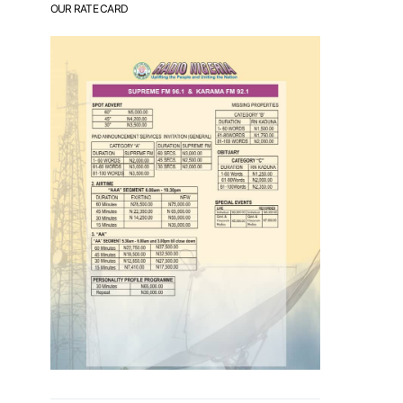
OUR RATE CARD