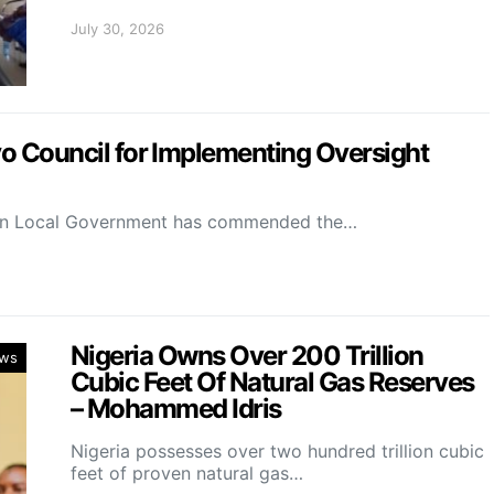
July 30, 2026
Council for Implementing Oversight
on Local Government has commended the…
Nigeria Owns Over 200 Trillion
ws
Cubic Feet Of Natural Gas Reserves
– Mohammed Idris
Nigeria possesses over two hundred trillion cubic
feet of proven natural gas…