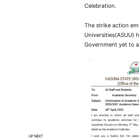
Celebration.
The strike action e
Universities(ASUU) h
Government yet to a
UP NEXT