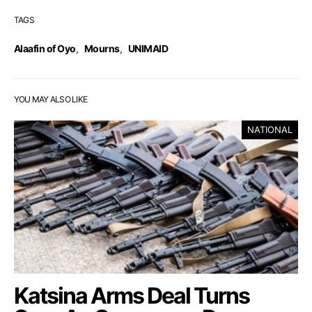
TAGS
Alaafin of Oyo
,
Mourns
,
UNIMAID
YOU MAY ALSO LIKE
NATIONAL
Katsina Arms Deal Turns