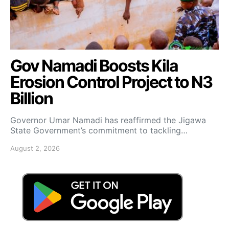
Gov Namadi Boosts Kila
Erosion Control Project to N3
Billion
Governor Umar Namadi has reaffirmed the Jigawa
State Government’s commitment to tackling…
August 2, 2026