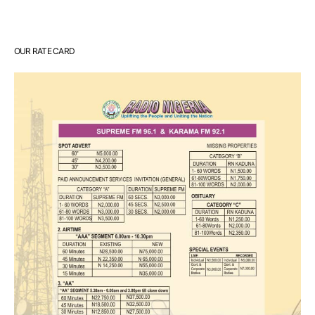
OUR RATE CARD