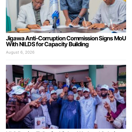
Jigawa Anti-Corruption Commission Signs MoU
With NILDS for Capacity Building
August 6, 2026