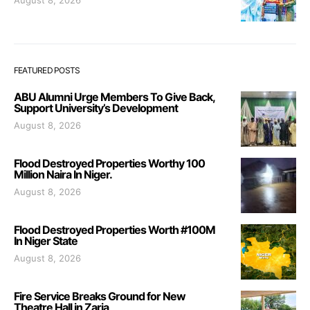
FEATURED POSTS
ABU Alumni Urge Members To Give Back,
Support University’s Development
August 8, 2026
Flood Destroyed Properties Worthy 100
Million Naira In Niger.
August 8, 2026
Flood Destroyed Properties Worth #100M
In Niger State
August 8, 2026
Fire Service Breaks Ground for New
Theatre Hall in Zaria