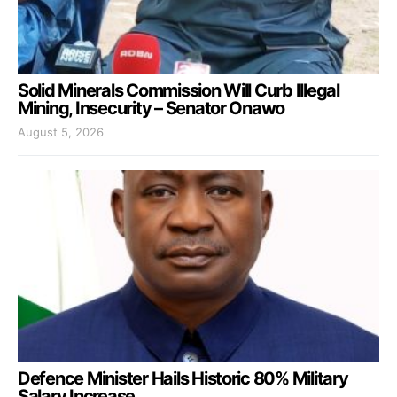
Solid Minerals Commission Will Curb Illegal
Mining, Insecurity – Senator Onawo
August 5, 2026
Defence Minister Hails Historic 80% Military
Salary Increase