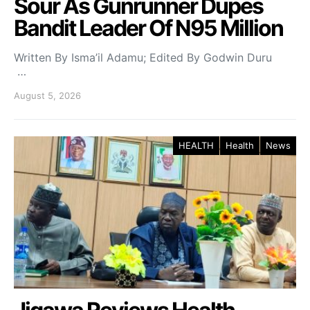
Sour As Gunrunner Dupes
Bandit Leader Of N95 Million
Written By Isma’il Adamu; Edited By Godwin Duru
…
August 5, 2026
HEALTH
Health
News