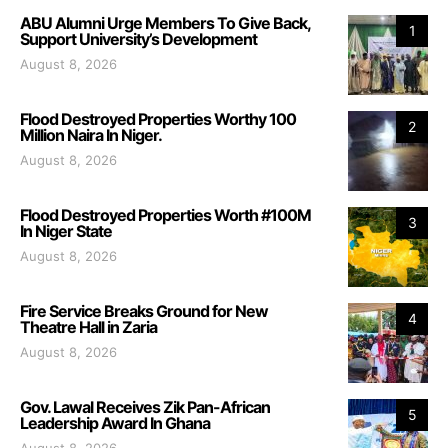
ABU Alumni Urge Members To Give Back,
1
Support University’s Development
August 8, 2026
Flood Destroyed Properties Worthy 100
2
Million Naira In Niger.
August 8, 2026
Flood Destroyed Properties Worth #100M
3
In Niger State
August 8, 2026
Fire Service Breaks Ground for New
4
Theatre Hall in Zaria
August 8, 2026
Gov. Lawal Receives Zik Pan-African
5
Leadership Award In Ghana
August 8, 2026