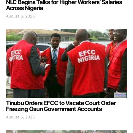
NLC Begins Talks for Higher Workers’ Salaries
Across Nigeria
August 6, 2026
Tinubu Orders EFCC to Vacate Court Order
Freezing Osun Government Accounts
August 6, 2026