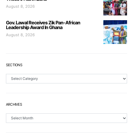
August 8, 2026
Gov. Lawal Receives Zik Pan-African
Leadership Award In Ghana
August 8, 2026
SECTIONS
Sections
ARCHIVES
Archives