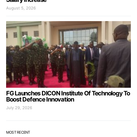
August 5, 2026
FG Launches DICON Institute Of Technology To
Boost Defence Innovation
July 29, 2026
MOST RECENT