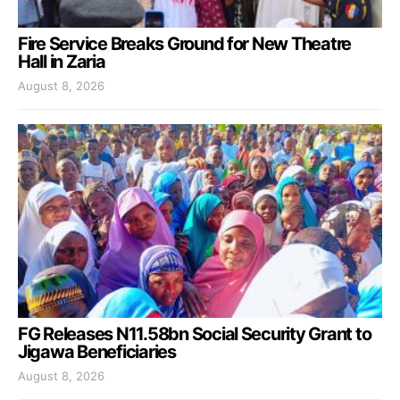
Fire Service Breaks Ground for New Theatre
Hall in Zaria
August 8, 2026
FG Releases N11.58bn Social Security Grant to
Jigawa Beneficiaries
August 8, 2026