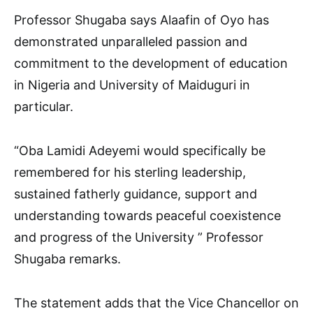
Professor Shugaba says Alaafin of Oyo has
demonstrated unparalleled passion and
commitment to the development of education
in Nigeria and University of Maiduguri in
particular.
“Oba Lamidi Adeyemi would specifically be
remembered for his sterling leadership,
sustained fatherly guidance, support and
understanding towards peaceful coexistence
and progress of the University ” Professor
Shugaba remarks.
The statement adds that the Vice Chancellor on