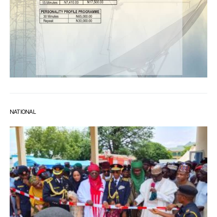
NATIONAL