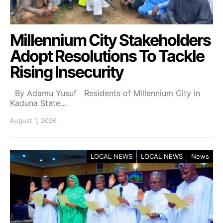
Millennium City Stakeholders
Adopt Resolutions To Tackle
Rising Insecurity
By Adamu Yusuf Residents of Millennium City in
Kaduna State…
August 1, 2026
LOCAL NEWS
LOCAL NEWS
News