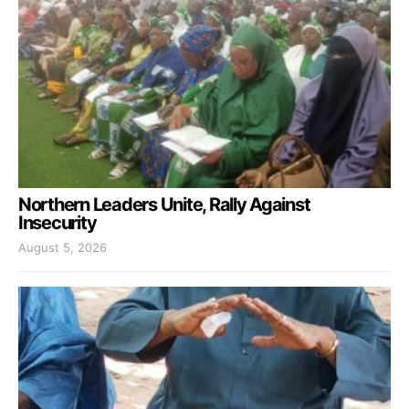
Northern Leaders Unite, Rally Against
Insecurity
August 5, 2026