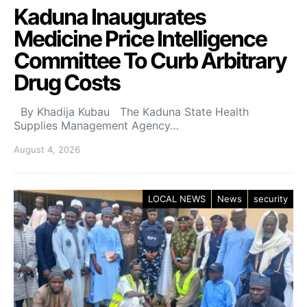
Kaduna Inaugurates
Medicine Price Intelligence
Committee To Curb Arbitrary
Drug Costs
By Khadija Kubau The Kaduna State Health
Supplies Management Agency…
August 4, 2026
LOCAL NEWS
News
security