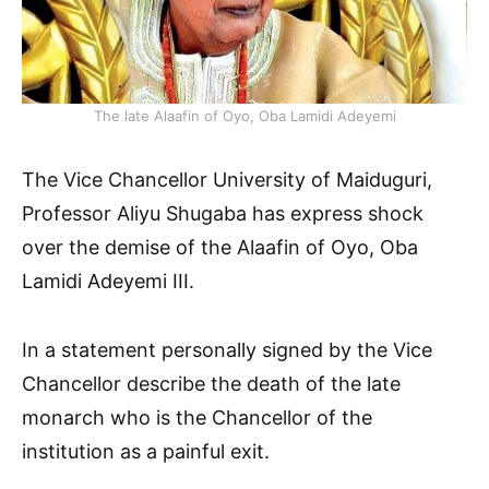
The late Alaafin of Oyo, Oba Lamidi Adeyemi
The Vice Chancellor University of Maiduguri,
Professor Aliyu Shugaba has express shock
over the demise of the Alaafin of Oyo, Oba
Lamidi Adeyemi III.
In a statement personally signed by the Vice
Chancellor describe the death of the late
monarch who is the Chancellor of the
institution as a painful exit.