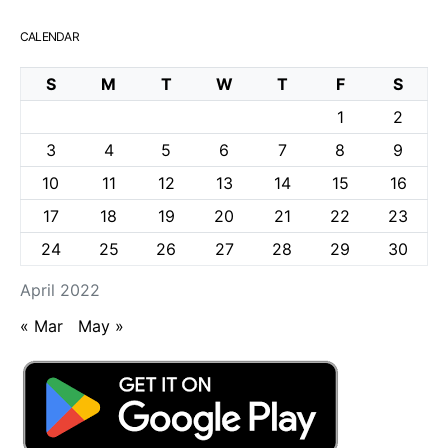
CALENDAR
S
M
T
W
T
F
S
1
2
3
4
5
6
7
8
9
10
11
12
13
14
15
16
17
18
19
20
21
22
23
24
25
26
27
28
29
30
April 2022
« Mar
May »