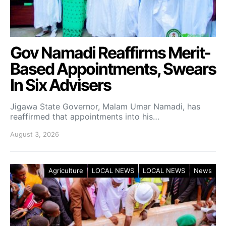
Gov Namadi Reaffirms Merit-
Based Appointments, Swears
In Six Advisers
Jigawa State Governor, Malam Umar Namadi, has
reaffirmed that appointments into his…
August 3, 2026
Agriculture
LOCAL NEWS
LOCAL NEWS
News