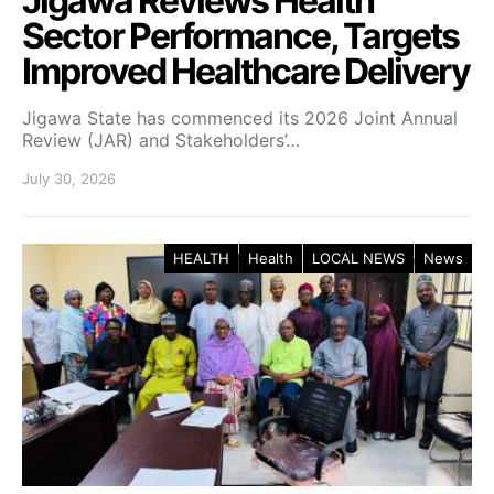
Jigawa Reviews Health
Sector Performance, Targets
Improved Healthcare Delivery
Jigawa State has commenced its 2026 Joint Annual
Review (JAR) and Stakeholders’…
July 30, 2026
HEALTH
Health
LOCAL NEWS
News