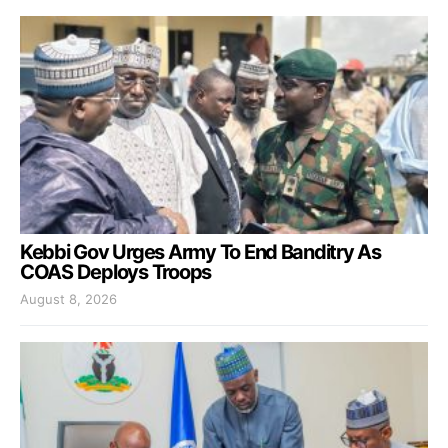
Kebbi Gov Urges Army To End Banditry As
COAS Deploys Troops
August 8, 2026