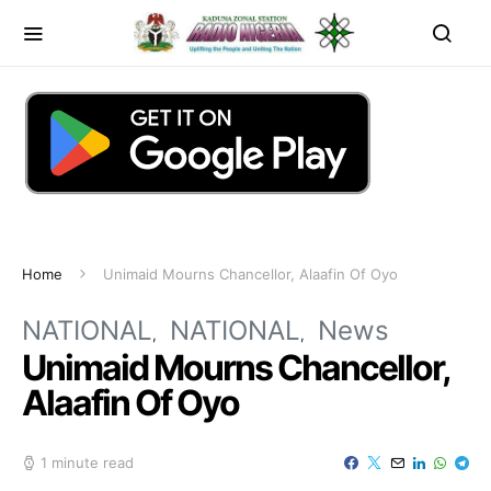
Home
Unimaid Mourns Chancellor, Alaafin Of Oyo
NATIONAL
NATIONAL
News
Unimaid Mourns Chancellor,
Alaafin Of Oyo
1 minute read