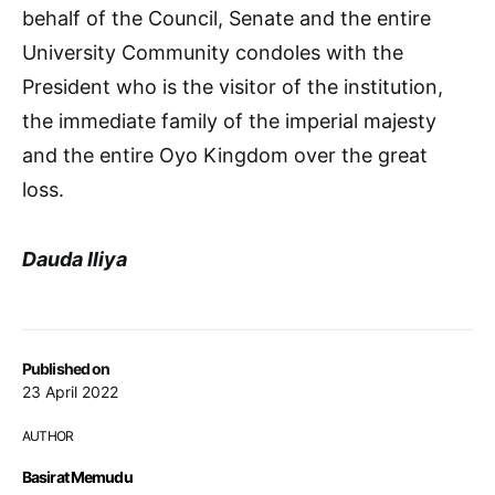
behalf of the Council, Senate and the entire
University Community condoles with the
President who is the visitor of the institution,
the immediate family of the imperial majesty
and the entire Oyo Kingdom over the great
loss.
Dauda Iliya
Published on
23 April 2022
AUTHOR
Basirat Memudu